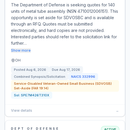
The Department of Defense is seeking quotes for 140
units of metal tube assembly (NSN 4710012006151). This
opportunity is set aside for SDVOSBC and is available
through an RFQ. Quotes must be submitted
electronically, and hard copies are not provided.
Interested parties should refer to the solicitation link for
further…
Show more
OH
Posted
Aug 6, 2026
Due
Aug 17, 2026
Combined Synopsis/Solicitation
NAICS
332996
Service-Disabled Veteran-Owned Small Business (SDVOSB)
Set-Aside (FAR 19.14)
Sol:
SPE7M426T310X
View details
→
DEPT OF DEFENSE
ACTIVE