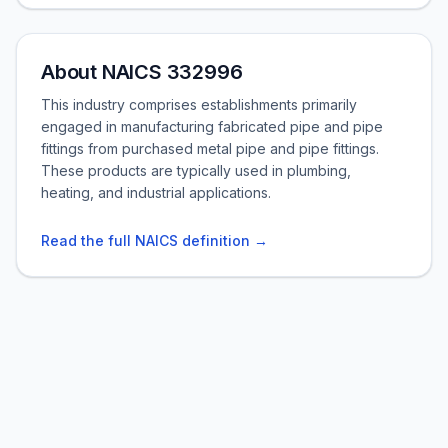
About NAICS 332996
This industry comprises establishments primarily
engaged in manufacturing fabricated pipe and pipe
fittings from purchased metal pipe and pipe fittings.
These products are typically used in plumbing,
heating, and industrial applications.
Read the full NAICS definition →