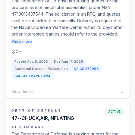
The Department of Defense is seeking quotes for the
procurement of metal tube assemblies under NSN
4710013437544. The solicitation is an RFQ, and quotes
must be submitted electronically. Delivery is required to
the Naval Undersea Warfare Center within 20 days after
order. Interested parties should refer to the provided…
Show more
OH
Posted
Aug 6, 2026
Due
Aug 17, 2026
Combined Synopsis/Solicitation
NAICS
332996
Sol:
SPE7M426T325F
View details
→
DEPT OF DEFENSE
ACTIVE
47--CHUCK,AIR,INFLATING
AI SUMMARY
The Department of Defense is seeking quotes for the