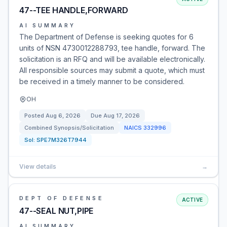
47--TEE HANDLE,FORWARD
AI SUMMARY
The Department of Defense is seeking quotes for 6
units of NSN 4730012288793, tee handle, forward. The
solicitation is an RFQ and will be available electronically.
All responsible sources may submit a quote, which must
be received in a timely manner to be considered.
OH
Posted
Aug 6, 2026
Due
Aug 17, 2026
Combined Synopsis/Solicitation
NAICS
332996
Sol:
SPE7M326T7944
View details
→
DEPT OF DEFENSE
ACTIVE
47--SEAL NUT,PIPE
AI SUMMARY