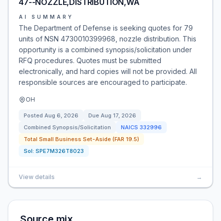
47--NOZZLE,DISTRIBUTION,WA
AI SUMMARY
The Department of Defense is seeking quotes for 79
units of NSN 4730010399968, nozzle distribution. This
opportunity is a combined synopsis/solicitation under
RFQ procedures. Quotes must be submitted
electronically, and hard copies will not be provided. All
responsible sources are encouraged to participate.
OH
Posted
Aug 6, 2026
Due
Aug 17, 2026
Combined Synopsis/Solicitation
NAICS
332996
Total Small Business Set-Aside (FAR 19.5)
Sol:
SPE7M326T8023
View details
→
Source mix