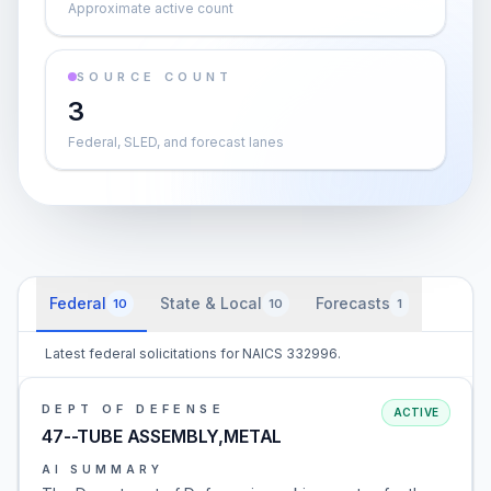
Approximate active count
SOURCE COUNT
3
Federal, SLED, and forecast lanes
Federal
State & Local
Forecasts
10
10
1
Latest federal solicitations for NAICS 332996.
DEPT OF DEFENSE
ACTIVE
47--TUBE ASSEMBLY,METAL
AI SUMMARY