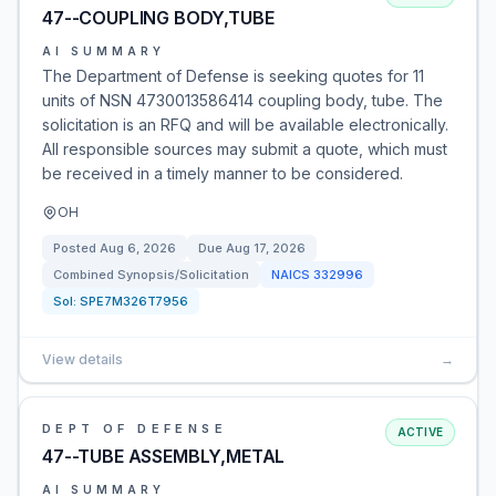
47--COUPLING BODY,TUBE
AI SUMMARY
The Department of Defense is seeking quotes for 11
units of NSN 4730013586414 coupling body, tube. The
solicitation is an RFQ and will be available electronically.
All responsible sources may submit a quote, which must
be received in a timely manner to be considered.
OH
Posted
Aug 6, 2026
Due
Aug 17, 2026
Combined Synopsis/Solicitation
NAICS
332996
Sol:
SPE7M326T7956
View details
→
DEPT OF DEFENSE
ACTIVE
47--TUBE ASSEMBLY,METAL
AI SUMMARY