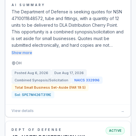
AI SUMMARY
The Department of Defense is seeking quotes for NSN
4710011848572, tube and fittings, with a quantity of 12
units to be delivered to DLA Distribution Cherry Point.
This opportunity is a combined synopsis/solicitation and
is set aside for small businesses. Quotes must be
submitted electronically, and hard copies are not…
Show more
OH
Posted
Aug 6, 2026
Due
Aug 17, 2026
Combined Synopsis/Solicitation
NAICS
332996
Total Small Business Set-Aside (FAR 19.5)
Sol:
SPE7M426T319E
View details
→
DEPT OF DEFENSE
ACTIVE