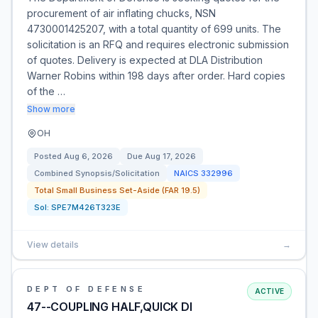
procurement of air inflating chucks, NSN
4730001425207, with a total quantity of 699 units. The
solicitation is an RFQ and requires electronic submission
of quotes. Delivery is expected at DLA Distribution
Warner Robins within 198 days after order. Hard copies
of the …
Show more
OH
Posted
Aug 6, 2026
Due
Aug 17, 2026
Combined Synopsis/Solicitation
NAICS
332996
Total Small Business Set-Aside (FAR 19.5)
Sol:
SPE7M426T323E
View details
→
DEPT OF DEFENSE
ACTIVE
47--COUPLING HALF,QUICK DI