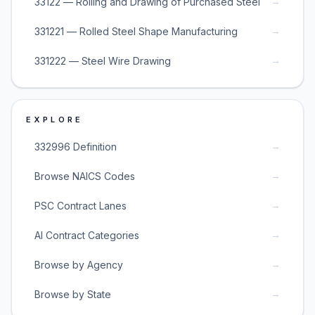
→
33122 — Rolling and Drawing of Purchased Steel
→
331221 — Rolled Steel Shape Manufacturing
→
331222 — Steel Wire Drawing
EXPLORE
→
332996 Definition
→
Browse NAICS Codes
→
PSC Contract Lanes
→
AI Contract Categories
→
Browse by Agency
→
Browse by State