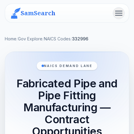
SamSearch
Menu
Home
/
Gov Explore
/
NAICS Codes
/
332996
NAICS DEMAND LANE
Fabricated Pipe and
Pipe Fitting
Manufacturing —
Contract
Opportunities