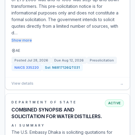
transformers. This pre-solicitation notice is for
informational purposes only and does not constitute a
formal solicitation. The government intends to solicit
quotes directly from a limited number of sources, with
d…
Show more
AE
Posted
Jul 28, 2026
Due
Aug 12, 2026
Presolicitation
NAICS
335220
Sol:
N6817126QT031
View details
→
DEPARTMENT OF STATE
ACTIVE
COMBINED SYNOPSIS AND
SOLICITATION FOR WATER DISTILLERS.
AI SUMMARY
The U.S. Embassy Dhaka is soliciting quotations for