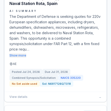
Naval Station Rota, Spain
AI SUMMARY
The Department of Defense is seeking quotes for 220v
European specification appliances, including dryers,
dehumidifiers, dishwashers, microwaves, refrigerators,
and washers, to be delivered to Naval Station Rota,
Spain. This opportunity is a combined
synopsis/solicitation under FAR Part 12, with a firm fixed
price requ…
Show more
AE
Posted
Jul 24, 2026
Due
Jul 31, 2026
Combined Synopsis/Solicitation
NAICS
335220
No Set aside used
Sol:
N6817126QT018
View details
→