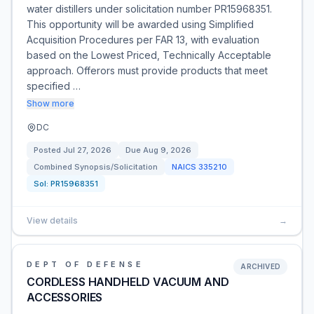
water distillers under solicitation number PR15968351.
This opportunity will be awarded using Simplified
Acquisition Procedures per FAR 13, with evaluation
based on the Lowest Priced, Technically Acceptable
approach. Offerors must provide products that meet
specified …
Show more
DC
Posted
Jul 27, 2026
Due
Aug 9, 2026
Combined Synopsis/Solicitation
NAICS
335210
Sol:
PR15968351
View details
→
DEPT OF DEFENSE
ARCHIVED
CORDLESS HANDHELD VACUUM AND
ACCESSORIES