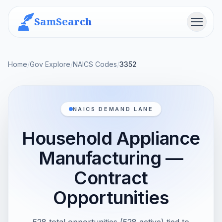
SamSearch
Menu
Home
/
Gov Explore
/
NAICS Codes
/
3352
NAICS DEMAND LANE
Household Appliance
Manufacturing —
Contract
Opportunities