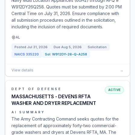
Navy Multi Location Appliances (60Hz) through RFQ #
W912DY26Q258. Quotes must be submitted by 2:00 PM
Central Time on July 31, 2026. Ensure compliance with
all submission procedures outlined in the solicitation,
including the inclusion of required documents.
AL
Posted
Jul 31, 2026
Due
Aug 5, 2026
Solicitation
NAICS
335220
Sol:
W912DY-26-Q-A258
View details
→
DEPT OF DEFENSE
ACTIVE
MASSACHUSETTS - DEVENS RFTA
WASHER AND DRYER REPLACEMENT
AI SUMMARY
The Army Contracting Command seeks quotes for the
replacement of approximately forty-two commercial-
grade washers and dryers at Devens RFTA, MA. The