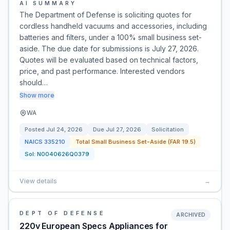
AI SUMMARY
The Department of Defense is soliciting quotes for
cordless handheld vacuums and accessories, including
batteries and filters, under a 100% small business set-
aside. The due date for submissions is July 27, 2026.
Quotes will be evaluated based on technical factors,
price, and past performance. Interested vendors
should…
Show more
WA
Posted
Jul 24, 2026
Due
Jul 27, 2026
Solicitation
NAICS
335210
Total Small Business Set-Aside (FAR 19.5)
Sol:
N0040626Q0379
View details
→
DEPT OF DEFENSE
ARCHIVED
220v European Specs Appliances for