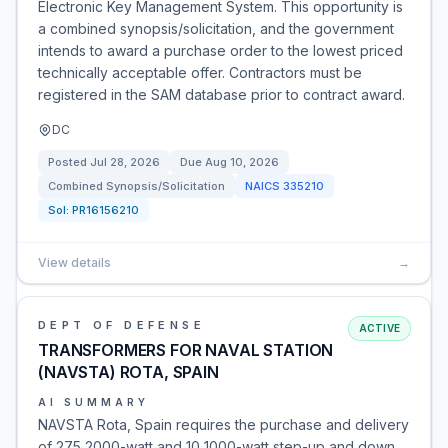
Electronic Key Management System. This opportunity is
a combined synopsis/solicitation, and the government
intends to award a purchase order to the lowest priced
technically acceptable offer. Contractors must be
registered in the SAM database prior to contract award.
DC
Posted
Jul 28, 2026
Due
Aug 10, 2026
Combined Synopsis/Solicitation
NAICS
335210
Sol:
PR16156210
View details
→
DEPT OF DEFENSE
ACTIVE
TRANSFORMERS FOR NAVAL STATION
(NAVSTA) ROTA, SPAIN
AI SUMMARY
NAVSTA Rota, Spain requires the purchase and delivery
of 275 2000-watt and 10 1000-watt step-up and down