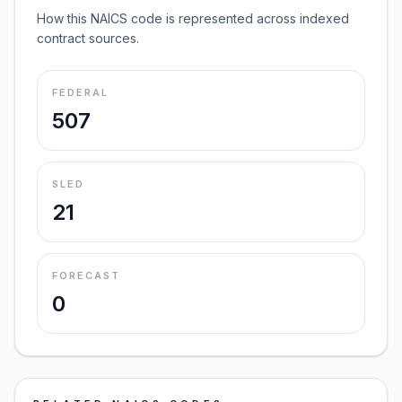
How this NAICS code is represented across indexed
contract sources.
FEDERAL
507
SLED
21
FORECAST
0