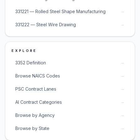
→
331221 — Rolled Steel Shape Manufacturing
→
331222 — Steel Wire Drawing
EXPLORE
→
3352 Definition
→
Browse NAICS Codes
→
PSC Contract Lanes
→
AI Contract Categories
→
Browse by Agency
→
Browse by State