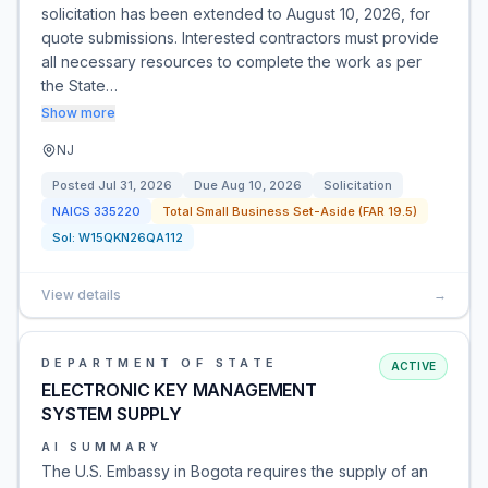
solicitation has been extended to August 10, 2026, for
quote submissions. Interested contractors must provide
all necessary resources to complete the work as per
the State…
Show more
NJ
Posted
Jul 31, 2026
Due
Aug 10, 2026
Solicitation
NAICS
335220
Total Small Business Set-Aside (FAR 19.5)
Sol:
W15QKN26QA112
View details
→
DEPARTMENT OF STATE
ACTIVE
ELECTRONIC KEY MANAGEMENT
SYSTEM SUPPLY
AI SUMMARY
The U.S. Embassy in Bogota requires the supply of an