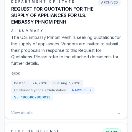
DEPARTMENT OF STATE
ARCHIVED
REQUEST FOR QUOTATION FOR THE
SUPPLY OF APPLIANCES FOR U.S.
EMBASSY PHNOM PENH
AI SUMMARY
The U.S. Embassy Phnom Penh is seeking quotations for
the supply of appliances. Vendors are invited to submit
their proposals in response to this Request for
Quotations. Please refer to the attached documents for
further details.
DC
Posted
Jul 24, 2026
Due
Aug 7, 2026
Combined Synopsis/Solicitation
NAICS
3352
Sol:
19CB6026Q0023
View details
→
DEPT OF DEFENSE