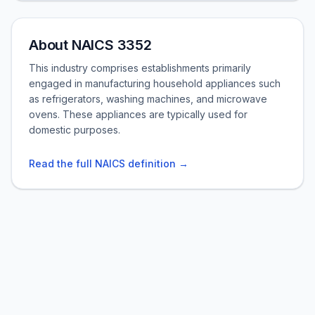
About NAICS 3352
This industry comprises establishments primarily
engaged in manufacturing household appliances such
as refrigerators, washing machines, and microwave
ovens. These appliances are typically used for
domestic purposes.
Read the full NAICS definition →