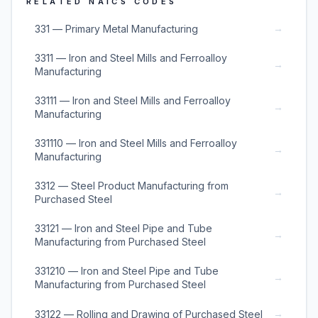
RELATED NAICS CODES
→
331 — Primary Metal Manufacturing
3311 — Iron and Steel Mills and Ferroalloy
→
Manufacturing
33111 — Iron and Steel Mills and Ferroalloy
→
Manufacturing
331110 — Iron and Steel Mills and Ferroalloy
→
Manufacturing
3312 — Steel Product Manufacturing from
→
Purchased Steel
33121 — Iron and Steel Pipe and Tube
→
Manufacturing from Purchased Steel
331210 — Iron and Steel Pipe and Tube
→
Manufacturing from Purchased Steel
→
33122 — Rolling and Drawing of Purchased Steel