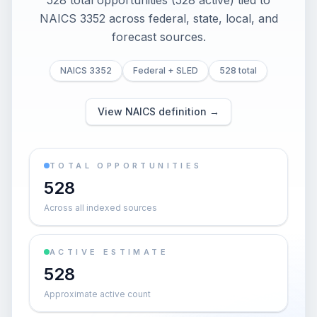
528 total opportunities (528 active) tied to
NAICS 3352 across federal, state, local, and
forecast sources.
NAICS 3352
Federal + SLED
528 total
View NAICS definition →
TOTAL OPPORTUNITIES
528
Across all indexed sources
ACTIVE ESTIMATE
528
Approximate active count