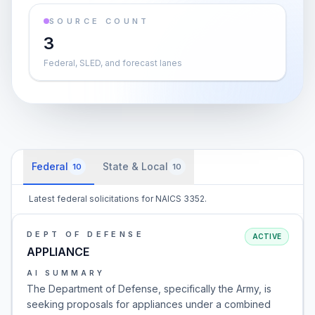
SOURCE COUNT
3
Federal, SLED, and forecast lanes
Federal
State & Local
10
10
Latest federal solicitations for NAICS 3352.
DEPT OF DEFENSE
ACTIVE
APPLIANCE
AI SUMMARY
The Department of Defense, specifically the Army, is
seeking proposals for appliances under a combined