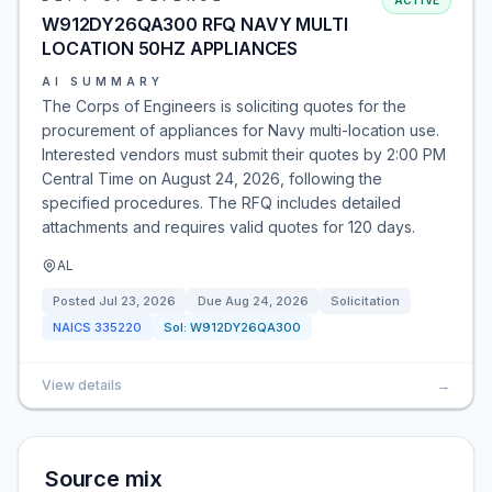
ACTIVE
W912DY26QA300 RFQ NAVY MULTI
LOCATION 50HZ APPLIANCES
AI SUMMARY
The Corps of Engineers is soliciting quotes for the
procurement of appliances for Navy multi-location use.
Interested vendors must submit their quotes by 2:00 PM
Central Time on August 24, 2026, following the
specified procedures. The RFQ includes detailed
attachments and requires valid quotes for 120 days.
AL
Posted
Jul 23, 2026
Due
Aug 24, 2026
Solicitation
NAICS
335220
Sol:
W912DY26QA300
View details
→
Source mix