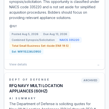
synopsis/solicitation. This opportunity is classified under
NAICS code 335220 and is not set aside for simplified
acquisition procedures. Bidders should focus on
providing relevant appliance solutions.
NY
Posted
Aug 5, 2026
Due
Aug 13, 2026
Combined Synopsis/Solicitation
NAICS
335220
Total Small Business Set-Aside (FAR 19.5)
Sol:
W911S226U3950
View details
→
DEPT OF DEFENSE
ARCHIVED
RFQ NAVY MULTI LOCATION
APPLIANCES (60HZ)
AI SUMMARY
The Department of Defense is soliciting quotes for