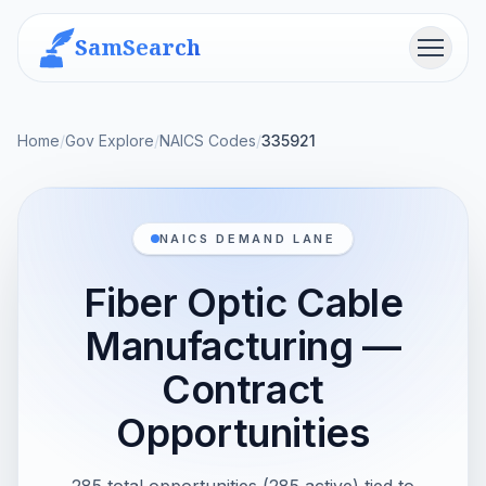
SamSearch
Menu
Home
/
Gov Explore
/
NAICS Codes
/
335921
NAICS DEMAND LANE
Fiber Optic Cable
Manufacturing —
Contract
Opportunities