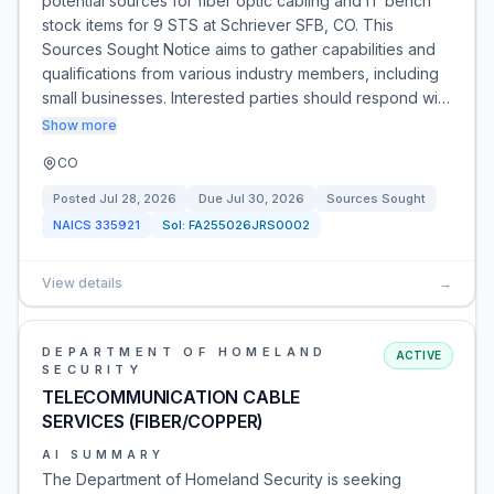
potential sources for fiber optic cabling and IT bench
stock items for 9 STS at Schriever SFB, CO. This
Sources Sought Notice aims to gather capabilities and
qualifications from various industry members, including
small businesses. Interested parties should respond wi…
Show more
CO
Posted
Jul 28, 2026
Due
Jul 30, 2026
Sources Sought
NAICS
335921
Sol:
FA255026JRS0002
View details
→
DEPARTMENT OF HOMELAND
ACTIVE
SECURITY
TELECOMMUNICATION CABLE
SERVICES (FIBER/COPPER)
AI SUMMARY
The Department of Homeland Security is seeking