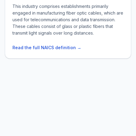
This industry comprises establishments primarily
engaged in manufacturing fiber optic cables, which are
used for telecommunications and data transmission.
These cables consist of glass or plastic fibers that
transmit light signals over long distances.
Read the full NAICS definition →