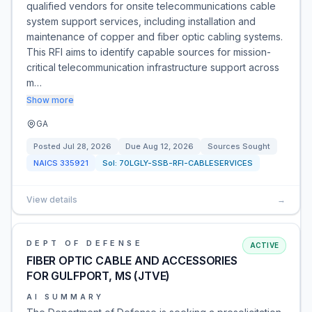
qualified vendors for onsite telecommunications cable
system support services, including installation and
maintenance of copper and fiber optic cabling systems.
This RFI aims to identify capable sources for mission-
critical telecommunication infrastructure support across
m…
Show more
GA
Posted
Jul 28, 2026
Due
Aug 12, 2026
Sources Sought
NAICS
335921
Sol:
70LGLY-SSB-RFI-CABLESERVICES
View details
→
DEPT OF DEFENSE
ACTIVE
FIBER OPTIC CABLE AND ACCESSORIES
FOR GULFPORT, MS (JTVE)
AI SUMMARY