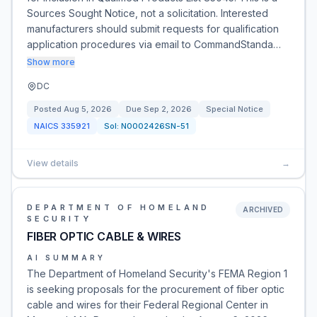
Sources Sought Notice, not a solicitation. Interested
manufacturers should submit requests for qualification
application procedures via email to CommandStanda…
Show more
DC
Posted
Aug 5, 2026
Due
Sep 2, 2026
Special Notice
NAICS
335921
Sol:
N0002426SN-51
View details
→
DEPARTMENT OF HOMELAND
ARCHIVED
SECURITY
FIBER OPTIC CABLE & WIRES
AI SUMMARY
The Department of Homeland Security's FEMA Region 1
is seeking proposals for the procurement of fiber optic
cable and wires for their Federal Regional Center in