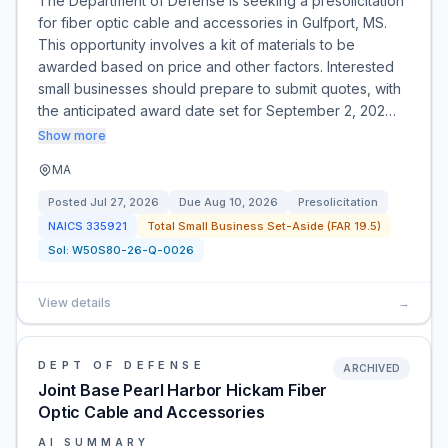
The Department of Defense is seeking a presolicitation
for fiber optic cable and accessories in Gulfport, MS.
This opportunity involves a kit of materials to be
awarded based on price and other factors. Interested
small businesses should prepare to submit quotes, with
the anticipated award date set for September 2, 202…
Show more
MA
Posted
Jul 27, 2026
Due
Aug 10, 2026
Presolicitation
NAICS
335921
Total Small Business Set-Aside (FAR 19.5)
Sol:
W50S80-26-Q-0026
View details
→
DEPT OF DEFENSE
ARCHIVED
Joint Base Pearl Harbor Hickam Fiber
Optic Cable and Accessories
AI SUMMARY