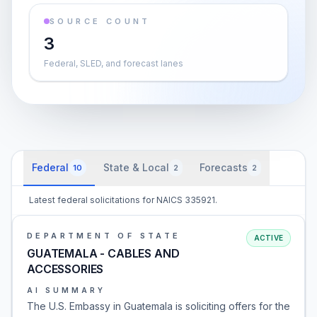
SOURCE COUNT
3
Federal, SLED, and forecast lanes
Federal
State & Local
Forecasts
10
2
2
Latest federal solicitations for NAICS 335921.
DEPARTMENT OF STATE
ACTIVE
GUATEMALA - CABLES AND
ACCESSORIES
AI SUMMARY
The U.S. Embassy in Guatemala is soliciting offers for the