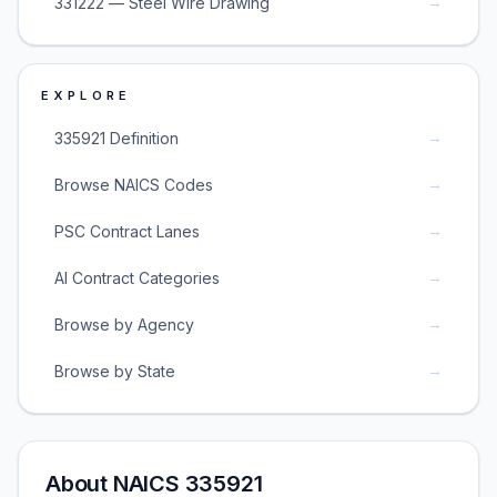
→
331222 — Steel Wire Drawing
EXPLORE
→
335921 Definition
→
Browse NAICS Codes
→
PSC Contract Lanes
→
AI Contract Categories
→
Browse by Agency
→
Browse by State
About NAICS 335921