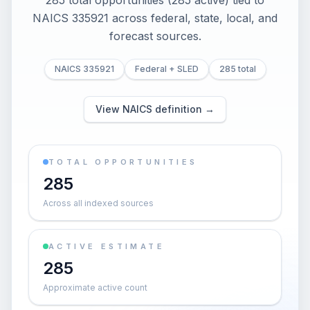
285 total opportunities (285 active) tied to
NAICS 335921 across federal, state, local, and
forecast sources.
NAICS 335921
Federal + SLED
285 total
View NAICS definition →
TOTAL OPPORTUNITIES
285
Across all indexed sources
ACTIVE ESTIMATE
285
Approximate active count