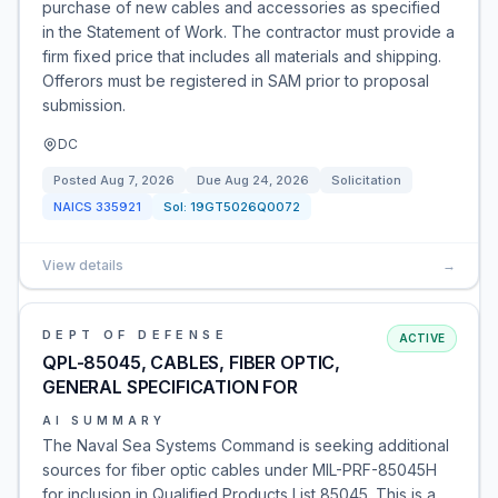
purchase of new cables and accessories as specified
in the Statement of Work. The contractor must provide a
firm fixed price that includes all materials and shipping.
Offerors must be registered in SAM prior to proposal
submission.
DC
Posted
Aug 7, 2026
Due
Aug 24, 2026
Solicitation
NAICS
335921
Sol:
19GT5026Q0072
View details
→
DEPT OF DEFENSE
ACTIVE
QPL-85045, CABLES, FIBER OPTIC,
GENERAL SPECIFICATION FOR
AI SUMMARY
The Naval Sea Systems Command is seeking additional
sources for fiber optic cables under MIL-PRF-85045H
for inclusion in Qualified Products List 85045. This is a