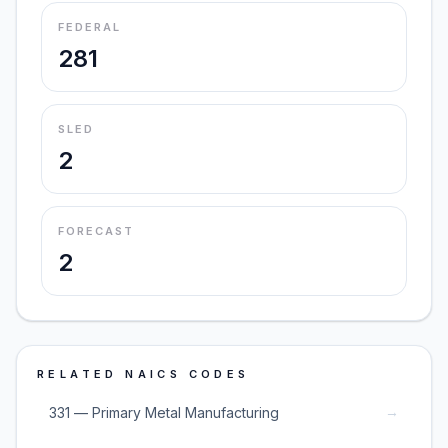
FEDERAL
281
SLED
2
FORECAST
2
RELATED NAICS CODES
→
331 — Primary Metal Manufacturing