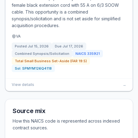
female black extension cord with 55 A on 6/3 SOOW
cable. This opportunity is a combined
synopsis/solicitation and is not set aside for simplified
acquisition procedures.
VA
Posted
Jul 15, 2026
Due
Jul 17, 2026
Combined Synopsis/Solicitation
NAICS
335921
Total Small Business Set-Aside (FAR 19.5)
Sol:
SPMYM126Q4118
View details
→
Source mix
How this NAICS code is represented across indexed
contract sources.