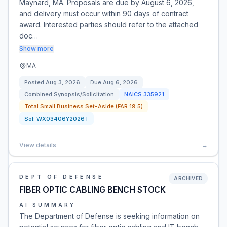
Maynard, MA. Proposals are due by August 6, 2026,
and delivery must occur within 90 days of contract
award. Interested parties should refer to the attached
doc…
Show more
MA
Posted
Aug 3, 2026
Due
Aug 6, 2026
Combined Synopsis/Solicitation
NAICS
335921
Total Small Business Set-Aside (FAR 19.5)
Sol:
WX03406Y2026T
View details
→
DEPT OF DEFENSE
ARCHIVED
FIBER OPTIC CABLING BENCH STOCK
AI SUMMARY
The Department of Defense is seeking information on