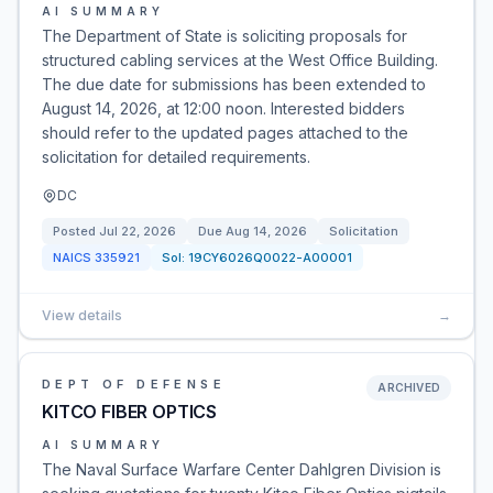
AI SUMMARY
The Department of State is soliciting proposals for
structured cabling services at the West Office Building.
The due date for submissions has been extended to
August 14, 2026, at 12:00 noon. Interested bidders
should refer to the updated pages attached to the
solicitation for detailed requirements.
DC
Posted
Jul 22, 2026
Due
Aug 14, 2026
Solicitation
NAICS
335921
Sol:
19CY6026Q0022-A00001
View details
→
DEPT OF DEFENSE
ARCHIVED
KITCO FIBER OPTICS
AI SUMMARY
The Naval Surface Warfare Center Dahlgren Division is