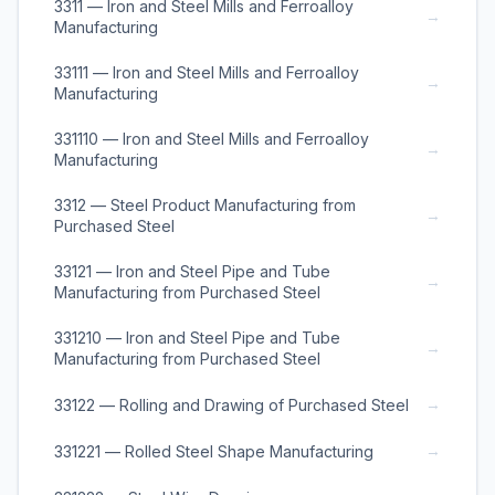
3311 — Iron and Steel Mills and Ferroalloy
→
Manufacturing
33111 — Iron and Steel Mills and Ferroalloy
→
Manufacturing
331110 — Iron and Steel Mills and Ferroalloy
→
Manufacturing
3312 — Steel Product Manufacturing from
→
Purchased Steel
33121 — Iron and Steel Pipe and Tube
→
Manufacturing from Purchased Steel
331210 — Iron and Steel Pipe and Tube
→
Manufacturing from Purchased Steel
→
33122 — Rolling and Drawing of Purchased Steel
→
331221 — Rolled Steel Shape Manufacturing