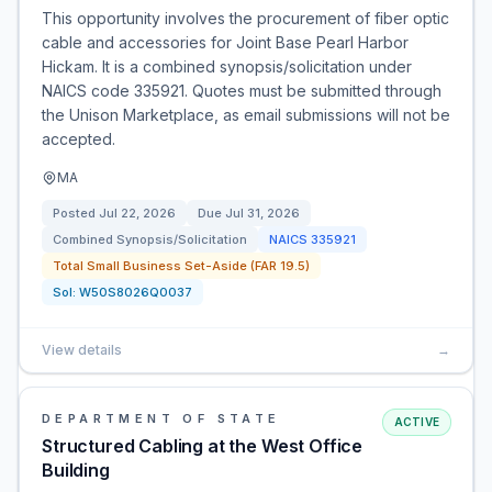
This opportunity involves the procurement of fiber optic
cable and accessories for Joint Base Pearl Harbor
Hickam. It is a combined synopsis/solicitation under
NAICS code 335921. Quotes must be submitted through
the Unison Marketplace, as email submissions will not be
accepted.
MA
Posted
Jul 22, 2026
Due
Jul 31, 2026
Combined Synopsis/Solicitation
NAICS
335921
Total Small Business Set-Aside (FAR 19.5)
Sol:
W50S8026Q0037
View details
→
DEPARTMENT OF STATE
ACTIVE
Structured Cabling at the West Office
Building