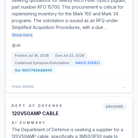
seeking quotations for twenty Kitco Fiber Optics pigtails,
part number KFO 15700. This procurement is critical for
replenishing inventory for the Mark 160 and Mark 34
programs. The solicitation is issued as an RFQ under
Simplified Acquisition Procedures, with a due …
Show more
VA
Posted
Jul 16, 2026
Due
Jul 22, 2026
Combined Synopsis/Solicitation
NAICS
335921
Sol:
N0017826Q6840
View details
→
DEPT OF DEFENSE
ARCHIVED
120V50AMP CABLE
AI SUMMARY
The Department of Defense is seeking a supplier for a
120V50AMP cable, specifically a 3M50/3F50 male to