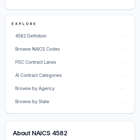
EXPLORE
→
4582 Definition
→
Browse NAICS Codes
→
PSC Contract Lanes
→
AI Contract Categories
→
Browse by Agency
→
Browse by State
About NAICS 4582