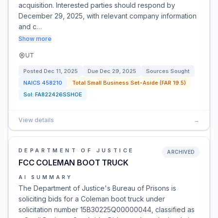
acquisition. Interested parties should respond by
December 29, 2025, with relevant company information
and c…
Show more
UT
Posted
Dec 11, 2025
Due
Dec 29, 2025
Sources Sought
NAICS
458210
Total Small Business Set-Aside (FAR 19.5)
Sol:
FA822426SSHOE
View details
→
DEPARTMENT OF JUSTICE
ARCHIVED
FCC COLEMAN BOOT TRUCK
AI SUMMARY
The Department of Justice's Bureau of Prisons is
soliciting bids for a Coleman boot truck under
solicitation number 15B30225Q00000044, classified as