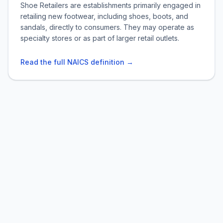
Shoe Retailers are establishments primarily engaged in
retailing new footwear, including shoes, boots, and
sandals, directly to consumers. They may operate as
specialty stores or as part of larger retail outlets.
Read the full NAICS definition →