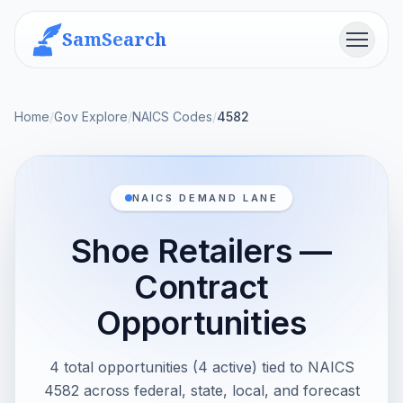
SamSearch
Menu
Home
/
Gov Explore
/
NAICS Codes
/
4582
NAICS DEMAND LANE
Shoe Retailers —
Contract
Opportunities
4 total opportunities (4 active) tied to NAICS
4582 across federal, state, local, and forecast