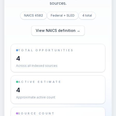
sources.
NAICS 4582
Federal + SLED
4 total
View NAICS definition →
TOTAL OPPORTUNITIES
4
Across all indexed sources
ACTIVE ESTIMATE
4
Approximate active count
SOURCE COUNT