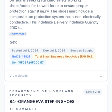
Division is seeking standard safety working
shoes/boots for its workforce to ensure proper
protection against injury. The shoes must include a
composite toe protection system that is non-electrically
conductive. This Indefinite Delivery Indefinite Quantity
(IDIQ)…
Show more
DC
Posted
Jul 8, 2024
Due
Jul 8, 2024
Sources Sought
NAICS
45821
Total Small Business Set-Aside (FAR 19.5)
Sol:
15F06724F000117
View details
→
DEPARTMENT OF HOMELAND
ARCHIVED
SECURITY
84--ORANGE EVA STEP-IN SHOES
AI SUMMARY