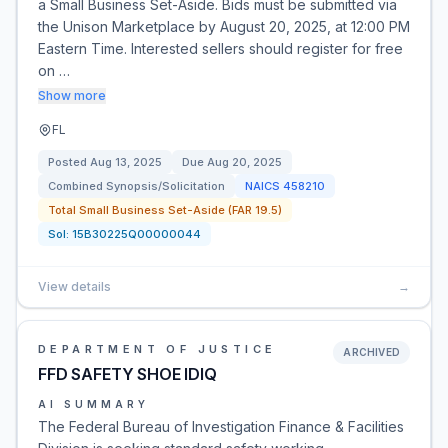
a Small Business Set-Aside. Bids must be submitted via
the Unison Marketplace by August 20, 2025, at 12:00 PM
Eastern Time. Interested sellers should register for free
on …
Show more
FL
Posted
Aug 13, 2025
Due
Aug 20, 2025
Combined Synopsis/Solicitation
NAICS
458210
Total Small Business Set-Aside (FAR 19.5)
Sol:
15B30225Q00000044
View details
→
DEPARTMENT OF JUSTICE
ARCHIVED
FFD SAFETY SHOE IDIQ
AI SUMMARY
The Federal Bureau of Investigation Finance & Facilities