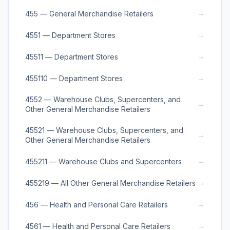
→
455 — General Merchandise Retailers
→
4551 — Department Stores
→
45511 — Department Stores
→
455110 — Department Stores
4552 — Warehouse Clubs, Supercenters, and
→
Other General Merchandise Retailers
45521 — Warehouse Clubs, Supercenters, and
→
Other General Merchandise Retailers
→
455211 — Warehouse Clubs and Supercenters
→
455219 — All Other General Merchandise Retailers
→
456 — Health and Personal Care Retailers
→
4561 — Health and Personal Care Retailers