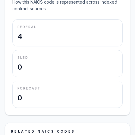
How this NAICS code is represented across indexed
contract sources.
FEDERAL
4
SLED
0
FORECAST
0
RELATED NAICS CODES