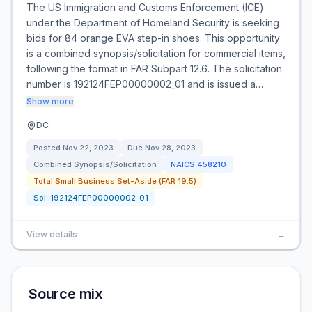
The US Immigration and Customs Enforcement (ICE)
under the Department of Homeland Security is seeking
bids for 84 orange EVA step-in shoes. This opportunity
is a combined synopsis/solicitation for commercial items,
following the format in FAR Subpart 12.6. The solicitation
number is 192124FEP00000002_01 and is issued a…
Show more
DC
Posted
Nov 22, 2023
Due
Nov 28, 2023
Combined Synopsis/Solicitation
NAICS
458210
Total Small Business Set-Aside (FAR 19.5)
Sol:
192124FEP00000002_01
View details
→
Source mix