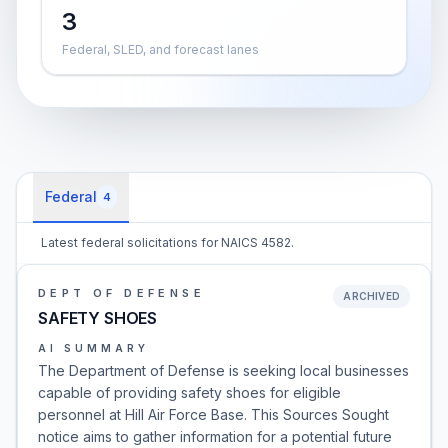
3
Federal, SLED, and forecast lanes
Federal
4
Latest federal solicitations for NAICS 4582.
DEPT OF DEFENSE
ARCHIVED
SAFETY SHOES
AI SUMMARY
The Department of Defense is seeking local businesses
capable of providing safety shoes for eligible
personnel at Hill Air Force Base. This Sources Sought
notice aims to gather information for a potential future