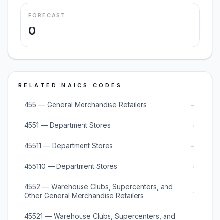
FORECAST
0
RELATED NAICS CODES
→
455 — General Merchandise Retailers
→
4551 — Department Stores
→
45511 — Department Stores
→
455110 — Department Stores
4552 — Warehouse Clubs, Supercenters, and
→
Other General Merchandise Retailers
45521 — Warehouse Clubs, Supercenters, and