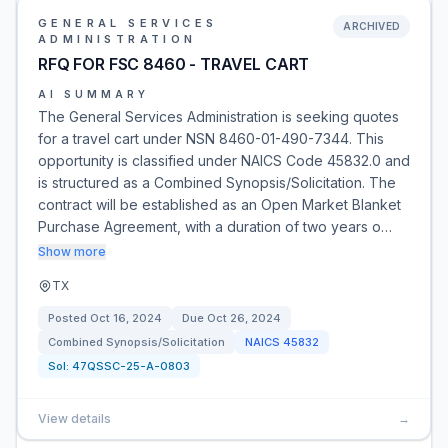
GENERAL SERVICES
ARCHIVED
ADMINISTRATION
RFQ FOR FSC 8460 - TRAVEL CART
AI SUMMARY
The General Services Administration is seeking quotes
for a travel cart under NSN 8460-01-490-7344. This
opportunity is classified under NAICS Code 45832.0 and
is structured as a Combined Synopsis/Solicitation. The
contract will be established as an Open Market Blanket
Purchase Agreement, with a duration of two years o…
Show more
TX
Posted
Oct 16, 2024
Due
Oct 26, 2024
Combined Synopsis/Solicitation
NAICS
45832
Sol:
47QSSC-25-A-0803
View details
→