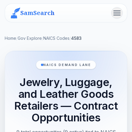
SamSearch
Menu
Home
/
Gov Explore
/
NAICS Codes
/
4583
NAICS DEMAND LANE
Jewelry, Luggage,
and Leather Goods
Retailers — Contract
Opportunities