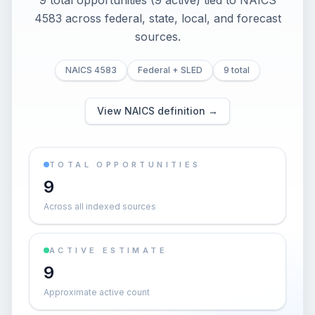
9 total opportunities (9 active) tied to NAICS
4583 across federal, state, local, and forecast
sources.
NAICS 4583
Federal + SLED
9 total
View NAICS definition →
TOTAL OPPORTUNITIES
9
Across all indexed sources
ACTIVE ESTIMATE
9
Approximate active count