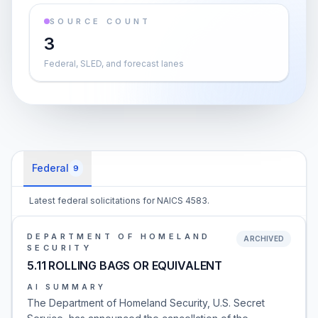
SOURCE COUNT
3
Federal, SLED, and forecast lanes
Federal
9
Latest federal solicitations for NAICS 4583.
DEPARTMENT OF HOMELAND
ARCHIVED
SECURITY
5.11 ROLLING BAGS OR EQUIVALENT
AI SUMMARY
The Department of Homeland Security, U.S. Secret