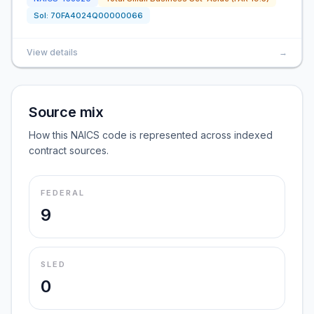
Sol:
70FA4024Q00000066
View details
→
Source mix
How this NAICS code is represented across indexed
contract sources.
FEDERAL
9
SLED
0