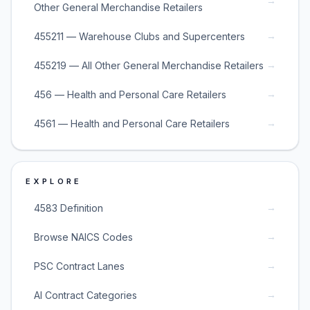
→
Other General Merchandise Retailers
→
455211 — Warehouse Clubs and Supercenters
→
455219 — All Other General Merchandise Retailers
→
456 — Health and Personal Care Retailers
→
4561 — Health and Personal Care Retailers
EXPLORE
→
4583 Definition
→
Browse NAICS Codes
→
PSC Contract Lanes
→
AI Contract Categories