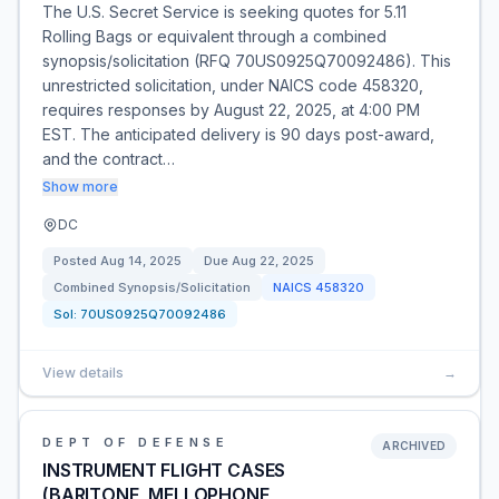
The U.S. Secret Service is seeking quotes for 5.11
Rolling Bags or equivalent through a combined
synopsis/solicitation (RFQ 70US0925Q70092486). This
unrestricted solicitation, under NAICS code 458320,
requires responses by August 22, 2025, at 4:00 PM
EST. The anticipated delivery is 90 days post-award,
and the contract…
Show more
DC
Posted
Aug 14, 2025
Due
Aug 22, 2025
Combined Synopsis/Solicitation
NAICS
458320
Sol:
70US0925Q70092486
View details
→
DEPT OF DEFENSE
ARCHIVED
INSTRUMENT FLIGHT CASES
(BARITONE, MELLOPHONE,