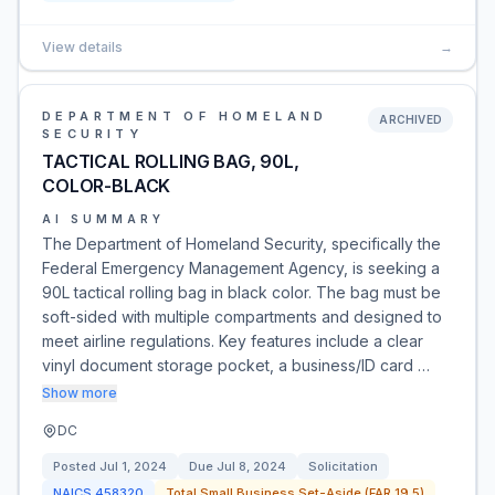
View details
→
DEPARTMENT OF HOMELAND
ARCHIVED
SECURITY
TACTICAL ROLLING BAG, 90L,
COLOR-BLACK
AI SUMMARY
The Department of Homeland Security, specifically the
Federal Emergency Management Agency, is seeking a
90L tactical rolling bag in black color. The bag must be
soft-sided with multiple compartments and designed to
meet airline regulations. Key features include a clear
vinyl document storage pocket, a business/ID card …
Show more
DC
Posted
Jul 1, 2024
Due
Jul 8, 2024
Solicitation
NAICS
458320
Total Small Business Set-Aside (FAR 19.5)