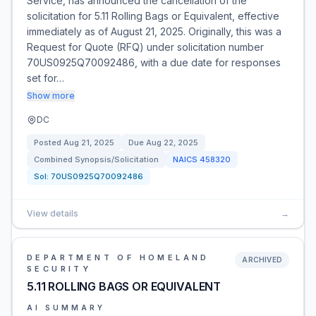
Service, has announced the cancellation of the
solicitation for 5.11 Rolling Bags or Equivalent, effective
immediately as of August 21, 2025. Originally, this was a
Request for Quote (RFQ) under solicitation number
70US0925Q70092486, with a due date for responses
set for…
Show more
DC
Posted
Aug 21, 2025
Due
Aug 22, 2025
Combined Synopsis/Solicitation
NAICS
458320
Sol:
70US0925Q70092486
View details
→
DEPARTMENT OF HOMELAND
ARCHIVED
SECURITY
5.11 ROLLING BAGS OR EQUIVALENT
AI SUMMARY