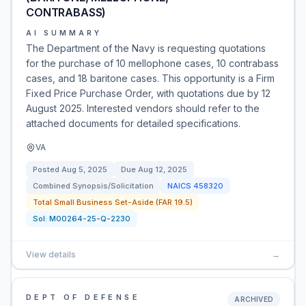
CONTRABASS)
AI SUMMARY
The Department of the Navy is requesting quotations
for the purchase of 10 mellophone cases, 10 contrabass
cases, and 18 baritone cases. This opportunity is a Firm
Fixed Price Purchase Order, with quotations due by 12
August 2025. Interested vendors should refer to the
attached documents for detailed specifications.
VA
Posted
Aug 5, 2025
Due
Aug 12, 2025
Combined Synopsis/Solicitation
NAICS
458320
Total Small Business Set-Aside (FAR 19.5)
Sol:
M00264-25-Q-2230
View details
→
DEPT OF DEFENSE
ARCHIVED