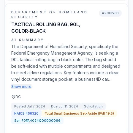
DEPARTMENT OF HOMELAND
ARCHIVED
SECURITY
TACTICAL ROLLING BAG, 90L,
COLOR-BLACK
AI SUMMARY
The Department of Homeland Security, specifically the
Federal Emergency Management Agency, is seeking a
90L tactical rolling bag in black color. The bag should
be soft-sided with multiple compartments and designed
to meet airline regulations. Key features include a clear
vinyl document storage pocket, a business/ID car…
Show more
DC
Posted
Jul 7, 2024
Due
Jul 11, 2024
Solicitation
NAICS
458320
Total Small Business Set-Aside (FAR 19.5)
Sol:
70FA4024Q00000066