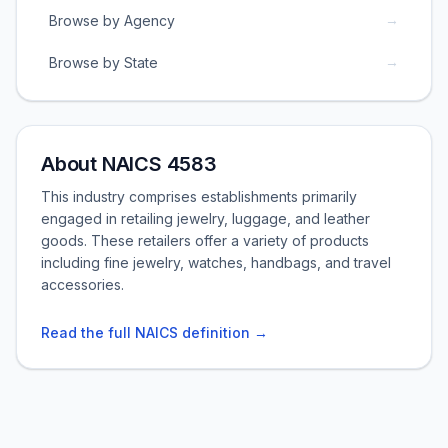
→
Browse by Agency
→
Browse by State
About NAICS 4583
This industry comprises establishments primarily
engaged in retailing jewelry, luggage, and leather
goods. These retailers offer a variety of products
including fine jewelry, watches, handbags, and travel
accessories.
Read the full NAICS definition →