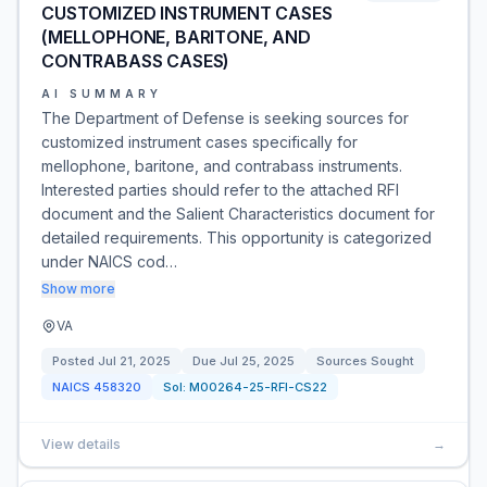
CUSTOMIZED INSTRUMENT CASES
(MELLOPHONE, BARITONE, AND
CONTRABASS CASES)
AI SUMMARY
The Department of Defense is seeking sources for
customized instrument cases specifically for
mellophone, baritone, and contrabass instruments.
Interested parties should refer to the attached RFI
document and the Salient Characteristics document for
detailed requirements. This opportunity is categorized
under NAICS cod…
Show more
VA
Posted
Jul 21, 2025
Due
Jul 25, 2025
Sources Sought
NAICS
458320
Sol:
M00264-25-RFI-CS22
View details
→