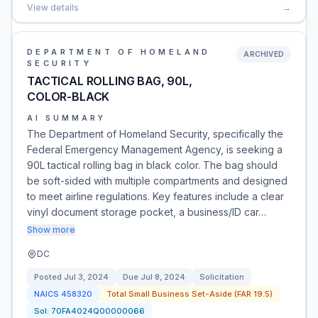
View details
→
DEPARTMENT OF HOMELAND
ARCHIVED
SECURITY
TACTICAL ROLLING BAG, 90L,
COLOR-BLACK
AI SUMMARY
The Department of Homeland Security, specifically the
Federal Emergency Management Agency, is seeking a
90L tactical rolling bag in black color. The bag should
be soft-sided with multiple compartments and designed
to meet airline regulations. Key features include a clear
vinyl document storage pocket, a business/ID car…
Show more
DC
Posted
Jul 3, 2024
Due
Jul 8, 2024
Solicitation
NAICS
458320
Total Small Business Set-Aside (FAR 19.5)
Sol:
70FA4024Q00000066