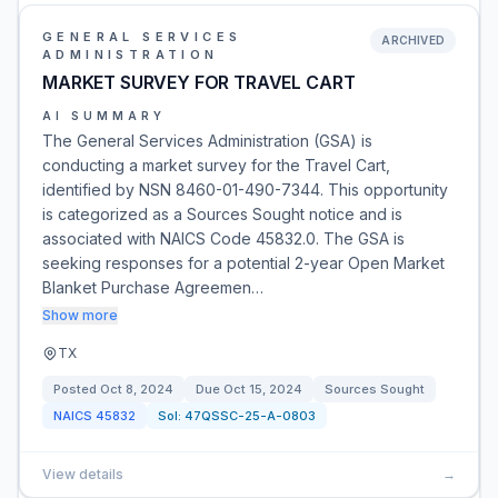
GENERAL SERVICES
ARCHIVED
ADMINISTRATION
MARKET SURVEY FOR TRAVEL CART
AI SUMMARY
The General Services Administration (GSA) is
conducting a market survey for the Travel Cart,
identified by NSN 8460-01-490-7344. This opportunity
is categorized as a Sources Sought notice and is
associated with NAICS Code 45832.0. The GSA is
seeking responses for a potential 2-year Open Market
Blanket Purchase Agreemen…
Show more
TX
Posted
Oct 8, 2024
Due
Oct 15, 2024
Sources Sought
NAICS
45832
Sol:
47QSSC-25-A-0803
View details
→