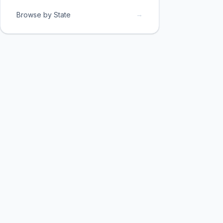
→
Browse by State