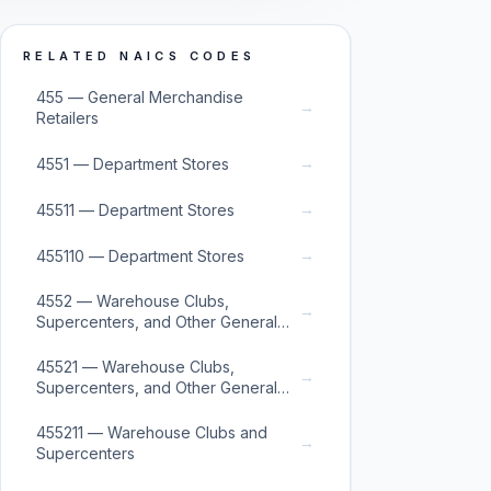
RELATED NAICS CODES
455 — General Merchandise
→
Retailers
→
4551 — Department Stores
→
45511 — Department Stores
→
455110 — Department Stores
4552 — Warehouse Clubs,
→
Supercenters, and Other General
Merchandise Retailers
45521 — Warehouse Clubs,
→
Supercenters, and Other General
Merchandise Retailers
455211 — Warehouse Clubs and
→
Supercenters