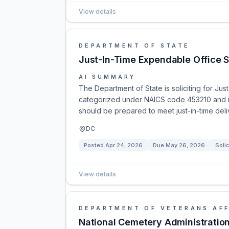
View details
DEPARTMENT OF STATE
Just-In-Time Expendable Office S
AI SUMMARY
The Department of State is soliciting for Jus
categorized under NAICS code 453210 and is
should be prepared to meet just-in-time del
DC
Posted
Apr 24, 2026
Due
May 26, 2026
Solic
View details
DEPARTMENT OF VETERANS AFF
National Cemetery Administration