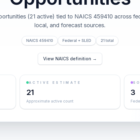
portunities (21 active) tied to NAICS 459410 across fed
local, and forecast sources.
NAICS 459410
Federal + SLED
21 total
View NAICS definition →
ACTIVE ESTIMATE
S
21
3
Approximate active count
Feder