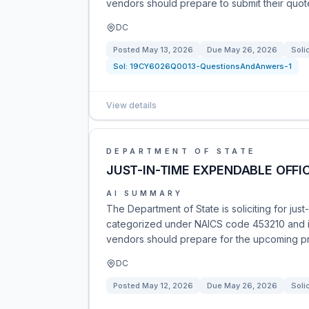
vendors should prepare to submit their quot
DC
Posted
May 13, 2026
Due
May 26, 2026
Soli
Sol:
19CY6026Q0013-QuestionsAndAnwers-1
View details
DEPARTMENT OF STATE
JUST-IN-TIME EXPENDABLE OFFIC
AI SUMMARY
The Department of State is soliciting for jus
categorized under NAICS code 453210 and is 
vendors should prepare for the upcoming p
DC
Posted
May 12, 2026
Due
May 26, 2026
Soli