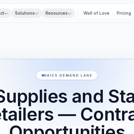
ct
Solutions
Resources
Wall of Love
Pricing
NAICS DEMAND LANE
Supplies and St
tailers — Contr
Opportunities