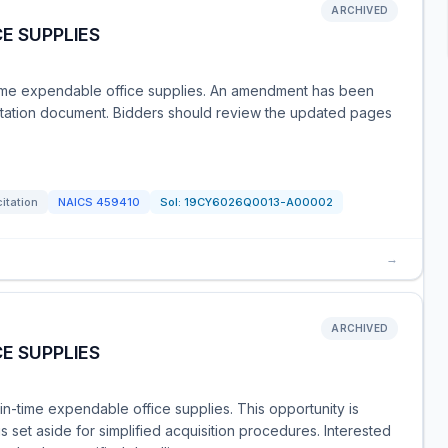
ARCHIVED
E SUPPLIES
-time expendable office supplies. An amendment has been
icitation document. Bidders should review the updated pages
citation
NAICS
459410
Sol:
19CY6026Q0013-A00002
→
ARCHIVED
E SUPPLIES
t-in-time expendable office supplies. This opportunity is
set aside for simplified acquisition procedures. Interested