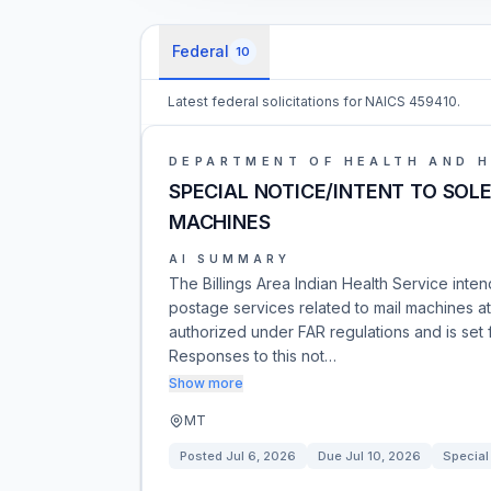
Federal
10
Latest federal solicitations for NAICS 459410.
DEPARTMENT OF HEALTH AND 
SPECIAL NOTICE/INTENT TO SOL
MACHINES
AI SUMMARY
The Billings Area Indian Health Service inte
postage services related to mail machines at
authorized under FAR regulations and is set f
Responses to this not…
Show more
MT
Posted
Jul 6, 2026
Due
Jul 10, 2026
Special