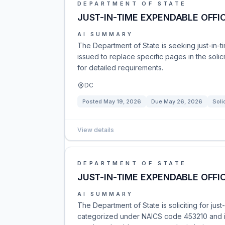
DEPARTMENT OF STATE
JUST-IN-TIME EXPENDABLE OFFIC
AI SUMMARY
The Department of State is seeking just-in
issued to replace specific pages in the sol
for detailed requirements.
DC
Posted
May 19, 2026
Due
May 26, 2026
Soli
View details
DEPARTMENT OF STATE
JUST-IN-TIME EXPENDABLE OFFIC
AI SUMMARY
The Department of State is soliciting for jus
categorized under NAICS code 453210 and is 