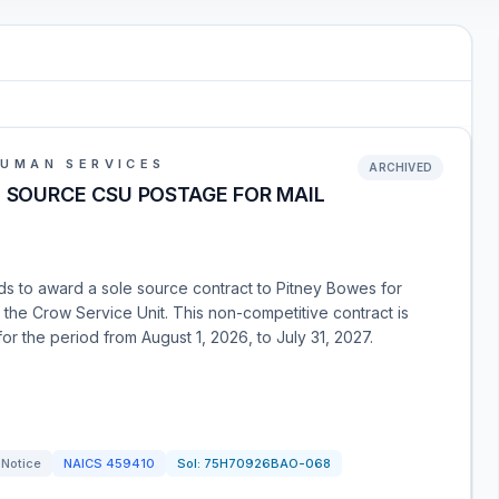
HUMAN SERVICES
ARCHIVED
E SOURCE CSU POSTAGE FOR MAIL
nds to award a sole source contract to Pitney Bowes for
 the Crow Service Unit. This non-competitive contract is
or the period from August 1, 2026, to July 31, 2027.
 Notice
NAICS
459410
Sol:
75H70926BAO-068