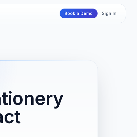
Book a Demo
Sign In
ationery
act