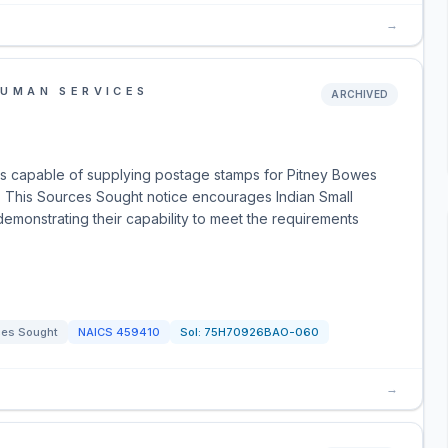
→
HUMAN SERVICES
ARCHIVED
rs capable of supplying postage stamps for Pitney Bowes
na. This Sources Sought notice encourages Indian Small
emonstrating their capability to meet the requirements
ces Sought
NAICS
459410
Sol:
75H70926BAO-060
→