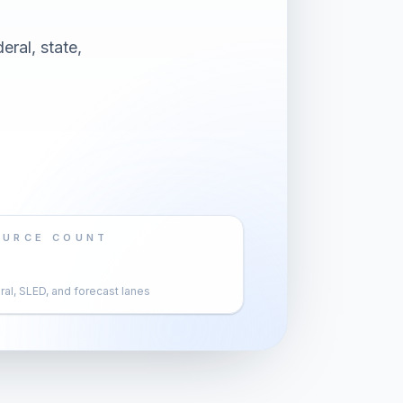
eral, state,
OURCE COUNT
al, SLED, and forecast lanes