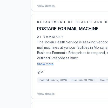
View details
DEPARTMENT OF HEALTH AND 
POSTAGE FOR MAIL MACHINE
AI SUMMARY
The Indian Health Service is seeking vendo
mail machines at various facilities in Monta
Business Economic Enterprises to respond, d
outlined. Responses must …
Show more
MT
Posted
Jun 17, 2026
Due
Jun 23, 2026
Sour
View details