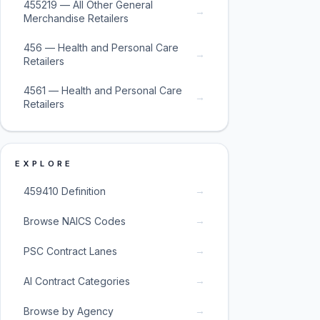
455219 — All Other General
→
Merchandise Retailers
456 — Health and Personal Care
→
Retailers
4561 — Health and Personal Care
→
Retailers
EXPLORE
→
459410 Definition
→
Browse NAICS Codes
→
PSC Contract Lanes
→
AI Contract Categories
→
Browse by Agency