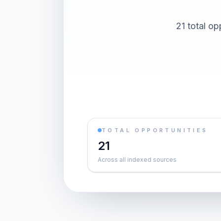
21 total op
TOTAL OPPORTUNITIES
21
Across all indexed sources