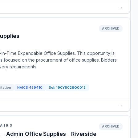
→
ARCHIVED
upplies
t-In-Time Expendable Office Supplies. This opportunity is
 focused on the procurement of office supplies. Bidders
ivery requirements.
itation
NAICS
459410
Sol:
19CY6026Q0013
→
AIRS
ARCHIVED
 - Admin Office Supplies - Riverside