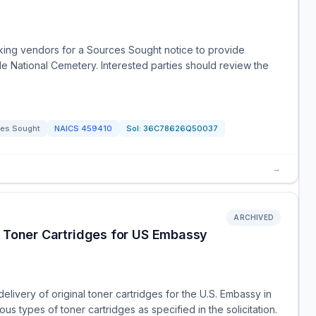
king vendors for a Sources Sought notice to provide
ide National Cemetery. Interested parties should review the
es Sought
NAICS
459410
Sol:
36C78626Q50037
→
ARCHIVED
l Toner Cartridges for US Embassy
livery of original toner cartridges for the U.S. Embassy in
s types of toner cartridges as specified in the solicitation.