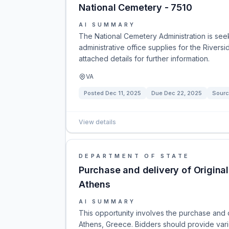
National Cemetery - 7510
AI SUMMARY
The National Cemetery Administration is see
administrative office supplies for the Rivers
attached details for further information.
VA
Posted
Dec 11, 2025
Due
Dec 22, 2025
Sourc
View details
DEPARTMENT OF STATE
Purchase and delivery of Origina
Athens
AI SUMMARY
This opportunity involves the purchase and de
Athens, Greece. Bidders should provide variou