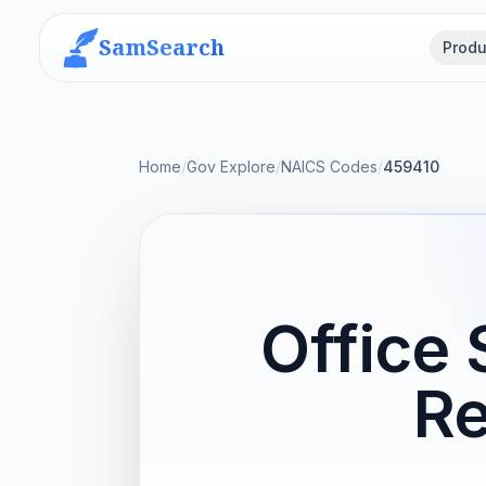
SamSearch
Produ
Home
/
Gov Explore
/
NAICS Codes
/
459410
Office 
Re