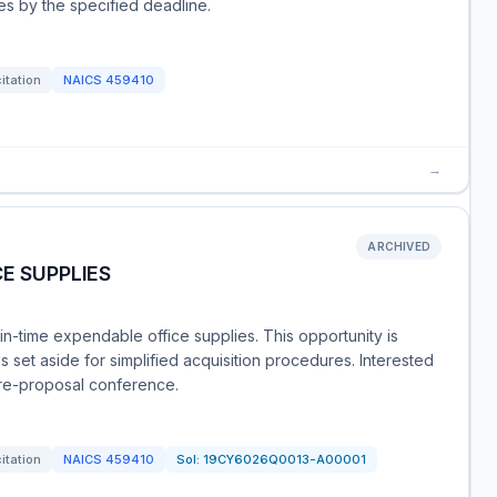
es by the specified deadline.
citation
NAICS
459410
→
ARCHIVED
E SUPPLIES
t-in-time expendable office supplies. This opportunity is
set aside for simplified acquisition procedures. Interested
re-proposal conference.
citation
NAICS
459410
Sol:
19CY6026Q0013-A00001