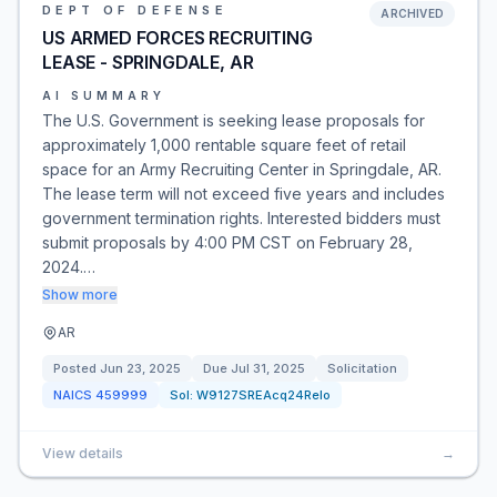
DEPT OF DEFENSE
ARCHIVED
US ARMED FORCES RECRUITING
LEASE - SPRINGDALE, AR
AI SUMMARY
The U.S. Government is seeking lease proposals for
approximately 1,000 rentable square feet of retail
space for an Army Recruiting Center in Springdale, AR.
The lease term will not exceed five years and includes
government termination rights. Interested bidders must
submit proposals by 4:00 PM CST on February 28,
2024.…
Show more
AR
Posted
Jun 23, 2025
Due
Jul 31, 2025
Solicitation
NAICS
459999
Sol:
W9127SREAcq24Relo
View details
→