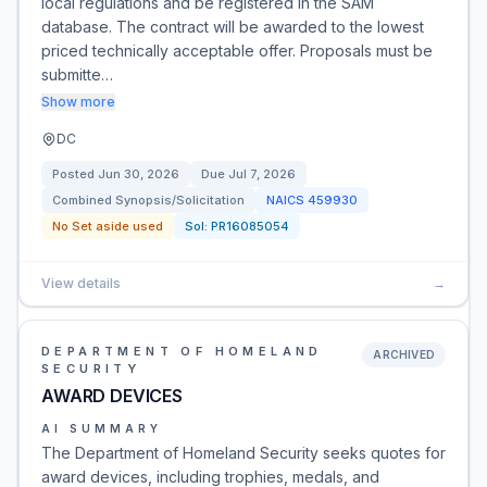
local regulations and be registered in the SAM
database. The contract will be awarded to the lowest
priced technically acceptable offer. Proposals must be
submitte…
Show more
DC
Posted
Jun 30, 2026
Due
Jul 7, 2026
Combined Synopsis/Solicitation
NAICS
459930
No Set aside used
Sol:
PR16085054
View details
→
DEPARTMENT OF HOMELAND
ARCHIVED
SECURITY
AWARD DEVICES
AI SUMMARY
The Department of Homeland Security seeks quotes for
award devices, including trophies, medals, and