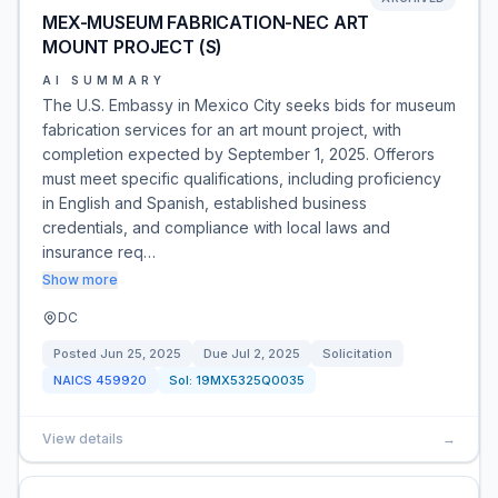
MEX-MUSEUM FABRICATION-NEC ART
MOUNT PROJECT (S)
AI SUMMARY
The U.S. Embassy in Mexico City seeks bids for museum
fabrication services for an art mount project, with
completion expected by September 1, 2025. Offerors
must meet specific qualifications, including proficiency
in English and Spanish, established business
credentials, and compliance with local laws and
insurance req…
Show more
DC
Posted
Jun 25, 2025
Due
Jul 2, 2025
Solicitation
NAICS
459920
Sol:
19MX5325Q0035
View details
→