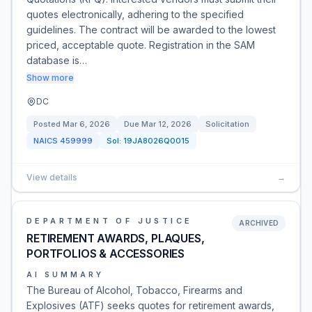
quotes electronically, adhering to the specified
guidelines. The contract will be awarded to the lowest
priced, acceptable quote. Registration in the SAM
database is…
Show more
DC
Posted
Mar 6, 2026
Due
Mar 12, 2026
Solicitation
NAICS
459999
Sol:
19JA8026Q0015
View details
→
DEPARTMENT OF JUSTICE
ARCHIVED
RETIREMENT AWARDS, PLAQUES,
PORTFOLIOS & ACCESSORIES
AI SUMMARY
The Bureau of Alcohol, Tobacco, Firearms and
Explosives (ATF) seeks quotes for retirement awards,