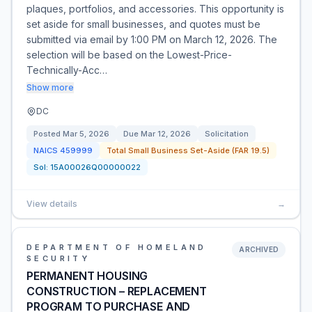
plaques, portfolios, and accessories. This opportunity is
set aside for small businesses, and quotes must be
submitted via email by 1:00 PM on March 12, 2026. The
selection will be based on the Lowest-Price-
Technically-Acc…
Show more
DC
Posted
Mar 5, 2026
Due
Mar 12, 2026
Solicitation
NAICS
459999
Total Small Business Set-Aside (FAR 19.5)
Sol:
15A00026Q00000022
View details
→
DEPARTMENT OF HOMELAND
ARCHIVED
SECURITY
PERMANENT HOUSING
CONSTRUCTION – REPLACEMENT
PROGRAM TO PURCHASE AND