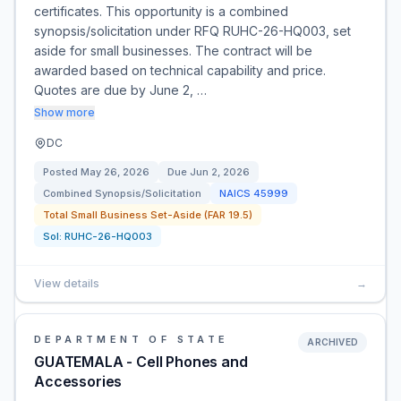
certificates. This opportunity is a combined
synopsis/solicitation under RFQ RUHC-26-HQ003, set
aside for small businesses. The contract will be
awarded based on technical capability and price.
Quotes are due by June 2, …
Show more
DC
Posted
May 26, 2026
Due
Jun 2, 2026
Combined Synopsis/Solicitation
NAICS
45999
Total Small Business Set-Aside (FAR 19.5)
Sol:
RUHC-26-HQ003
View details
→
DEPARTMENT OF STATE
ARCHIVED
GUATEMALA - Cell Phones and
Accessories