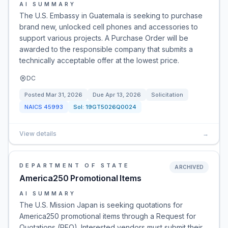
AI SUMMARY
The U.S. Embassy in Guatemala is seeking to purchase
brand new, unlocked cell phones and accessories to
support various projects. A Purchase Order will be
awarded to the responsible company that submits a
technically acceptable offer at the lowest price.
DC
Posted
Mar 31, 2026
Due
Apr 13, 2026
Solicitation
NAICS
45993
Sol:
19GT5026Q0024
View details
→
DEPARTMENT OF STATE
ARCHIVED
America250 Promotional Items
AI SUMMARY
The U.S. Mission Japan is seeking quotations for
America250 promotional items through a Request for
Quotations (RFQ). Interested vendors must submit their