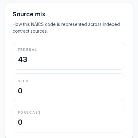
Source mix
How this NAICS code is represented across indexed
contract sources.
FEDERAL
43
SLED
0
FORECAST
0