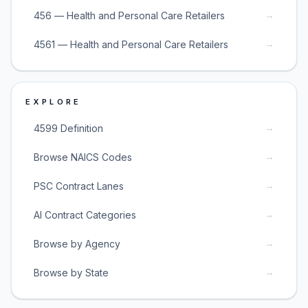
→
456 — Health and Personal Care Retailers
→
4561 — Health and Personal Care Retailers
EXPLORE
→
4599 Definition
→
Browse NAICS Codes
→
PSC Contract Lanes
→
AI Contract Categories
→
Browse by Agency
→
Browse by State