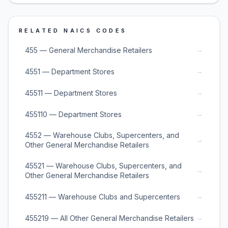
RELATED NAICS CODES
→
455 — General Merchandise Retailers
→
4551 — Department Stores
→
45511 — Department Stores
→
455110 — Department Stores
4552 — Warehouse Clubs, Supercenters, and
→
Other General Merchandise Retailers
45521 — Warehouse Clubs, Supercenters, and
→
Other General Merchandise Retailers
→
455211 — Warehouse Clubs and Supercenters
→
455219 — All Other General Merchandise Retailers