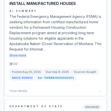
INSTALL MANUFACTURED HOUSES
AI SUMMARY
The Federal Emergency Management Agency (FEMA) is
seeking information from certified manufactured home
vendors for a Permanent Housing Construction
Replacement program aimed at providing long-term
housing solutions for eligible applicants in the
Apsáalooke Nation (Crow) Reservation of Montana. This
Request for Informat…
Show more
CO
Posted
Aug 20, 2025
Due
Sep 9, 2025
Sources Sought
NAICS
459930
Sol:
70FBR825I00000002
View details
→
DEPARTMENT OF STATE
ARCHIVED