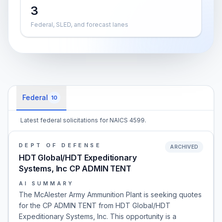
3
Federal, SLED, and forecast lanes
Federal
10
Latest federal solicitations for NAICS 4599.
DEPT OF DEFENSE
ARCHIVED
HDT Global/HDT Expeditionary
Systems, Inc CP ADMIN TENT
AI SUMMARY
The McAlester Army Ammunition Plant is seeking quotes
for the CP ADMIN TENT from HDT Global/HDT
Expeditionary Systems, Inc. This opportunity is a