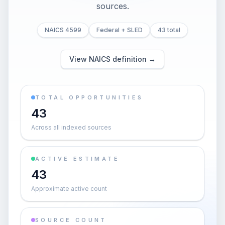
sources.
NAICS 4599
Federal + SLED
43 total
View NAICS definition →
TOTAL OPPORTUNITIES
43
Across all indexed sources
ACTIVE ESTIMATE
43
Approximate active count
SOURCE COUNT