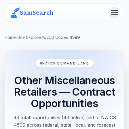
SamSearch
Menu
Home
/
Gov Explore
/
NAICS Codes
/
4599
NAICS DEMAND LANE
Other Miscellaneous
Retailers — Contract
Opportunities
43 total opportunities (43 active) tied to NAICS
4599 across federal, state, local, and forecast