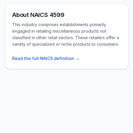
About NAICS 4599
This industry comprises establishments primarily
engaged in retailing miscellaneous products not
classified in other retail sectors. These retailers offer a
variety of specialized or niche products to consumers.
Read the full NAICS definition →