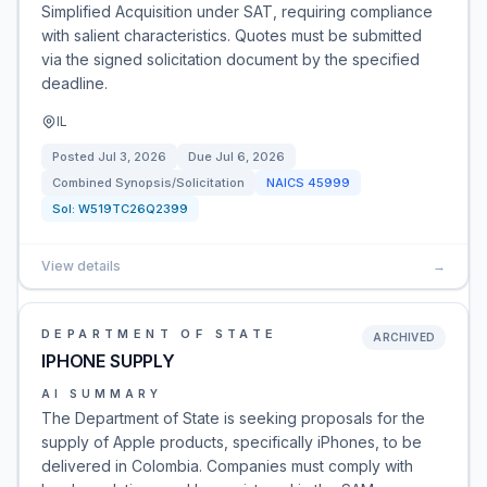
Simplified Acquisition under SAT, requiring compliance
with salient characteristics. Quotes must be submitted
via the signed solicitation document by the specified
deadline.
IL
Posted
Jul 3, 2026
Due
Jul 6, 2026
Combined Synopsis/Solicitation
NAICS
45999
Sol:
W519TC26Q2399
View details
→
DEPARTMENT OF STATE
ARCHIVED
IPHONE SUPPLY
AI SUMMARY
The Department of State is seeking proposals for the
supply of Apple products, specifically iPhones, to be
delivered in Colombia. Companies must comply with