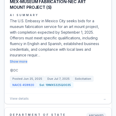
MEX-MUSEUM FABRICATION-NEC ART
MOUNT PROJECT (S)
AI SUMMARY
The U.S. Embassy in Mexico City seeks bids for a
museum fabrication service for an art mount project,
with completion expected by September 1, 2025.
Offerors must meet specific qualifications, including
fluency in English and Spanish, established business
credentials, and compliance with local laws and
insurance requir…
Show more
DC
Posted
Jun 25, 2025
Due
Jul 7, 2025
Solicitation
NAICS
459920
Sol:
19MX5325Q0035
View details
→
DEPARTMENT OF STATE
ARCHIVED