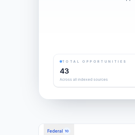
TOTAL OPPORTUNITIES
43
Across all indexed sources
Federal
10