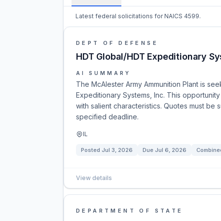
Latest federal solicitations for NAICS 4599.
DEPT OF DEFENSE
HDT Global/HDT Expeditionary S
AI SUMMARY
The McAlester Army Ammunition Plant is se
Expeditionary Systems, Inc. This opportunity
with salient characteristics. Quotes must be 
specified deadline.
IL
Posted
Jul 3, 2026
Due
Jul 6, 2026
Combined
View details
DEPARTMENT OF STATE