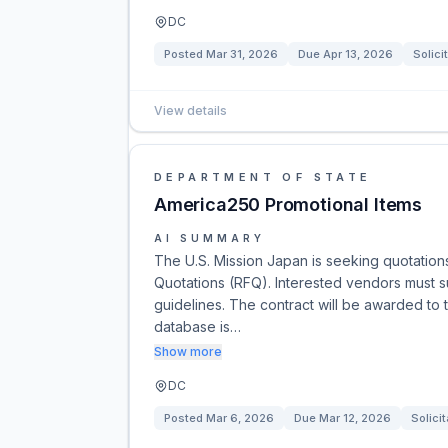
DC
Posted
Mar 31, 2026
Due
Apr 13, 2026
Solici
View details
DEPARTMENT OF STATE
America250 Promotional Items
AI SUMMARY
The U.S. Mission Japan is seeking quotation
Quotations (RFQ). Interested vendors must su
guidelines. The contract will be awarded to 
database is…
Show more
DC
Posted
Mar 6, 2026
Due
Mar 12, 2026
Solicit