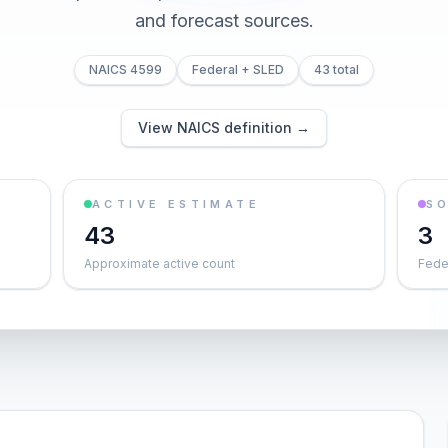
and forecast sources.
NAICS 4599
Federal + SLED
43 total
View NAICS definition →
ACTIVE ESTIMATE
S
43
3
Approximate active count
Feder