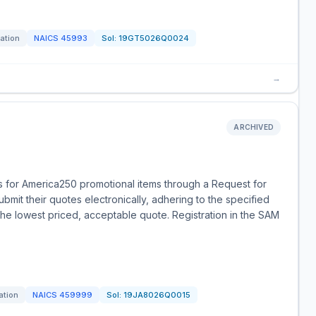
tation
NAICS
45993
Sol:
19GT5026Q0024
→
ARCHIVED
s for America250 promotional items through a Request for
bmit their quotes electronically, adhering to the specified
the lowest priced, acceptable quote. Registration in the SAM
ation
NAICS
459999
Sol:
19JA8026Q0015