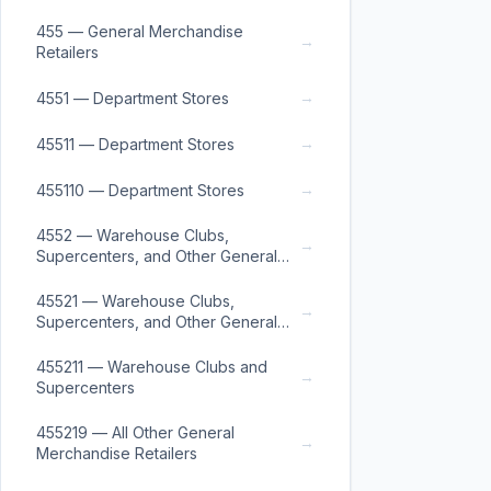
455 — General Merchandise
→
Retailers
→
4551 — Department Stores
→
45511 — Department Stores
→
455110 — Department Stores
4552 — Warehouse Clubs,
→
Supercenters, and Other General
Merchandise Retailers
45521 — Warehouse Clubs,
→
Supercenters, and Other General
Merchandise Retailers
455211 — Warehouse Clubs and
→
Supercenters
455219 — All Other General
→
Merchandise Retailers