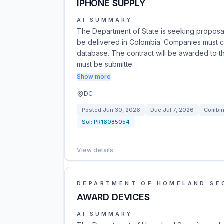
IPHONE SUPPLY
AI SUMMARY
The Department of State is seeking proposals
be delivered in Colombia. Companies must co
database. The contract will be awarded to th
must be submitte…
Show more
DC
Posted
Jun 30, 2026
Due
Jul 7, 2026
Combin
Sol:
PR16085054
View details
DEPARTMENT OF HOMELAND SE
AWARD DEVICES
AI SUMMARY