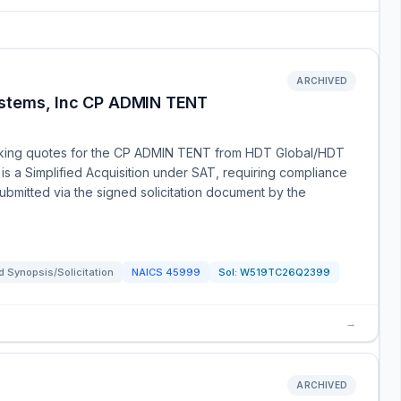
ARCHIVED
ystems, Inc CP ADMIN TENT
eking quotes for the CP ADMIN TENT from HDT Global/HDT
 is a Simplified Acquisition under SAT, requiring compliance
submitted via the signed solicitation document by the
 Synopsis/Solicitation
NAICS
45999
Sol:
W519TC26Q2399
→
ARCHIVED