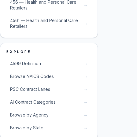
456 — Health and Personal Care
→
Retailers
4561 — Health and Personal Care
→
Retailers
EXPLORE
→
4599 Definition
→
Browse NAICS Codes
→
PSC Contract Lanes
→
AI Contract Categories
→
Browse by Agency
→
Browse by State