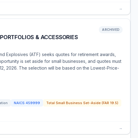
→
ARCHIVED
 PORTFOLIOS & ACCESSORIES
nd Explosives (ATF) seeks quotes for retirement awards,
pportunity is set aside for small businesses, and quotes must
12, 2026. The selection will be based on the Lowest-Price-
ation
NAICS
459999
Total Small Business Set-Aside (FAR 19.5)
→