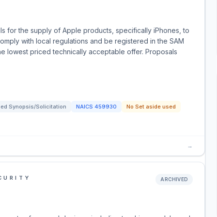
 for the supply of Apple products, specifically iPhones, to
mply with local regulations and be registered in the SAM
e lowest priced technically acceptable offer. Proposals
ed Synopsis/Solicitation
NAICS
459930
No Set aside used
→
CURITY
ARCHIVED