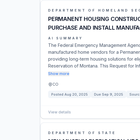
DEPARTMENT OF HOMELAND SE
PERMANENT HOUSING CONSTRUC
PURCHASE AND INSTALL MANUF
AI SUMMARY
The Federal Emergency Management Agency (
manufactured home vendors for a Permanen
providing long-term housing solutions for el
Reservation of Montana. This Request for I
Show more
CO
Posted
Aug 20, 2025
Due
Sep 9, 2025
Sourc
View details
DEPARTMENT OF STATE