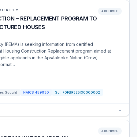
CURITY
ARCHIVED
TION – REPLACEMENT PROGRAM TO
ACTURED HOUSES
FEMA) is seeking information from certified
t Housing Construction Replacement program aimed at
igible applicants in the Apsáalooke Nation (Crow)
nformat…
es Sought
NAICS
459930
Sol:
70FBR825I00000002
→
ARCHIVED