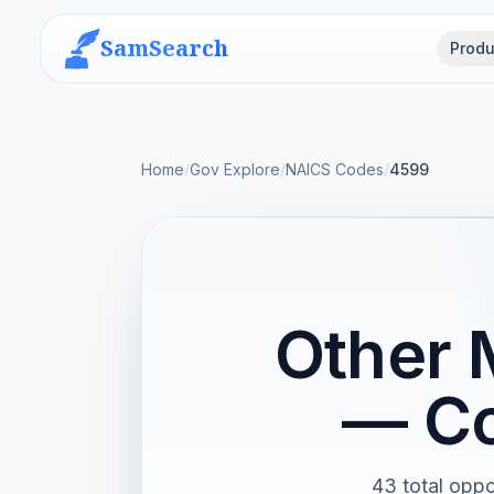
SamSearch
Produ
Home
/
Gov Explore
/
NAICS Codes
/
4599
Other 
— Co
43 total oppo