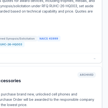
quotes for award devices, including trophies, medals, and
d synopsis/solicitation under RFQ RUHC-26-HQ003, set aside
warded based on technical capability and price. Quotes are
ned Synopsis/Solicitation
NAICS
45999
RUHC-26-HQ003
→
ARCHIVED
cessories
o purchase brand new, unlocked cell phones and
 Purchase Order will be awarded to the responsible company
 the lowest price.