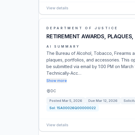
View details
DEPARTMENT OF JUSTICE
RETIREMENT AWARDS, PLAQUES,
AI SUMMARY
The Bureau of Alcohol, Tobacco, Firearms a
plaques, portfolios, and accessories. This o
be submitted via email by 1:00 PM on March 
Technically-Acc…
Show more
DC
Posted
Mar 5, 2026
Due
Mar 12, 2026
Solicit
Sol:
15A00026Q00000022
View details