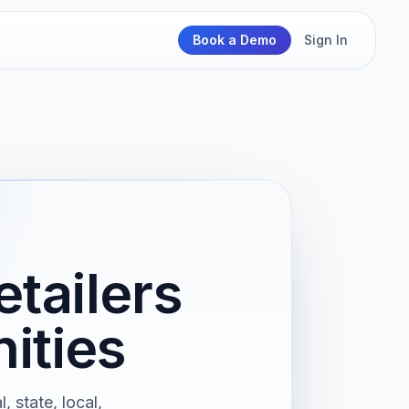
Book a Demo
Sign In
tailers
ities
 state, local,