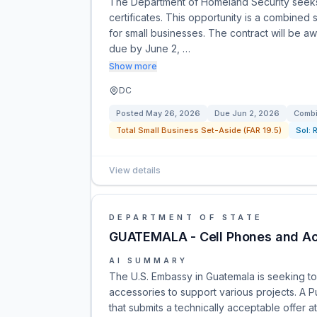
The Department of Homeland Security seeks 
certificates. This opportunity is a combine
for small businesses. The contract will be a
due by June 2, …
Show more
DC
Posted
May 26, 2026
Due
Jun 2, 2026
Combi
Total Small Business Set-Aside (FAR 19.5)
Sol:
View details
DEPARTMENT OF STATE
GUATEMALA - Cell Phones and Ac
AI SUMMARY
The U.S. Embassy in Guatemala is seeking t
accessories to support various projects. A
that submits a technically acceptable offer at