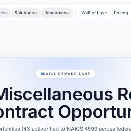
ct
Solutions
Resources
Wall of Love
Pricing
NAICS DEMAND LANE
Miscellaneous Re
ntract Opportun
rtunities (43 active) tied to NAICS 4599 across federal,