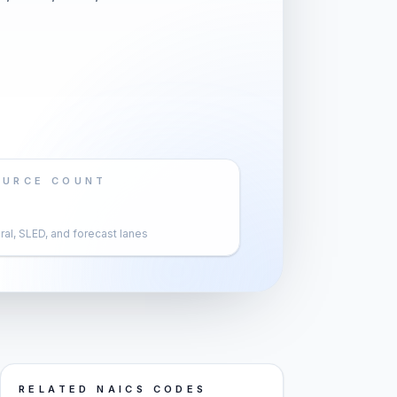
OURCE COUNT
al, SLED, and forecast lanes
RELATED NAICS CODES