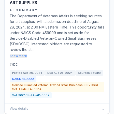
ART SUPPLIES
AI SUMMARY
The Department of Veterans Affairs is seeking sources
for art supplies, with a submission deadline of August
28, 2024, at 2:00 PM Eastern Time. This opportunity falls
under NAICS Code 459999 and is set aside for
Service-Disabled Veteran-Owned Small Businesses
(SDVOSBC). Interested bidders are requested to
review the at…
Show more
DC
Posted
Aug 20, 2024
Due
Aug 28, 2024
Sources Sought
NAICS
459999
Service-Disabled Veteran-Owned Small Business (SDVOSB)
Set-Aside (FAR 19.14)
Sol:
36C10E-24-AP-0007
View details
→