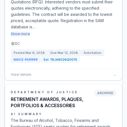
Quotations (RFQ). Interested vendors must submit their
quotes electronically, adhering to the specified
guidelines. The contract will be awarded to the lowest
priced, acceptable quote. Registration in the SAM
database is…
Show more
DC
Posted
Mar 6, 2026
Due
Mar 12, 2026
Solicitation
NAICS
459999
Sol:
19JA8026Q0015
View details
→
DEPARTMENT OF JUSTICE
ARCHIVED
RETIREMENT AWARDS, PLAQUES,
PORTFOLIOS & ACCESSORIES
AI SUMMARY
The Bureau of Alcohol, Tobacco, Firearms and
Explosives (ATF) seeks quotes for retirement awards,