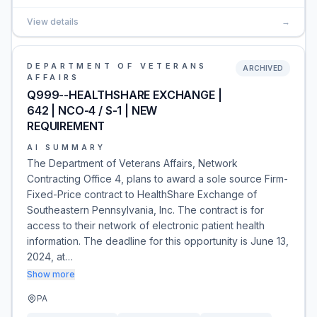
View details
→
DEPARTMENT OF VETERANS
ARCHIVED
AFFAIRS
Q999--HEALTHSHARE EXCHANGE |
642 | NCO-4 / S-1 | NEW
REQUIREMENT
AI SUMMARY
The Department of Veterans Affairs, Network
Contracting Office 4, plans to award a sole source Firm-
Fixed-Price contract to HealthShare Exchange of
Southeastern Pennsylvania, Inc. The contract is for
access to their network of electronic patient health
information. The deadline for this opportunity is June 13,
2024, at…
Show more
PA