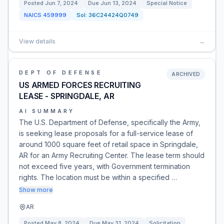
Posted
Jun 7, 2024
Due
Jun 13, 2024
Special Notice
NAICS
459999
Sol:
36C24424Q0749
View details
→
DEPT OF DEFENSE
ARCHIVED
US ARMED FORCES RECRUITING
LEASE - SPRINGDALE, AR
AI SUMMARY
The U.S. Department of Defense, specifically the Army,
is seeking lease proposals for a full-service lease of
around 1000 square feet of retail space in Springdale,
AR for an Army Recruiting Center. The lease term should
not exceed five years, with Government termination
rights. The location must be within a specified …
Show more
AR
Posted
May 8, 2024
Due
May 31, 2024
Solicitation