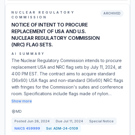
NUCLEAR REGULATORY
ARCHIVED
COMMISSION
NOTICE OF INTENT TO PROCURE
REPLACEMENT OF USA AND U.S.
NUCLEAR REGULATORY COMMISSION
(NRC) FLAG SETS.
AI SUMMARY
The Nuclear Regulatory Commission intends to procure
replacement USA and NRC flag sets by July 11, 2024, at
4:00 PM EST. The contract aims to acquire standard
(36x60) USA flags and non-standard (36x60) NRC flags
with fringes for the Commission's suites and conference
room. Specifications include flags made of nylon…
Show more
MD
Posted
Jun 26, 2024
Due
Jul 11, 2024
Special Notice
NAICS
459999
Sol:
ADM-24-0109