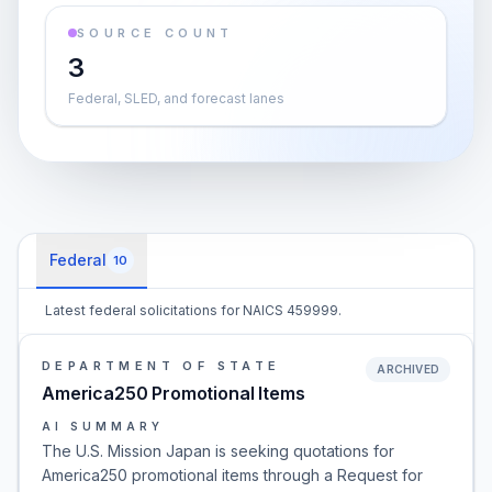
SOURCE COUNT
3
Federal, SLED, and forecast lanes
Federal
10
Latest federal solicitations for NAICS 459999.
DEPARTMENT OF STATE
ARCHIVED
America250 Promotional Items
AI SUMMARY
The U.S. Mission Japan is seeking quotations for
America250 promotional items through a Request for