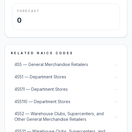
FORECAST
0
RELATED NAICS CODES
→
455 — General Merchandise Retailers
→
4551 — Department Stores
→
45511 — Department Stores
→
455110 — Department Stores
4552 — Warehouse Clubs, Supercenters, and
→
Other General Merchandise Retailers
45521 — Warehouse Clubs, Supercenters, and