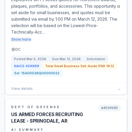
plaques, portfolios, and accessories. This opportunity is
set aside for small businesses, and quotes must be
submitted via email by 1:00 PM on March 12, 2026. The
selection will be based on the Lowest-Price-
Technically-Acc…
Show more
DC
Posted
Mar 5, 2026
Due
Mar 12, 2026
Solicitation
NAICS
459999
Total Small Business Set-Aside (FAR 19.5)
Sol:
15A00026Q00000022
View details
→
DEPT OF DEFENSE
ARCHIVED
US ARMED FORCES RECRUITING
LEASE - SPRINGDALE, AR
AI SUMMARY