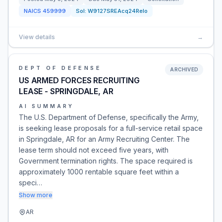
NAICS
459999
Sol:
W9127SREAcq24Relo
View details
→
DEPT OF DEFENSE
ARCHIVED
US ARMED FORCES RECRUITING
LEASE - SPRINGDALE, AR
AI SUMMARY
The U.S. Department of Defense, specifically the Army,
is seeking lease proposals for a full-service retail space
in Springdale, AR for an Army Recruiting Center. The
lease term should not exceed five years, with
Government termination rights. The space required is
approximately 1000 rentable square feet within a
speci…
Show more
AR