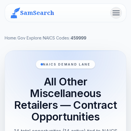
SamSearch
Menu
Home
/
Gov Explore
/
NAICS Codes
/
459999
NAICS DEMAND LANE
All Other
Miscellaneous
Retailers — Contract
Opportunities