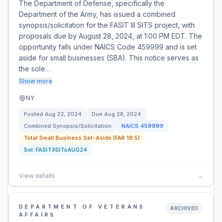
The Department of Defense, specifically the
Department of the Army, has issued a combined
synopsis/solicitation for the FASIT III SITS project, with
proposals due by August 28, 2024, at 1:00 PM EDT. The
opportunity falls under NAICS Code 459999 and is set
aside for small businesses (SBA). This notice serves as
the sole…
Show more
NY
Posted
Aug 22, 2024
Due
Aug 28, 2024
Combined Synopsis/Solicitation
NAICS
459999
Total Small Business Set-Aside (FAR 19.5)
Sol:
FASIT3SITsAUG24
View details
→
DEPARTMENT OF VETERANS
ARCHIVED
AFFAIRS