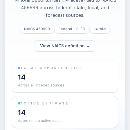
14 total opportunities (14 active) tied to NAICS
459999 across federal, state, local, and
forecast sources.
NAICS 459999
Federal + SLED
14 total
View NAICS definition →
TOTAL OPPORTUNITIES
14
Across all indexed sources
ACTIVE ESTIMATE
14
Approximate active count