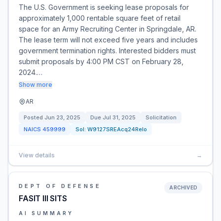
The U.S. Government is seeking lease proposals for
approximately 1,000 rentable square feet of retail
space for an Army Recruiting Center in Springdale, AR.
The lease term will not exceed five years and includes
government termination rights. Interested bidders must
submit proposals by 4:00 PM CST on February 28,
2024.…
Show more
AR
Posted
Jun 23, 2025
Due
Jul 31, 2025
Solicitation
NAICS
459999
Sol:
W9127SREAcq24Relo
View details
→
DEPT OF DEFENSE
ARCHIVED
FASIT III SITS
AI SUMMARY