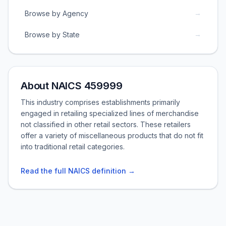
→
Browse by Agency
→
Browse by State
About NAICS 459999
This industry comprises establishments primarily
engaged in retailing specialized lines of merchandise
not classified in other retail sectors. These retailers
offer a variety of miscellaneous products that do not fit
into traditional retail categories.
Read the full NAICS definition →