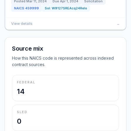
Posted
Mar 11, 2024
Due
Apr 1, 2024
Solicitation
NAICS
459999
Sol:
W9127SREAcq24Relo
View details
→
Source mix
How this NAICS code is represented across indexed
contract sources.
FEDERAL
14
SLED
0