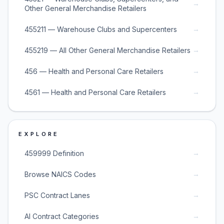
→
Other General Merchandise Retailers
→
455211 — Warehouse Clubs and Supercenters
→
455219 — All Other General Merchandise Retailers
→
456 — Health and Personal Care Retailers
→
4561 — Health and Personal Care Retailers
EXPLORE
→
459999 Definition
→
Browse NAICS Codes
→
PSC Contract Lanes
→
AI Contract Categories