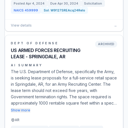
Posted
Apr 4, 2024
Due
Apr 30, 2024
Solicitation
NAICS
459999
Sol:
W9127SREAcq24Relo
View details
→
DEPT OF DEFENSE
ARCHIVED
US ARMED FORCES RECRUITING
LEASE - SPRINGDALE, AR
AI SUMMARY
The U.S. Department of Defense, specifically the Army,
is seeking lease proposals for a full-service retail space
in Springdale, AR, for an Army Recruiting Center. The
lease term should not exceed five years, with
Government termination rights. The space required is
approximately 1000 rentable square feet within a spec…
Show more
AR