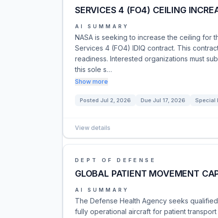
SERVICES 4 (FO4) CEILING INCRE
AI SUMMARY
NASA is seeking to increase the ceiling for t
Services 4 (FO4) IDIQ contract. This contract
readiness. Interested organizations must submi
this sole s…
Show more
Posted
Jul 2, 2026
Due
Jul 17, 2026
Special 
View details
DEPT OF DEFENSE
GLOBAL PATIENT MOVEMENT CAP
AI SUMMARY
The Defense Health Agency seeks qualified s
fully operational aircraft for patient transpo