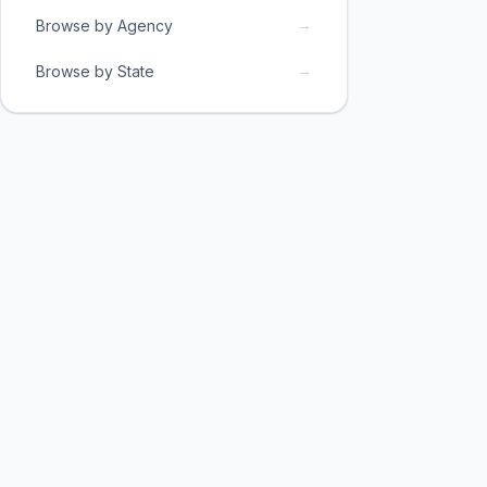
→
Browse by Agency
→
Browse by State