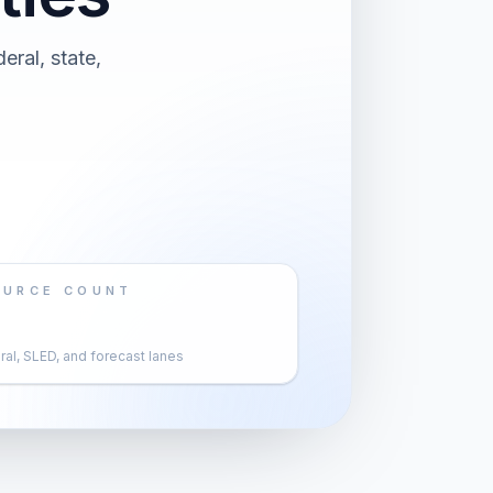
eral, state,
OURCE COUNT
al, SLED, and forecast lanes