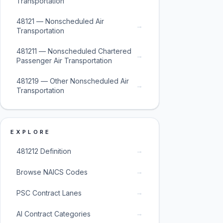
Transportation
48121 — Nonscheduled Air
→
Transportation
481211 — Nonscheduled Chartered
→
Passenger Air Transportation
481219 — Other Nonscheduled Air
→
Transportation
EXPLORE
→
481212 Definition
→
Browse NAICS Codes
→
PSC Contract Lanes
→
AI Contract Categories