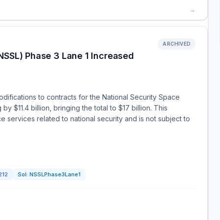
→
ARCHIVED
NSSL) Phase 3 Lane 1 Increased
fications to contracts for the National Security Space
y $11.4 billion, bringing the total to $17 billion. This
 services related to national security and is not subject to
212
Sol:
NSSLPhase3Lane1