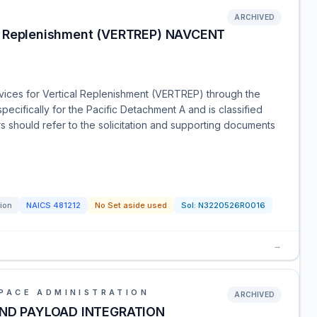
ARCHIVED
al Replenishment (VERTREP) NAVCENT
ervices for Vertical Replenishment (VERTREP) through the
specifically for the Pacific Detachment A and is classified
 should refer to the solicitation and supporting documents
tion
NAICS
481212
No Set aside used
Sol:
N3220526R0016
→
PACE ADMINISTRATION
ARCHIVED
AND PAYLOAD INTEGRATION