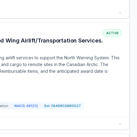
→
ACTIVE
 Wing Airlift/Transportation Services.
ng airlift services to support the North Warning System. This
and cargo to remote sites in the Canadian Arctic. The
 Reimbursable items, and the anticipated award date is
tation
NAICS
481212
Sol:
FA489026R0027
→