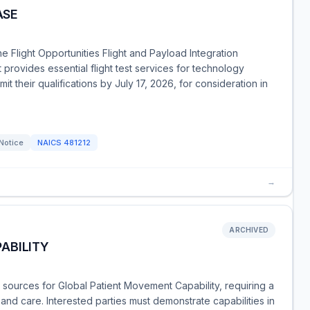
ASE
he Flight Opportunities Flight and Payload Integration
 provides essential flight test services for technology
t their qualifications by July 17, 2026, for consideration in
Notice
NAICS
481212
→
ARCHIVED
ABILITY
ources for Global Patient Movement Capability, requiring a
rt and care. Interested parties must demonstrate capabilities in