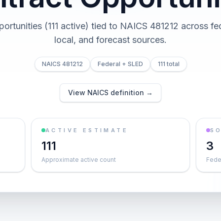
pportunities (111 active) tied to NAICS 481212 across fed
local, and forecast sources.
NAICS 481212
Federal + SLED
111 total
View NAICS definition →
ACTIVE ESTIMATE
S
111
3
Approximate active count
Feder