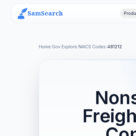
SamSearch
Produ
Home
/
Gov Explore
/
NAICS Codes
/
481212
Nons
Freigh
Con