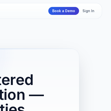
Book a Demo
Sign In
tered
ation —
ties