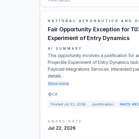
View details
NATIONAL AERONAUTICS AND S
Fair Opportunity Exception for T0
Experiment of Entry Dynamics
AI SUMMARY
This opportunity involves a justification for
Projectile Experiment of Entry Dynamics task
Payload Integrations Services. Interested pa
details…
Show more
CA
Posted
Jul 22, 2026
Justification
NAICS
481
AWARD DATE
Jul 22, 2026