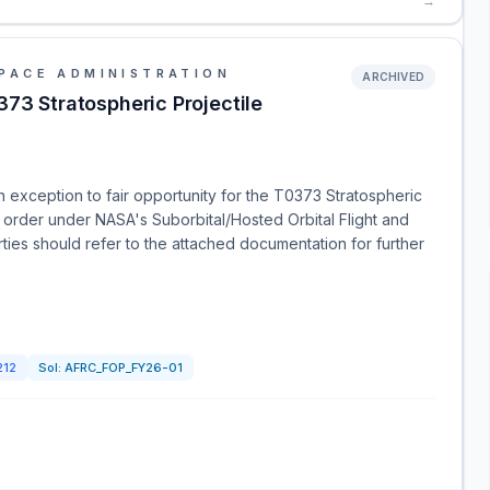
→
PACE ADMINISTRATION
ARCHIVED
373 Stratospheric Projectile
 an exception to fair opportunity for the T0373 Stratospheric
 order under NASA's Suborbital/Hosted Orbital Flight and
rties should refer to the attached documentation for further
212
Sol:
AFRC_FOP_FY26-01