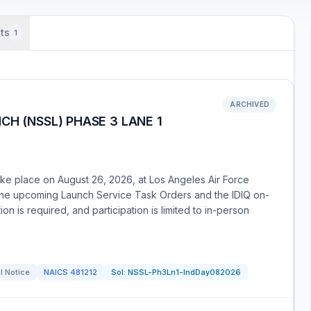
ts
1
ARCHIVED
CH (NSSL) PHASE 3 LANE 1
ake place on August 26, 2026, at Los Angeles Air Force
 the upcoming Launch Service Task Orders and the IDIQ on-
on is required, and participation is limited to in-person
l Notice
NAICS
481212
Sol:
NSSL-Ph3Ln1-IndDay082026