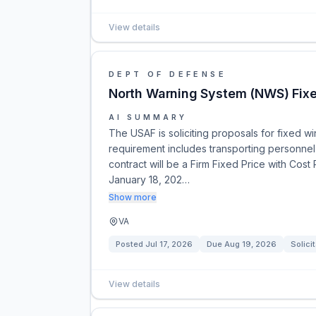
View details
DEPT OF DEFENSE
North Warning System (NWS) Fixed
AI SUMMARY
The USAF is soliciting proposals for fixed wi
requirement includes transporting personnel 
contract will be a Firm Fixed Price with Cost
January 18, 202…
Show more
VA
Posted
Jul 17, 2026
Due
Aug 19, 2026
Solici
View details