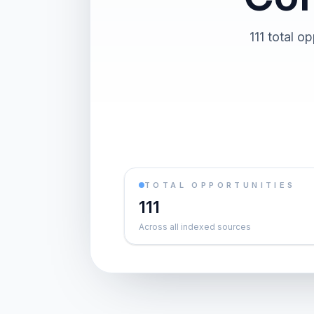
111 total o
TOTAL OPPORTUNITIES
111
Across all indexed sources