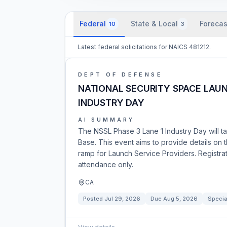
Federal
State & Local
Forecas
10
3
Latest federal solicitations for NAICS 481212.
DEPT OF DEFENSE
NATIONAL SECURITY SPACE LAUN
INDUSTRY DAY
AI SUMMARY
The NSSL Phase 3 Lane 1 Industry Day will t
Base. This event aims to provide details on
ramp for Launch Service Providers. Registrati
attendance only.
CA
Posted
Jul 29, 2026
Due
Aug 5, 2026
Specia