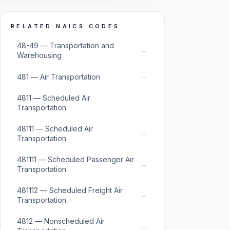
RELATED NAICS CODES
48-49 — Transportation and
→
Warehousing
→
481 — Air Transportation
4811 — Scheduled Air
→
Transportation
48111 — Scheduled Air
→
Transportation
481111 — Scheduled Passenger Air
→
Transportation
481112 — Scheduled Freight Air
→
Transportation
4812 — Nonscheduled Air
→