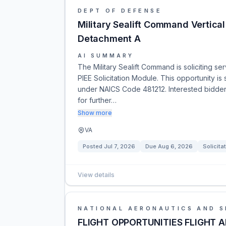
DEPT OF DEFENSE
Military Sealift Command Vertic
Detachment A
AI SUMMARY
The Military Sealift Command is soliciting s
PIEE Solicitation Module. This opportunity is 
under NAICS Code 481212. Interested bidders
for further…
Show more
VA
Posted
Jul 7, 2026
Due
Aug 6, 2026
Solicita
View details
NATIONAL AERONAUTICS AND S
FLIGHT OPPORTUNITIES FLIGHT 