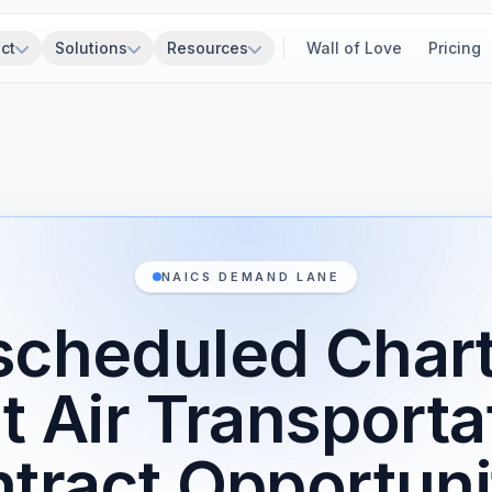
ct
Solutions
Resources
Wall of Love
Pricing
NAICS DEMAND LANE
cheduled Char
t Air Transport
tract Opportuni