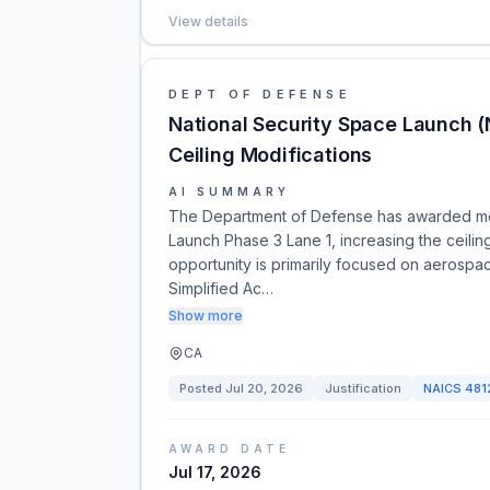
View details
DEPT OF DEFENSE
National Security Space Launch (
Ceiling Modifications
AI SUMMARY
The Department of Defense has awarded modi
Launch Phase 3 Lane 1, increasing the ceiling b
opportunity is primarily focused on aerospace
Simplified Ac…
Show more
CA
Posted
Jul 20, 2026
Justification
NAICS
481
AWARD DATE
Jul 17, 2026