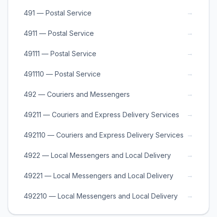
→
491 — Postal Service
→
4911 — Postal Service
→
49111 — Postal Service
→
491110 — Postal Service
→
492 — Couriers and Messengers
→
49211 — Couriers and Express Delivery Services
→
492110 — Couriers and Express Delivery Services
→
4922 — Local Messengers and Local Delivery
→
49221 — Local Messengers and Local Delivery
→
492210 — Local Messengers and Local Delivery