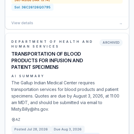
Set-Aside (FAR 19.14)
Sol:
36C26126Q0795
View details
→
DEPARTMENT OF HEALTH AND
ARCHIVED
HUMAN SERVICES
TRANSPORTATION OF BLOOD
PRODUCTS FOR INFUSION AND
PATIENT SPECIMENS
AI SUMMARY
The Gallup Indian Medical Center requires
transportation services for blood products and patient
specimens. Quotes are due by August 3, 2026, at 11:00
am MDT, and should be submitted via email to
Misty.Billy@ihs.gov.
AZ
Posted
Jul 28, 2026
Due
Aug 3, 2026