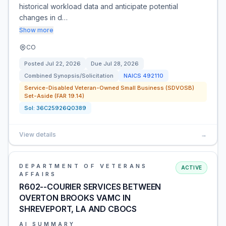
historical workload data and anticipate potential
changes in d…
Show more
CO
Posted
Jul 22, 2026
Due
Jul 28, 2026
Combined Synopsis/Solicitation
NAICS
492110
Service-Disabled Veteran-Owned Small Business (SDVOSB)
Set-Aside (FAR 19.14)
Sol:
36C25926Q0389
View details
→
DEPARTMENT OF VETERANS
ACTIVE
AFFAIRS
R602--COURIER SERVICES BETWEEN
OVERTON BROOKS VAMC IN
SHREVEPORT, LA AND CBOCS
AI SUMMARY