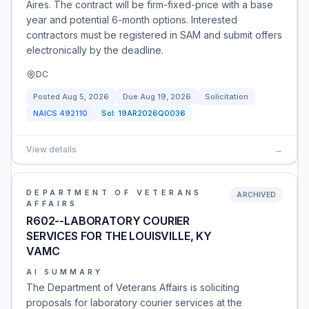
Aires. The contract will be firm-fixed-price with a base
year and potential 6-month options. Interested
contractors must be registered in SAM and submit offers
electronically by the deadline.
DC
Posted
Aug 5, 2026
Due
Aug 19, 2026
Solicitation
NAICS
492110
Sol:
19AR2026Q0036
View details
→
DEPARTMENT OF VETERANS
ARCHIVED
AFFAIRS
R602--LABORATORY COURIER
SERVICES FOR THE LOUISVILLE, KY
VAMC
AI SUMMARY
The Department of Veterans Affairs is soliciting
proposals for laboratory courier services at the