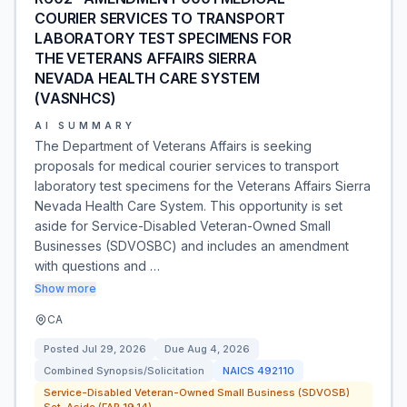
COURIER SERVICES TO TRANSPORT
LABORATORY TEST SPECIMENS FOR
THE VETERANS AFFAIRS SIERRA
NEVADA HEALTH CARE SYSTEM
(VASNHCS)
AI SUMMARY
The Department of Veterans Affairs is seeking
proposals for medical courier services to transport
laboratory test specimens for the Veterans Affairs Sierra
Nevada Health Care System. This opportunity is set
aside for Service-Disabled Veteran-Owned Small
Businesses (SDVOSBC) and includes an amendment
with questions and …
Show more
CA
Posted
Jul 29, 2026
Due
Aug 4, 2026
Combined Synopsis/Solicitation
NAICS
492110
Service-Disabled Veteran-Owned Small Business (SDVOSB)