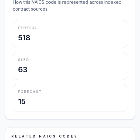
How this NAICS code is represented across indexed
contract sources.
FEDERAL
518
SLED
63
FORECAST
15
RELATED NAICS CODES