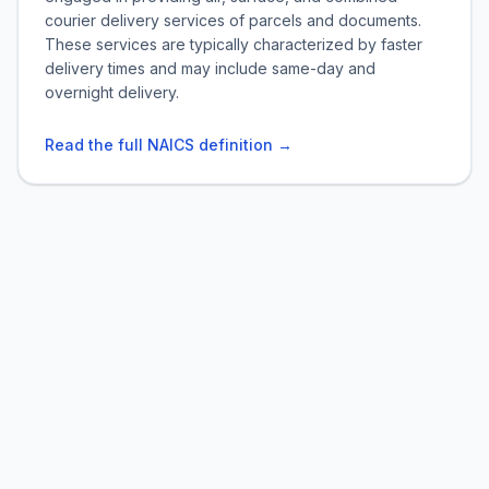
courier delivery services of parcels and documents.
These services are typically characterized by faster
delivery times and may include same-day and
overnight delivery.
Read the full NAICS definition →