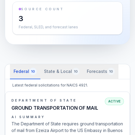
SOURCE COUNT
3
Federal, SLED, and forecast lanes
Federal
State & Local
Forecasts
10
10
10
Latest federal solicitations for NAICS 4921.
DEPARTMENT OF STATE
ACTIVE
GROUND TRANSPORTATION OF MAIL
AI SUMMARY
The Department of State requires ground transportation
of mail from Ezeiza Airport to the US Embassy in Buenos