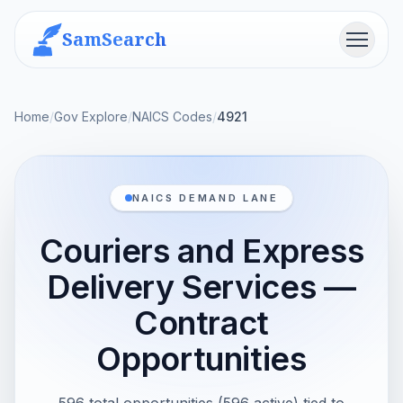
SamSearch
Menu
Home
/
Gov Explore
/
NAICS Codes
/
4921
NAICS DEMAND LANE
Couriers and Express
Delivery Services —
Contract
Opportunities