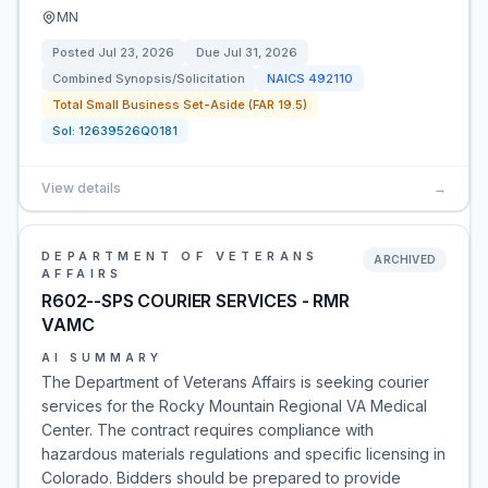
MN
Posted
Jul 23, 2026
Due
Jul 31, 2026
Combined Synopsis/Solicitation
NAICS
492110
Total Small Business Set-Aside (FAR 19.5)
Sol:
12639526Q0181
View details
→
DEPARTMENT OF VETERANS
ARCHIVED
AFFAIRS
R602--SPS COURIER SERVICES - RMR
VAMC
AI SUMMARY
The Department of Veterans Affairs is seeking courier
services for the Rocky Mountain Regional VA Medical
Center. The contract requires compliance with
hazardous materials regulations and specific licensing in
Colorado. Bidders should be prepared to provide