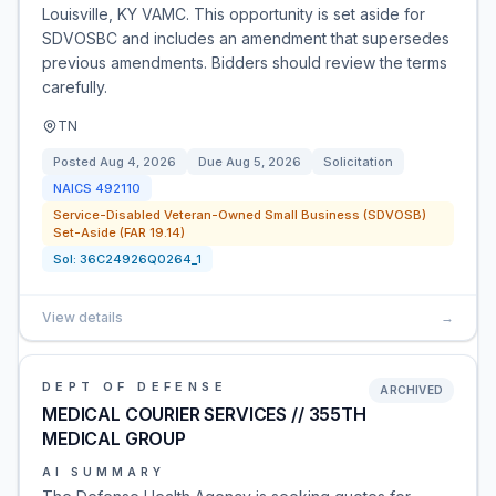
Louisville, KY VAMC. This opportunity is set aside for
SDVOSBC and includes an amendment that supersedes
previous amendments. Bidders should review the terms
carefully.
TN
Posted
Aug 4, 2026
Due
Aug 5, 2026
Solicitation
NAICS
492110
Service-Disabled Veteran-Owned Small Business (SDVOSB)
Set-Aside (FAR 19.14)
Sol:
36C24926Q0264_1
View details
→
DEPT OF DEFENSE
ARCHIVED
MEDICAL COURIER SERVICES // 355TH
MEDICAL GROUP
AI SUMMARY