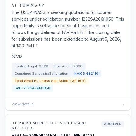
AI SUMMARY
The USDA-NASS is seeking quotations for courier
services under solicitation number 1232SA26Q1050. This
opportunity is set-aside for small businesses and
follows the guidelines of FAR Part 12. The closing date
for submissions has been extended to August 5, 2026,
at 1:00 PM ET.
MD
Posted
Aug 4, 2026
Due
Aug 5, 2026
Combined Synopsis/Solicitation
NAICS
492110
Total Small Business Set-Aside (FAR 19.5)
Sol:
1232SA26Q1050
View details
→
DEPARTMENT OF VETERANS
ARCHIVED
AFFAIRS
R602--AMENDMENT 0001 MEDICAL