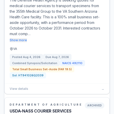
The Defense Health Agency is seeking quotes for
medical courier services to transport specimens from
the 355th Medical Group to the VA Southern Arizona
Health Care facility. This is a 100% small business set-
aside opportunity, with a performance period from
October 2026 to October 2031. Interested contractors
must comp…
Show more
VA
Posted
Aug 4, 2026
Due
Aug 7, 2026
Combined Synopsis/Solicitation
NAICS
492110
Total Small Business Set-Aside (FAR 19.5)
Sol:
HT941026Q2039
View details
→
DEPARTMENT OF AGRICULTURE
ARCHIVED
USDA-NASS COURIER SERVICES