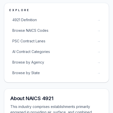
EXPLORE
→
4921 Definition
→
Browse NAICS Codes
→
PSC Contract Lanes
→
AI Contract Categories
→
Browse by Agency
→
Browse by State
About NAICS 4921
This industry comprises establishments primarily
engaged in providing air, surface, and combined