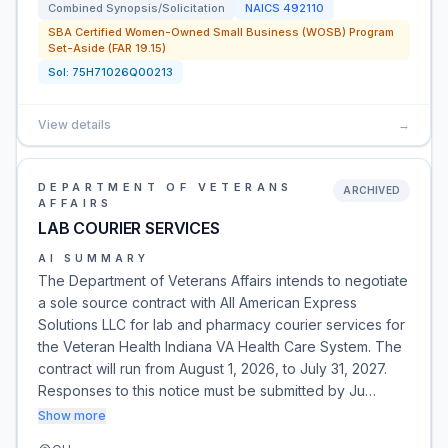
Combined Synopsis/Solicitation
NAICS
492110
SBA Certified Women-Owned Small Business (WOSB) Program
Set-Aside (FAR 19.15)
Sol:
75H71026Q00213
View details
→
DEPARTMENT OF VETERANS
ARCHIVED
AFFAIRS
LAB COURIER SERVICES
AI SUMMARY
The Department of Veterans Affairs intends to negotiate
a sole source contract with All American Express
Solutions LLC for lab and pharmacy courier services for
the Veteran Health Indiana VA Health Care System. The
contract will run from August 1, 2026, to July 31, 2027.
Responses to this notice must be submitted by Ju…
Show more