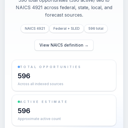
596 total opportunities (596 active) tied to
NAICS 4921 across federal, state, local, and
forecast sources.
NAICS 4921
Federal + SLED
596 total
View NAICS definition →
TOTAL OPPORTUNITIES
596
Across all indexed sources
ACTIVE ESTIMATE
596
Approximate active count