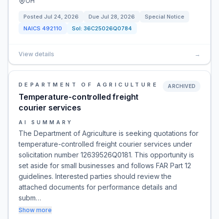
OH
Posted
Jul 24, 2026
Due
Jul 28, 2026
Special Notice
NAICS
492110
Sol:
36C25026Q0784
View details
→
DEPARTMENT OF AGRICULTURE
ARCHIVED
Temperature-controlled freight
courier services
AI SUMMARY
The Department of Agriculture is seeking quotations for
temperature-controlled freight courier services under
solicitation number 12639526Q0181. This opportunity is
set aside for small businesses and follows FAR Part 12
guidelines. Interested parties should review the
attached documents for performance details and
subm…
Show more