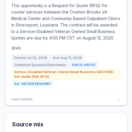
This opportunity is a Request for Quote (RFQ) for
courier services between the Overton Brooks VA
Medical Center and Community Based Outpatient Clinics
in Shreveport, Louisiana. The contract will be awarded
to a Service-Disabled Veteran Owned Small Business.
Quotes are due by 4:00 PM CST on August 12, 2026.
MS
Posted
Jul 22, 2026
Due
Aug 12, 2026
Combined Synopsis/Solicitation
NAICS
492110
Service-Disabled Veteran-Owned Small Business (SDVOSB)
Set-Aside (FAR 19.14)
Sol:
36C25626Q0965
View details
→
Source mix