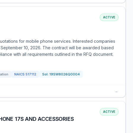
ACTIVE
 quotations for mobile phone services. Interested companies
by September 10, 2026. The contract will be awarded based
liance with all requirements outlined in the RFQ document.
tation
NAICS
517112
Sol:
19SW8026Q0004
→
ACTIVE
PHONE 17S AND ACCESSORIES