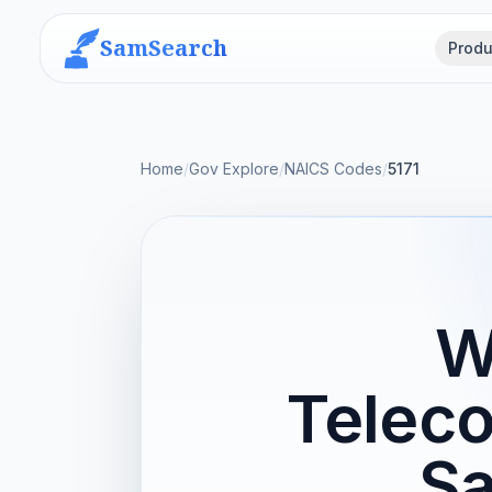
SamSearch
Produ
Home
/
Gov Explore
/
NAICS Codes
/
5171
W
Telec
Sa