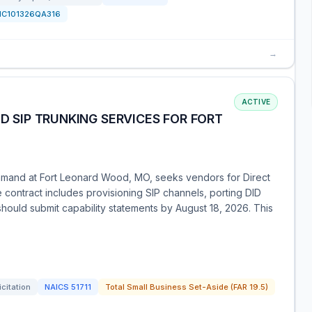
HC101326QA316
→
ACTIVE
ND SIP TRUNKING SERVICES FOR FORT
ommand at Fort Leonard Wood, MO, seeks vendors for Direct
e contract includes provisioning SIP channels, porting DID
 should submit capability statements by August 18, 2026. This
icitation
NAICS
51711
Total Small Business Set-Aside (FAR 19.5)