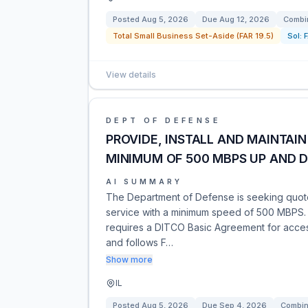
Posted
Aug 5, 2026
Due
Aug 12, 2026
Combin
Total Small Business Set-Aside (FAR 19.5)
Sol:
View details
DEPT OF DEFENSE
PROVIDE, INSTALL AND MAINTAIN
MINIMUM OF 500 MBPS UP AND 
AI SUMMARY
The Department of Defense is seeking quotes 
service with a minimum speed of 500 MBPS. T
requires a DITCO Basic Agreement for access.
and follows F…
Show more
IL
Posted
Aug 5, 2026
Due
Sep 4, 2026
Combin