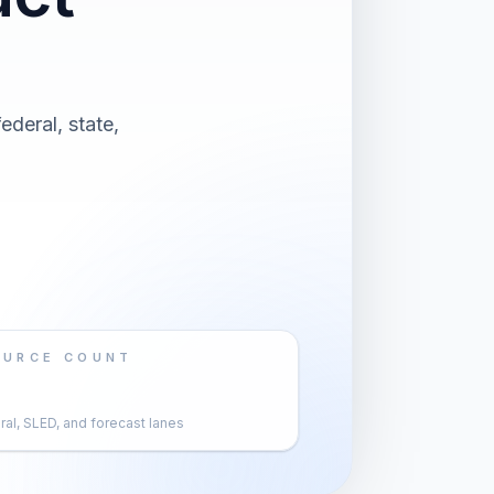
ederal, state,
OURCE COUNT
al, SLED, and forecast lanes