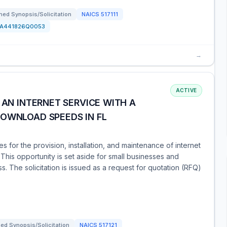
ed Synopsis/Solicitation
NAICS
517111
FA441826Q0053
→
ACTIVE
 AN INTERNET SERVICE WITH A
DOWNLOAD SPEEDS IN FL
for the provision, installation, and maintenance of internet
his opportunity is set aside for small businesses and
 The solicitation is issued as a request for quotation (RFQ)
ed Synopsis/Solicitation
NAICS
517121