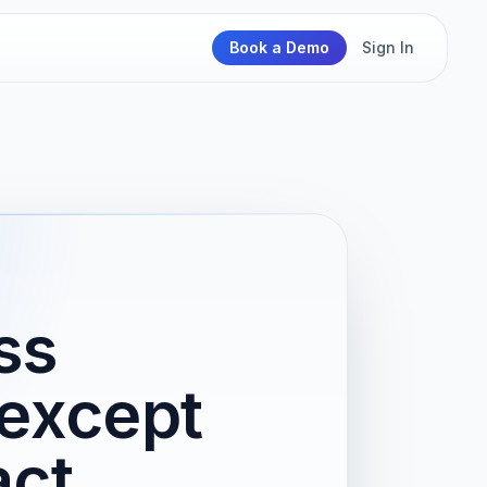
Book a Demo
Sign In
ss
except
act