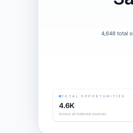
4,648 total o
TOTAL OPPORTUNITIES
4.6K
Across all indexed sources