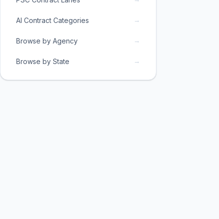
→
AI Contract Categories
→
Browse by Agency
→
Browse by State