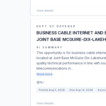
View details
DEPT OF DEFENSE
BUSINESS CABLE INTERNET AND 
JOINT BASE MCGUIRE-DIX-LAKEH
AI SUMMARY
This opportunity is for business cable inter
located at Joint Base McGuire-Dix-Lakehurst
quality technical performance in line with s
telecommunications in…
Show more
NJ
Posted
Aug 5, 2026
Due
Aug 14, 2026
Sourc
View details