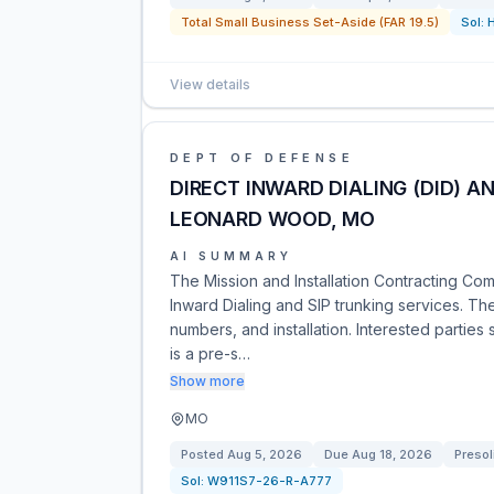
Total Small Business Set-Aside (FAR 19.5)
Sol:
View details
DEPT OF DEFENSE
DIRECT INWARD DIALING (DID) A
LEONARD WOOD, MO
AI SUMMARY
The Mission and Installation Contracting C
Inward Dialing and SIP trunking services. Th
numbers, and installation. Interested parties
is a pre-s…
Show more
MO
Posted
Aug 5, 2026
Due
Aug 18, 2026
Presol
Sol:
W911S7-26-R-A777