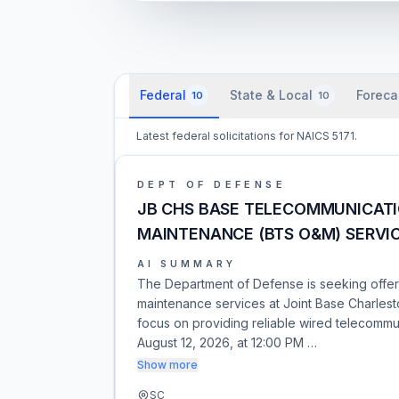
Federal
State & Local
Foreca
10
10
Latest federal solicitations for NAICS 5171.
DEPT OF DEFENSE
JB CHS BASE TELECOMMUNICAT
MAINTENANCE (BTS O&M) SERVI
AI SUMMARY
The Department of Defense is seeking offer
maintenance services at Joint Base Charlesto
focus on providing reliable wired telecommu
August 12, 2026, at 12:00 PM …
Show more
SC