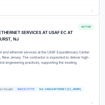
→
ACTIVE
ETHERNET SERVICES AT USAF EC AT
URST, NJ
net and ethernet services at the USAF Expeditionary Center
, New Jersey. The contractor is expected to deliver high-
ound engineering practices, supporting the existing
es Sought
NAICS
517111
Sol:
CABLEINTERNET_EC_JBMDL
→