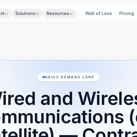
ct
Solutions
Resources
Wall of Love
Pricing
NAICS DEMAND LANE
ired and Wirele
ommunications (
tellite) — Contr