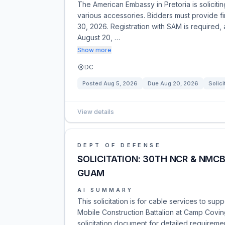
The American Embassy in Pretoria is soliciti
various accessories. Bidders must provide fi
30, 2026. Registration with SAM is required,
August 20, …
Show more
DC
Posted
Aug 5, 2026
Due
Aug 20, 2026
Solici
View details
DEPT OF DEFENSE
SOLICITATION: 30TH NCR & NMC
GUAM
AI SUMMARY
This solicitation is for cable services to su
Mobile Construction Battalion at Camp Covin
solicitation document for detailed requireme