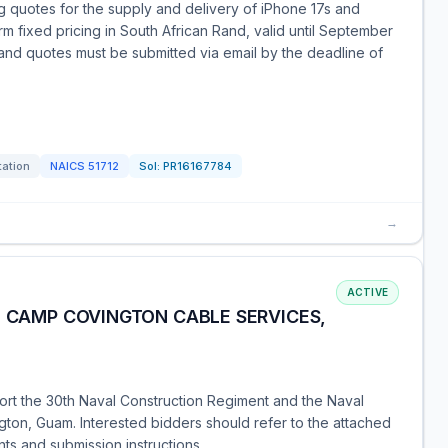
ng quotes for the supply and delivery of iPhone 17s and
rm fixed pricing in South African Rand, valid until September
 and quotes must be submitted via email by the deadline of
tation
NAICS
51712
Sol:
PR16167784
→
ACTIVE
B CAMP COVINGTON CABLE SERVICES,
pport the 30th Naval Construction Regiment and the Naval
gton, Guam. Interested bidders should refer to the attached
nts and submission instructions.