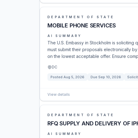
DEPARTMENT OF STATE
MOBILE PHONE SERVICES
AI SUMMARY
The U.S. Embassy in Stockholm is soliciting
must submit their proposals electronically 
on the lowest acceptable offer. Ensure comp
DC
Posted
Aug 5, 2026
Due
Sep 10, 2026
Solici
View details
DEPARTMENT OF STATE
RFQ SUPPLY AND DELIVERY OF I
AI SUMMARY