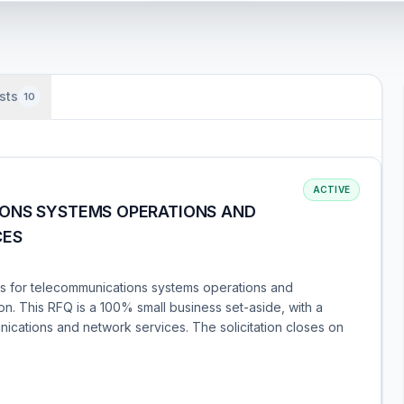
sts
10
ACTIVE
IONS SYSTEMS OPERATIONS AND
CES
s for telecommunications systems operations and
n. This RFQ is a 100% small business set-aside, with a
nications and network services. The solicitation closes on