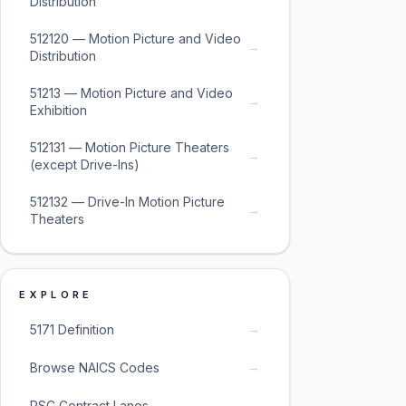
Distribution
512120 — Motion Picture and Video
→
Distribution
51213 — Motion Picture and Video
→
Exhibition
512131 — Motion Picture Theaters
→
(except Drive-Ins)
512132 — Drive-In Motion Picture
→
Theaters
EXPLORE
→
5171 Definition
→
Browse NAICS Codes
→
PSC Contract Lanes