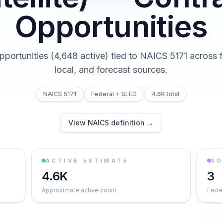
Opportunities
pportunities (4,648 active) tied to NAICS 5171 across f
local, and forecast sources.
NAICS 5171
Federal + SLED
4.6K total
View NAICS definition →
ACTIVE ESTIMATE
S
4.6K
3
Approximate active count
Feder