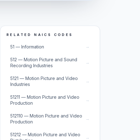
RELATED NAICS CODES
→
51 — Information
512 — Motion Picture and Sound
→
Recording Industries
5121 — Motion Picture and Video
→
Industries
51211 — Motion Picture and Video
→
Production
512110 — Motion Picture and Video
→
Production
51212 — Motion Picture and Video
→