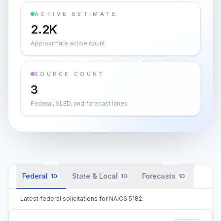
ACTIVE ESTIMATE
2.2K
Approximate active count
SOURCE COUNT
3
Federal, SLED, and forecast lanes
Federal
State & Local
Forecasts
10
10
10
Latest federal solicitations for NAICS 5182.