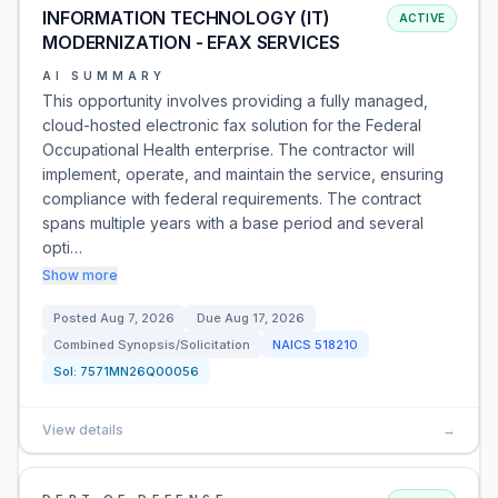
INFORMATION TECHNOLOGY (IT)
ACTIVE
MODERNIZATION - EFAX SERVICES
AI SUMMARY
This opportunity involves providing a fully managed,
cloud-hosted electronic fax solution for the Federal
Occupational Health enterprise. The contractor will
implement, operate, and maintain the service, ensuring
compliance with federal requirements. The contract
spans multiple years with a base period and several
opti…
Show more
Posted
Aug 7, 2026
Due
Aug 17, 2026
Combined Synopsis/Solicitation
NAICS
518210
Sol:
7571MN26Q00056
View details
→