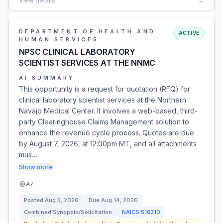
View details
→
DEPARTMENT OF HEALTH AND
ACTIVE
HUMAN SERVICES
NPSC CLINICAL LABORATORY
SCIENTIST SERVICES AT THE NNMC
AI SUMMARY
This opportunity is a request for quotation (RFQ) for
clinical laboratory scientist services at the Northern
Navajo Medical Center. It involves a web-based, third-
party Clearinghouse Claims Management solution to
enhance the revenue cycle process. Quotes are due
by August 7, 2026, at 12:00pm MT, and all attachments
mus…
Show more
AZ
Posted
Aug 5, 2026
Due
Aug 14, 2026
Combined Synopsis/Solicitation
NAICS
518210