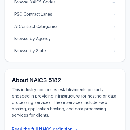
→
Browse NAICS Codes
→
PSC Contract Lanes
→
AI Contract Categories
→
Browse by Agency
→
Browse by State
About NAICS 5182
This industry comprises establishments primarily
engaged in providing infrastructure for hosting or data
processing services. These services include web
hosting, application hosting, and data processing
services for clients.
Read the full NAICS definition →