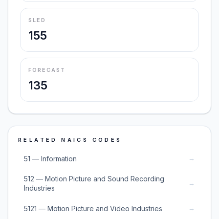
SLED
155
FORECAST
135
RELATED NAICS CODES
→
51 — Information
512 — Motion Picture and Sound Recording
→
Industries
→
5121 — Motion Picture and Video Industries