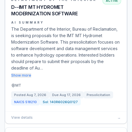
ACTIVE
D--IMT MT HYDROMET
MODERNIZATION SOFTWARE
AI SUMMARY
The Department of the Interior, Bureau of Reclamation,
is seeking proposals for the IMT MT Hydromet
Modernization Software. This presolicitation focuses on
software development and data management services
to enhance hydrology operations. Interested bidders
should prepare to submit their proposals by the
deadline of Au…
Show more
MT
Posted
Aug 7, 2026
Due
Aug 17, 2026
Presolicitation
NAICS
518210
Sol:
140R6026Q0127
View details
→