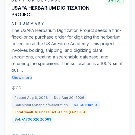
DEPT OF DEFENSE
ACTIVE
USAFA HERBARIUM DIGITIZATION
PROJECT
AI SUMMARY
The USAFA Herbarium Digitization Project seeks a firm-
fixed-price purchase order for digitizing the herbarium
collection at the US Air Force Academy. This project
involves boxing, shipping, and digitizing plant
specimens, creating a searchable database, and
returning the specimens. The solicitation is a 100% small
busi…
Show more
CO
Posted
Aug 6, 2026
Due
Aug 20, 2026
Combined Synopsis/Solicitation
NAICS
518210
Total Small Business Set-Aside (FAR 19.5)
Sol:
FA700026Q0089