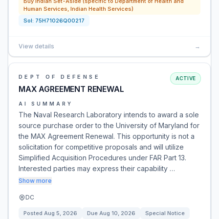
Buy Indian Set-Aside (specific to Department of Health and
Human Services, Indian Health Services)
Sol:
75H71026Q00217
View details
→
DEPT OF DEFENSE
ACTIVE
MAX AGREEMENT RENEWAL
AI SUMMARY
The Naval Research Laboratory intends to award a sole
source purchase order to the University of Maryland for
the MAX Agreement Renewal. This opportunity is not a
solicitation for competitive proposals and will utilize
Simplified Acquisition Procedures under FAR Part 13.
Interested parties may express their capability …
Show more
DC
Posted
Aug 5, 2026
Due
Aug 10, 2026
Special Notice