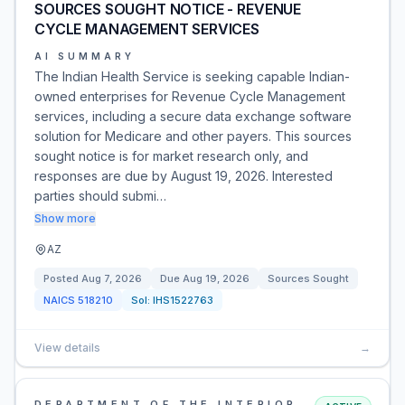
SOURCES SOUGHT NOTICE - REVENUE
CYCLE MANAGEMENT SERVICES
AI SUMMARY
The Indian Health Service is seeking capable Indian-
owned enterprises for Revenue Cycle Management
services, including a secure data exchange software
solution for Medicare and other payers. This sources
sought notice is for market research only, and
responses are due by August 19, 2026. Interested
parties should submi…
Show more
AZ
Posted
Aug 7, 2026
Due
Aug 19, 2026
Sources Sought
NAICS
518210
Sol:
IHS1522763
View details
→
DEPARTMENT OF THE INTERIOR