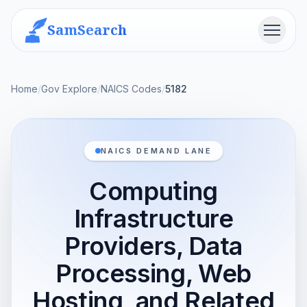
SamSearch
Menu
Home
/
Gov Explore
/
NAICS Codes
/
5182
NAICS DEMAND LANE
Computing
Infrastructure
Providers, Data
Processing, Web
Hosting, and Related