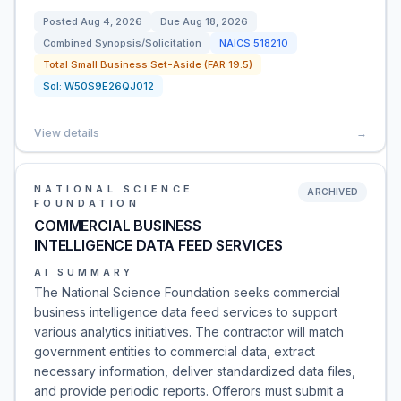
Posted
Aug 4, 2026
Due
Aug 18, 2026
Combined Synopsis/Solicitation
NAICS
518210
Total Small Business Set-Aside (FAR 19.5)
Sol:
W50S9E26QJ012
View details
→
NATIONAL SCIENCE
ARCHIVED
FOUNDATION
COMMERCIAL BUSINESS
INTELLIGENCE DATA FEED SERVICES
AI SUMMARY
The National Science Foundation seeks commercial
business intelligence data feed services to support
various analytics initiatives. The contractor will match
government entities to commercial data, extract
necessary information, deliver standardized data files,
and provide periodic reports. Offerors must submit a