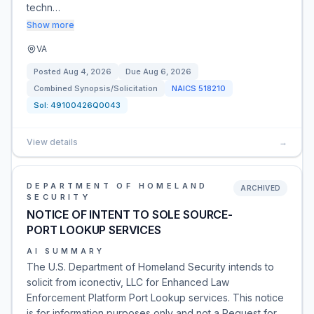
techn…
Show more
VA
Posted
Aug 4, 2026
Due
Aug 6, 2026
Combined Synopsis/Solicitation
NAICS
518210
Sol:
49100426Q0043
View details
→
DEPARTMENT OF HOMELAND
ARCHIVED
SECURITY
NOTICE OF INTENT TO SOLE SOURCE-
PORT LOOKUP SERVICES
AI SUMMARY
The U.S. Department of Homeland Security intends to
solicit from iconectiv, LLC for Enhanced Law
Enforcement Platform Port Lookup services. This notice
is for information purposes only and not a Request for