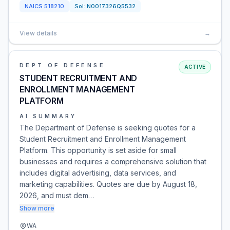
NAICS
518210
Sol:
N0017326Q5532
View details
→
DEPT OF DEFENSE
ACTIVE
STUDENT RECRUITMENT AND
ENROLLMENT MANAGEMENT
PLATFORM
AI SUMMARY
The Department of Defense is seeking quotes for a
Student Recruitment and Enrollment Management
Platform. This opportunity is set aside for small
businesses and requires a comprehensive solution that
includes digital advertising, data services, and
marketing capabilities. Quotes are due by August 18,
2026, and must dem…
Show more
WA