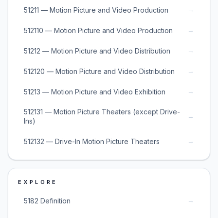
→
51211 — Motion Picture and Video Production
→
512110 — Motion Picture and Video Production
→
51212 — Motion Picture and Video Distribution
→
512120 — Motion Picture and Video Distribution
→
51213 — Motion Picture and Video Exhibition
512131 — Motion Picture Theaters (except Drive-
→
Ins)
→
512132 — Drive-In Motion Picture Theaters
EXPLORE
→
5182 Definition