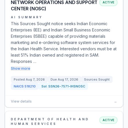
NETWORK OPERATIONS AND SUPPORT
ACTIVE
CENTER (NOSC)
AI SUMMARY
This Sources Sought notice seeks Indian Economic
Enterprises (IEE) and Indian Small Business Economic
Enterprises (ISBEE) capable of providing materials
marketing and e-ordering software system services for
the Indian Health Service. Interested vendors must be at
least 51% Indian owned and registered in SAM.
Responses …
Show more
Posted
Aug 7, 2026
Due
Aug 17, 2026
Sources Sought
NAICS
518210
Sol:
SSN26-7571-IHSNOSC
View details
→
DEPARTMENT OF HEALTH AND
ACTIVE
HUMAN SERVICES