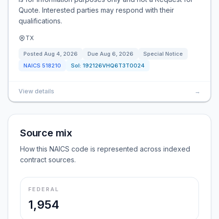
Quote. Interested parties may respond with their
qualifications.
TX
Posted
Aug 4, 2026
Due
Aug 6, 2026
Special Notice
NAICS
518210
Sol:
192126VHQ6T3T0024
View details
→
Source mix
How this NAICS code is represented across indexed
contract sources.
FEDERAL
1,954