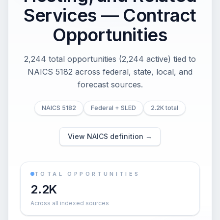
Services — Contract
Opportunities
2,244 total opportunities (2,244 active) tied to
NAICS 5182 across federal, state, local, and
forecast sources.
NAICS 5182
Federal + SLED
2.2K total
View NAICS definition →
TOTAL OPPORTUNITIES
2.2K
Across all indexed sources