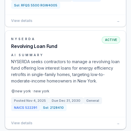
Sol:
RFQS 5500 RGW4005
View details
→
NYSERDA
ACTIVE
Revolving Loan Fund
AI SUMMARY
NYSERDA seeks contractors to manage a revolving loan
fund offering low interest loans for energy efficiency
retrofits in single-family homes, targeting low-to-
moderate-income homeowners in New York.
new york · new york
Posted
Nov 4, 2025
Due
Dec 31, 2030
General
NAICS
522291
Sol:
2128410
View details
→