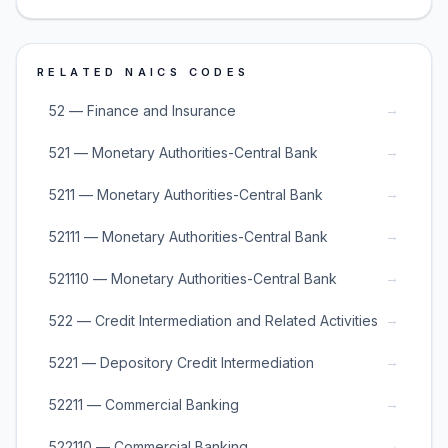
RELATED NAICS CODES
→
52 — Finance and Insurance
→
521 — Monetary Authorities-Central Bank
→
5211 — Monetary Authorities-Central Bank
→
52111 — Monetary Authorities-Central Bank
→
521110 — Monetary Authorities-Central Bank
→
522 — Credit Intermediation and Related Activities
→
5221 — Depository Credit Intermediation
→
52211 — Commercial Banking
→
522110 — Commercial Banking