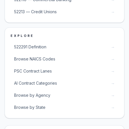
→
52213 — Credit Unions
EXPLORE
→
522291 Definition
→
Browse NAICS Codes
→
PSC Contract Lanes
→
AI Contract Categories
→
Browse by Agency
→
Browse by State