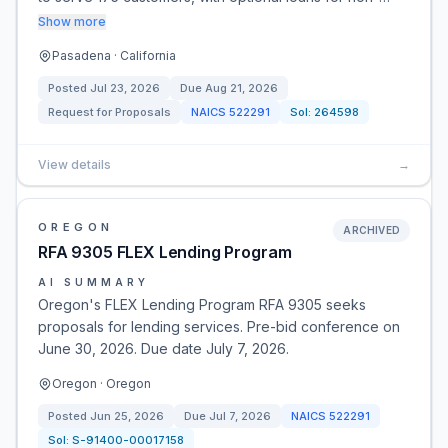
Show more
Pasadena · California
Posted
Jul 23, 2026
Due
Aug 21, 2026
Request for Proposals
NAICS
522291
Sol:
264598
View details
→
OREGON
ARCHIVED
RFA 9305 FLEX Lending Program
AI SUMMARY
Oregon's FLEX Lending Program RFA 9305 seeks
proposals for lending services. Pre-bid conference on
June 30, 2026. Due date July 7, 2026.
Oregon · Oregon
Posted
Jun 25, 2026
Due
Jul 7, 2026
NAICS
522291
Sol:
S-91400-00017158