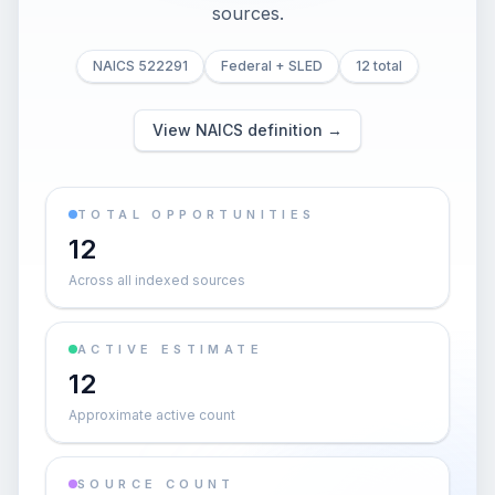
sources.
NAICS 522291
Federal + SLED
12 total
View NAICS definition →
TOTAL OPPORTUNITIES
12
Across all indexed sources
ACTIVE ESTIMATE
12
Approximate active count
SOURCE COUNT