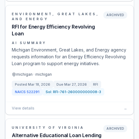
ENVIRONMENT, GREAT LAKES,
ARCHIVED
AND ENERGY
RFI for Energy Efficiency Revolving
Loan
AI SUMMARY
Michigan Environment, Great Lakes, and Energy agency
requests information for an Energy Efficiency Revolving
Loan program to support energy initiatives.
michigan · michigan
Posted
Mar 18, 2026
Due
Mar 27, 2026
RFI
NAICS
522291
Sol:
RFI-761-260000000008-3
View details
→
UNIVERSITY OF VIRGINIA
ARCHIVED
Alternative Educational Loan Lending