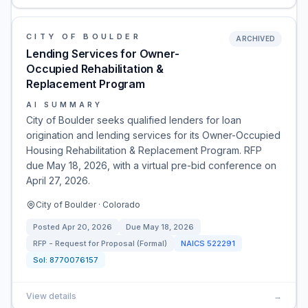
CITY OF BOULDER
ARCHIVED
Lending Services for Owner-
Occupied Rehabilitation &
Replacement Program
AI SUMMARY
City of Boulder seeks qualified lenders for loan
origination and lending services for its Owner-Occupied
Housing Rehabilitation & Replacement Program. RFP
due May 18, 2026, with a virtual pre-bid conference on
April 27, 2026.
City of Boulder · Colorado
Posted
Apr 20, 2026
Due
May 18, 2026
RFP - Request for Proposal (Formal)
NAICS
522291
Sol:
8770076157
View details
→