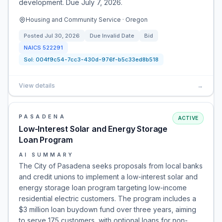
development. Due July 7, 2026.
Housing and Community Service · Oregon
Posted
Jul 30, 2026
Due
Invalid Date
Bid
NAICS
522291
Sol:
004f9c54-7cc3-430d-976f-b5c33ed8b518
View details
→
PASADENA
ACTIVE
Low-Interest Solar and Energy Storage
Loan Program
AI SUMMARY
The City of Pasadena seeks proposals from local banks
and credit unions to implement a low-interest solar and
energy storage loan program targeting low-income
residential electric customers. The program includes a
$3 million loan buydown fund over three years, aiming
to serve 175 customers, with optional loans for non-…