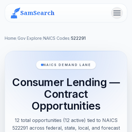
SamSearch
Menu
Home
/
Gov Explore
/
NAICS Codes
/
522291
NAICS DEMAND LANE
Consumer Lending —
Contract
Opportunities
12 total opportunities (12 active) tied to NAICS
522291 across federal, state, local, and forecast