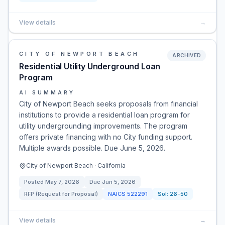
View details
→
CITY OF NEWPORT BEACH
ARCHIVED
Residential Utility Underground Loan
Program
AI SUMMARY
City of Newport Beach seeks proposals from financial
institutions to provide a residential loan program for
utility undergrounding improvements. The program
offers private financing with no City funding support.
Multiple awards possible. Due June 5, 2026.
City of Newport Beach · California
Posted
May 7, 2026
Due
Jun 5, 2026
RFP (Request for Proposal)
NAICS
522291
Sol:
26-50
View details
→