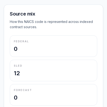
Source mix
How this NAICS code is represented across indexed
contract sources.
FEDERAL
0
SLED
12
FORECAST
0