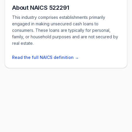
About NAICS 522291
This industry comprises establishments primarily
engaged in making unsecured cash loans to
consumers. These loans are typically for personal,
family, or household purposes and are not secured by
real estate.
Read the full NAICS definition →