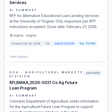
Services
AI SUMMARY
RFP for Alternative Educational Loan Lending Services
at the University of Virginia. Only responses per RFP
instructions accepted. Close date: February 27, 2026.
virginia · virginia
Posted
Feb 16, 2026
SO
NAICS
522291
Sol:
113749
View details
→
DOA - AGRICULTURAL MARKETS
ARCHIVED
DIVISION
RFI,BMAA,2026-0031 Co Ag Future
Loan Program
AI SUMMARY
Colorado Department of Agriculture seeks information
for the Agricultural Future Loan Program to support