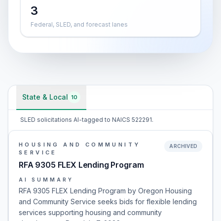
3
Federal, SLED, and forecast lanes
State & Local
10
SLED solicitations AI-tagged to NAICS 522291.
HOUSING AND COMMUNITY
ARCHIVED
SERVICE
RFA 9305 FLEX Lending Program
AI SUMMARY
RFA 9305 FLEX Lending Program by Oregon Housing
and Community Service seeks bids for flexible lending
services supporting housing and community