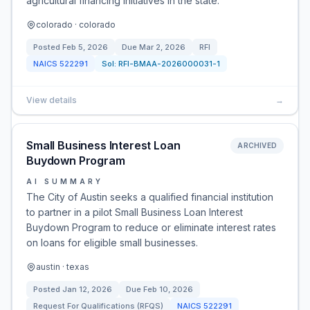
agricultural financing initiatives in the state.
colorado · colorado
Posted
Feb 5, 2026
Due
Mar 2, 2026
RFI
NAICS
522291
Sol:
RFI-BMAA-2026000031-1
View details
→
Small Business Interest Loan
ARCHIVED
Buydown Program
AI SUMMARY
The City of Austin seeks a qualified financial institution
to partner in a pilot Small Business Loan Interest
Buydown Program to reduce or eliminate interest rates
on loans for eligible small businesses.
austin · texas
Posted
Jan 12, 2026
Due
Feb 10, 2026
Request For Qualifications (RFQS)
NAICS
522291