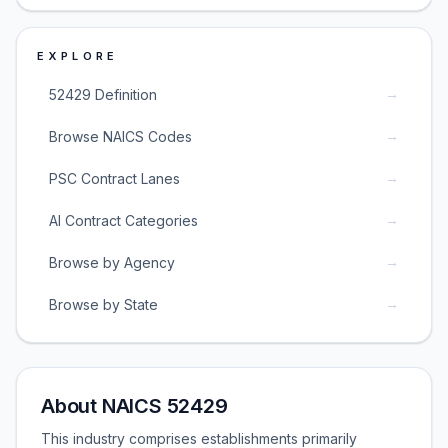
EXPLORE
→
52429 Definition
→
Browse NAICS Codes
→
PSC Contract Lanes
→
AI Contract Categories
→
Browse by Agency
→
Browse by State
About NAICS 52429
This industry comprises establishments primarily