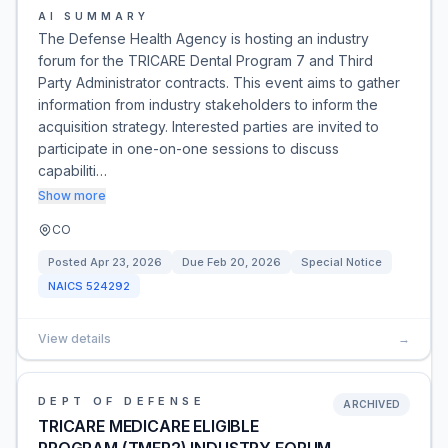
AI SUMMARY
The Defense Health Agency is hosting an industry
forum for the TRICARE Dental Program 7 and Third
Party Administrator contracts. This event aims to gather
information from industry stakeholders to inform the
acquisition strategy. Interested parties are invited to
participate in one-on-one sessions to discuss
capabiliti…
Show more
CO
Posted
Apr 23, 2026
Due
Feb 20, 2026
Special Notice
NAICS
524292
View details
→
DEPT OF DEFENSE
ARCHIVED
TRICARE MEDICARE ELIGIBLE