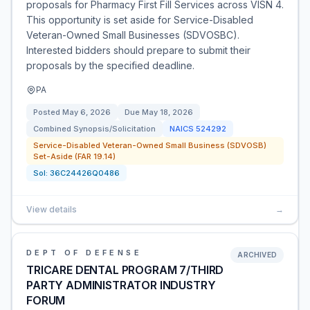
proposals for Pharmacy First Fill Services across VISN 4.
This opportunity is set aside for Service-Disabled
Veteran-Owned Small Businesses (SDVOSBC).
Interested bidders should prepare to submit their
proposals by the specified deadline.
PA
Posted
May 6, 2026
Due
May 18, 2026
Combined Synopsis/Solicitation
NAICS
524292
Service-Disabled Veteran-Owned Small Business (SDVOSB)
Set-Aside (FAR 19.14)
Sol:
36C24426Q0486
View details
→
DEPT OF DEFENSE
ARCHIVED
TRICARE DENTAL PROGRAM 7/THIRD
PARTY ADMINISTRATOR INDUSTRY
FORUM