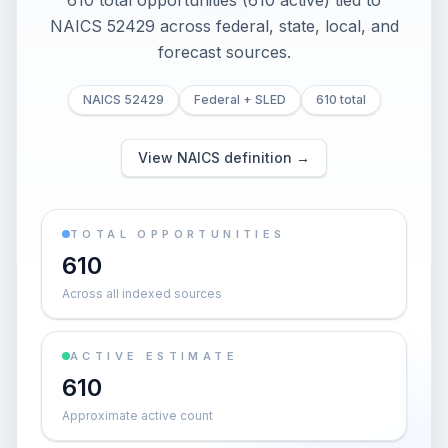
610 total opportunities (610 active) tied to
NAICS 52429 across federal, state, local, and
forecast sources.
NAICS 52429
Federal + SLED
610 total
View NAICS definition →
TOTAL OPPORTUNITIES
610
Across all indexed sources
ACTIVE ESTIMATE
610
Approximate active count