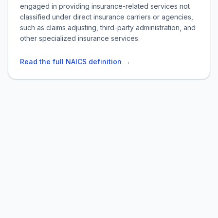
engaged in providing insurance-related services not
classified under direct insurance carriers or agencies,
such as claims adjusting, third-party administration, and
other specialized insurance services.
Read the full NAICS definition →