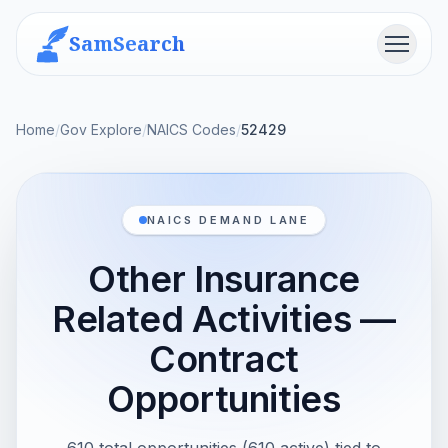
SamSearch
Menu
Home
/
Gov Explore
/
NAICS Codes
/
52429
NAICS DEMAND LANE
Other Insurance
Related Activities —
Contract
Opportunities