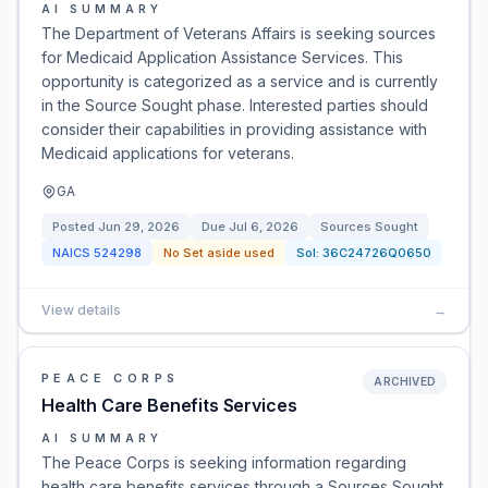
AI SUMMARY
The Department of Veterans Affairs is seeking sources
for Medicaid Application Assistance Services. This
opportunity is categorized as a service and is currently
in the Source Sought phase. Interested parties should
consider their capabilities in providing assistance with
Medicaid applications for veterans.
GA
Posted
Jun 29, 2026
Due
Jul 6, 2026
Sources Sought
NAICS
524298
No Set aside used
Sol:
36C24726Q0650
View details
→
PEACE CORPS
ARCHIVED
Health Care Benefits Services
AI SUMMARY
The Peace Corps is seeking information regarding
health care benefits services through a Sources Sought