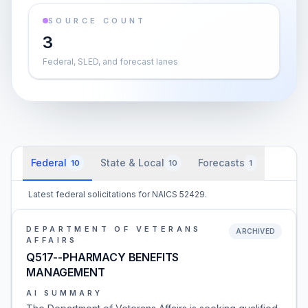
SOURCE COUNT
3
Federal, SLED, and forecast lanes
Federal
State & Local
Forecasts
10
10
1
Latest federal solicitations for NAICS 52429.
DEPARTMENT OF VETERANS
ARCHIVED
AFFAIRS
Q517--PHARMACY BENEFITS
MANAGEMENT
AI SUMMARY