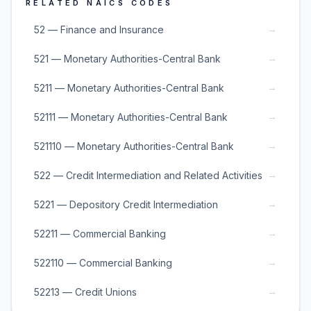
RELATED NAICS CODES
→
52 — Finance and Insurance
→
521 — Monetary Authorities-Central Bank
→
5211 — Monetary Authorities-Central Bank
→
52111 — Monetary Authorities-Central Bank
→
521110 — Monetary Authorities-Central Bank
→
522 — Credit Intermediation and Related Activities
→
5221 — Depository Credit Intermediation
→
52211 — Commercial Banking
→
522110 — Commercial Banking
→
52213 — Credit Unions