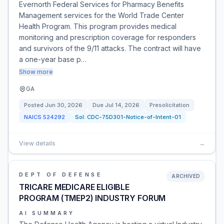
Evernorth Federal Services for Pharmacy Benefits
Management services for the World Trade Center
Health Program. This program provides medical
monitoring and prescription coverage for responders
and survivors of the 9/11 attacks. The contract will have
a one-year base p…
Show more
GA
Posted
Jun 30, 2026
Due
Jul 14, 2026
Presolicitation
NAICS
524292
Sol:
CDC-75D301-Notice-of-Intent-01
View details
→
DEPT OF DEFENSE
ARCHIVED
TRICARE MEDICARE ELIGIBLE
PROGRAM (TMEP2) INDUSTRY FORUM
AI SUMMARY