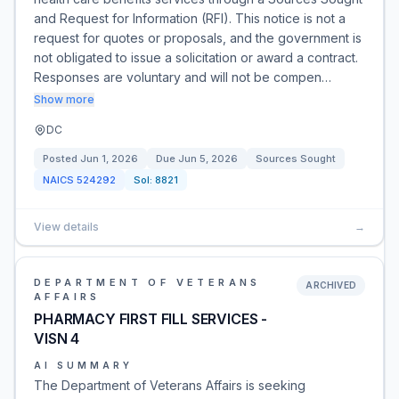
and Request for Information (RFI). This notice is not a
request for quotes or proposals, and the government is
not obligated to issue a solicitation or award a contract.
Responses are voluntary and will not be compen…
Show more
DC
Posted
Jun 1, 2026
Due
Jun 5, 2026
Sources Sought
NAICS
524292
Sol:
8821
View details
→
DEPARTMENT OF VETERANS
ARCHIVED
AFFAIRS
PHARMACY FIRST FILL SERVICES -
VISN 4
AI SUMMARY
The Department of Veterans Affairs is seeking