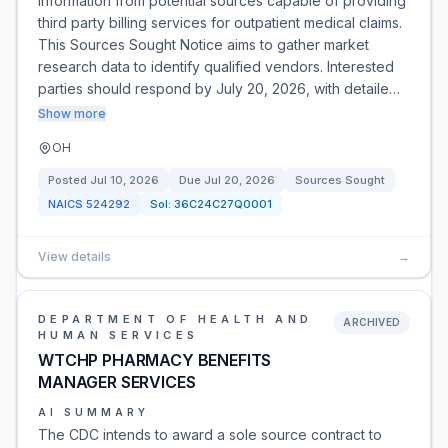
information from potential sources capable of providing
third party billing services for outpatient medical claims.
This Sources Sought Notice aims to gather market
research data to identify qualified vendors. Interested
parties should respond by July 20, 2026, with detaile…
Show more
OH
Posted
Jul 10, 2026
Due
Jul 20, 2026
Sources Sought
NAICS
524292
Sol:
36C24C27Q0001
View details
→
DEPARTMENT OF HEALTH AND
ARCHIVED
HUMAN SERVICES
WTCHP PHARMACY BENEFITS
MANAGER SERVICES
AI SUMMARY
The CDC intends to award a sole source contract to