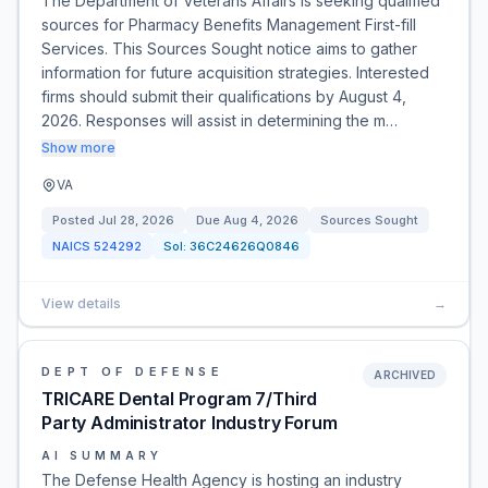
The Department of Veterans Affairs is seeking qualified
sources for Pharmacy Benefits Management First-fill
Services. This Sources Sought notice aims to gather
information for future acquisition strategies. Interested
firms should submit their qualifications by August 4,
2026. Responses will assist in determining the m…
Show more
VA
Posted
Jul 28, 2026
Due
Aug 4, 2026
Sources Sought
NAICS
524292
Sol:
36C24626Q0846
View details
→
DEPT OF DEFENSE
ARCHIVED
TRICARE Dental Program 7/Third
Party Administrator Industry Forum
AI SUMMARY
The Defense Health Agency is hosting an industry