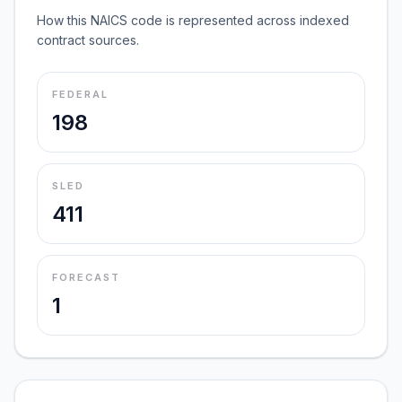
How this NAICS code is represented across indexed
contract sources.
FEDERAL
198
SLED
411
FORECAST
1