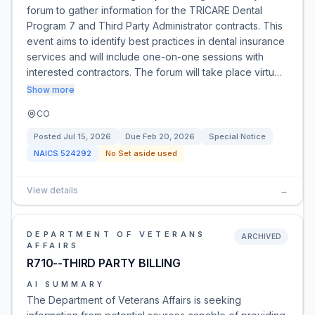
forum to gather information for the TRICARE Dental
Program 7 and Third Party Administrator contracts. This
event aims to identify best practices in dental insurance
services and will include one-on-one sessions with
interested contractors. The forum will take place virtu…
Show more
CO
Posted
Jul 15, 2026
Due
Feb 20, 2026
Special Notice
NAICS
524292
No Set aside used
View details
→
DEPARTMENT OF VETERANS
ARCHIVED
AFFAIRS
R710--THIRD PARTY BILLING
AI SUMMARY
The Department of Veterans Affairs is seeking