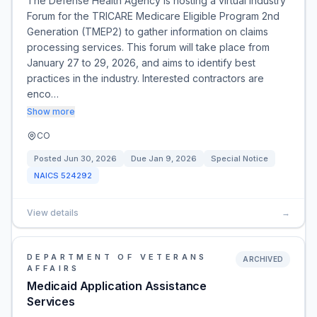
The Defense Health Agency is hosting a virtual Industry
Forum for the TRICARE Medicare Eligible Program 2nd
Generation (TMEP2) to gather information on claims
processing services. This forum will take place from
January 27 to 29, 2026, and aims to identify best
practices in the industry. Interested contractors are
enco…
Show more
CO
Posted
Jun 30, 2026
Due
Jan 9, 2026
Special Notice
NAICS
524292
View details
→
DEPARTMENT OF VETERANS
ARCHIVED
AFFAIRS
Medicaid Application Assistance
Services