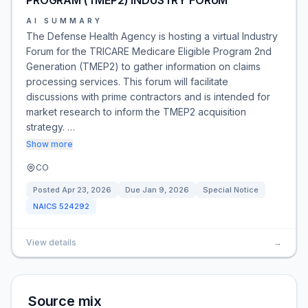
PROGRAM (TMEP2) INDUSTRY FORUM
AI SUMMARY
The Defense Health Agency is hosting a virtual Industry
Forum for the TRICARE Medicare Eligible Program 2nd
Generation (TMEP2) to gather information on claims
processing services. This forum will facilitate
discussions with prime contractors and is intended for
market research to inform the TMEP2 acquisition
strategy. …
Show more
CO
Posted
Apr 23, 2026
Due
Jan 9, 2026
Special Notice
NAICS
524292
View details
→
Source mix