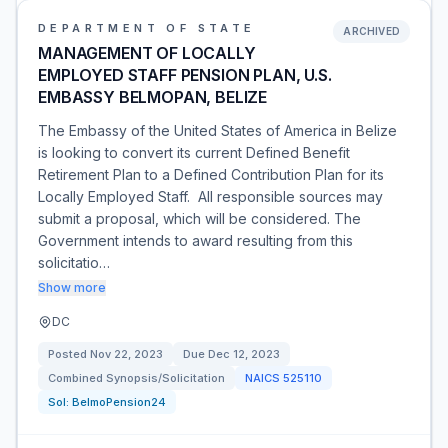
DEPARTMENT OF STATE
ARCHIVED
MANAGEMENT OF LOCALLY
EMPLOYED STAFF PENSION PLAN, U.S.
EMBASSY BELMOPAN, BELIZE
The Embassy of the United States of America in Belize
is looking to convert its current Defined Benefit
Retirement Plan to a Defined Contribution Plan for its
Locally Employed Staff. All responsible sources may
submit a proposal, which will be considered. The
Government intends to award resulting from this
solicitatio…
Show more
DC
Posted
Nov 22, 2023
Due
Dec 12, 2023
Combined Synopsis/Solicitation
NAICS
525110
Sol:
BelmoPension24