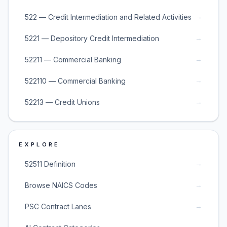
→
522 — Credit Intermediation and Related Activities
→
5221 — Depository Credit Intermediation
→
52211 — Commercial Banking
→
522110 — Commercial Banking
→
52213 — Credit Unions
EXPLORE
→
52511 Definition
→
Browse NAICS Codes
→
PSC Contract Lanes