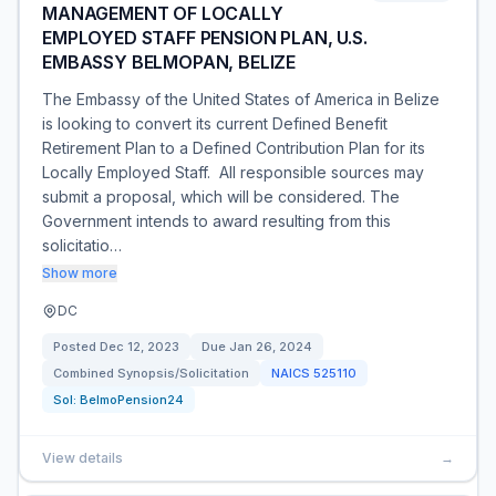
MANAGEMENT OF LOCALLY
EMPLOYED STAFF PENSION PLAN, U.S.
EMBASSY BELMOPAN, BELIZE
The Embassy of the United States of America in Belize
is looking to convert its current Defined Benefit
Retirement Plan to a Defined Contribution Plan for its
Locally Employed Staff. All responsible sources may
submit a proposal, which will be considered. The
Government intends to award resulting from this
solicitatio…
Show more
DC
Posted
Dec 12, 2023
Due
Jan 26, 2024
Combined Synopsis/Solicitation
NAICS
525110
Sol:
BelmoPension24
View details
→