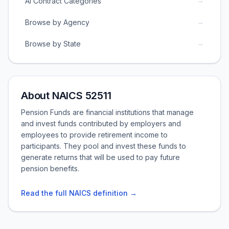
→
AI Contract Categories
→
Browse by Agency
→
Browse by State
About NAICS 52511
Pension Funds are financial institutions that manage
and invest funds contributed by employers and
employees to provide retirement income to
participants. They pool and invest these funds to
generate returns that will be used to pay future
pension benefits.
Read the full NAICS definition →