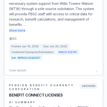
necessary system support from Willis Towers Watson
(WTW) through a sole source solicitation. This system
will provide PBGC staff with access to critical data for
research, benefit calculations, and management of
benefits …
Show more
DC
Posted
Jun 10, 2025
Due
Jun 20, 2025
Combined Synopsis/Solicitation
NAICS
525110
Sol:
16PBGC25Q0057
View details
→
PENSION BENEFIT GUARANTY
ARCHIVED
CORPORATION
BENEFIT CONNECT LICENSES
AI SUMMARY