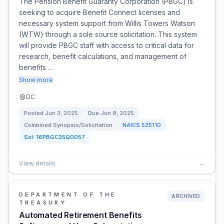
The Pension Benefit Guaranty Corporation (PBGC) is
seeking to acquire Benefit Connect licenses and
necessary system support from Willis Towers Watson
(WTW) through a sole source solicitation. This system
will provide PBGC staff with access to critical data for
research, benefit calculations, and management of
benefits …
Show more
DC
Posted
Jun 3, 2025
Due
Jun 9, 2025
Combined Synopsis/Solicitation
NAICS
525110
Sol:
16PBGC25Q0057
View details
→
DEPARTMENT OF THE
ARCHIVED
TREASURY
Automated Retirement Benefits