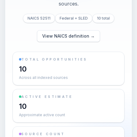
sources.
NAICS 52511
Federal + SLED
10 total
View NAICS definition →
TOTAL OPPORTUNITIES
10
Across all indexed sources
ACTIVE ESTIMATE
10
Approximate active count
SOURCE COUNT