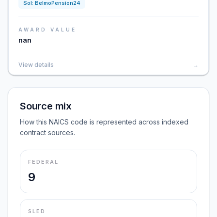
Sol:
BelmoPension24
AWARD VALUE
nan
View details
→
Source mix
How this NAICS code is represented across indexed
contract sources.
FEDERAL
9
SLED