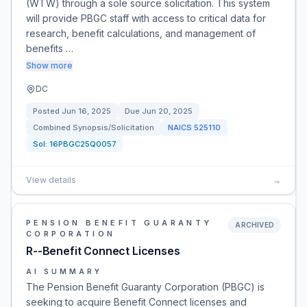
(WTW) through a sole source solicitation. This system
will provide PBGC staff with access to critical data for
research, benefit calculations, and management of
benefits …
Show more
DC
Posted
Jun 16, 2025
Due
Jun 20, 2025
Combined Synopsis/Solicitation
NAICS
525110
Sol:
16PBGC25Q0057
View details
→
PENSION BENEFIT GUARANTY
ARCHIVED
CORPORATION
R--Benefit Connect Licenses
AI SUMMARY
The Pension Benefit Guaranty Corporation (PBGC) is
seeking to acquire Benefit Connect licenses and