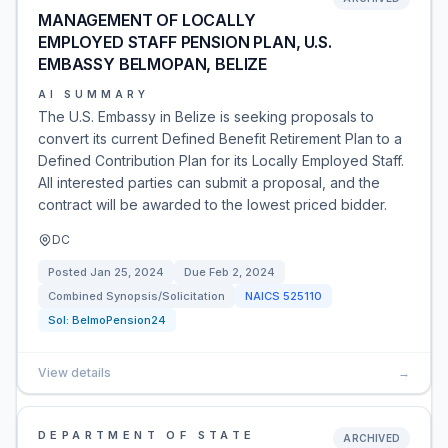
MANAGEMENT OF LOCALLY
EMPLOYED STAFF PENSION PLAN, U.S.
EMBASSY BELMOPAN, BELIZE
AI SUMMARY
The U.S. Embassy in Belize is seeking proposals to
convert its current Defined Benefit Retirement Plan to a
Defined Contribution Plan for its Locally Employed Staff.
All interested parties can submit a proposal, and the
contract will be awarded to the lowest priced bidder.
DC
Posted
Jan 25, 2024
Due
Feb 2, 2024
Combined Synopsis/Solicitation
NAICS
525110
Sol:
BelmoPension24
View details
→
DEPARTMENT OF STATE
ARCHIVED