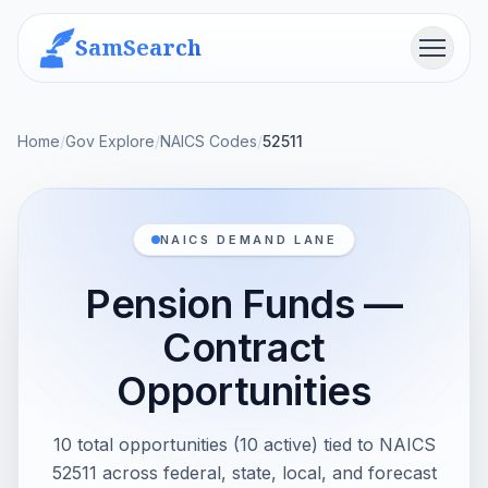
SamSearch
Menu
Home
/
Gov Explore
/
NAICS Codes
/
52511
NAICS DEMAND LANE
Pension Funds —
Contract
Opportunities
10 total opportunities (10 active) tied to NAICS
52511 across federal, state, local, and forecast