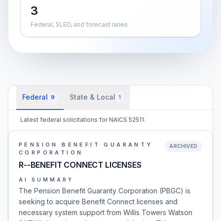
3
Federal, SLED, and forecast lanes
Federal
State & Local
9
1
Latest federal solicitations for NAICS 52511.
PENSION BENEFIT GUARANTY
ARCHIVED
CORPORATION
R--BENEFIT CONNECT LICENSES
AI SUMMARY
The Pension Benefit Guaranty Corporation (PBGC) is
seeking to acquire Benefit Connect licenses and
necessary system support from Willis Towers Watson