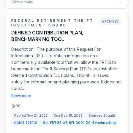
View details
→
FEDERAL RETIREMENT THRIFT
ARCHIVED
INVESTMENT BOARD
DEFINED CONTRIBUTION PLAN,
BENCHMARKING TOOL
Description: The purpose of this Request For
Information (RFI) is to obtain information on a
commercially available tool that will allow the FRTIB to
benchmark the Thrift Savings Plan (TSP) against other
Defined Contribution (DC) plans. This RFI is issued
solely for information and planning purposes. It does not
const…
Show more
DC
Posted
Nov 21, 2023
Due
Dec 15, 2023
Sources Sought
NAICS
525110
Sol:
FRTIB1-24-RFI-0001_DC-Benchmarking