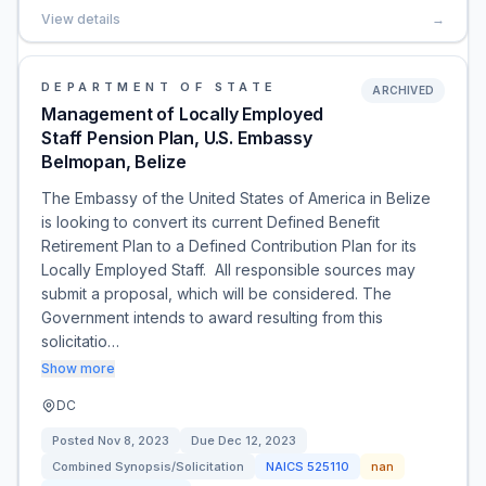
View details
→
DEPARTMENT OF STATE
ARCHIVED
Management of Locally Employed
Staff Pension Plan, U.S. Embassy
Belmopan, Belize
The Embassy of the United States of America in Belize
is looking to convert its current Defined Benefit
Retirement Plan to a Defined Contribution Plan for its
Locally Employed Staff. All responsible sources may
submit a proposal, which will be considered. The
Government intends to award resulting from this
solicitatio…
Show more
DC
Posted
Nov 8, 2023
Due
Dec 12, 2023
Combined Synopsis/Solicitation
NAICS
525110
nan