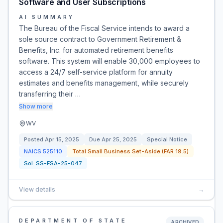
Software and User Subscriptions
AI SUMMARY
The Bureau of the Fiscal Service intends to award a
sole source contract to Government Retirement &
Benefits, Inc. for automated retirement benefits
software. This system will enable 30,000 employees to
access a 24/7 self-service platform for annuity
estimates and benefits management, while securely
transferring their …
Show more
WV
Posted
Apr 15, 2025
Due
Apr 25, 2025
Special Notice
NAICS
525110
Total Small Business Set-Aside (FAR 19.5)
Sol:
SS-FSA-25-047
View details
→
DEPARTMENT OF STATE
ARCHIVED