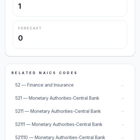
1
FORECAST
0
RELATED NAICS CODES
→
52 — Finance and Insurance
→
521 — Monetary Authorities-Central Bank
→
5211 — Monetary Authorities-Central Bank
→
52111 — Monetary Authorities-Central Bank
→
521110 — Monetary Authorities-Central Bank