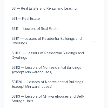
→
53 — Real Estate and Rental and Leasing
→
531 — Real Estate
→
5311 — Lessors of Real Estate
53111 — Lessors of Residential Buildings and
→
Dwellings
531110 — Lessors of Residential Buildings and
→
Dwellings
53112 — Lessors of Nonresidential Buildings
→
(except Miniwarehouses)
531120 — Lessors of Nonresidential Buildings
→
(except Miniwarehouses)
53113 — Lessors of Miniwarehouses and Self-
→
Storage Units