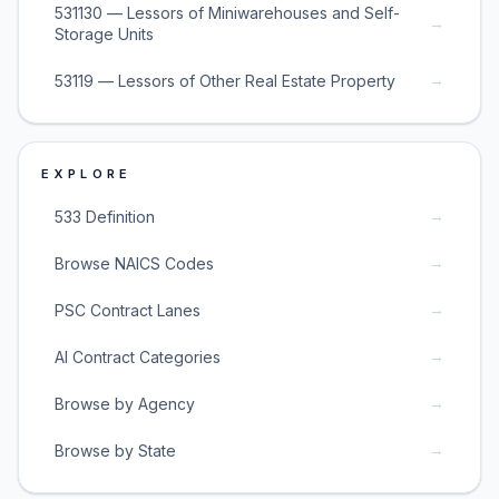
531130 — Lessors of Miniwarehouses and Self-
→
Storage Units
→
53119 — Lessors of Other Real Estate Property
EXPLORE
→
533 Definition
→
Browse NAICS Codes
→
PSC Contract Lanes
→
AI Contract Categories
→
Browse by Agency
→
Browse by State