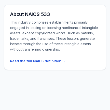
About NAICS 533
This industry comprises establishments primarily
engaged in leasing or licensing nonfinancial intangible
assets, except copyrighted works, such as patents,
trademarks, and franchises. These lessors generate
income through the use of these intangible assets
without transferring ownership.
Read the full NAICS definition →