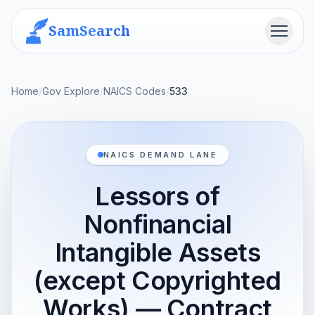
SamSearch
Menu
Home
/
Gov Explore
/
NAICS Codes
/
533
NAICS DEMAND LANE
Lessors of
Nonfinancial
Intangible Assets
(except Copyrighted
Works) — Contract