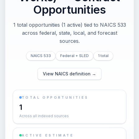
Opportunities
1 total opportunities (1 active) tied to NAICS 533
across federal, state, local, and forecast
sources.
NAICS 533
Federal + SLED
1 total
View NAICS definition →
TOTAL OPPORTUNITIES
1
Across all indexed sources
ACTIVE ESTIMATE