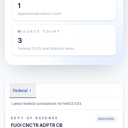
1
Approximate active count
SOURCE COUNT
3
Federal, SLED, and forecast lanes
Federal
1
Latest federal solicitations for NAICS 533.
DEPT OF DEFENSE
ARCHIVED
FUOI CNCTR ADPTR CB