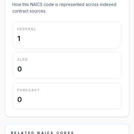
How this NAICS code is represented across indexed
contract sources.
FEDERAL
1
SLED
0
FORECAST
0
RELATED NAICS CODES