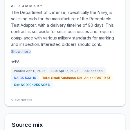
AI SUMMARY
The Department of Defense, specifically the Navy, is
soliciting bids for the manufacture of the Receptacle
Test Adapter, with a delivery timeline of 90 days. This
contract is set aside for small businesses and requires
compliance with various military standards for marking
and inspection. Interested bidders should cont…
Show more
PA
Posted
Apr 11, 2025
Due
Apr 18, 2025
Solicitation
NAICS
533110
Total Small Business Set-Aside (FAR 19.5)
Sol:
N0010425QAC66
View details
→
Source mix