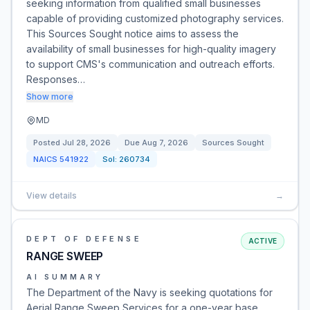
seeking information from qualified small businesses
capable of providing customized photography services.
This Sources Sought notice aims to assess the
availability of small businesses for high-quality imagery
to support CMS's communication and outreach efforts.
Responses…
Show more
MD
Posted
Jul 28, 2026
Due
Aug 7, 2026
Sources Sought
NAICS
541922
Sol:
260734
View details
→
DEPT OF DEFENSE
ACTIVE
RANGE SWEEP
AI SUMMARY
The Department of the Navy is seeking quotations for
Aerial Range Sweep Services for a one-year base