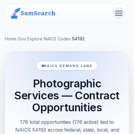
SamSearch
Menu
Home
/
Gov Explore
/
NAICS Codes
/
54192
NAICS DEMAND LANE
Photographic
Services — Contract
Opportunities
176 total opportunities (176 active) tied to
NAICS 54192 across federal, state, local, and