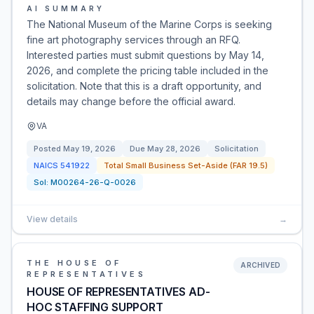
AI SUMMARY
The National Museum of the Marine Corps is seeking
fine art photography services through an RFQ.
Interested parties must submit questions by May 14,
2026, and complete the pricing table included in the
solicitation. Note that this is a draft opportunity, and
details may change before the official award.
VA
Posted
May 19, 2026
Due
May 28, 2026
Solicitation
NAICS
541922
Total Small Business Set-Aside (FAR 19.5)
Sol:
M00264-26-Q-0026
View details
→
THE HOUSE OF
ARCHIVED
REPRESENTATIVES
HOUSE OF REPRESENTATIVES AD-
HOC STAFFING SUPPORT