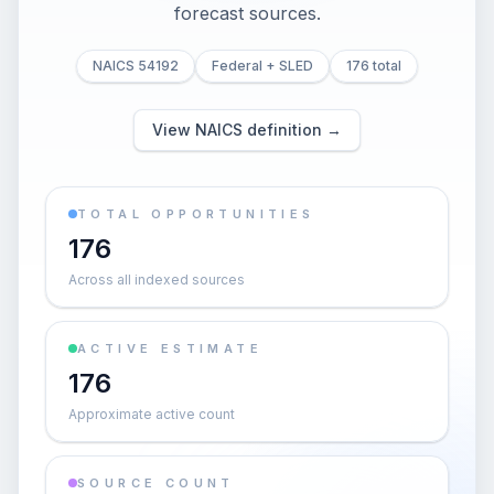
forecast sources.
NAICS 54192
Federal + SLED
176 total
View NAICS definition →
TOTAL OPPORTUNITIES
176
Across all indexed sources
ACTIVE ESTIMATE
176
Approximate active count
SOURCE COUNT