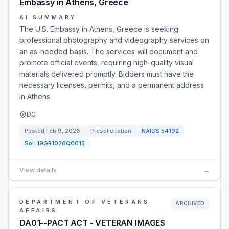
Embassy in Athens, Greece
AI SUMMARY
The U.S. Embassy in Athens, Greece is seeking
professional photography and videography services on
an as-needed basis. The services will document and
promote official events, requiring high-quality visual
materials delivered promptly. Bidders must have the
necessary licenses, permits, and a permanent address
in Athens.
DC
Posted
Feb 9, 2026
Presolicitation
NAICS
54192
Sol:
19GR1026Q0015
View details
→
DEPARTMENT OF VETERANS
ARCHIVED
AFFAIRS
DA01--PACT ACT - VETERAN IMAGES