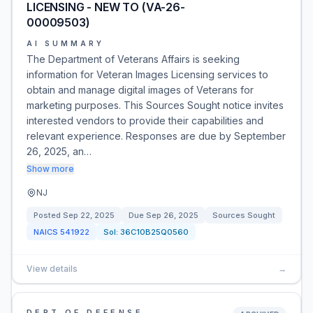
LICENSING - NEW TO (VA-26-
00009503)
AI SUMMARY
The Department of Veterans Affairs is seeking
information for Veteran Images Licensing services to
obtain and manage digital images of Veterans for
marketing purposes. This Sources Sought notice invites
interested vendors to provide their capabilities and
relevant experience. Responses are due by September
26, 2025, an…
Show more
NJ
Posted
Sep 22, 2025
Due
Sep 26, 2025
Sources Sought
NAICS
541922
Sol:
36C10B25Q0560
View details
→
DEPT OF DEFENSE