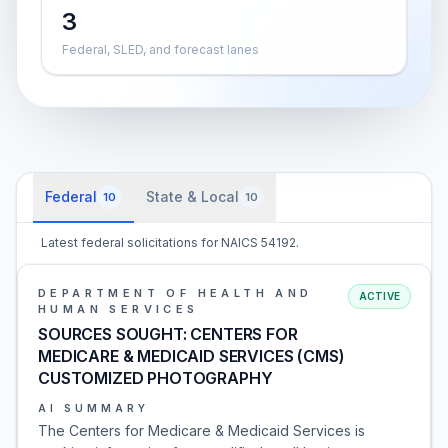
3
Federal, SLED, and forecast lanes
Federal
State & Local
10
10
Latest federal solicitations for NAICS 54192.
DEPARTMENT OF HEALTH AND
ACTIVE
HUMAN SERVICES
SOURCES SOUGHT: CENTERS FOR
MEDICARE & MEDICAID SERVICES (CMS)
CUSTOMIZED PHOTOGRAPHY
AI SUMMARY
The Centers for Medicare & Medicaid Services is