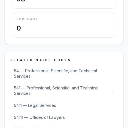
FORECAST
0
RELATED NAICS CODES
54 — Professional, Scientific, and Technical
→
Services
541 — Professional, Scientific, and Technical
→
Services
→
5411 — Legal Services
→
54111 — Offices of Lawyers