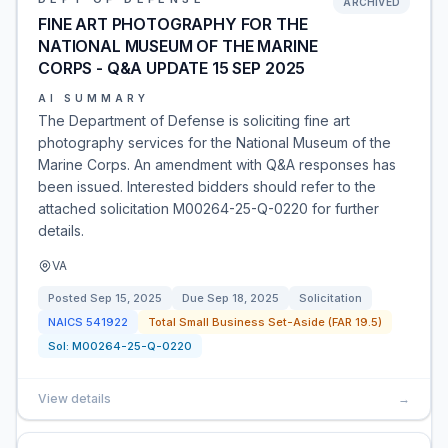
ARCHIVED
FINE ART PHOTOGRAPHY FOR THE
NATIONAL MUSEUM OF THE MARINE
CORPS - Q&A UPDATE 15 SEP 2025
AI SUMMARY
The Department of Defense is soliciting fine art
photography services for the National Museum of the
Marine Corps. An amendment with Q&A responses has
been issued. Interested bidders should refer to the
attached solicitation M00264-25-Q-0220 for further
details.
VA
Posted
Sep 15, 2025
Due
Sep 18, 2025
Solicitation
NAICS
541922
Total Small Business Set-Aside (FAR 19.5)
Sol:
M00264-25-Q-0220
View details
→