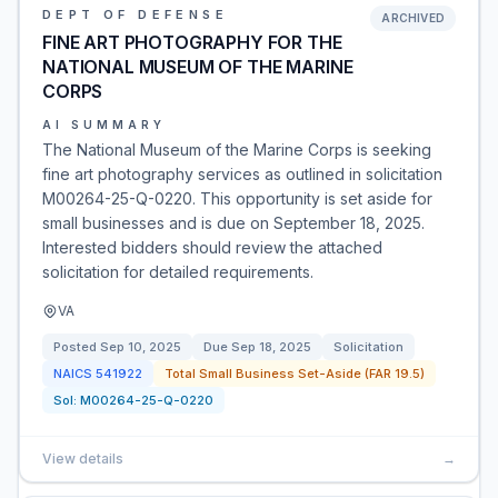
DEPT OF DEFENSE
ARCHIVED
FINE ART PHOTOGRAPHY FOR THE
NATIONAL MUSEUM OF THE MARINE
CORPS
AI SUMMARY
The National Museum of the Marine Corps is seeking
fine art photography services as outlined in solicitation
M00264-25-Q-0220. This opportunity is set aside for
small businesses and is due on September 18, 2025.
Interested bidders should review the attached
solicitation for detailed requirements.
VA
Posted
Sep 10, 2025
Due
Sep 18, 2025
Solicitation
NAICS
541922
Total Small Business Set-Aside (FAR 19.5)
Sol:
M00264-25-Q-0220
View details
→