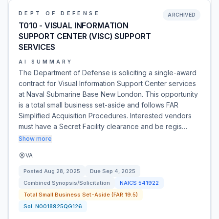
DEPT OF DEFENSE
ARCHIVED
T010 - VISUAL INFORMATION
SUPPORT CENTER (VISC) SUPPORT
SERVICES
AI SUMMARY
The Department of Defense is soliciting a single-award
contract for Visual Information Support Center services
at Naval Submarine Base New London. This opportunity
is a total small business set-aside and follows FAR
Simplified Acquisition Procedures. Interested vendors
must have a Secret Facility clearance and be regis…
Show more
VA
Posted
Aug 28, 2025
Due
Sep 4, 2025
Combined Synopsis/Solicitation
NAICS
541922
Total Small Business Set-Aside (FAR 19.5)
Sol:
N0018925QG126