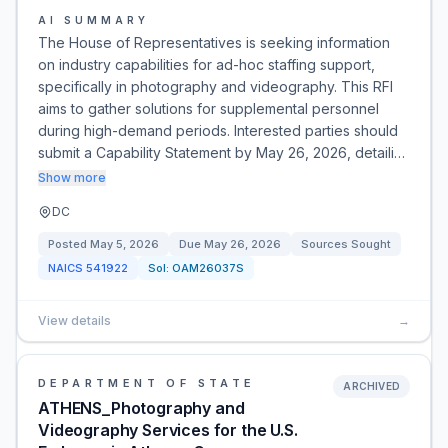
AI SUMMARY
The House of Representatives is seeking information
on industry capabilities for ad-hoc staffing support,
specifically in photography and videography. This RFI
aims to gather solutions for supplemental personnel
during high-demand periods. Interested parties should
submit a Capability Statement by May 26, 2026, detaili…
Show more
DC
Posted
May 5, 2026
Due
May 26, 2026
Sources Sought
NAICS
541922
Sol:
OAM26037S
View details
→
DEPARTMENT OF STATE
ARCHIVED
ATHENS_Photography and
Videography Services for the U.S.