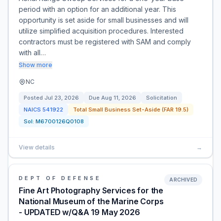
period with an option for an additional year. This
opportunity is set aside for small businesses and will
utilize simplified acquisition procedures. Interested
contractors must be registered with SAM and comply
with all…
Show more
NC
Posted
Jul 23, 2026
Due
Aug 11, 2026
Solicitation
NAICS
541922
Total Small Business Set-Aside (FAR 19.5)
Sol:
M6700126Q0108
View details
→
DEPT OF DEFENSE
ARCHIVED
Fine Art Photography Services for the
National Museum of the Marine Corps
- UPDATED w/Q&A 19 May 2026