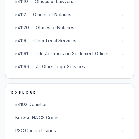
→
541110 — Offices of Lawyers
→
54112 — Offices of Notaries
→
541120 — Offices of Notaries
→
54119 — Other Legal Services
→
541191 — Title Abstract and Settlement Offices
→
541199 — All Other Legal Services
EXPLORE
→
54192 Definition
→
Browse NAICS Codes
→
PSC Contract Lanes