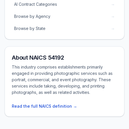
→
AI Contract Categories
→
Browse by Agency
→
Browse by State
About NAICS 54192
This industry comprises establishments primarily
engaged in providing photographic services such as
portrait, commercial, and event photography. These
services include taking, developing, and printing
photographs, as well as related activities.
Read the full NAICS definition →