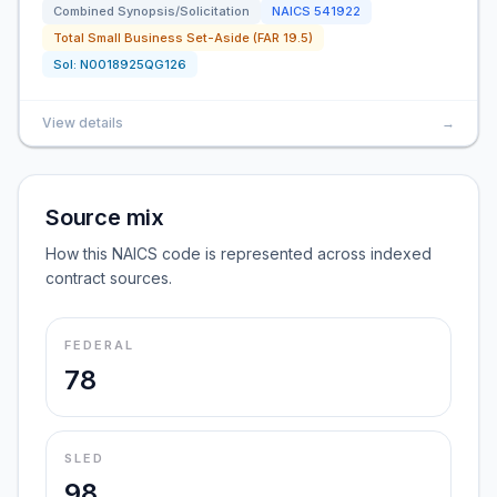
Combined Synopsis/Solicitation
NAICS
541922
Total Small Business Set-Aside (FAR 19.5)
Sol:
N0018925QG126
View details
→
Source mix
How this NAICS code is represented across indexed
contract sources.
FEDERAL
78
SLED
98