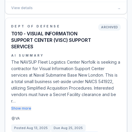
View details
→
DEPT OF DEFENSE
ARCHIVED
T010 - VISUAL INFORMATION
SUPPORT CENTER (VISC) SUPPORT
SERVICES
AI SUMMARY
The NAVSUP Fleet Logistics Center Norfolk is seeking a
contractor for Visual Information Support Center
services at Naval Submarine Base New London. This is
a total small business set-aside under NAICS 541922,
utilizing Simplified Acquisition Procedures. Interested
vendors must have a Secret Facility clearance and be
r…
Show more
VA
Posted
Aug 13, 2025
Due
Aug 25, 2025