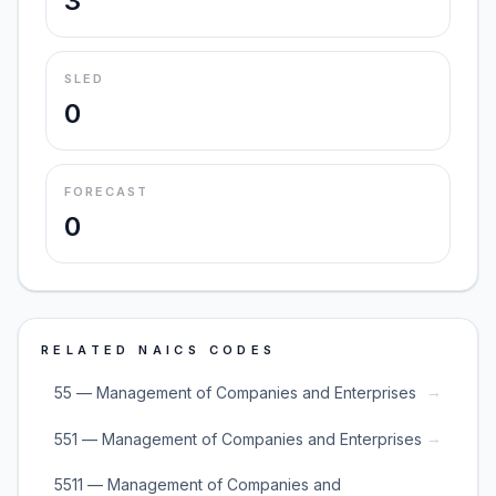
3
SLED
0
FORECAST
0
RELATED NAICS CODES
→
55 — Management of Companies and Enterprises
→
551 — Management of Companies and Enterprises
5511 — Management of Companies and
→