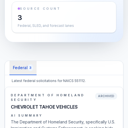
SOURCE COUNT
3
Federal, SLED, and forecast lanes
Federal
3
Latest federal solicitations for NAICS 551112.
DEPARTMENT OF HOMELAND
ARCHIVED
SECURITY
CHEVROLET TAHOE VEHICLES
AI SUMMARY
The Department of Homeland Security, specifically U.S.