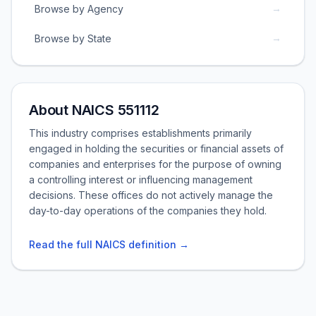
→
Browse by Agency
→
Browse by State
About NAICS 551112
This industry comprises establishments primarily
engaged in holding the securities or financial assets of
companies and enterprises for the purpose of owning
a controlling interest or influencing management
decisions. These offices do not actively manage the
day-to-day operations of the companies they hold.
Read the full NAICS definition →