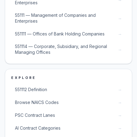
Enterprises
55111 — Management of Companies and
→
Enterprises
→
551111 — Offices of Bank Holding Companies
551114 — Corporate, Subsidiary, and Regional
→
Managing Offices
EXPLORE
→
551112 Definition
→
Browse NAICS Codes
→
PSC Contract Lanes
→
AI Contract Categories