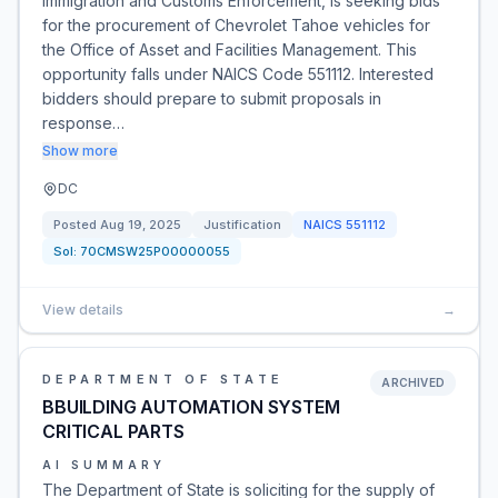
Immigration and Customs Enforcement, is seeking bids
for the procurement of Chevrolet Tahoe vehicles for
the Office of Asset and Facilities Management. This
opportunity falls under NAICS Code 551112. Interested
bidders should prepare to submit proposals in
response…
Show more
DC
Posted
Aug 19, 2025
Justification
NAICS
551112
Sol:
70CMSW25P00000055
View details
→
DEPARTMENT OF STATE
ARCHIVED
BBUILDING AUTOMATION SYSTEM
CRITICAL PARTS
AI SUMMARY
The Department of State is soliciting for the supply of