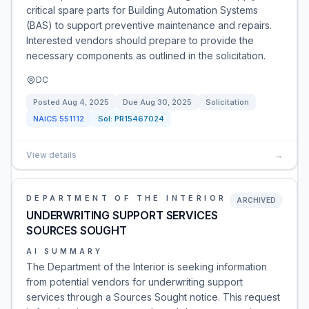
critical spare parts for Building Automation Systems
(BAS) to support preventive maintenance and repairs.
Interested vendors should prepare to provide the
necessary components as outlined in the solicitation.
DC
Posted
Aug 4, 2025
Due
Aug 30, 2025
Solicitation
NAICS
551112
Sol:
PR15467024
View details
→
DEPARTMENT OF THE INTERIOR
ARCHIVED
UNDERWRITING SUPPORT SERVICES
SOURCES SOUGHT
AI SUMMARY
The Department of the Interior is seeking information
from potential vendors for underwriting support
services through a Sources Sought notice. This request