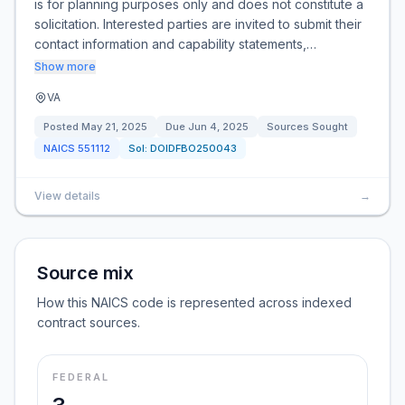
is for planning purposes only and does not constitute a
solicitation. Interested parties are invited to submit their
contact information and capability statements,…
Show more
VA
Posted
May 21, 2025
Due
Jun 4, 2025
Sources Sought
NAICS
551112
Sol:
DOIDFBO250043
View details
→
Source mix
How this NAICS code is represented across indexed
contract sources.
FEDERAL