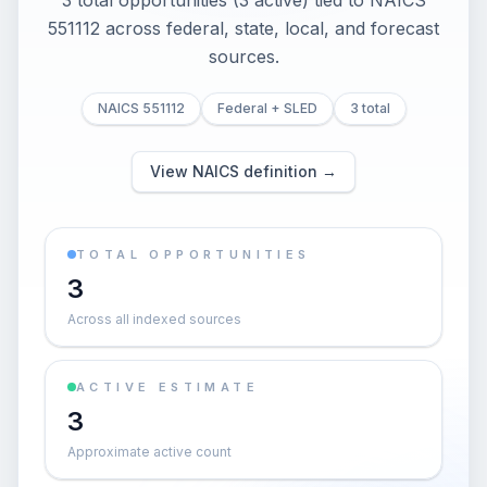
3 total opportunities (3 active) tied to NAICS
551112 across federal, state, local, and forecast
sources.
NAICS 551112
Federal + SLED
3 total
View NAICS definition →
TOTAL OPPORTUNITIES
3
Across all indexed sources
ACTIVE ESTIMATE
3
Approximate active count