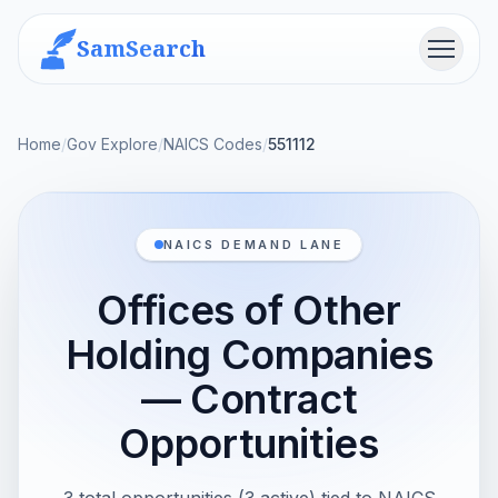
SamSearch
Menu
Home
/
Gov Explore
/
NAICS Codes
/
551112
NAICS DEMAND LANE
Offices of Other
Holding Companies
— Contract
Opportunities