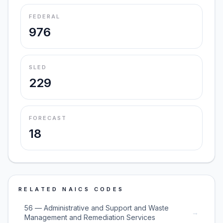
FEDERAL
976
SLED
229
FORECAST
18
RELATED NAICS CODES
56 — Administrative and Support and Waste
→
Management and Remediation Services