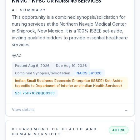
NNMC - NPSC OR NURSING SERVICES
AI SUMMARY
This opportunity is a combined synopsis/solicitation for
nursing services at the Northern Navajo Medical Center
in Shiprock, New Mexico. It is a 100% ISBEE set-aside,
inviting qualified bidders to provide essential healthcare
services.
AZ
Posted
Aug 6, 2026
Due
Aug 10, 2026
Combined Synopsis/Solicitation
NAICS
561320
Indian Small Business Economic Enterprise (ISBEE) Set-Aside
(specific to Department of Interior and Indian Health Services)
Sol:
75H71026Q00233
View details
→
DEPARTMENT OF HEALTH AND
ACTIVE
HUMAN SERVICES