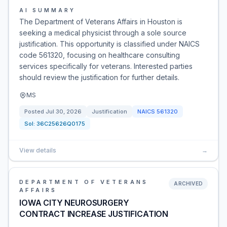
AI SUMMARY
The Department of Veterans Affairs in Houston is
seeking a medical physicist through a sole source
justification. This opportunity is classified under NAICS
code 561320, focusing on healthcare consulting
services specifically for veterans. Interested parties
should review the justification for further details.
MS
Posted
Jul 30, 2026
Justification
NAICS
561320
Sol:
36C25626Q0175
View details
→
DEPARTMENT OF VETERANS
ARCHIVED
AFFAIRS
IOWA CITY NEUROSURGERY
CONTRACT INCREASE JUSTIFICATION