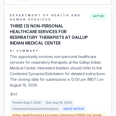
DEPARTMENT OF HEALTH AND
ACTIVE
HUMAN SERVICES
THREE (3) NON-PERSONAL
HEALTHCARE SERVICES FOR
RESPIRATORY THERAPISTS AT GALLUP
INDIAN MEDICAL CENTER
AI SUMMARY
This opportunity involves non-personal healthcare
services for respiratory therapists at the Gallup Indian
Medical Center. Interested bidders should refer to the
Combined Synopsis/Solicitation for detailed instructions.
The closing date for submissions is 12:00 pm (MDT) on
August 19, 2026.
AZ
Posted
Aug 5, 2026
Due
Aug 19, 2026
Combined Synopsis/Solicitation
NAICS
561320
Indian Small Business Economic Enterprise (ISBEE) Set-Aside