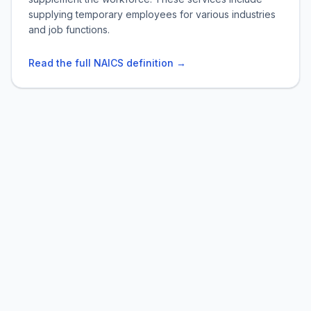
supplying temporary employees for various industries
and job functions.
Read the full NAICS definition →