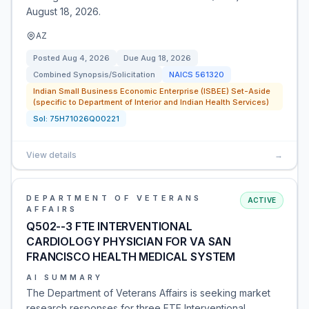
August 18, 2026.
AZ
Posted
Aug 4, 2026
Due
Aug 18, 2026
Combined Synopsis/Solicitation
NAICS
561320
Indian Small Business Economic Enterprise (ISBEE) Set-Aside
(specific to Department of Interior and Indian Health Services)
Sol:
75H71026Q00221
View details
→
DEPARTMENT OF VETERANS
ACTIVE
AFFAIRS
Q502--3 FTE INTERVENTIONAL
CARDIOLOGY PHYSICIAN FOR VA SAN
FRANCISCO HEALTH MEDICAL SYSTEM
AI SUMMARY
The Department of Veterans Affairs is seeking market
research responses for three FTE Interventional