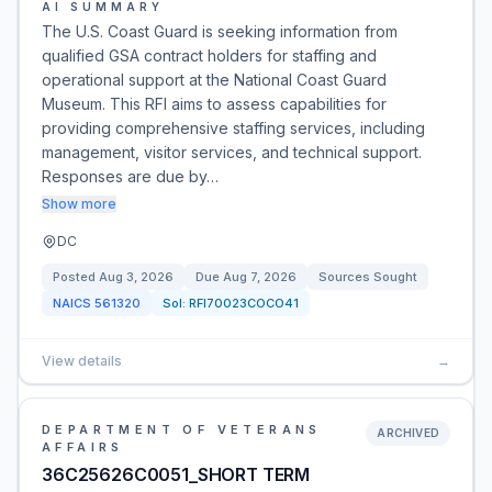
AI SUMMARY
The U.S. Coast Guard is seeking information from
qualified GSA contract holders for staffing and
operational support at the National Coast Guard
Museum. This RFI aims to assess capabilities for
providing comprehensive staffing services, including
management, visitor services, and technical support.
Responses are due by…
Show more
DC
Posted
Aug 3, 2026
Due
Aug 7, 2026
Sources Sought
NAICS
561320
Sol:
RFI70023COCO41
View details
→
DEPARTMENT OF VETERANS
ARCHIVED
AFFAIRS
36C25626C0051_SHORT TERM