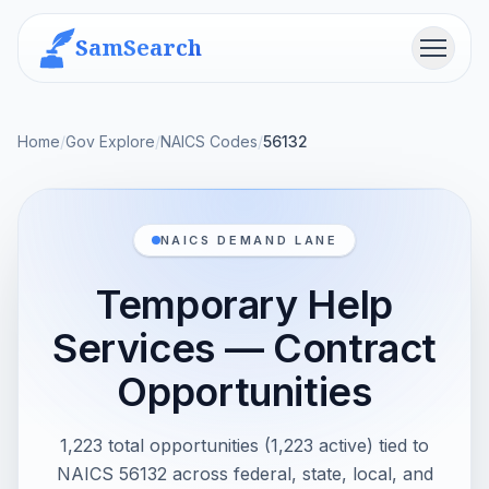
SamSearch
Menu
Home
/
Gov Explore
/
NAICS Codes
/
56132
NAICS DEMAND LANE
Temporary Help
Services — Contract
Opportunities
1,223 total opportunities (1,223 active) tied to
NAICS 56132 across federal, state, local, and