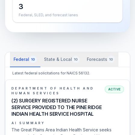
3
Federal, SLED, and forecast lanes
Federal
State & Local
Forecasts
10
10
10
Latest federal solicitations for NAICS 56132.
DEPARTMENT OF HEALTH AND
ACTIVE
HUMAN SERVICES
(2) SURGERY REGISTERED NURSE
SERVICE PROVIDED TO THE PINE RIDGE
INDIAN HEALTH SERVICE HOSPITAL
AI SUMMARY
The Great Plains Area Indian Health Service seeks