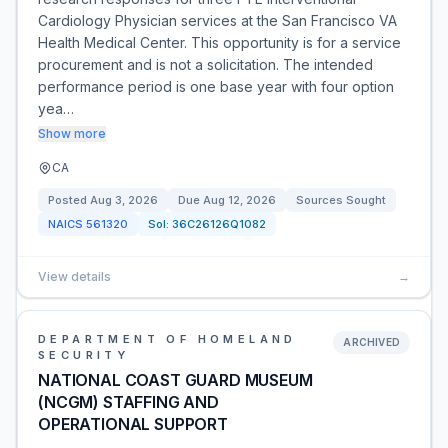
Cardiology Physician services at the San Francisco VA
Health Medical Center. This opportunity is for a service
procurement and is not a solicitation. The intended
performance period is one base year with four option
yea…
Show more
CA
Posted
Aug 3, 2026
Due
Aug 12, 2026
Sources Sought
NAICS
561320
Sol:
36C26126Q1082
View details
→
DEPARTMENT OF HOMELAND
ARCHIVED
SECURITY
NATIONAL COAST GUARD MUSEUM
(NCGM) STAFFING AND
OPERATIONAL SUPPORT