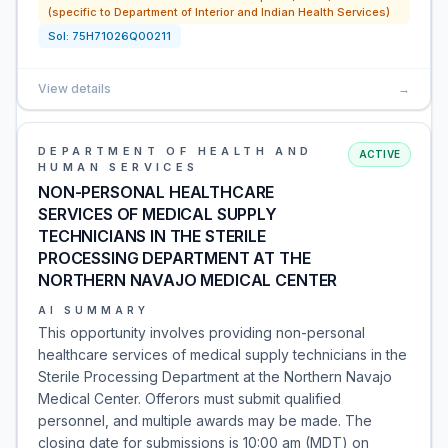
(specific to Department of Interior and Indian Health Services)
Sol:
75H71026Q00211
View details
→
DEPARTMENT OF HEALTH AND
ACTIVE
HUMAN SERVICES
NON-PERSONAL HEALTHCARE
SERVICES OF MEDICAL SUPPLY
TECHNICIANS IN THE STERILE
PROCESSING DEPARTMENT AT THE
NORTHERN NAVAJO MEDICAL CENTER
AI SUMMARY
This opportunity involves providing non-personal
healthcare services of medical supply technicians in the
Sterile Processing Department at the Northern Navajo
Medical Center. Offerors must submit qualified
personnel, and multiple awards may be made. The
closing date for submissions is 10:00 am (MDT) on