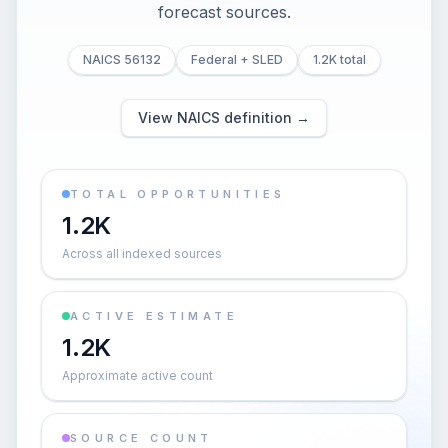
forecast sources.
NAICS 56132
Federal + SLED
1.2K total
View NAICS definition →
TOTAL OPPORTUNITIES
1.2K
Across all indexed sources
ACTIVE ESTIMATE
1.2K
Approximate active count
SOURCE COUNT