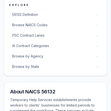
EXPLORE
→
56132 Definition
→
Browse NAICS Codes
→
PSC Contract Lanes
→
AI Contract Categories
→
Browse by Agency
→
Browse by State
About NAICS 56132
Temporary Help Services establishments provide
workers to clients' businesses for limited periods to
supplement the workforce. These services include