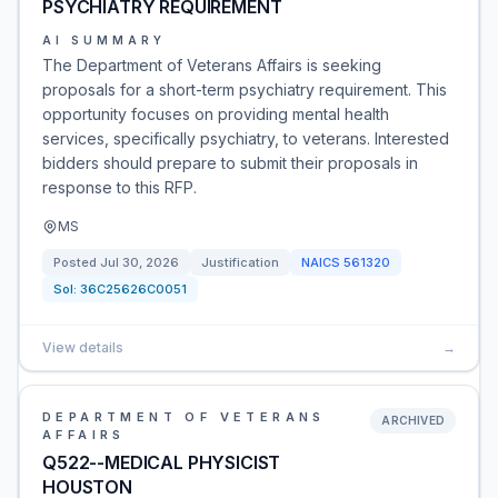
PSYCHIATRY REQUIREMENT
AI SUMMARY
The Department of Veterans Affairs is seeking
proposals for a short-term psychiatry requirement. This
opportunity focuses on providing mental health
services, specifically psychiatry, to veterans. Interested
bidders should prepare to submit their proposals in
response to this RFP.
MS
Posted
Jul 30, 2026
Justification
NAICS
561320
Sol:
36C25626C0051
View details
→
DEPARTMENT OF VETERANS
ARCHIVED
AFFAIRS
Q522--MEDICAL PHYSICIST
HOUSTON