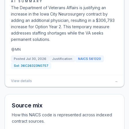
AI SUMMARY
The Department of Veterans Affairs is justifying an
increase in the Iowa City Neurosurgery contract by
adding an additional physician, resulting in a $306,793
increase for Option Year 2. This temporary measure
addresses staffing shortages while the VA seeks
permanent solutions.
MN
Posted
Jul 30, 2026
Justification
NAICS
561320
Sol:
36C26323N0757
View details
→
Source mix
How this NAICS code is represented across indexed
contract sources.