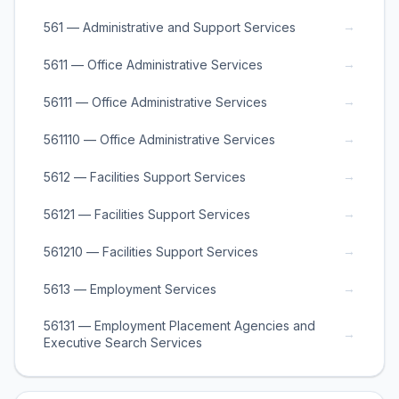
→
561 — Administrative and Support Services
→
5611 — Office Administrative Services
→
56111 — Office Administrative Services
→
561110 — Office Administrative Services
→
5612 — Facilities Support Services
→
56121 — Facilities Support Services
→
561210 — Facilities Support Services
→
5613 — Employment Services
56131 — Employment Placement Agencies and
→
Executive Search Services