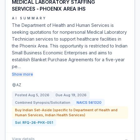
MEDICAL LABORATORY STAFFING
SERVICES - PHOENIX AREA IHS
AI SUMMARY
The Department of Health and Human Services is
seeking quotations for nonpersonal Medical Laboratory
Technician services to support healthcare facilities in
the Phoenix Area. This opportunity is restricted to Indian
Small Business Economic Enterprises and aims to
establish Blanket Purchase Agreements for a five-year
pe…
Show more
AZ
Posted
Aug 5, 2026
Due
Aug 19, 2026
Combined Synopsis/Solicitation
NAICS
561320
Buy Indian Set-Aside (specific to Department of Health and
Human Services, Indian Health Services)
Sol:
RFQ-26-PHX-051
View details
→