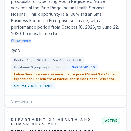
proposals for Operating Room Registered Nurse
services at the Pine Ridge Indian Health Service
Hospital. This opportunity is a 100% Indian Small
Business Economic Enterprise set-aside, with a
performance period from October 18, 2026, to June 22,
2030. Proposals are due …
Show more
SD
Posted
Aug 7, 2026
Due
Aug 22, 2026
Combined Synopsis/Solicitation
NAICS
561320
Indian Small Business Economic Enterprise (ISBEE) Set-Aside
(specific to Department of Interior and Indian Health Services)
Sol:
75H70626Q00202
View details
→
DEPARTMENT OF HEALTH AND
ACTIVE
HUMAN SERVICES