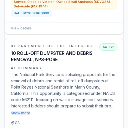
Service-Disabled Veteran-Owned Small Business (SDVOSB)
Set-Aside (FAR 19.14)
Sol:
36C26026Q0880
View details
→
DEPARTMENT OF THE INTERIOR
ACTIVE
10 ROLL-OFF DUMPSTER AND DEBRIS
REMOVAL, NPS-PORE
AI SUMMARY
The National Park Service is soliciting proposals for the
removal of debris and rental of roll-off dumpsters at
Point Reyes National Seashore in Marin County,
California. This opportunity is categorized under NAICS
code 562111, focusing on waste management services.
Interested bidders should prepare to submit their pro…
Show more
CA