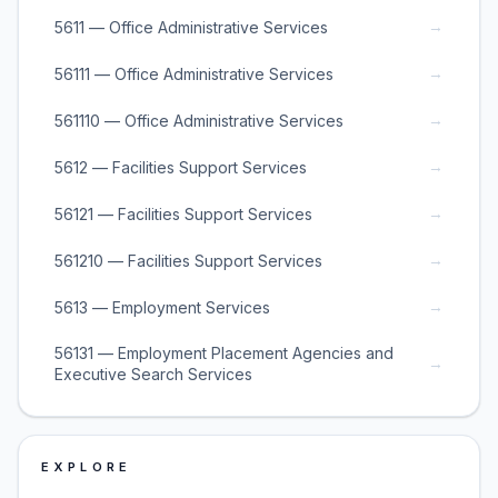
→
5611 — Office Administrative Services
→
56111 — Office Administrative Services
→
561110 — Office Administrative Services
→
5612 — Facilities Support Services
→
56121 — Facilities Support Services
→
561210 — Facilities Support Services
→
5613 — Employment Services
56131 — Employment Placement Agencies and
→
Executive Search Services
EXPLORE