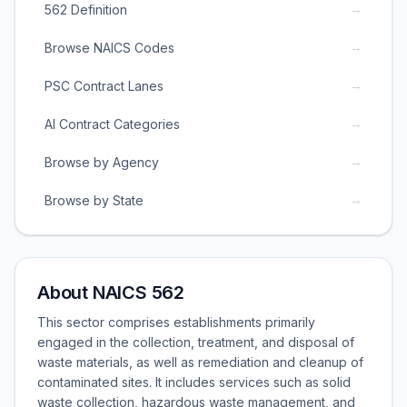
→
562 Definition
→
Browse NAICS Codes
→
PSC Contract Lanes
→
AI Contract Categories
→
Browse by Agency
→
Browse by State
About NAICS 562
This sector comprises establishments primarily
engaged in the collection, treatment, and disposal of
waste materials, as well as remediation and cleanup of
contaminated sites. It includes services such as solid
waste collection, hazardous waste management, and