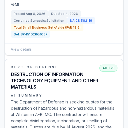
MI
Posted
Aug 6, 2026
Due
Sep 4, 2026
Combined Synopsis/Solicitation
NAICS
562119
Total Small Business Set-Aside (FAR 19.5)
Sol:
SP451026Q1037
View details
→
DEPT OF DEFENSE
ACTIVE
DESTRUCTION OF INFORMATION
TECHNOLOGY EQUIPMENT AND OTHER
MATERIALS
AI SUMMARY
The Department of Defense is seeking quotes for the
destruction of hazardous and non-hazardous materials
at Whiteman AFB, MO. The contractor will ensure
complete disintegration, incineration, or smelting of
materials. Quotes are due by 14 August 2026, and the