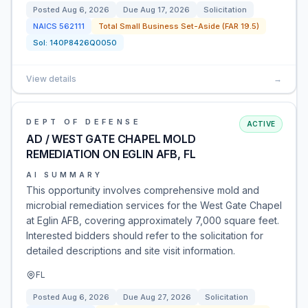
Posted
Aug 6, 2026
Due
Aug 17, 2026
Solicitation
NAICS
562111
Total Small Business Set-Aside (FAR 19.5)
Sol:
140P8426Q0050
View details
→
DEPT OF DEFENSE
ACTIVE
AD / WEST GATE CHAPEL MOLD
REMEDIATION ON EGLIN AFB, FL
AI SUMMARY
This opportunity involves comprehensive mold and
microbial remediation services for the West Gate Chapel
at Eglin AFB, covering approximately 7,000 square feet.
Interested bidders should refer to the solicitation for
detailed descriptions and site visit information.
FL
Posted
Aug 6, 2026
Due
Aug 27, 2026
Solicitation