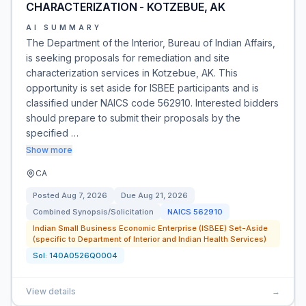
CHARACTERIZATION - KOTZEBUE, AK
AI SUMMARY
The Department of the Interior, Bureau of Indian Affairs,
is seeking proposals for remediation and site
characterization services in Kotzebue, AK. This
opportunity is set aside for ISBEE participants and is
classified under NAICS code 562910. Interested bidders
should prepare to submit their proposals by the
specified …
Show more
CA
Posted
Aug 7, 2026
Due
Aug 21, 2026
Combined Synopsis/Solicitation
NAICS
562910
Indian Small Business Economic Enterprise (ISBEE) Set-Aside
(specific to Department of Interior and Indian Health Services)
Sol:
140A0526Q0004
View details
→