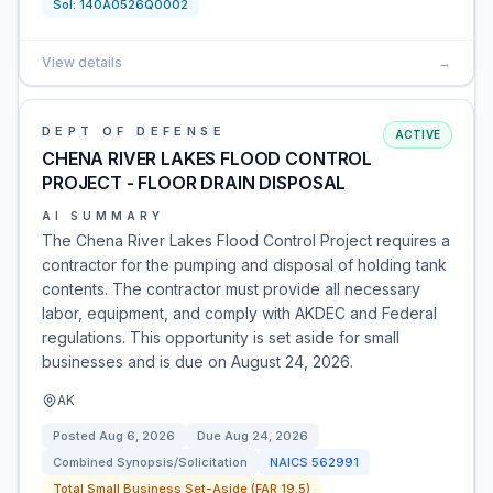
Sol:
140A0526Q0002
View details
→
DEPT OF DEFENSE
ACTIVE
CHENA RIVER LAKES FLOOD CONTROL
PROJECT - FLOOR DRAIN DISPOSAL
AI SUMMARY
The Chena River Lakes Flood Control Project requires a
contractor for the pumping and disposal of holding tank
contents. The contractor must provide all necessary
labor, equipment, and comply with AKDEC and Federal
regulations. This opportunity is set aside for small
businesses and is due on August 24, 2026.
AK
Posted
Aug 6, 2026
Due
Aug 24, 2026
Combined Synopsis/Solicitation
NAICS
562991
Total Small Business Set-Aside (FAR 19.5)