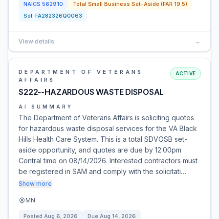
NAICS
562910
Total Small Business Set-Aside (FAR 19.5)
Sol:
FA282326Q0063
View details
→
DEPARTMENT OF VETERANS
ACTIVE
AFFAIRS
S222--HAZARDOUS WASTE DISPOSAL
AI SUMMARY
The Department of Veterans Affairs is soliciting quotes
for hazardous waste disposal services for the VA Black
Hills Health Care System. This is a total SDVOSB set-
aside opportunity, and quotes are due by 12:00pm
Central time on 08/14/2026. Interested contractors must
be registered in SAM and comply with the solicitati…
Show more
MN
Posted
Aug 6, 2026
Due
Aug 14, 2026