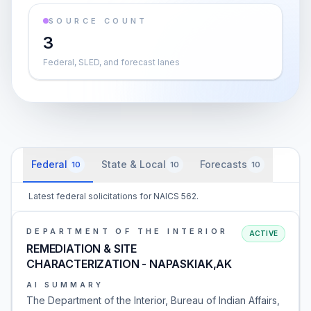
SOURCE COUNT
3
Federal, SLED, and forecast lanes
Federal
State & Local
Forecasts
10
10
10
Latest federal solicitations for NAICS 562.
DEPARTMENT OF THE INTERIOR
ACTIVE
REMEDIATION & SITE
CHARACTERIZATION - NAPASKIAK,AK
AI SUMMARY
The Department of the Interior, Bureau of Indian Affairs,