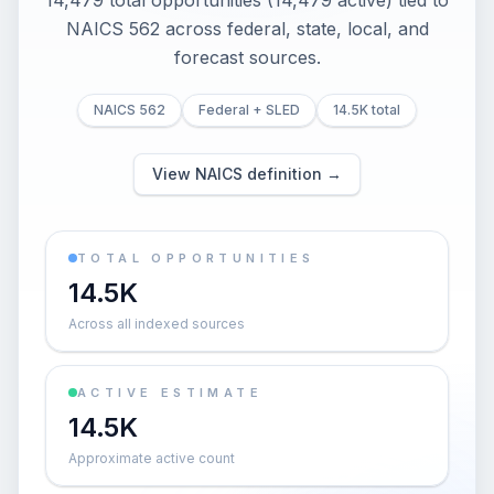
14,479 total opportunities (14,479 active) tied to
NAICS 562 across federal, state, local, and
forecast sources.
NAICS 562
Federal + SLED
14.5K total
View NAICS definition →
TOTAL OPPORTUNITIES
14.5K
Across all indexed sources
ACTIVE ESTIMATE
14.5K
Approximate active count