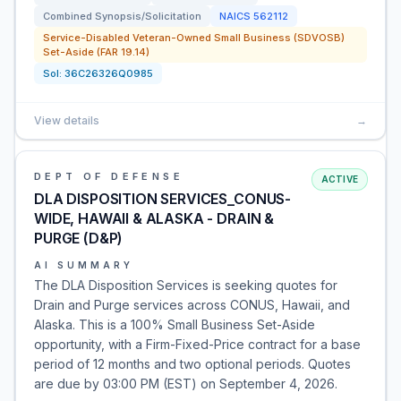
Combined Synopsis/Solicitation
NAICS
562112
Service-Disabled Veteran-Owned Small Business (SDVOSB)
Set-Aside (FAR 19.14)
Sol:
36C26326Q0985
View details
→
DEPT OF DEFENSE
ACTIVE
DLA DISPOSITION SERVICES_CONUS-
WIDE, HAWAII & ALASKA - DRAIN &
PURGE (D&P)
AI SUMMARY
The DLA Disposition Services is seeking quotes for
Drain and Purge services across CONUS, Hawaii, and
Alaska. This is a 100% Small Business Set-Aside
opportunity, with a Firm-Fixed-Price contract for a base
period of 12 months and two optional periods. Quotes
are due by 03:00 PM (EST) on September 4, 2026.