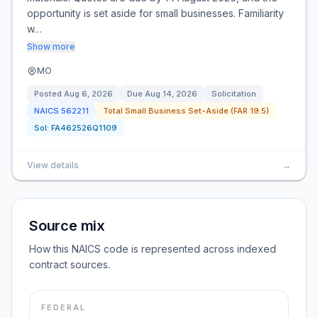
opportunity is set aside for small businesses. Familiarity
w…
Show more
MO
Posted
Aug 6, 2026
Due
Aug 14, 2026
Solicitation
NAICS
562211
Total Small Business Set-Aside (FAR 19.5)
Sol:
FA462526Q1109
View details
→
Source mix
How this NAICS code is represented across indexed
contract sources.
FEDERAL