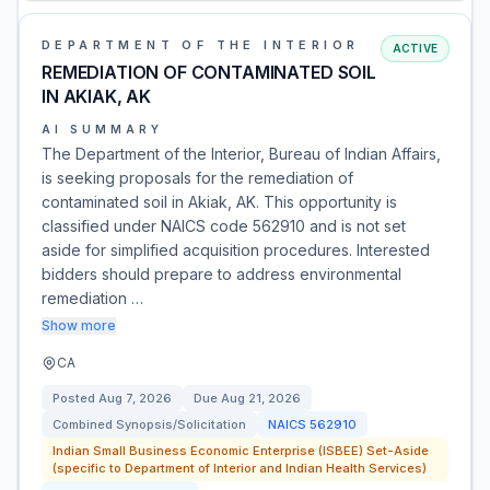
DEPARTMENT OF THE INTERIOR
ACTIVE
REMEDIATION OF CONTAMINATED SOIL
IN AKIAK, AK
AI SUMMARY
The Department of the Interior, Bureau of Indian Affairs,
is seeking proposals for the remediation of
contaminated soil in Akiak, AK. This opportunity is
classified under NAICS code 562910 and is not set
aside for simplified acquisition procedures. Interested
bidders should prepare to address environmental
remediation …
Show more
CA
Posted
Aug 7, 2026
Due
Aug 21, 2026
Combined Synopsis/Solicitation
NAICS
562910
Indian Small Business Economic Enterprise (ISBEE) Set-Aside
(specific to Department of Interior and Indian Health Services)