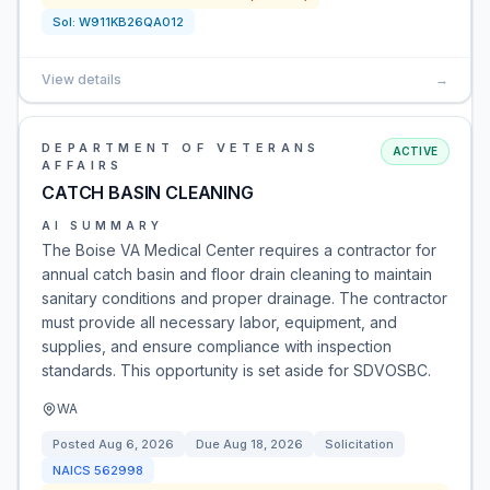
Sol:
W911KB26QA012
View details
→
DEPARTMENT OF VETERANS
ACTIVE
AFFAIRS
CATCH BASIN CLEANING
AI SUMMARY
The Boise VA Medical Center requires a contractor for
annual catch basin and floor drain cleaning to maintain
sanitary conditions and proper drainage. The contractor
must provide all necessary labor, equipment, and
supplies, and ensure compliance with inspection
standards. This opportunity is set aside for SDVOSBC.
WA
Posted
Aug 6, 2026
Due
Aug 18, 2026
Solicitation
NAICS
562998