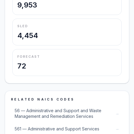
9,953
SLED
4,454
FORECAST
72
RELATED NAICS CODES
56 — Administrative and Support and Waste
→
Management and Remediation Services
→
561 — Administrative and Support Services