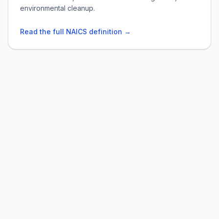
environmental cleanup.
Read the full NAICS definition →