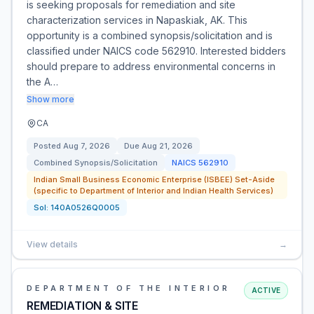
is seeking proposals for remediation and site
characterization services in Napaskiak, AK. This
opportunity is a combined synopsis/solicitation and is
classified under NAICS code 562910. Interested bidders
should prepare to address environmental concerns in
the A…
Show more
CA
Posted
Aug 7, 2026
Due
Aug 21, 2026
Combined Synopsis/Solicitation
NAICS
562910
Indian Small Business Economic Enterprise (ISBEE) Set-Aside
(specific to Department of Interior and Indian Health Services)
Sol:
140A0526Q0005
View details
→
DEPARTMENT OF THE INTERIOR
ACTIVE
REMEDIATION & SITE