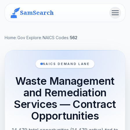
SamSearch
Menu
Home
/
Gov Explore
/
NAICS Codes
/
562
NAICS DEMAND LANE
Waste Management
and Remediation
Services — Contract
Opportunities