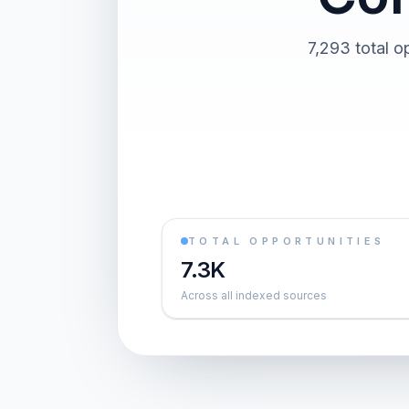
7,293 total o
TOTAL OPPORTUNITIES
7.3K
Across all indexed sources