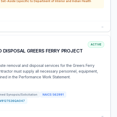
Set-Aside (specific to Department of Interior and Indian Health
→
ACTIVE
D DISPOSAL GREERS FERRY PROJECT
aste removal and disposal services for the Greers Ferry
ntractor must supply all necessary personnel, equipment,
tlined in the Performance Work Statement.
ned Synopsis/Solicitation
NAICS
562991
W9127S26QA047
→