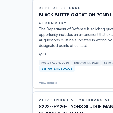
DEPT OF DEFENSE
BLACK BUTTE OXIDATION POND L
AI SUMMARY
The Department of Defense is soliciting quot
opportunity includes an amendment that ex
All questions must be submitted in writing b
designated points of contact.
CA
Posted
Aug 5, 2026
Due
Aug 13, 2026
Solici
Sol:
W9123826QA026
View details
DEPARTMENT OF VETERANS AFF
S222--FY26- LYONS SLUDGE MA