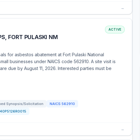
→
ACTIVE
S, FORT PULASKI NM
ls for asbestos abatement at Fort Pulaski National
small businesses under NAICS code 562910. A site visit is
are due by August 11, 2026. Interested parties must be
ed Synopsis/Solicitation
NAICS
562910
140P5126R0015
→