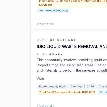
Indian Small Business Economic Enterprise (ISBEE) 
Services)
Sol:
140A0926Q0023
View details
DEPT OF DEFENSE
IDIQ LIQUID WASTE REMOVAL AN
AI SUMMARY
This opportunity involves providing liquid w
Project Office and associated areas. The co
and materials to perform the services as ou
AR
Posted
Aug 4, 2026
Due
Aug 19, 2026
Combi
Total Small Business Set-Aside (FAR 19.5)
Sol:
View details