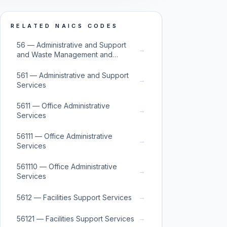
RELATED NAICS CODES
56 — Administrative and Support
→
and Waste Management and
Remediation Services
561 — Administrative and Support
→
Services
5611 — Office Administrative
→
Services
56111 — Office Administrative
→
Services
561110 — Office Administrative
→
Services
→
5612 — Facilities Support Services
→
56121 — Facilities Support Services