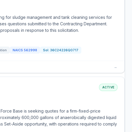
ting for sludge management and tank cleaning services for
esses questions submitted to the Contracting Department.
roposals in response to this solicitation.
ation
NAICS
562998
Sol:
36C24226Q0717
→
ACTIVE
 Force Base is seeking quotes for a firm-fixed-price
proximately 600,000 gallons of anaerobically digested liquid
ss Set-Aside opportunity, with operations required to comply