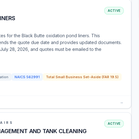
ACTIVE
INERS
es for the Black Butte oxidation pond liners. This
tends the quote due date and provides updated documents.
y July 28, 2026, and quotes must be emailed to the
tation
NAICS
562991
Total Small Business Set-Aside (FAR 19.5)
→
AIRS
ACTIVE
NAGEMENT AND TANK CLEANING