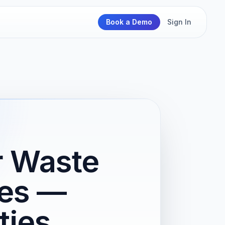
Book a Demo
Sign In
r Waste
es —
ties