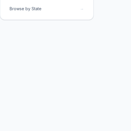
→
Browse by State