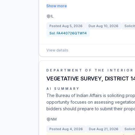
Show more
IL
Posted
Aug 5, 2026
Due
Aug 10, 2026
Solici
Sol:
FA440726QTW14
View details
DEPARTMENT OF THE INTERIOR
VEGETATIVE SURVEY, DISTRICT 14
AI SUMMARY
The Bureau of Indian Affairs is soliciting prop
opportunity focuses on assessing vegetation
bidders should prepare to submit their propo
NM
Posted
Aug 4, 2026
Due
Aug 21, 2026
Solici