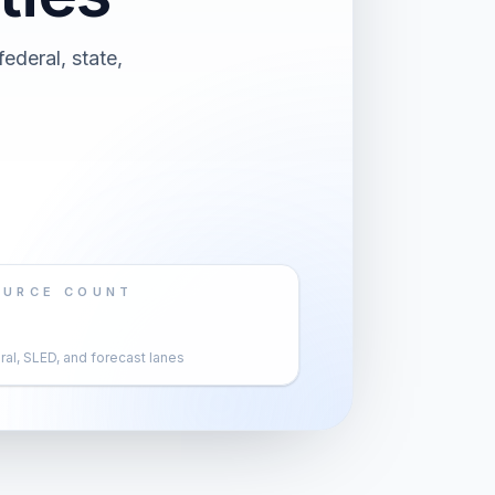
ederal, state,
OURCE COUNT
al, SLED, and forecast lanes