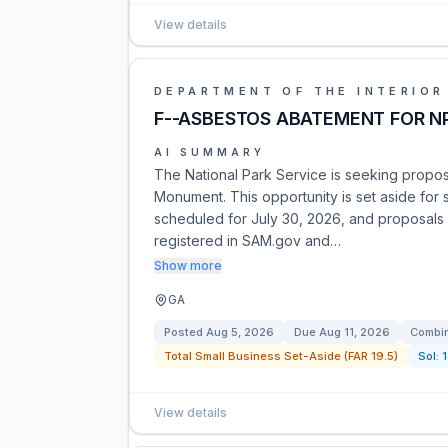
View details
DEPARTMENT OF THE INTERIOR
F--ASBESTOS ABATEMENT FOR NP
AI SUMMARY
The National Park Service is seeking proposa
Monument. This opportunity is set aside for 
scheduled for July 30, 2026, and proposals 
registered in SAM.gov and…
Show more
GA
Posted
Aug 5, 2026
Due
Aug 11, 2026
Combin
Total Small Business Set-Aside (FAR 19.5)
Sol:
View details