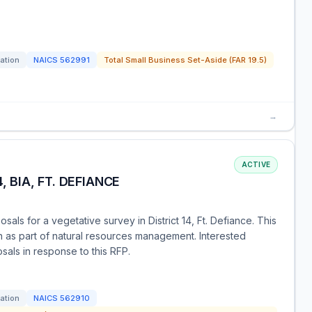
tation
NAICS
562991
Total Small Business Set-Aside (FAR 19.5)
→
ACTIVE
, BIA, FT. DEFIANCE
osals for a vegetative survey in District 14, Ft. Defiance. This
 as part of natural resources management. Interested
sals in response to this RFP.
tation
NAICS
562910