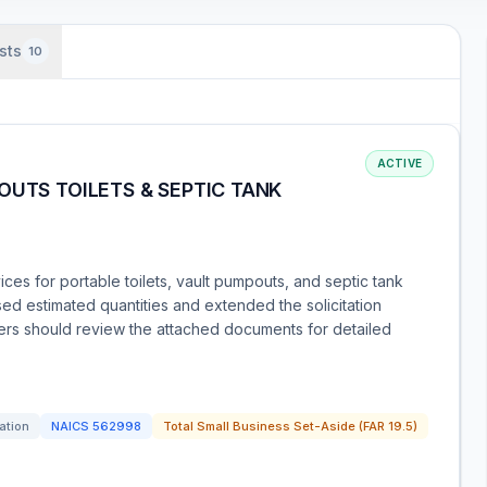
sts
10
ACTIVE
OUTS TOILETS & SEPTIC TANK
ces for portable toilets, vault pumpouts, and septic tank
 estimated quantities and extended the solicitation
ders should review the attached documents for detailed
tation
NAICS
562998
Total Small Business Set-Aside (FAR 19.5)