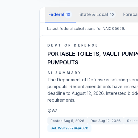
Federal
State & Local
Foreca
10
10
Latest federal solicitations for NAICS 5629.
DEPT OF DEFENSE
PORTABLE TOILETS, VAULT PUMP
PUMPOUTS
AI SUMMARY
The Department of Defense is soliciting servi
pumpouts. Recent amendments have increased
deadline to August 12, 2026. Interested bid
requirements.
WA
Posted
Aug 5, 2026
Due
Aug 12, 2026
Solici
Sol:
W912EF26QA070