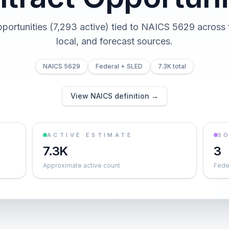
pportunities (7,293 active) tied to NAICS 5629 across f
local, and forecast sources.
NAICS 5629
Federal + SLED
7.3K total
View NAICS definition →
ACTIVE ESTIMATE
S
7.3K
3
Approximate active count
Feder