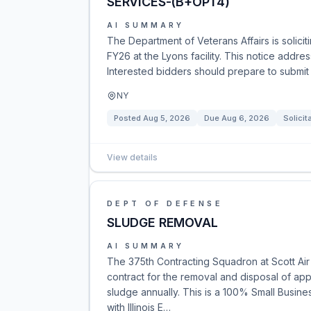
SERVICES-(B+OPT4)
AI SUMMARY
The Department of Veterans Affairs is solici
FY26 at the Lyons facility. This notice addr
Interested bidders should prepare to submit p
NY
Posted
Aug 5, 2026
Due
Aug 6, 2026
Solicit
View details
DEPT OF DEFENSE
SLUDGE REMOVAL
AI SUMMARY
The 375th Contracting Squadron at Scott Air
contract for the removal and disposal of ap
sludge annually. This is a 100% Small Busine
with Illinois E…