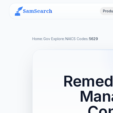
SamSearch
Produ
Home
/
Gov Explore
/
NAICS Codes
/
5629
Remedi
Man
Con