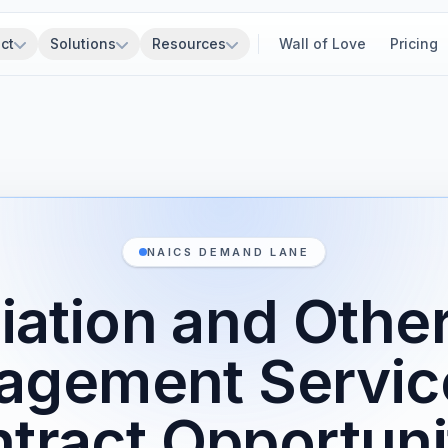
ct
Solutions
Resources
Wall of Love
Pricing
NAICS DEMAND LANE
ation and Othe
agement Servic
tract Opportuni