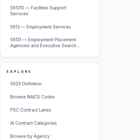
561210 — Facilities Support
→
Services
→
5613 — Employment Services
56131 — Employment Placement
→
Agencies and Executive Search
Services
EXPLORE
→
5629 Definition
→
Browse NAICS Codes
→
PSC Contract Lanes
→
AI Contract Categories
→
Browse by Agency