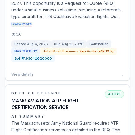
2027. This opportunity is a Request for Quote (RFQ)
under a small business set-aside, requiring a rotorcraft-
type aircraft for TPS Qualitative Evaluation flights. Qu…
Show more
CA
Posted
Aug 6, 2026
Due
Aug 21, 2026
Solicitation
NAICS
611512
Total Small Business Set-Aside (FAR 19.5)
Sol:
FA930426Q0000
View details
→
DEPT OF DEFENSE
ACTIVE
MANG AVIATION ATP FLIGHT
CERTIFICATION SERVICE
AI SUMMARY
The Massachusetts Army National Guard requires ATP
Flight Certification services as detailed in the RFQ. This