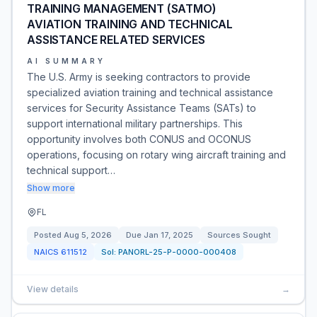
TRAINING MANAGEMENT (SATMO)
AVIATION TRAINING AND TECHNICAL
ASSISTANCE RELATED SERVICES
AI SUMMARY
The U.S. Army is seeking contractors to provide
specialized aviation training and technical assistance
services for Security Assistance Teams (SATs) to
support international military partnerships. This
opportunity involves both CONUS and OCONUS
operations, focusing on rotary wing aircraft training and
technical support…
Show more
FL
Posted
Aug 5, 2026
Due
Jan 17, 2025
Sources Sought
NAICS
611512
Sol:
PANORL-25-P-0000-000408
View details
→