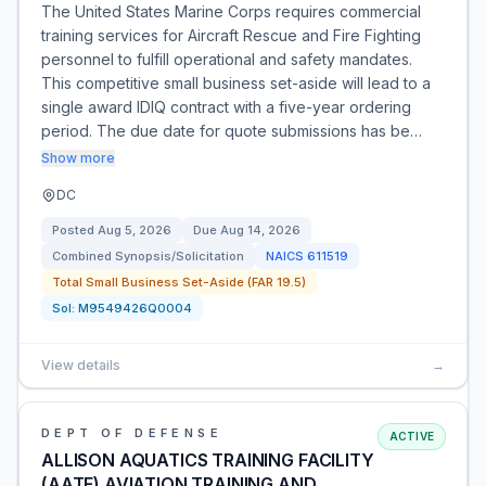
The United States Marine Corps requires commercial
training services for Aircraft Rescue and Fire Fighting
personnel to fulfill operational and safety mandates.
This competitive small business set-aside will lead to a
single award IDIQ contract with a five-year ordering
period. The due date for quote submissions has be…
Show more
DC
Posted
Aug 5, 2026
Due
Aug 14, 2026
Combined Synopsis/Solicitation
NAICS
611519
Total Small Business Set-Aside (FAR 19.5)
Sol:
M9549426Q0004
View details
→
DEPT OF DEFENSE
ACTIVE
ALLISON AQUATICS TRAINING FACILITY
(AATF) AVIATION TRAINING AND