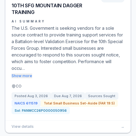
10TH SFG MOUNTAIN DAGGER
TRAINING
AI SUMMARY
The U.S. Government is seeking vendors for a sole
source contract to provide training support services for
a Battalion-level Validation Exercise for the 10th Special
Forces Group. Interested small businesses are
encouraged to respond to this sources sought notice,
which aims to foster competition. Performance will
occu…
Show more
CO
Posted
Aug 3, 2026
Due
Aug 7, 2026
Sources Sought
NAICS
611519
Total Small Business Set-Aside (FAR 19.5)
Sol:
PANMCC26P0000050956
View details
→