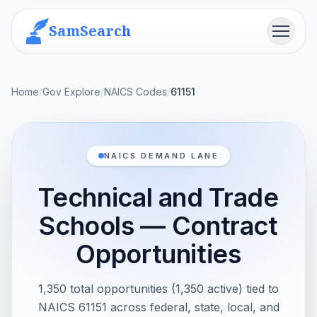
SamSearch
Menu
Home
/
Gov Explore
/
NAICS Codes
/
61151
NAICS DEMAND LANE
Technical and Trade
Schools — Contract
Opportunities
1,350 total opportunities (1,350 active) tied to
NAICS 61151 across federal, state, local, and