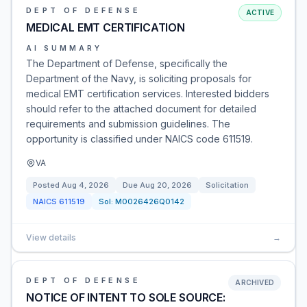
DEPT OF DEFENSE
ACTIVE
MEDICAL EMT CERTIFICATION
AI SUMMARY
The Department of Defense, specifically the
Department of the Navy, is soliciting proposals for
medical EMT certification services. Interested bidders
should refer to the attached document for detailed
requirements and submission guidelines. The
opportunity is classified under NAICS code 611519.
VA
Posted
Aug 4, 2026
Due
Aug 20, 2026
Solicitation
NAICS
611519
Sol:
M0026426Q0142
View details
→
DEPT OF DEFENSE
ARCHIVED
NOTICE OF INTENT TO SOLE SOURCE: