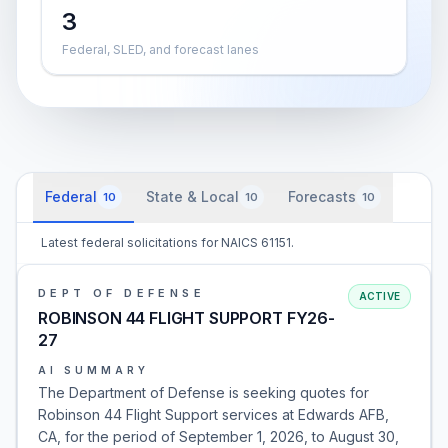
3
Federal, SLED, and forecast lanes
Federal
State & Local
Forecasts
10
10
10
Latest federal solicitations for NAICS 61151.
DEPT OF DEFENSE
ACTIVE
ROBINSON 44 FLIGHT SUPPORT FY26-
27
AI SUMMARY
The Department of Defense is seeking quotes for
Robinson 44 Flight Support services at Edwards AFB,
CA, for the period of September 1, 2026, to August 30,