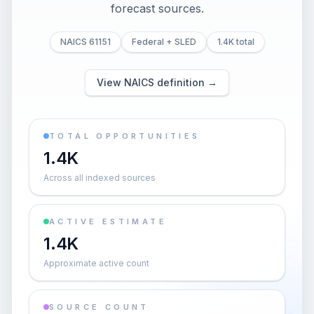
forecast sources.
NAICS 61151
Federal + SLED
1.4K total
View NAICS definition →
TOTAL OPPORTUNITIES
1.4K
Across all indexed sources
ACTIVE ESTIMATE
1.4K
Approximate active count
SOURCE COUNT