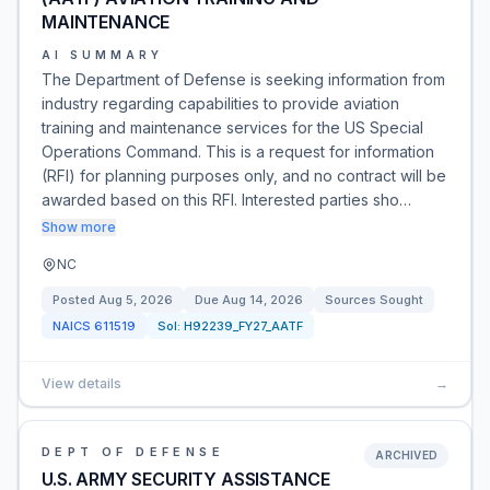
MAINTENANCE
AI SUMMARY
The Department of Defense is seeking information from
industry regarding capabilities to provide aviation
training and maintenance services for the US Special
Operations Command. This is a request for information
(RFI) for planning purposes only, and no contract will be
awarded based on this RFI. Interested parties sho…
Show more
NC
Posted
Aug 5, 2026
Due
Aug 14, 2026
Sources Sought
NAICS
611519
Sol:
H92239_FY27_AATF
View details
→
DEPT OF DEFENSE
ARCHIVED
U.S. ARMY SECURITY ASSISTANCE