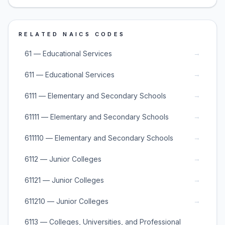
RELATED NAICS CODES
→
61 — Educational Services
→
611 — Educational Services
→
6111 — Elementary and Secondary Schools
→
61111 — Elementary and Secondary Schools
→
611110 — Elementary and Secondary Schools
→
6112 — Junior Colleges
→
61121 — Junior Colleges
→
611210 — Junior Colleges
6113 — Colleges, Universities, and Professional