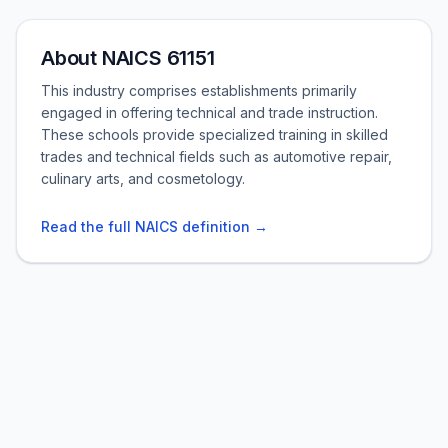
About NAICS 61151
This industry comprises establishments primarily
engaged in offering technical and trade instruction.
These schools provide specialized training in skilled
trades and technical fields such as automotive repair,
culinary arts, and cosmetology.
Read the full NAICS definition →