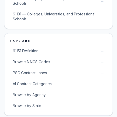
→
Schools
61131 — Colleges, Universities, and Professional
→
Schools
EXPLORE
→
61151 Definition
→
Browse NAICS Codes
→
PSC Contract Lanes
→
AI Contract Categories
→
Browse by Agency
→
Browse by State