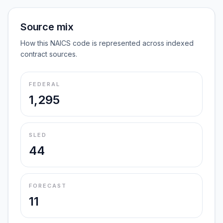
Source mix
How this NAICS code is represented across indexed
contract sources.
FEDERAL
1,295
SLED
44
FORECAST
11