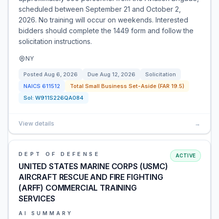
scheduled between September 21 and October 2,
2026. No training will occur on weekends. Interested
bidders should complete the 1449 form and follow the
solicitation instructions.
NY
Posted
Aug 6, 2026
Due
Aug 12, 2026
Solicitation
NAICS
611512
Total Small Business Set-Aside (FAR 19.5)
Sol:
W911S226QA084
View details
→
DEPT OF DEFENSE
ACTIVE
UNITED STATES MARINE CORPS (USMC)
AIRCRAFT RESCUE AND FIRE FIGHTING
(ARFF) COMMERCIAL TRAINING
SERVICES
AI SUMMARY