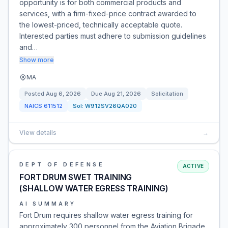
opportunity is for both commercial products and
services, with a firm-fixed-price contract awarded to
the lowest-priced, technically acceptable quote.
Interested parties must adhere to submission guidelines
and…
Show more
MA
Posted
Aug 6, 2026
Due
Aug 21, 2026
Solicitation
NAICS
611512
Sol:
W912SV26QA020
View details
→
DEPT OF DEFENSE
ACTIVE
FORT DRUM SWET TRAINING
(SHALLOW WATER EGRESS TRAINING)
AI SUMMARY
Fort Drum requires shallow water egress training for
approximately 300 personnel from the Aviation Brigade,