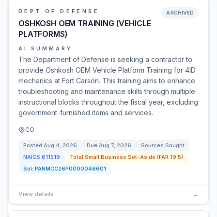
DEPT OF DEFENSE
ARCHIVED
OSHKOSH OEM TRAINING (VEHICLE
PLATFORMS)
AI SUMMARY
The Department of Defense is seeking a contractor to
provide Oshkosh OEM Vehicle Platform Training for 4ID
mechanics at Fort Carson. This training aims to enhance
troubleshooting and maintenance skills through multiple
instructional blocks throughout the fiscal year, excluding
government-furnished items and services.
CO
Posted
Aug 4, 2026
Due
Aug 7, 2026
Sources Sought
NAICS
611519
Total Small Business Set-Aside (FAR 19.5)
Sol:
PANMCC26P0000046601
View details
→