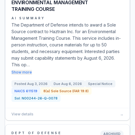
ENVIRONMENTAL MANAGEMENT
TRAINING COURSE
AI SUMMARY
The Department of Defense intends to award a Sole
Source contract to Haztrain Inc. for an Environmental
Management Training Course. This service includes in-
person instruction, course materials for up to 50
students, and necessary equipment. Interested parties
may submit capability statements by August 6, 2026.
This op…
Show more
Posted
Aug 3, 2026
Due
Aug 6, 2026
Special Notice
NAICS
611519
8(a) Sole Source (FAR 19.8)
Sol:
N00244-26-Q-0078
View details
→
DEPT OF DEFENSE
ARCHIVED