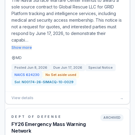
The Naval Surface Warfare Center intends to award a
sole source contract to Global Rescue LLC for GRID
Platform tracking and intelligence services, including
medical and security access membership. This notice is
not a request for quotes, and interested parties must
respond by June 17, 2026, to demonstrate their
capabi…
Show more
MD
Posted
Jun 8, 2026
Due
Jun 17, 2026
Special Notice
NAICS
624230
No Set aside used
Sol:
N00174-26-SIMACQ-10-0029
View details
→
DEPT OF DEFENSE
ARCHIVED
FY26 Emergency Mass Warning
Network