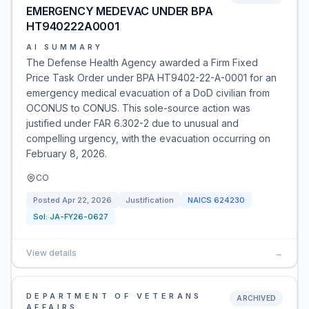
EMERGENCY MEDEVAC UNDER BPA
HT940222A0001
AI SUMMARY
The Defense Health Agency awarded a Firm Fixed
Price Task Order under BPA HT9402-22-A-0001 for an
emergency medical evacuation of a DoD civilian from
OCONUS to CONUS. This sole-source action was
justified under FAR 6.302-2 due to unusual and
compelling urgency, with the evacuation occurring on
February 8, 2026.
CO
Posted
Apr 22, 2026
Justification
NAICS
624230
Sol:
JA-FY26-0627
View details
→
DEPARTMENT OF VETERANS
ARCHIVED
AFFAIRS