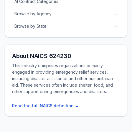
→
AI Contract Categories
→
Browse by Agency
→
Browse by State
About NAICS 624230
This industry comprises organizations primarily
engaged in providing emergency relief services,
including disaster assistance and other humanitarian
aid. These services often include shelter, food, and
other support during emergencies and disasters.
Read the full NAICS definition →