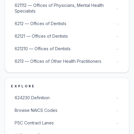
621112 — Offices of Physicians, Mental Health
→
Specialists
→
6212 — Offices of Dentists
→
62121 — Offices of Dentists
→
621210 — Offices of Dentists
→
6213 — Offices of Other Health Practitioners
EXPLORE
→
624230 Definition
→
Browse NAICS Codes
→
PSC Contract Lanes