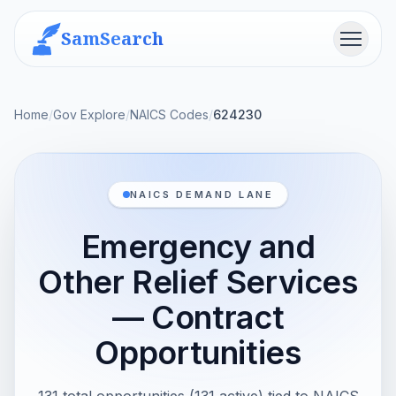
SamSearch
Menu
Home
/
Gov Explore
/
NAICS Codes
/
624230
NAICS DEMAND LANE
Emergency and
Other Relief Services
— Contract
Opportunities