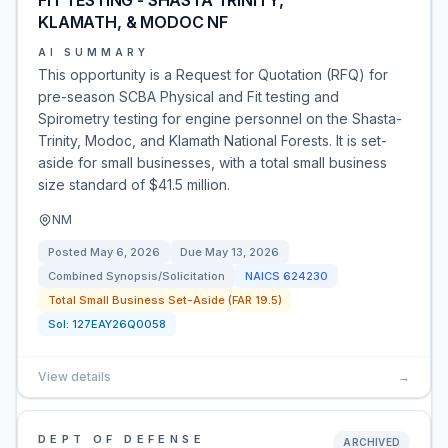
FIT TESTING - SHASTA TRINITY,
KLAMATH, & MODOC NF
AI SUMMARY
This opportunity is a Request for Quotation (RFQ) for
pre-season SCBA Physical and Fit testing and
Spirometry testing for engine personnel on the Shasta-
Trinity, Modoc, and Klamath National Forests. It is set-
aside for small businesses, with a total small business
size standard of $41.5 million.
NM
Posted
May 6, 2026
Due
May 13, 2026
Combined Synopsis/Solicitation
NAICS
624230
Total Small Business Set-Aside (FAR 19.5)
Sol:
127EAY26Q0058
View details
→
DEPT OF DEFENSE
ARCHIVED