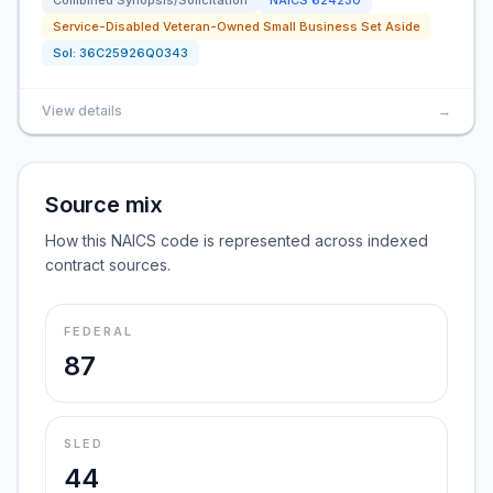
Combined Synopsis/Solicitation
NAICS
624230
Service-Disabled Veteran-Owned Small Business Set Aside
Sol:
36C25926Q0343
View details
→
Source mix
How this NAICS code is represented across indexed
contract sources.
FEDERAL
87
SLED
44