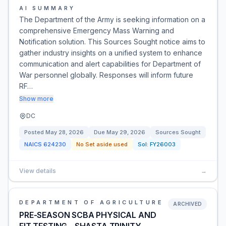
AI SUMMARY
The Department of the Army is seeking information on a
comprehensive Emergency Mass Warning and
Notification solution. This Sources Sought notice aims to
gather industry insights on a unified system to enhance
communication and alert capabilities for Department of
War personnel globally. Responses will inform future
RF…
Show more
DC
Posted
May 28, 2026
Due
May 29, 2026
Sources Sought
NAICS
624230
No Set aside used
Sol:
FY26003
View details
→
DEPARTMENT OF AGRICULTURE
ARCHIVED
PRE-SEASON SCBA PHYSICAL AND