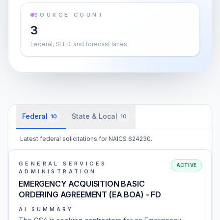
SOURCE COUNT
3
Federal, SLED, and forecast lanes
Federal
State & Local
10
10
Latest federal solicitations for NAICS 624230.
GENERAL SERVICES
ACTIVE
ADMINISTRATION
EMERGENCY ACQUISITION BASIC
ORDERING AGREEMENT (EA BOA) - FD
AI SUMMARY