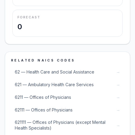
FORECAST
0
RELATED NAICS CODES
→
62 — Health Care and Social Assistance
→
621 — Ambulatory Health Care Services
→
6211 — Offices of Physicians
→
62111 — Offices of Physicians
621111 — Offices of Physicians (except Mental
→
Health Specialists)