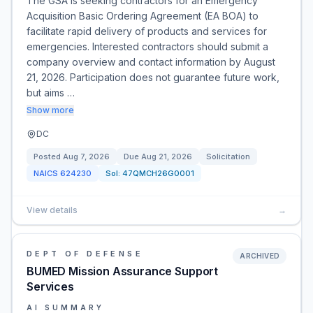
The GSA is seeking contractors for an Emergency
Acquisition Basic Ordering Agreement (EA BOA) to
facilitate rapid delivery of products and services for
emergencies. Interested contractors should submit a
company overview and contact information by August
21, 2026. Participation does not guarantee future work,
but aims …
Show more
DC
Posted
Aug 7, 2026
Due
Aug 21, 2026
Solicitation
NAICS
624230
Sol:
47QMCH26G0001
View details
→
DEPT OF DEFENSE
ARCHIVED
BUMED Mission Assurance Support
Services
AI SUMMARY