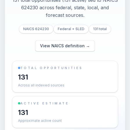
131 total opportunities (131 active) tied to NAICS
624230 across federal, state, local, and
forecast sources.
NAICS 624230
Federal + SLED
131 total
View NAICS definition →
TOTAL OPPORTUNITIES
131
Across all indexed sources
ACTIVE ESTIMATE
131
Approximate active count