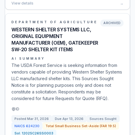
View details
→
DEPARTMENT OF AGRICULTURE
ARCHIVED
WESTERN SHELTER SYSTEMS LLC,
ORIGINAL EQUIPMENT
MANUFACTURER (OEM), GATEKEEPER
SW-20 SHELTER KIT ITEMS
AI SUMMARY
The USDA Forest Service is seeking information from
vendors capable of providing Western Shelter Systems
LLC manufactured shelter kits. This Sources Sought
Notice is for planning purposes only and does not
constitute a solicitation. Respondents may be
considered for future Requests for Quote (RFQ).
ID
Posted
Mar 31, 2026
Due
Apr 13, 2026
Sources Sought
NAICS
624230
Total Small Business Set-Aside (FAR 19.5)
Sol:
1202SC26SS0003