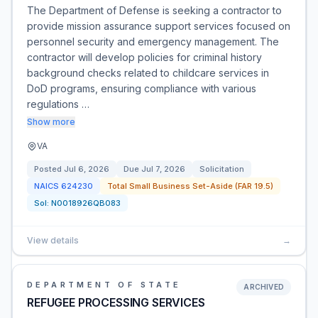
The Department of Defense is seeking a contractor to
provide mission assurance support services focused on
personnel security and emergency management. The
contractor will develop policies for criminal history
background checks related to childcare services in
DoD programs, ensuring compliance with various
regulations …
Show more
VA
Posted
Jul 6, 2026
Due
Jul 7, 2026
Solicitation
NAICS
624230
Total Small Business Set-Aside (FAR 19.5)
Sol:
N0018926QB083
View details
→
DEPARTMENT OF STATE
ARCHIVED
REFUGEE PROCESSING SERVICES