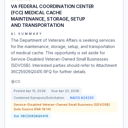
VA FEDERAL COORDINATION CENTER
(FCC) MEDICAL CACHE
MAINTENANCE, STORAGE, SETUP
AND TRANSPORTATION
AI SUMMARY
The Department of Veterans Affairs is seeking services
for the maintenance, storage, setup, and transportation
of medical cache. This opportunity is set aside for
Service-Disabled Veteran-Owned Small Businesses
(SDVOSB). Interested parties should refer to Attachment
36C25926Q0415 RFQ for further details.
CO
Posted
Apr 15, 2026
Due
Apr 22, 2026
Combined Synopsis/Solicitation
NAICS
624230
Service-Disabled Veteran-Owned Small Business (SDVOSB)
Sole Source (FAR 19.14)
Sol:
36C25926Q0415