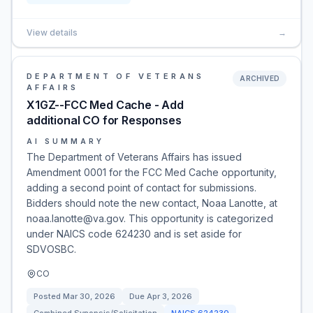
View details
→
DEPARTMENT OF VETERANS
ARCHIVED
AFFAIRS
X1GZ--FCC Med Cache - Add
additional CO for Responses
AI SUMMARY
The Department of Veterans Affairs has issued
Amendment 0001 for the FCC Med Cache opportunity,
adding a second point of contact for submissions.
Bidders should note the new contact, Noaa Lanotte, at
noaa.lanotte@va.gov. This opportunity is categorized
under NAICS code 624230 and is set aside for
SDVOSBC.
CO
Posted
Mar 30, 2026
Due
Apr 3, 2026