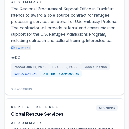
AI SUMMARY
The Regional Procurement Support Office in Frankfurt
intends to award a sole source contract for refugee
processing services on behalf of U.S. Embassy Pretoria.
The contractor will provide referral and communication
support for the U.S. Refugee Admissions Program,
including outreach and cultural training. Interested pa…
Show more
DC
Posted
Jun 18, 2026
Due
Jul 2, 2026
Special Notice
NAICS
624230
Sol:
19GE5026Q0093
View details
→
DEPT OF DEFENSE
ARCHIVED
Global Rescue Services
AI SUMMARY