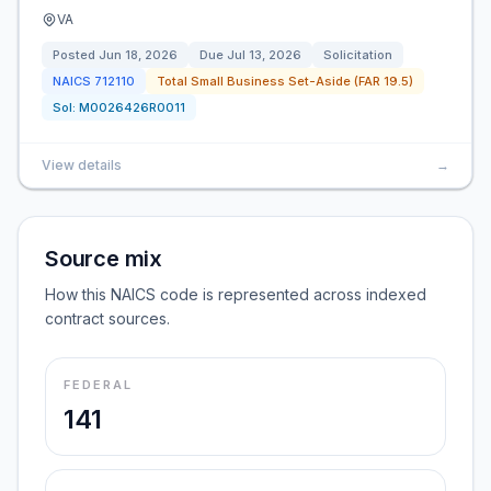
VA
Posted
Jun 18, 2026
Due
Jul 13, 2026
Solicitation
NAICS
712110
Total Small Business Set-Aside (FAR 19.5)
Sol:
M0026426R0011
View details
→
Source mix
How this NAICS code is represented across indexed
contract sources.
FEDERAL
141