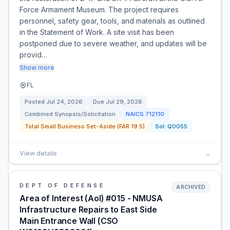
Force Armament Museum. The project requires
personnel, safety gear, tools, and materials as outlined
in the Statement of Work. A site visit has been
postponed due to severe weather, and updates will be
provid…
Show more
FL
Posted
Jul 24, 2026
Due
Jul 29, 2026
Combined Synopsis/Solicitation
NAICS
712110
Total Small Business Set-Aside (FAR 19.5)
Sol:
Q0055
View details
→
DEPT OF DEFENSE
ARCHIVED
Area of Interest (AoI) #015 - NMUSA
Infrastructure Repairs to East Side
Main Entrance Wall (CSO