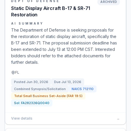
DEPT OF DEFENSE
ARCHIVED
Static Display Aircraft B-17 & SR-71
Restoration
AI SUMMARY
The Department of Defense is seeking proposals for
the restoration of static display aircraft, specifically the
B-17 and SR-71. The proposal submission deadline has
been extended to July 13 at 12:00 PM CST. Interested
bidders should refer to the attached documents for
further details.
FL
Posted
Jun 30, 2026
Due
Jul 13, 2026
Combined Synopsis/Solicitation
NAICS
712110
Total Small Business Set-Aside (FAR 19.5)
Sol:
FA282326Q0040
View details
→