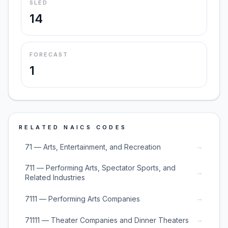
SLED
14
FORECAST
1
RELATED NAICS CODES
→
71 — Arts, Entertainment, and Recreation
711 — Performing Arts, Spectator Sports, and
→
Related Industries
→
7111 — Performing Arts Companies
→
71111 — Theater Companies and Dinner Theaters