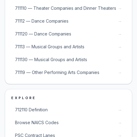
→
711110 — Theater Companies and Dinner Theaters
→
71112 — Dance Companies
→
711120 — Dance Companies
→
71113 — Musical Groups and Artists
→
711130 — Musical Groups and Artists
→
71119 — Other Performing Arts Companies
EXPLORE
→
712110 Definition
→
Browse NAICS Codes
→
PSC Contract Lanes