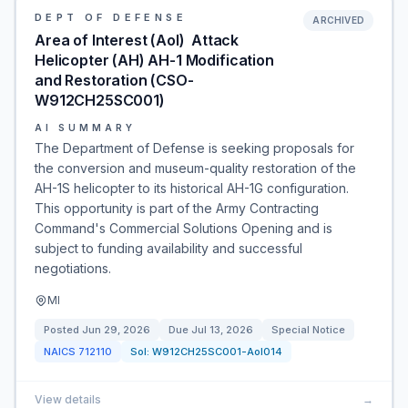
DEPT OF DEFENSE
ARCHIVED
Area of Interest (AoI)  Attack
Helicopter (AH) AH-1 Modification
and Restoration (CSO-
W912CH25SC001)
AI SUMMARY
The Department of Defense is seeking proposals for
the conversion and museum-quality restoration of the
AH-1S helicopter to its historical AH-1G configuration.
This opportunity is part of the Army Contracting
Command's Commercial Solutions Opening and is
subject to funding availability and successful
negotiations.
MI
Posted
Jun 29, 2026
Due
Jul 13, 2026
Special Notice
NAICS
712110
Sol:
W912CH25SC001-AoI014
View details
→