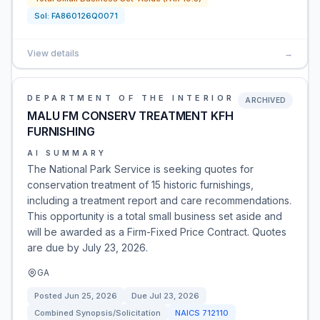
Sol:
FA860126Q0071
View details
→
DEPARTMENT OF THE INTERIOR
ARCHIVED
MALU FM CONSERV TREATMENT KFH
FURNISHING
AI SUMMARY
The National Park Service is seeking quotes for
conservation treatment of 15 historic furnishings,
including a treatment report and care recommendations.
This opportunity is a total small business set aside and
will be awarded as a Firm-Fixed Price Contract. Quotes
are due by July 23, 2026.
GA
Posted
Jun 25, 2026
Due
Jul 23, 2026
Combined Synopsis/Solicitation
NAICS
712110