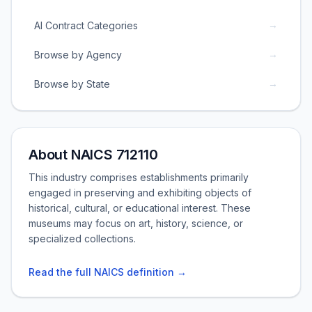
→
AI Contract Categories
→
Browse by Agency
→
Browse by State
About NAICS 712110
This industry comprises establishments primarily
engaged in preserving and exhibiting objects of
historical, cultural, or educational interest. These
museums may focus on art, history, science, or
specialized collections.
Read the full NAICS definition →