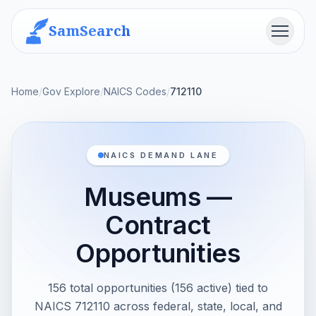
SamSearch
Menu
Home
/
Gov Explore
/
NAICS Codes
/
712110
NAICS DEMAND LANE
Museums —
Contract
Opportunities
156 total opportunities (156 active) tied to
NAICS 712110 across federal, state, local, and