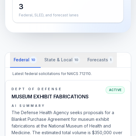
3
Federal, SLED, and forecast lanes
Federal
State & Local
Forecasts
10
10
1
Latest federal solicitations for NAICS 712110.
DEPT OF DEFENSE
ACTIVE
MUSEUM EXHIBIT FABRICATIONS
AI SUMMARY
The Defense Health Agency seeks proposals for a
Blanket Purchase Agreement for museum exhibit
fabrications at the National Museum of Health and
Medicine. The estimated total volume is $350,000 over