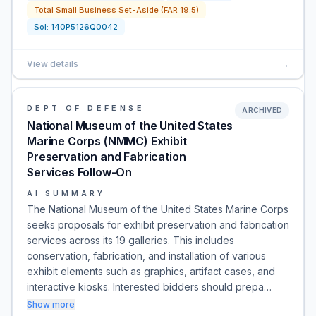
Total Small Business Set-Aside (FAR 19.5)
Sol:
140P5126Q0042
View details
→
DEPT OF DEFENSE
ARCHIVED
National Museum of the United States
Marine Corps (NMMC) Exhibit
Preservation and Fabrication
Services Follow-On
AI SUMMARY
The National Museum of the United States Marine Corps
seeks proposals for exhibit preservation and fabrication
services across its 19 galleries. This includes
conservation, fabrication, and installation of various
exhibit elements such as graphics, artifact cases, and
interactive kiosks. Interested bidders should prepa…
Show more