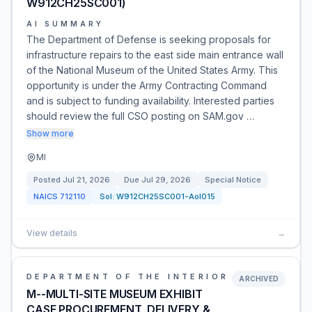
W912CH25SC001)
AI SUMMARY
The Department of Defense is seeking proposals for
infrastructure repairs to the east side main entrance wall
of the National Museum of the United States Army. This
opportunity is under the Army Contracting Command
and is subject to funding availability. Interested parties
should review the full CSO posting on SAM.gov …
Show more
MI
Posted
Jul 21, 2026
Due
Jul 29, 2026
Special Notice
NAICS
712110
Sol:
W912CH25SC001-AoI015
View details
→
DEPARTMENT OF THE INTERIOR
ARCHIVED
M--MULTI-SITE MUSEUM EXHIBIT
CASE PROCUREMENT, DELIVERY &