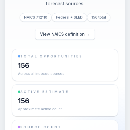
forecast sources.
NAICS 712110
Federal + SLED
156 total
View NAICS definition →
TOTAL OPPORTUNITIES
156
Across all indexed sources
ACTIVE ESTIMATE
156
Approximate active count
SOURCE COUNT