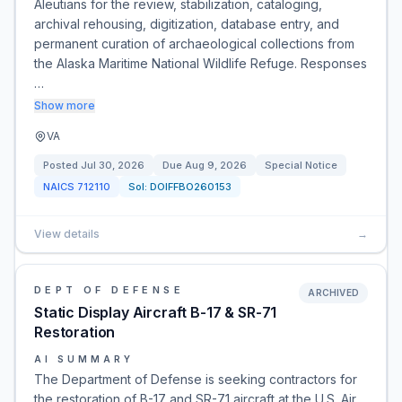
Aleutians for the review, stabilization, cataloging,
archival rehousing, digitization, database entry, and
permanent curation of archaeological collections from
the Alaska Maritime National Wildlife Refuge. Responses
…
Show more
VA
Posted
Jul 30, 2026
Due
Aug 9, 2026
Special Notice
NAICS
712110
Sol:
DOIFFBO260153
View details
→
DEPT OF DEFENSE
ARCHIVED
Static Display Aircraft B-17 & SR-71
Restoration
AI SUMMARY
The Department of Defense is seeking contractors for
the restoration of B-17 and SR-71 aircraft at the U.S. Air