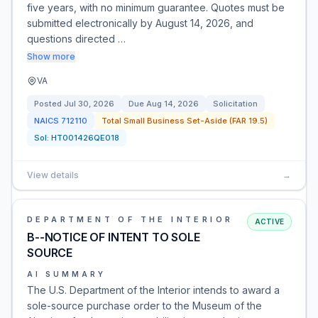
five years, with no minimum guarantee. Quotes must be
submitted electronically by August 14, 2026, and
questions directed …
Show more
VA
Posted
Jul 30, 2026
Due
Aug 14, 2026
Solicitation
NAICS
712110
Total Small Business Set-Aside (FAR 19.5)
Sol:
HT001426QE018
View details
→
DEPARTMENT OF THE INTERIOR
ACTIVE
B--NOTICE OF INTENT TO SOLE
SOURCE
AI SUMMARY
The U.S. Department of the Interior intends to award a
sole-source purchase order to the Museum of the