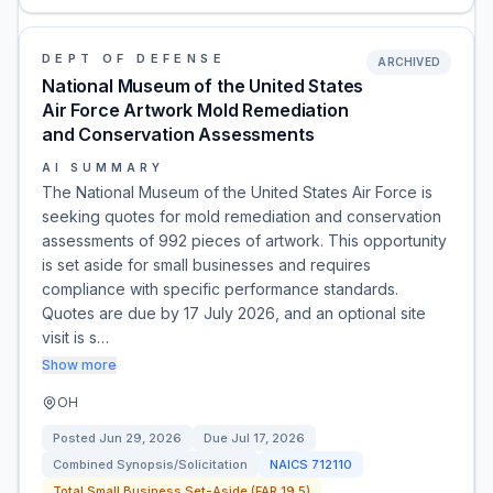
DEPT OF DEFENSE
ARCHIVED
National Museum of the United States
Air Force Artwork Mold Remediation
and Conservation Assessments
AI SUMMARY
The National Museum of the United States Air Force is
seeking quotes for mold remediation and conservation
assessments of 992 pieces of artwork. This opportunity
is set aside for small businesses and requires
compliance with specific performance standards.
Quotes are due by 17 July 2026, and an optional site
visit is s…
Show more
OH
Posted
Jun 29, 2026
Due
Jul 17, 2026
Combined Synopsis/Solicitation
NAICS
712110
Total Small Business Set-Aside (FAR 19.5)