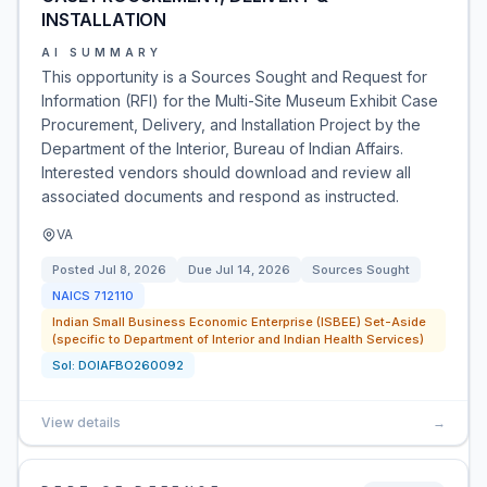
INSTALLATION
AI SUMMARY
This opportunity is a Sources Sought and Request for
Information (RFI) for the Multi-Site Museum Exhibit Case
Procurement, Delivery, and Installation Project by the
Department of the Interior, Bureau of Indian Affairs.
Interested vendors should download and review all
associated documents and respond as instructed.
VA
Posted
Jul 8, 2026
Due
Jul 14, 2026
Sources Sought
NAICS
712110
Indian Small Business Economic Enterprise (ISBEE) Set-Aside
(specific to Department of Interior and Indian Health Services)
Sol:
DOIAFBO260092
View details
→