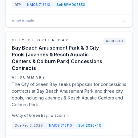
RFP
NAICS
713110
Sol:
BPM007553
View details
→
CITY OF GREEN BAY
ARCHIVED
Bay Beach Amusement Park & 3 City
Pools (Joannes & Resch Aquatic
Centers & Colburn Park) Concessions
Contracts
AI SUMMARY
The City of Green Bay seeks proposals for concessions
contracts at Bay Beach Amusement Park and three city
pools, including Joannes & Resch Aquatic Centers and
Colburn Park.
City of Green Bay · wisconsin
Due
Feb 5, 2026
NAICS
713110
Sol:
2025-40