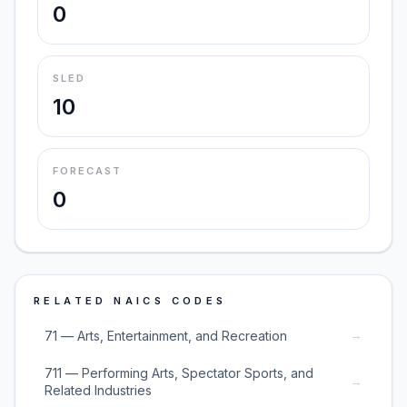
0
SLED
10
FORECAST
0
RELATED NAICS CODES
→
71 — Arts, Entertainment, and Recreation
711 — Performing Arts, Spectator Sports, and
→
Related Industries