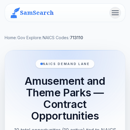
SamSearch
Menu
Home
/
Gov Explore
/
NAICS Codes
/
713110
NAICS DEMAND LANE
Amusement and
Theme Parks —
Contract
Opportunities