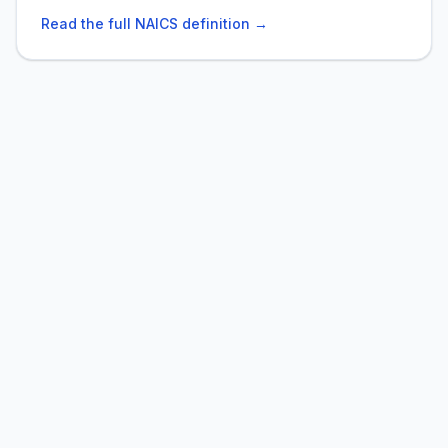
Read the full NAICS definition →