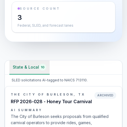
SOURCE COUNT
3
Federal, SLED, and forecast lanes
State & Local
10
SLED solicitations AI-tagged to NAICS 713110.
THE CITY OF BURLESON, TX
ARCHIVED
RFP 2026-028 - Honey Tour Carnival
AI SUMMARY
The City of Burleson seeks proposals from qualified
carnival operators to provide rides, games,