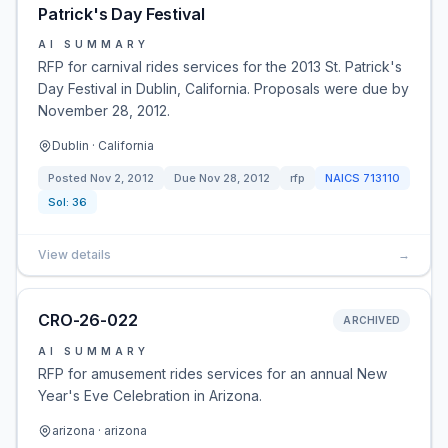
Patrick's Day Festival
AI SUMMARY
RFP for carnival rides services for the 2013 St. Patrick's
Day Festival in Dublin, California. Proposals were due by
November 28, 2012.
Dublin · California
Posted
Nov 2, 2012
Due
Nov 28, 2012
rfp
NAICS
713110
Sol:
36
View details
→
CRO-26-022
ARCHIVED
AI SUMMARY
RFP for amusement rides services for an annual New
Year's Eve Celebration in Arizona.
arizona · arizona