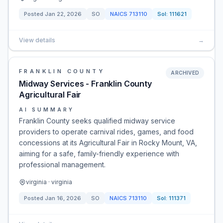
Posted
Jan 22, 2026
SO
NAICS
713110
Sol:
111621
View details
→
FRANKLIN COUNTY
ARCHIVED
Midway Services - Franklin County
Agricultural Fair
AI SUMMARY
Franklin County seeks qualified midway service
providers to operate carnival rides, games, and food
concessions at its Agricultural Fair in Rocky Mount, VA,
aiming for a safe, family-friendly experience with
professional management.
virginia · virginia
Posted
Jan 16, 2026
SO
NAICS
713110
Sol:
111371