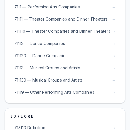
→
7111 — Performing Arts Companies
→
71111 — Theater Companies and Dinner Theaters
→
711110 — Theater Companies and Dinner Theaters
→
71112 — Dance Companies
→
711120 — Dance Companies
→
71113 — Musical Groups and Artists
→
711130 — Musical Groups and Artists
→
71119 — Other Performing Arts Companies
EXPLORE
→
713110 Definition