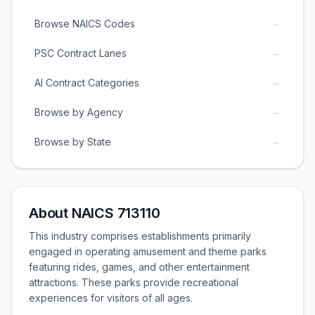
→
Browse NAICS Codes
→
PSC Contract Lanes
→
AI Contract Categories
→
Browse by Agency
→
Browse by State
About NAICS 713110
This industry comprises establishments primarily
engaged in operating amusement and theme parks
featuring rides, games, and other entertainment
attractions. These parks provide recreational
experiences for visitors of all ages.