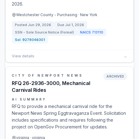
2026.
Westchester County - Purchasing · New York
Posted
Jun 29, 2026
Due
Jul 1, 2026
SSN - Sole Source Notice (Formal)
NAICS
713110
Sol:
9279346301
View details
→
CITY OF NEWPORT NEWS
ARCHIVED
RFQ 26-2936-3000, Mechanical
Carnival Rides
AI SUMMARY
RFQ to provide a mechanical carnival ride for the
Newport News Spring Eggtravaganza Event. Solicitation
includes specifications and requires following the
project on OpenGov Procurement for updates.
virginia · virginia