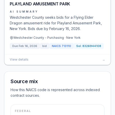
PLAYLAND AMUSEMENT PARK
AI SUMMARY
Westchester County seeks bids for a Flying Elder
Dragon amusement ride for Playland Amusement Park,
New York. Bids due by February 16, 2026.
Westchester County - Purchasing · New York
Due
Feb 16, 2026
bid
NAICS
713110
Sol:
8326944108
View details
→
Source mix
How this NAICS code is represented across indexed
contract sources.
FEDERAL