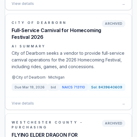
View details
→
CITY OF DEARBORN
ARCHIVED
Full-Service Carnival for Homecoming
Festival 2026
AI SUMMARY
City of Dearborn seeks a vendor to provide full-service
carnival operations for the 2026 Homecoming Festival,
including rides, games, and concessions.
City of Dearborn · Michigan
Due
Mar 19, 2026
bid
NAICS
713110
Sol:
8439640609
View details
→
WESTCHESTER COUNTY -
ARCHIVED
PURCHASING
FLYING ELDER DRAGON FOR