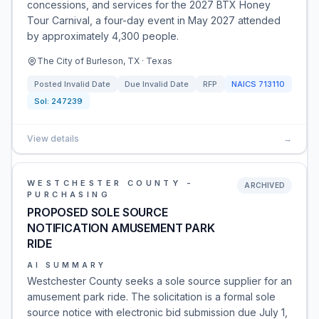
concessions, and services for the 2027 BTX Honey
Tour Carnival, a four-day event in May 2027 attended
by approximately 4,300 people.
The City of Burleson, TX · Texas
Posted
Invalid Date
Due
Invalid Date
RFP
NAICS
713110
Sol:
247239
View details
→
WESTCHESTER COUNTY -
ARCHIVED
PURCHASING
PROPOSED SOLE SOURCE
NOTIFICATION AMUSEMENT PARK
RIDE
AI SUMMARY
Westchester County seeks a sole source supplier for an
amusement park ride. The solicitation is a formal sole
source notice with electronic bid submission due July 1,