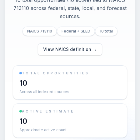
10 total opportunities (10 active) tied to NAICS
713110 across federal, state, local, and forecast
sources.
NAICS 713110
Federal + SLED
10 total
View NAICS definition →
TOTAL OPPORTUNITIES
10
Across all indexed sources
ACTIVE ESTIMATE
10
Approximate active count