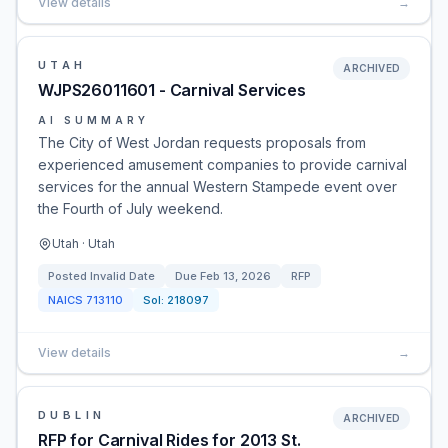
View details
→
UTAH
ARCHIVED
WJPS26011601 - Carnival Services
AI SUMMARY
The City of West Jordan requests proposals from
experienced amusement companies to provide carnival
services for the annual Western Stampede event over
the Fourth of July weekend.
Utah · Utah
Posted
Invalid Date
Due
Feb 13, 2026
RFP
NAICS
713110
Sol:
218097
View details
→
DUBLIN
ARCHIVED
RFP for Carnival Rides for 2013 St.