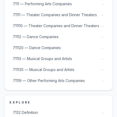
→
7111 — Performing Arts Companies
→
71111 — Theater Companies and Dinner Theaters
→
711110 — Theater Companies and Dinner Theaters
→
71112 — Dance Companies
→
711120 — Dance Companies
→
71113 — Musical Groups and Artists
→
711130 — Musical Groups and Artists
→
71119 — Other Performing Arts Companies
EXPLORE
→
7132 Definition