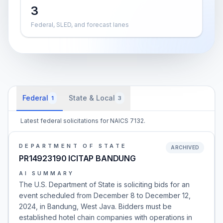
3
Federal, SLED, and forecast lanes
Federal
State & Local
1
3
Latest federal solicitations for NAICS 7132.
DEPARTMENT OF STATE
ARCHIVED
PR14923190 ICITAP BANDUNG
AI SUMMARY
The U.S. Department of State is soliciting bids for an
event scheduled from December 8 to December 12,
2024, in Bandung, West Java. Bidders must be
established hotel chain companies with operations in