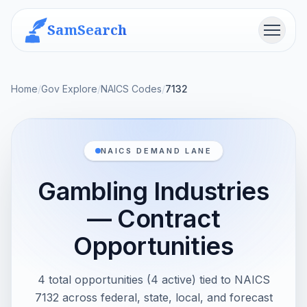
SamSearch
Menu
Home
/
Gov Explore
/
NAICS Codes
/
7132
NAICS DEMAND LANE
Gambling Industries
— Contract
Opportunities
4 total opportunities (4 active) tied to NAICS
7132 across federal, state, local, and forecast