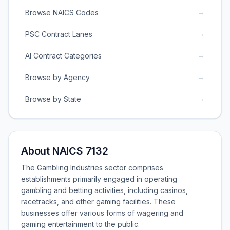
→
Browse NAICS Codes
→
PSC Contract Lanes
→
AI Contract Categories
→
Browse by Agency
→
Browse by State
About NAICS 7132
The Gambling Industries sector comprises
establishments primarily engaged in operating
gambling and betting activities, including casinos,
racetracks, and other gaming facilities. These
businesses offer various forms of wagering and
gaming entertainment to the public.