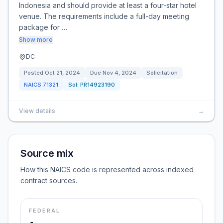
Indonesia and should provide at least a four-star hotel
venue. The requirements include a full-day meeting
package for …
Show more
DC
Posted
Oct 21, 2024
Due
Nov 4, 2024
Solicitation
NAICS
71321
Sol:
PR14923190
View details
→
Source mix
How this NAICS code is represented across indexed
contract sources.
FEDERAL