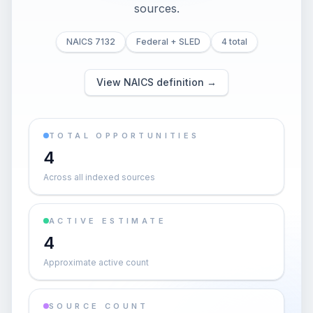
sources.
NAICS 7132
Federal + SLED
4 total
View NAICS definition →
TOTAL OPPORTUNITIES
4
Across all indexed sources
ACTIVE ESTIMATE
4
Approximate active count
SOURCE COUNT