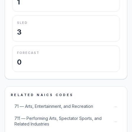
1
SLED
3
FORECAST
0
RELATED NAICS CODES
→
71 — Arts, Entertainment, and Recreation
711 — Performing Arts, Spectator Sports, and
→
Related Industries