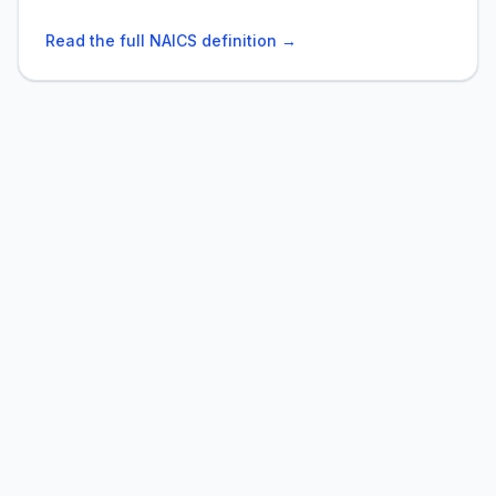
Read the full NAICS definition →