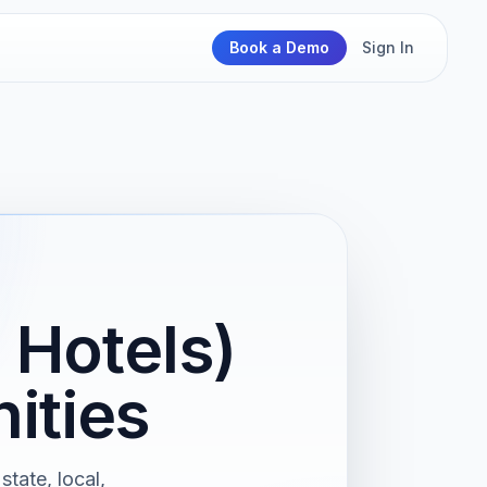
Book a Demo
Sign In
 Hotels)
ities
state, local,