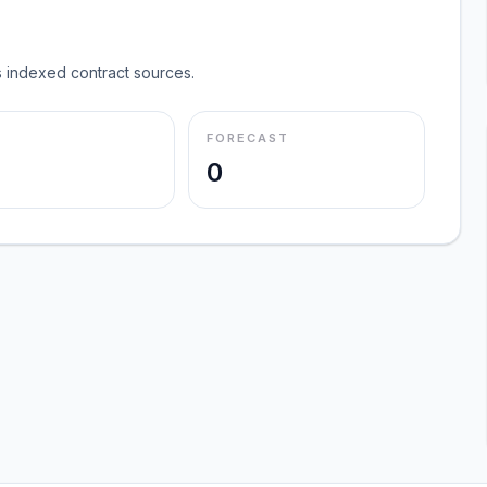
 indexed contract sources.
FORECAST
0