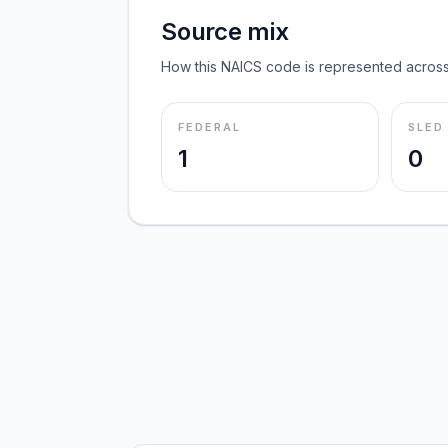
Source mix
How this NAICS code is represented across
FEDERAL
SLED
1
0