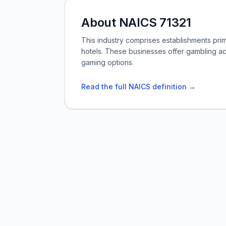
About NAICS 71321
This industry comprises establishments pri
hotels. These businesses offer gambling act
gaming options.
Read the full NAICS definition →