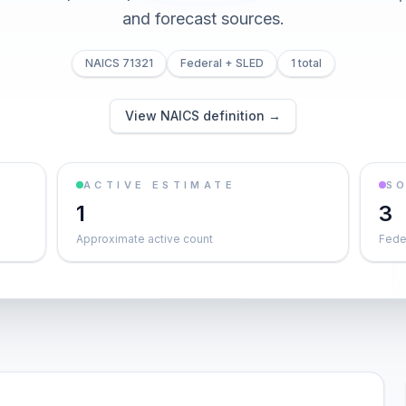
and forecast sources.
NAICS 71321
Federal + SLED
1 total
View NAICS definition →
ACTIVE ESTIMATE
S
1
3
Approximate active count
Feder