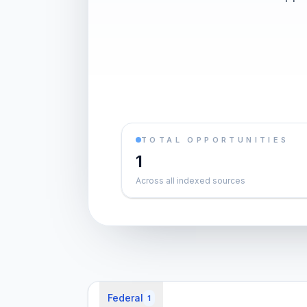
TOTAL OPPORTUNITIES
1
Across all indexed sources
Federal
1