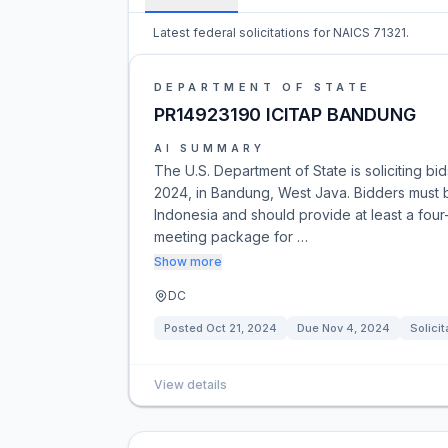
Latest federal solicitations for NAICS 71321.
DEPARTMENT OF STATE
PR14923190 ICITAP BANDUNG
AI SUMMARY
The U.S. Department of State is soliciting 
2024, in Bandung, West Java. Bidders must b
Indonesia and should provide at least a four
meeting package for …
Show more
DC
Posted
Oct 21, 2024
Due
Nov 4, 2024
Solicit
View details