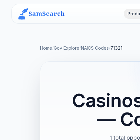
SamSearch
Produ
Home
/
Gov Explore
/
NAICS Codes
/
71321
Casinos
— Co
1 total oppo