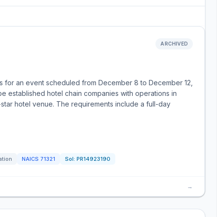
ARCHIVED
bids for an event scheduled from December 8 to December 12,
e established hotel chain companies with operations in
-star hotel venue. The requirements include a full-day
ation
NAICS
71321
Sol:
PR14923190
→