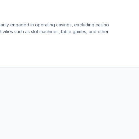
marily engaged in operating casinos, excluding casino
ivities such as slot machines, table games, and other