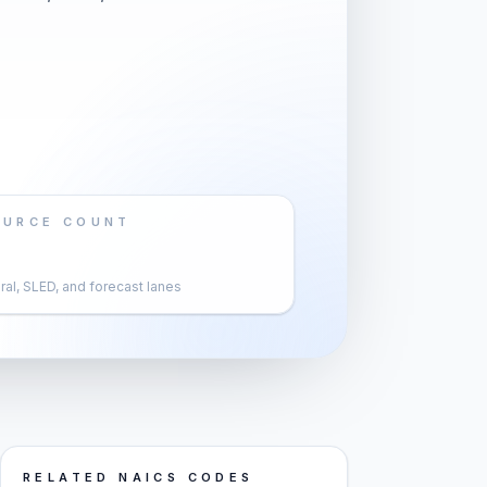
OURCE COUNT
al, SLED, and forecast lanes
RELATED NAICS CODES