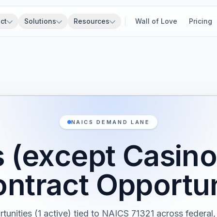
ct
Solutions
Resources
Wall of Love
Pricing
NAICS DEMAND LANE
 (except Casino
ntract Opportun
rtunities (1 active) tied to NAICS 71321 across federal, 