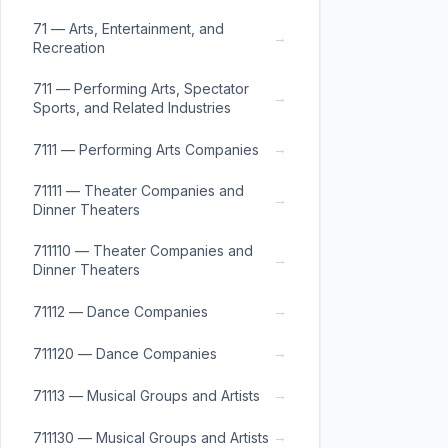
71 — Arts, Entertainment, and
→
Recreation
711 — Performing Arts, Spectator
→
Sports, and Related Industries
→
7111 — Performing Arts Companies
71111 — Theater Companies and
→
Dinner Theaters
711110 — Theater Companies and
→
Dinner Theaters
→
71112 — Dance Companies
→
711120 — Dance Companies
→
71113 — Musical Groups and Artists
→
711130 — Musical Groups and Artists