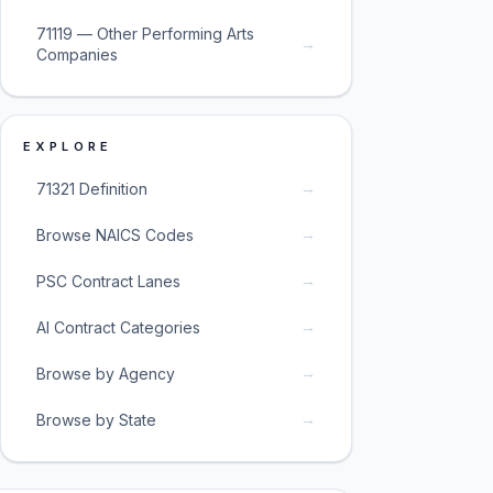
71119 — Other Performing Arts
→
Companies
EXPLORE
→
71321 Definition
→
Browse NAICS Codes
→
PSC Contract Lanes
→
AI Contract Categories
→
Browse by Agency
→
Browse by State