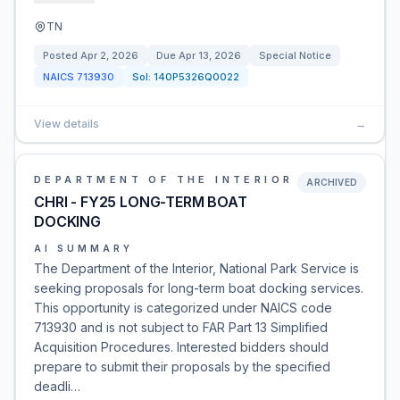
TN
Posted
Apr 2, 2026
Due
Apr 13, 2026
Special Notice
NAICS
713930
Sol:
140P5326Q0022
View details
→
DEPARTMENT OF THE INTERIOR
ARCHIVED
CHRI - FY25 LONG-TERM BOAT
DOCKING
AI SUMMARY
The Department of the Interior, National Park Service is
seeking proposals for long-term boat docking services.
This opportunity is categorized under NAICS code
713930 and is not subject to FAR Part 13 Simplified
Acquisition Procedures. Interested bidders should
prepare to submit their proposals by the specified
deadli…