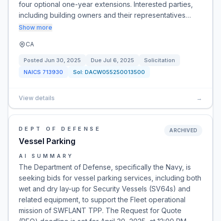
four optional one-year extensions. Interested parties,
including building owners and their representatives…
Show more
CA
Posted
Jun 30, 2025
Due
Jul 6, 2025
Solicitation
NAICS
713930
Sol:
DACW055250013500
View details
→
DEPT OF DEFENSE
ARCHIVED
Vessel Parking
AI SUMMARY
The Department of Defense, specifically the Navy, is
seeking bids for vessel parking services, including both
wet and dry lay-up for Security Vessels (SV64s) and
related equipment, to support the Fleet operational
mission of SWFLANT TPP. The Request for Quote