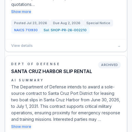
quotations…
Show more
Posted
Jul 23, 2026
Due
Aug 2, 2026
Special Notice
NAICS
713930
Sol:
SHOP-PR-26-002210
View details
→
DEPT OF DEFENSE
ARCHIVED
SANTA CRUZ HARBOR SLIP RENTAL
AI SUMMARY
The Department of Defense intends to award a sole-
source contract to Santa Cruz Port District for leasing
two boat slips in Santa Cruz Harbor from June 30, 2026,
to July 1, 2031. This contract supports critical military
operations, ensuring proximity for emergency response
and training missions. Interested parties may …
Show more