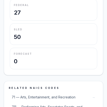
FEDERAL
27
SLED
50
FORECAST
0
RELATED NAICS CODES
→
71 — Arts, Entertainment, and Recreation
711 — Performing Arts, Spectator Sports, and