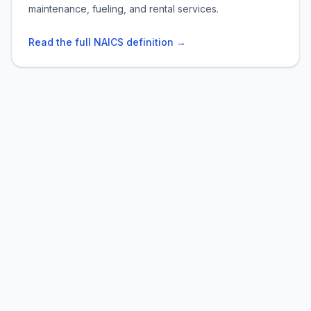
maintenance, fueling, and rental services.
Read the full NAICS definition →