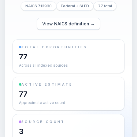
NAICS 713930
Federal + SLED
77 total
View NAICS definition →
TOTAL OPPORTUNITIES
77
Across all indexed sources
ACTIVE ESTIMATE
77
Approximate active count
SOURCE COUNT
3