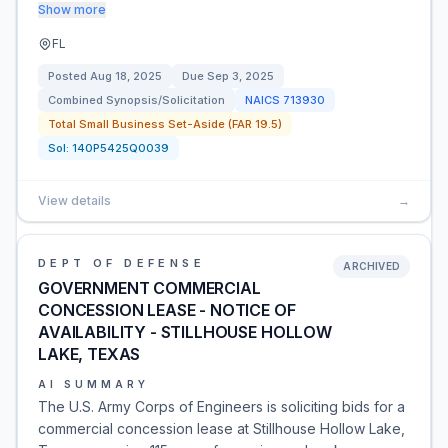
Show more
FL
Posted
Aug 18, 2025
Due
Sep 3, 2025
Combined Synopsis/Solicitation
NAICS
713930
Total Small Business Set-Aside (FAR 19.5)
Sol:
140P5425Q0039
View details
→
DEPT OF DEFENSE
ARCHIVED
GOVERNMENT COMMERCIAL
CONCESSION LEASE - NOTICE OF
AVAILABILITY - STILLHOUSE HOLLOW
LAKE, TEXAS
AI SUMMARY
The U.S. Army Corps of Engineers is soliciting bids for a
commercial concession lease at Stillhouse Hollow Lake,