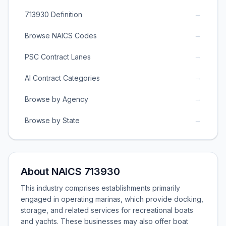
→
713930 Definition
→
Browse NAICS Codes
→
PSC Contract Lanes
→
AI Contract Categories
→
Browse by Agency
→
Browse by State
About NAICS 713930
This industry comprises establishments primarily
engaged in operating marinas, which provide docking,
storage, and related services for recreational boats
and yachts. These businesses may also offer boat