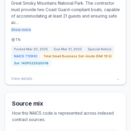
Great Smoky Mountains National Park. The contractor
must provide two Coast Guard-compliant boats, capable
of accommodating at least 21 guests and ensuring safe
ac…
Show more
TN
Posted
Mar 20, 2025
Due
Mar 31, 2025
Special Notice
NAICS
713930
Total Small Business Set-Aside (FAR 19.5)
Sol:
140P5325Q0016
View details
→
Source mix
How this NAICS code is represented across indexed
contract sources.