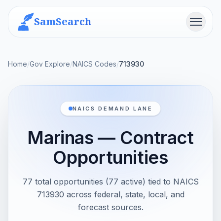
SamSearch
Menu
Home
/
Gov Explore
/
NAICS Codes
/
713930
NAICS DEMAND LANE
Marinas — Contract
Opportunities
77 total opportunities (77 active) tied to NAICS
713930 across federal, state, local, and
forecast sources.