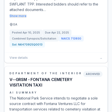
SWFLANT TPP. Interested bidders should refer to the
attached documents…
Show more
GA
Posted
Apr 10, 2025
Due
Apr 22, 2025
Combined Synopsis/Solicitation
NAICS
713930
Sol:
N6470925Q0013
View details
→
DEPARTMENT OF THE INTERIOR
ARCHIVED
V--GRSM - FONTANA CEMETERY
VISITATION TAXI
AI SUMMARY
The National Park Service intends to negotiate a sole
source contract with Fontana Ventures LLC for
transportation services related to cemetery visitation at