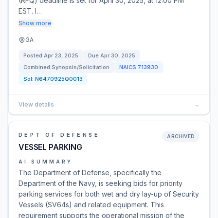
(RFQ) deadline is set for April 30, 2025, at 12:00 PM
EST. I…
Show more
GA
Posted
Apr 23, 2025
Due
Apr 30, 2025
Combined Synopsis/Solicitation
NAICS
713930
Sol:
N6470925Q0013
View details
→
DEPT OF DEFENSE
ARCHIVED
VESSEL PARKING
AI SUMMARY
The Department of Defense, specifically the
Department of the Navy, is seeking bids for priority
parking services for both wet and dry lay-up of Security
Vessels (SV64s) and related equipment. This
requirement supports the operational mission of the