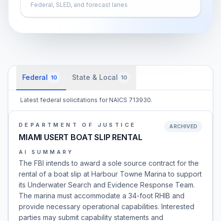
Federal, SLED, and forecast lanes
Federal
State & Local
10
10
Latest federal solicitations for NAICS 713930.
DEPARTMENT OF JUSTICE
ARCHIVED
MIAMI USERT BOAT SLIP RENTAL
AI SUMMARY
The FBI intends to award a sole source contract for the
rental of a boat slip at Harbour Towne Marina to support
its Underwater Search and Evidence Response Team.
The marina must accommodate a 34-foot RHIB and
provide necessary operational capabilities. Interested
parties may submit capability statements and