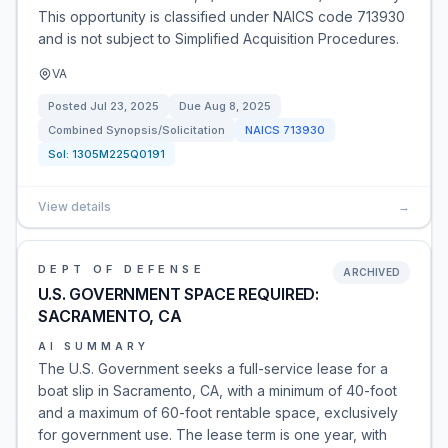
This opportunity is classified under NAICS code 713930
and is not subject to Simplified Acquisition Procedures.
VA
Posted
Jul 23, 2025
Due
Aug 8, 2025
Combined Synopsis/Solicitation
NAICS
713930
Sol:
1305M225Q0191
View details
→
DEPT OF DEFENSE
ARCHIVED
U.S. GOVERNMENT SPACE REQUIRED:
SACRAMENTO, CA
AI SUMMARY
The U.S. Government seeks a full-service lease for a
boat slip in Sacramento, CA, with a minimum of 40-foot
and a maximum of 60-foot rentable space, exclusively
for government use. The lease term is one year, with