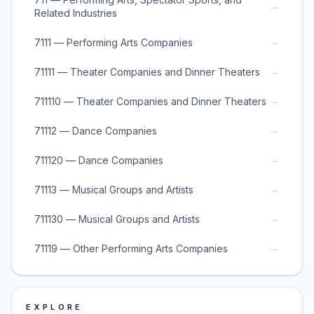
→
Related Industries
→
7111 — Performing Arts Companies
→
71111 — Theater Companies and Dinner Theaters
→
711110 — Theater Companies and Dinner Theaters
→
71112 — Dance Companies
→
711120 — Dance Companies
→
71113 — Musical Groups and Artists
→
711130 — Musical Groups and Artists
→
71119 — Other Performing Arts Companies
EXPLORE