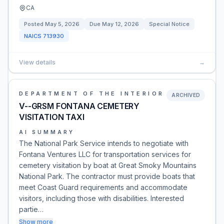
CA
Posted
May 5, 2026
Due
May 12, 2026
Special Notice
NAICS
713930
View details
→
DEPARTMENT OF THE INTERIOR
ARCHIVED
V--GRSM FONTANA CEMETERY
VISITATION TAXI
AI SUMMARY
The National Park Service intends to negotiate with
Fontana Ventures LLC for transportation services for
cemetery visitation by boat at Great Smoky Mountains
National Park. The contractor must provide boats that
meet Coast Guard requirements and accommodate
visitors, including those with disabilities. Interested
partie…
Show more