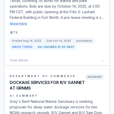
Texas, covering 115 acres for marina and park
operations. Bids are due by October 14, 2025, at 2:00
PM CST, with public opening at the Fritz G. Lanham
Federal Building in Fort Worth. A pre-lease meeting is s…
Show more
TX
Posted
Aug 14, 2025
Due
Oct 14, 2025
Solicitation
NAICS
713930
Sol:
DACW63-9-25-0647
View details
→
DEPARTMENT OF COMMERCE
ARCHIVED
DOCKAGE SERVICES FOR R/V GANNET
AT GRNMS
AI SUMMARY
Gray's Reef National Marine Sanctuary is seeking
proposals for deep water dockage services for two
NOAA research vessels, R/V Gannet and R/V Sam Gray.