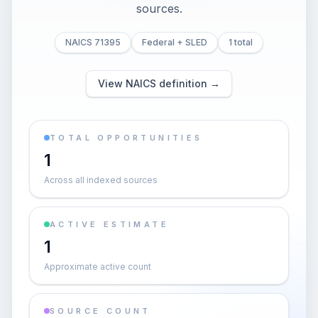
sources.
NAICS 71395
Federal + SLED
1 total
View NAICS definition →
TOTAL OPPORTUNITIES
1
Across all indexed sources
ACTIVE ESTIMATE
1
Approximate active count
SOURCE COUNT