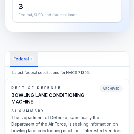
3
Federal, SLED, and forecast lanes
Federal
1
Latest federal solicitations for NAICS 71395.
DEPT OF DEFENSE
ARCHIVED
BOWLING LANE CONDITIONING
MACHINE
AI SUMMARY
The Department of Defense, specifically the
Department of the Air Force, is seeking information on
bowling lane conditioning machines. Interested vendors