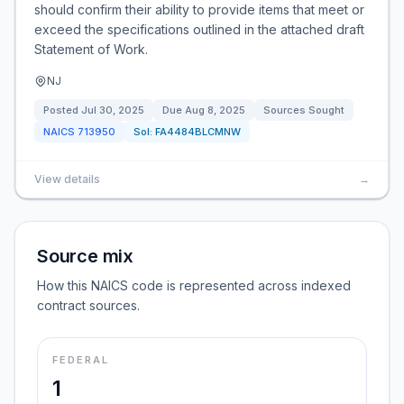
should confirm their ability to provide items that meet or
exceed the specifications outlined in the attached draft
Statement of Work.
NJ
Posted
Jul 30, 2025
Due
Aug 8, 2025
Sources Sought
NAICS
713950
Sol:
FA4484BLCMNW
View details
→
Source mix
How this NAICS code is represented across indexed
contract sources.
FEDERAL
1