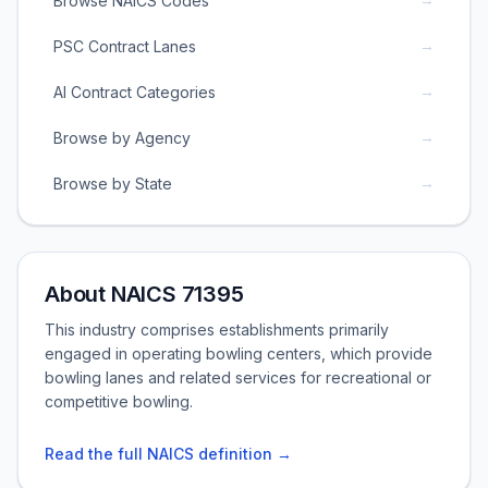
Browse NAICS Codes
→
PSC Contract Lanes
→
AI Contract Categories
→
Browse by Agency
→
Browse by State
About NAICS 71395
This industry comprises establishments primarily
engaged in operating bowling centers, which provide
bowling lanes and related services for recreational or
competitive bowling.
Read the full NAICS definition →