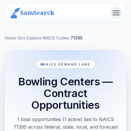
SamSearch
Menu
Home
/
Gov Explore
/
NAICS Codes
/
71395
NAICS DEMAND LANE
Bowling Centers —
Contract
Opportunities
1 total opportunities (1 active) tied to NAICS
71395 across federal, state, local, and forecast