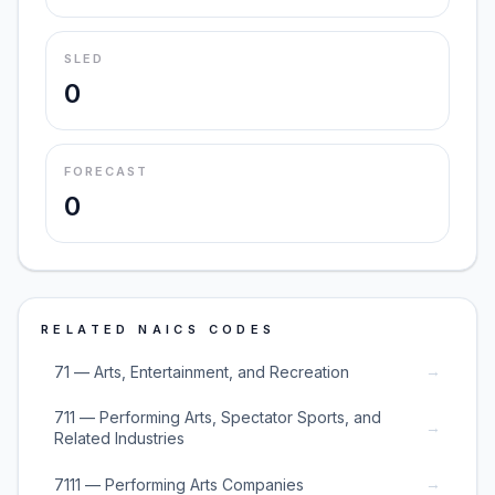
SLED
0
FORECAST
0
RELATED NAICS CODES
→
71 — Arts, Entertainment, and Recreation
711 — Performing Arts, Spectator Sports, and
→
Related Industries
→
7111 — Performing Arts Companies