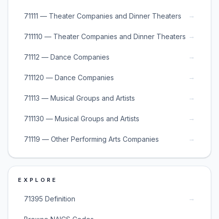
→
71111 — Theater Companies and Dinner Theaters
→
711110 — Theater Companies and Dinner Theaters
→
71112 — Dance Companies
→
711120 — Dance Companies
→
71113 — Musical Groups and Artists
→
711130 — Musical Groups and Artists
→
71119 — Other Performing Arts Companies
EXPLORE
→
71395 Definition
→