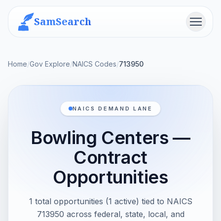
SamSearch
Menu
Home
/
Gov Explore
/
NAICS Codes
/
713950
NAICS DEMAND LANE
Bowling Centers —
Contract
Opportunities
1 total opportunities (1 active) tied to NAICS
713950 across federal, state, local, and