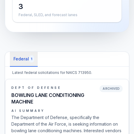
3
Federal, SLED, and forecast lanes
Federal
1
Latest federal solicitations for NAICS 713950.
DEPT OF DEFENSE
ARCHIVED
BOWLING LANE CONDITIONING
MACHINE
AI SUMMARY
The Department of Defense, specifically the
Department of the Air Force, is seeking information on
bowling lane conditioning machines. Interested vendors