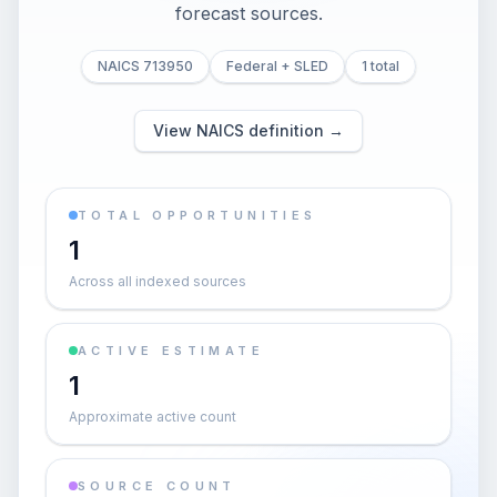
forecast sources.
NAICS 713950
Federal + SLED
1 total
View NAICS definition →
TOTAL OPPORTUNITIES
1
Across all indexed sources
ACTIVE ESTIMATE
1
Approximate active count
SOURCE COUNT