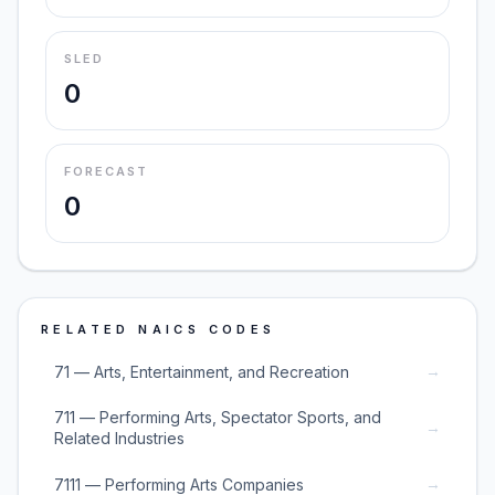
SLED
0
FORECAST
0
RELATED NAICS CODES
→
71 — Arts, Entertainment, and Recreation
711 — Performing Arts, Spectator Sports, and
→
Related Industries
→
7111 — Performing Arts Companies