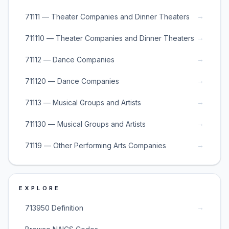
→
71111 — Theater Companies and Dinner Theaters
→
711110 — Theater Companies and Dinner Theaters
→
71112 — Dance Companies
→
711120 — Dance Companies
→
71113 — Musical Groups and Artists
→
711130 — Musical Groups and Artists
→
71119 — Other Performing Arts Companies
EXPLORE
→
713950 Definition
→