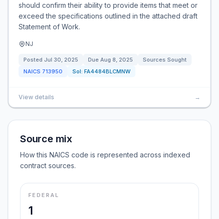
should confirm their ability to provide items that meet or
exceed the specifications outlined in the attached draft
Statement of Work.
NJ
Posted
Jul 30, 2025
Due
Aug 8, 2025
Sources Sought
NAICS
713950
Sol:
FA4484BLCMNW
View details
→
Source mix
How this NAICS code is represented across indexed
contract sources.
FEDERAL
1