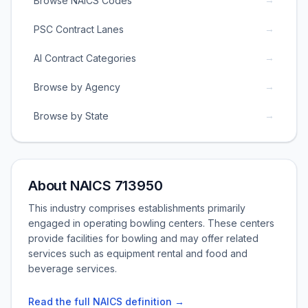
Browse NAICS Codes
→
PSC Contract Lanes
→
AI Contract Categories
→
Browse by Agency
→
Browse by State
About NAICS 713950
This industry comprises establishments primarily
engaged in operating bowling centers. These centers
provide facilities for bowling and may offer related
services such as equipment rental and food and
beverage services.
Read the full NAICS definition →