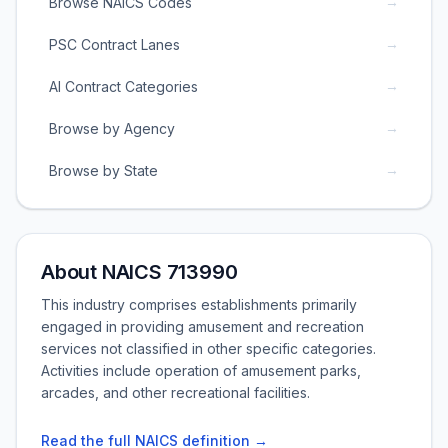
→
Browse NAICS Codes
→
PSC Contract Lanes
→
AI Contract Categories
→
Browse by Agency
→
Browse by State
About NAICS 713990
This industry comprises establishments primarily
engaged in providing amusement and recreation
services not classified in other specific categories.
Activities include operation of amusement parks,
arcades, and other recreational facilities.
Read the full NAICS definition →