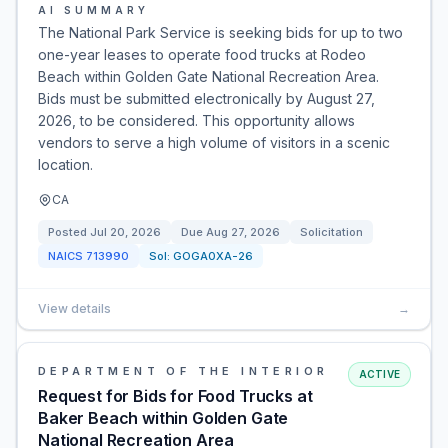
AI SUMMARY
The National Park Service is seeking bids for up to two
one-year leases to operate food trucks at Rodeo
Beach within Golden Gate National Recreation Area.
Bids must be submitted electronically by August 27,
2026, to be considered. This opportunity allows
vendors to serve a high volume of visitors in a scenic
location.
CA
Posted
Jul 20, 2026
Due
Aug 27, 2026
Solicitation
NAICS
713990
Sol:
GOGA0XA-26
View details
→
DEPARTMENT OF THE INTERIOR
ACTIVE
Request for Bids for Food Trucks at
Baker Beach within Golden Gate
National Recreation Area