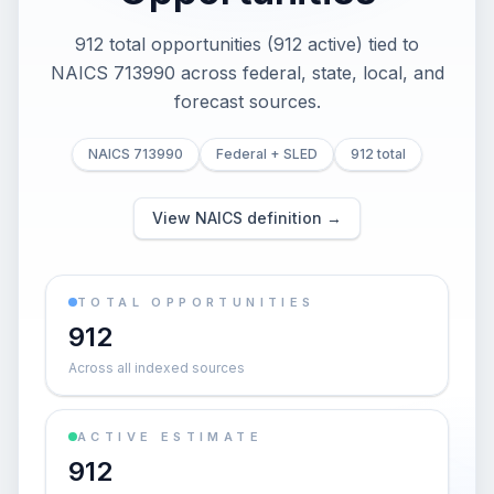
912 total opportunities (912 active) tied to
NAICS 713990 across federal, state, local, and
forecast sources.
NAICS 713990
Federal + SLED
912 total
View NAICS definition →
TOTAL OPPORTUNITIES
912
Across all indexed sources
ACTIVE ESTIMATE
912