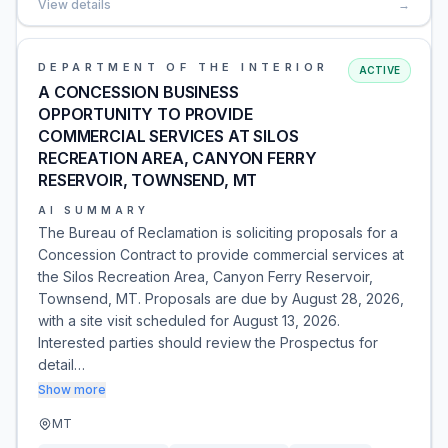
View details
→
DEPARTMENT OF THE INTERIOR
ACTIVE
A CONCESSION BUSINESS
OPPORTUNITY TO PROVIDE
COMMERCIAL SERVICES AT SILOS
RECREATION AREA, CANYON FERRY
RESERVOIR, TOWNSEND, MT
AI SUMMARY
The Bureau of Reclamation is soliciting proposals for a
Concession Contract to provide commercial services at
the Silos Recreation Area, Canyon Ferry Reservoir,
Townsend, MT. Proposals are due by August 28, 2026,
with a site visit scheduled for August 13, 2026.
Interested parties should review the Prospectus for
detail…
Show more
MT