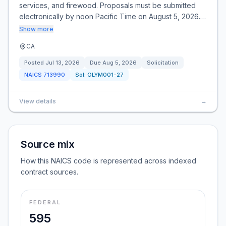
services, and firewood. Proposals must be submitted
electronically by noon Pacific Time on August 5, 2026.…
Show more
CA
Posted
Jul 13, 2026
Due
Aug 5, 2026
Solicitation
NAICS
713990
Sol:
OLYM001-27
View details
→
Source mix
How this NAICS code is represented across indexed
contract sources.
FEDERAL
595