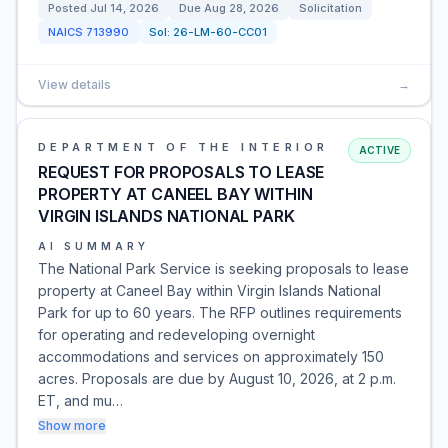
Posted
Jul 14, 2026
Due
Aug 28, 2026
Solicitation
NAICS
713990
Sol:
26-LM-60-CC01
View details
→
DEPARTMENT OF THE INTERIOR
ACTIVE
REQUEST FOR PROPOSALS TO LEASE
PROPERTY AT CANEEL BAY WITHIN
VIRGIN ISLANDS NATIONAL PARK
AI SUMMARY
The National Park Service is seeking proposals to lease
property at Caneel Bay within Virgin Islands National
Park for up to 60 years. The RFP outlines requirements
for operating and redeveloping overnight
accommodations and services on approximately 150
acres. Proposals are due by August 10, 2026, at 2 p.m.
ET, and mu…
Show more