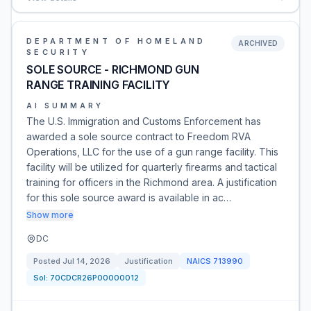
DEPARTMENT OF HOMELAND
ARCHIVED
SECURITY
SOLE SOURCE - RICHMOND GUN
RANGE TRAINING FACILITY
AI SUMMARY
The U.S. Immigration and Customs Enforcement has
awarded a sole source contract to Freedom RVA
Operations, LLC for the use of a gun range facility. This
facility will be utilized for quarterly firearms and tactical
training for officers in the Richmond area. A justification
for this sole source award is available in ac…
Show more
DC
Posted
Jul 14, 2026
Justification
NAICS
713990
Sol:
70CDCR26P00000012