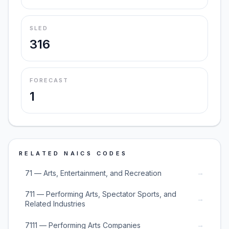
SLED
316
FORECAST
1
RELATED NAICS CODES
→
71 — Arts, Entertainment, and Recreation
711 — Performing Arts, Spectator Sports, and
→
Related Industries
→
7111 — Performing Arts Companies