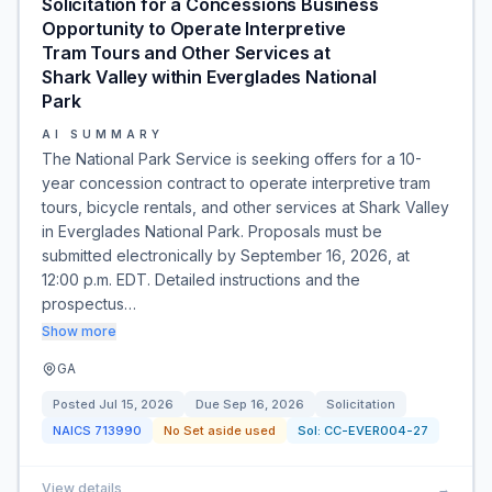
Solicitation for a Concessions Business
Opportunity to Operate Interpretive
Tram Tours and Other Services at
Shark Valley within Everglades National
Park
AI SUMMARY
The National Park Service is seeking offers for a 10-
year concession contract to operate interpretive tram
tours, bicycle rentals, and other services at Shark Valley
in Everglades National Park. Proposals must be
submitted electronically by September 16, 2026, at
12:00 p.m. EDT. Detailed instructions and the
prospectus…
Show more
GA
Posted
Jul 15, 2026
Due
Sep 16, 2026
Solicitation
NAICS
713990
No Set aside used
Sol:
CC-EVER004-27
View details
→