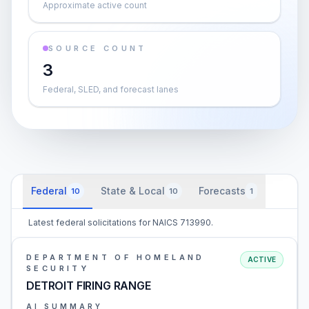
Approximate active count
SOURCE COUNT
3
Federal, SLED, and forecast lanes
Federal
State & Local
Forecasts
10
10
1
Latest federal solicitations for NAICS 713990.
DEPARTMENT OF HOMELAND
ACTIVE
SECURITY
DETROIT FIRING RANGE
AI SUMMARY