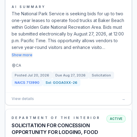
AI SUMMARY
The National Park Service is seeking bids for up to two
one-year leases to operate food trucks at Baker Beach
within Golden Gate National Recreation Area. Bids must
be submitted electronically by August 27, 2026, at 12:00
p.m. Pacific Time. This opportunity allows vendors to
serve year-round visitors and enhance visito…
Show more
CA
Posted
Jul 20, 2026
Due
Aug 27, 2026
Solicitation
NAICS
713990
Sol:
GOGA0XX-26
View details
→
DEPARTMENT OF THE INTERIOR
ACTIVE
SOLICITATION FOR CONCESSION
OPPORTUNITY FOR LODGING, FOOD