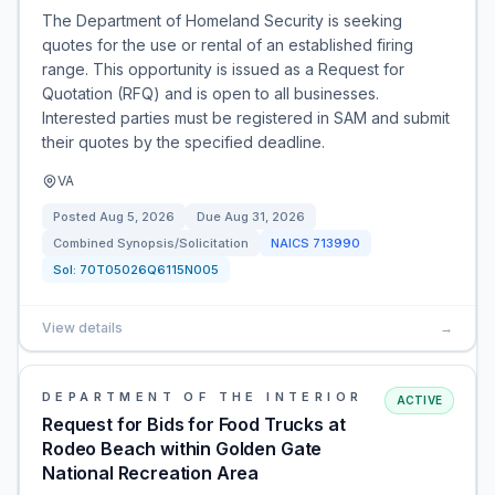
The Department of Homeland Security is seeking
quotes for the use or rental of an established firing
range. This opportunity is issued as a Request for
Quotation (RFQ) and is open to all businesses.
Interested parties must be registered in SAM and submit
their quotes by the specified deadline.
VA
Posted
Aug 5, 2026
Due
Aug 31, 2026
Combined Synopsis/Solicitation
NAICS
713990
Sol:
70T05026Q6115N005
View details
→
DEPARTMENT OF THE INTERIOR
ACTIVE
Request for Bids for Food Trucks at
Rodeo Beach within Golden Gate
National Recreation Area