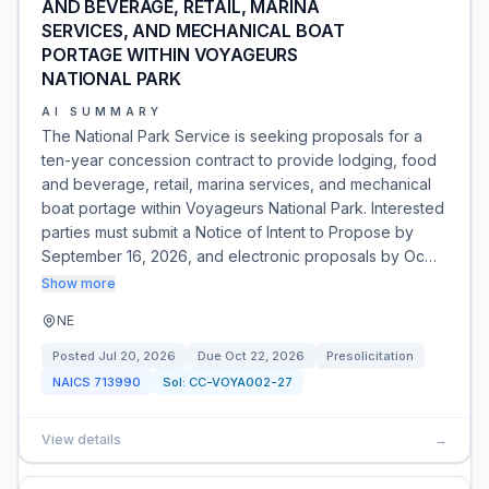
AND BEVERAGE, RETAIL, MARINA
SERVICES, AND MECHANICAL BOAT
PORTAGE WITHIN VOYAGEURS
NATIONAL PARK
AI SUMMARY
The National Park Service is seeking proposals for a
ten-year concession contract to provide lodging, food
and beverage, retail, marina services, and mechanical
boat portage within Voyageurs National Park. Interested
parties must submit a Notice of Intent to Propose by
September 16, 2026, and electronic proposals by Oc…
Show more
NE
Posted
Jul 20, 2026
Due
Oct 22, 2026
Presolicitation
NAICS
713990
Sol:
CC-VOYA002-27
View details
→