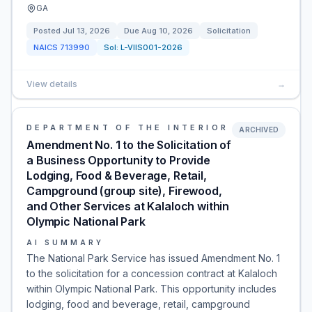
GA
Posted
Jul 13, 2026
Due
Aug 10, 2026
Solicitation
NAICS
713990
Sol:
L-VIIS001-2026
View details
→
DEPARTMENT OF THE INTERIOR
ARCHIVED
Amendment No. 1 to the Solicitation of
a Business Opportunity to Provide
Lodging, Food & Beverage, Retail,
Campground (group site), Firewood,
and Other Services at Kalaloch within
Olympic National Park
AI SUMMARY
The National Park Service has issued Amendment No. 1
to the solicitation for a concession contract at Kalaloch
within Olympic National Park. This opportunity includes
lodging, food and beverage, retail, campground