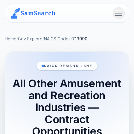
SamSearch
Menu
Home
/
Gov Explore
/
NAICS Codes
/
713990
NAICS DEMAND LANE
All Other Amusement
and Recreation
Industries —
Contract
Opportunities