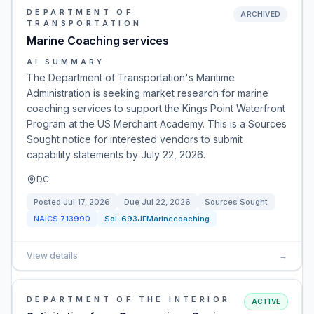
DEPARTMENT OF
ARCHIVED
TRANSPORTATION
Marine Coaching services
AI SUMMARY
The Department of Transportation's Maritime
Administration is seeking market research for marine
coaching services to support the Kings Point Waterfront
Program at the US Merchant Academy. This is a Sources
Sought notice for interested vendors to submit
capability statements by July 22, 2026.
DC
Posted
Jul 17, 2026
Due
Jul 22, 2026
Sources Sought
NAICS
713990
Sol:
693JFMarinecoaching
View details
→
DEPARTMENT OF THE INTERIOR
ACTIVE