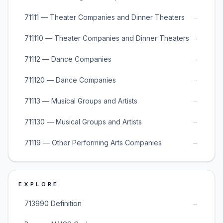
→
71111 — Theater Companies and Dinner Theaters
→
711110 — Theater Companies and Dinner Theaters
→
71112 — Dance Companies
→
711120 — Dance Companies
→
71113 — Musical Groups and Artists
→
711130 — Musical Groups and Artists
→
71119 — Other Performing Arts Companies
EXPLORE
→
713990 Definition