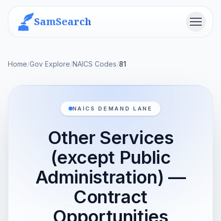
SamSearch
Menu
Home
/
Gov Explore
/
NAICS Codes
/
81
NAICS DEMAND LANE
Other Services
(except Public
Administration) —
Contract
Opportunities