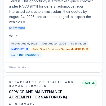
Terrain. This opportunity is a firm-fixed-price contract
under NAICS 811111 for general automotive repair.
Interested contractors must submit their quotes by
August 24, 2026, and are encouraged to inspect the
vehicles b…
Show more
CO
Posted
Aug 6, 2026
Due
Aug 24, 2026
Solicitation
NAICS
811111
Total Small Business Set-Aside (FAR 19.5)
Sol:
140L1726Q0039
View details
→
DEPARTMENT OF HEALTH AND
ACTIVE
HUMAN SERVICES
SERVICE AND MAINTENANCE
AGREEMENT FOR SARTORIUS IQ
AI SUMMARY