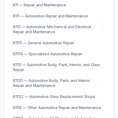
→
811 — Repair and Maintenance
→
8111 — Automotive Repair and Maintenance
81111 — Automotive Mechanical and Electrical
→
Repair and Maintenance
→
811111 — General Automotive Repair
→
811114 — Specialized Automotive Repair
81112 — Automotive Body, Paint, Interior, and Glass
→
Repair
811121 — Automotive Body, Paint, and Interior
→
Repair and Maintenance
→
811122 — Automotive Glass Replacement Shops
→
81119 — Other Automotive Repair and Maintenance