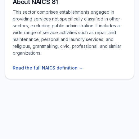
About NAICS 81
This sector comprises establishments engaged in
providing services not specifically classified in other
sectors, excluding public administration. It includes a
wide range of service activities such as repair and
maintenance, personal and laundry services, and
religious, grantmaking, civic, professional, and similar
organizations.
Read the full NAICS definition →