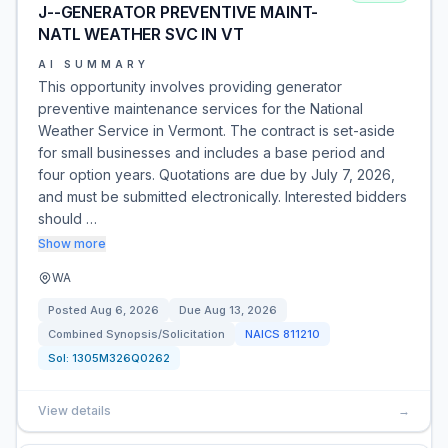
J--GENERATOR PREVENTIVE MAINT-
NATL WEATHER SVC IN VT
AI SUMMARY
This opportunity involves providing generator
preventive maintenance services for the National
Weather Service in Vermont. The contract is set-aside
for small businesses and includes a base period and
four option years. Quotations are due by July 7, 2026,
and must be submitted electronically. Interested bidders
should …
Show more
WA
Posted
Aug 6, 2026
Due
Aug 13, 2026
Combined Synopsis/Solicitation
NAICS
811210
Sol:
1305M326Q0262
View details
→