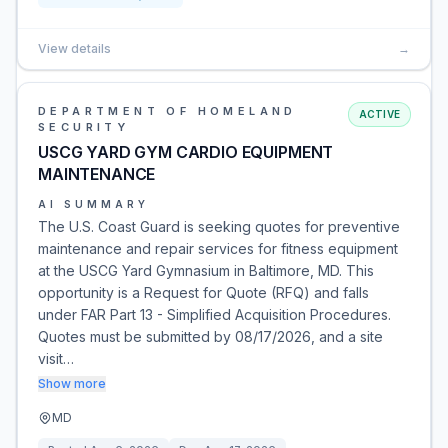
View details
→
DEPARTMENT OF HOMELAND
ACTIVE
SECURITY
USCG YARD GYM CARDIO EQUIPMENT
MAINTENANCE
AI SUMMARY
The U.S. Coast Guard is seeking quotes for preventive
maintenance and repair services for fitness equipment
at the USCG Yard Gymnasium in Baltimore, MD. This
opportunity is a Request for Quote (RFQ) and falls
under FAR Part 13 - Simplified Acquisition Procedures.
Quotes must be submitted by 08/17/2026, and a site
visit…
Show more
MD