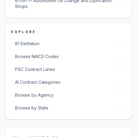
811191 — Automotive Oil Change and Lubrication
→
Shops
EXPLORE
→
81 Definition
→
Browse NAICS Codes
→
PSC Contract Lanes
→
AI Contract Categories
→
Browse by Agency
→
Browse by State