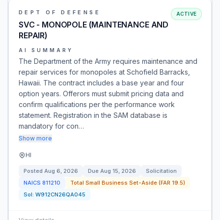
DEPT OF DEFENSE
ACTIVE
SVC - MONOPOLE (MAINTENANCE AND
REPAIR)
AI SUMMARY
The Department of the Army requires maintenance and
repair services for monopoles at Schofield Barracks,
Hawaii. The contract includes a base year and four
option years. Offerors must submit pricing data and
confirm qualifications per the performance work
statement. Registration in the SAM database is
mandatory for con…
Show more
HI
Posted
Aug 6, 2026
Due
Aug 15, 2026
Solicitation
NAICS
811210
Total Small Business Set-Aside (FAR 19.5)
Sol:
W912CN26QA045