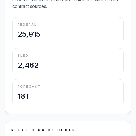
contract sources.
FEDERAL
25,915
SLED
2,462
FORECAST
181
RELATED NAICS CODES