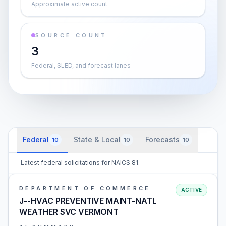
Approximate active count
SOURCE COUNT
3
Federal, SLED, and forecast lanes
Federal
State & Local
Forecasts
10
10
10
Latest federal solicitations for NAICS 81.
DEPARTMENT OF COMMERCE
ACTIVE
J--HVAC PREVENTIVE MAINT-NATL
WEATHER SVC VERMONT