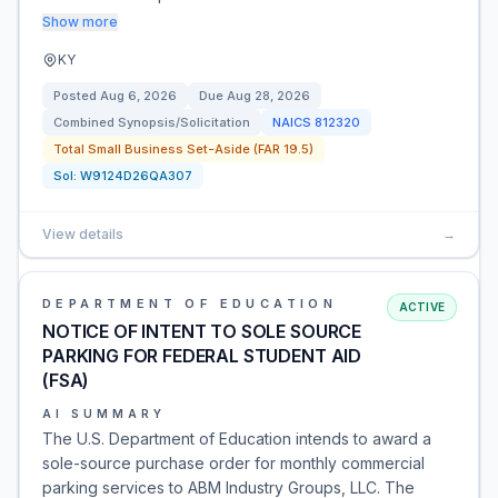
Show more
KY
Posted
Aug 6, 2026
Due
Aug 28, 2026
Combined Synopsis/Solicitation
NAICS
812320
Total Small Business Set-Aside (FAR 19.5)
Sol:
W9124D26QA307
View details
→
DEPARTMENT OF EDUCATION
ACTIVE
NOTICE OF INTENT TO SOLE SOURCE
PARKING FOR FEDERAL STUDENT AID
(FSA)
AI SUMMARY
The U.S. Department of Education intends to award a
sole-source purchase order for monthly commercial
parking services to ABM Industry Groups, LLC. The