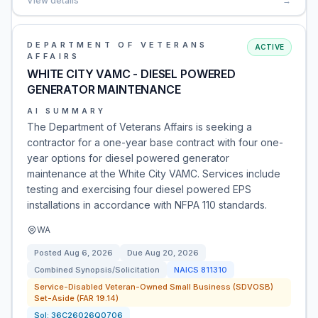
View details
→
DEPARTMENT OF VETERANS
ACTIVE
AFFAIRS
WHITE CITY VAMC - DIESEL POWERED
GENERATOR MAINTENANCE
AI SUMMARY
The Department of Veterans Affairs is seeking a
contractor for a one-year base contract with four one-
year options for diesel powered generator
maintenance at the White City VAMC. Services include
testing and exercising four diesel powered EPS
installations in accordance with NFPA 110 standards.
WA
Posted
Aug 6, 2026
Due
Aug 20, 2026
Combined Synopsis/Solicitation
NAICS
811310
Service-Disabled Veteran-Owned Small Business (SDVOSB)
Set-Aside (FAR 19.14)
Sol:
36C26026Q0706