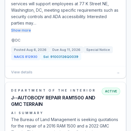
services will support employees at 77 K Street NE,
Washington, DC, meeting specific requirements such as
security controls and ADA accessibility. Interested
parties may…
Show more
DC
Posted
Aug 6, 2026
Due
Aug 11, 2026
Special Notice
NAICS
812930
Sol:
91003126Q0039
View details
→
DEPARTMENT OF THE INTERIOR
ACTIVE
J--AUTOBODY REPAIR RAM1500 AND
GMC TERRAIN
AI SUMMARY
The Bureau of Land Management is seeking quotations
for the repair of a 2016 RAM 1500 and a 2022 GMC