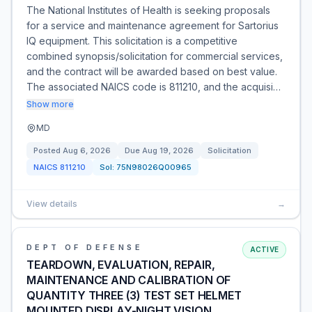
The National Institutes of Health is seeking proposals
for a service and maintenance agreement for Sartorius
IQ equipment. This solicitation is a competitive
combined synopsis/solicitation for commercial services,
and the contract will be awarded based on best value.
The associated NAICS code is 811210, and the acquisi…
Show more
MD
Posted
Aug 6, 2026
Due
Aug 19, 2026
Solicitation
NAICS
811210
Sol:
75N98026Q00965
View details
→
DEPT OF DEFENSE
ACTIVE
TEARDOWN, EVALUATION, REPAIR,
MAINTENANCE AND CALIBRATION OF
QUANTITY THREE (3) TEST SET HELMET
MOUNTED DISPLAY-NIGHT VISION