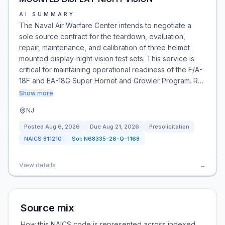
AI SUMMARY
The Naval Air Warfare Center intends to negotiate a
sole source contract for the teardown, evaluation,
repair, maintenance, and calibration of three helmet
mounted display-night vision test sets. This service is
critical for maintaining operational readiness of the F/A-
18F and EA-18G Super Hornet and Growler Program. R…
Show more
NJ
Posted
Aug 6, 2026
Due
Aug 21, 2026
Presolicitation
NAICS
811210
Sol:
N68335-26-Q-1168
View details
→
Source mix
How this NAICS code is represented across indexed