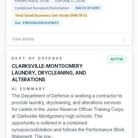
Posted
Aug 6, 2026
Due
Aug 17, 2026
Combined Synopsis/Solicitation
NAICS
811490
Total Small Business Set-Aside (FAR 19.5)
Sol:
31800QU260041653
View details
→
DEPT OF DEFENSE
ACTIVE
CLARKSVILLE-MONTGOMERY
LAUNDRY, DRYCLEANING, AND
ALTERATIONS
AI SUMMARY
The Department of Defense is seeking a contractor to
provide laundry, drycleaning, and alterations services
for cadets in the Junior Reserve Officer Training Corps
at Clarksville-Montgomery high schools. This
opportunity is outlined in a combined
synopsis/solicitation and follows the Performance Work
Statement. The pre…