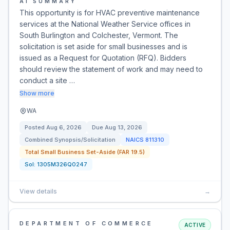
AI SUMMARY
This opportunity is for HVAC preventive maintenance
services at the National Weather Service offices in
South Burlington and Colchester, Vermont. The
solicitation is set aside for small businesses and is
issued as a Request for Quotation (RFQ). Bidders
should review the statement of work and may need to
conduct a site …
Show more
WA
Posted
Aug 6, 2026
Due
Aug 13, 2026
Combined Synopsis/Solicitation
NAICS
811310
Total Small Business Set-Aside (FAR 19.5)
Sol:
1305M326Q0247
View details
→
DEPARTMENT OF COMMERCE
ACTIVE