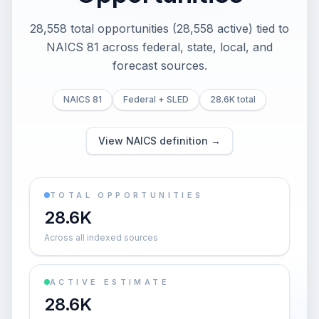
28,558 total opportunities (28,558 active) tied to
NAICS 81 across federal, state, local, and
forecast sources.
NAICS 81
Federal + SLED
28.6K total
View NAICS definition →
TOTAL OPPORTUNITIES
28.6K
Across all indexed sources
ACTIVE ESTIMATE
28.6K