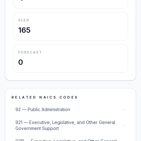
SLED
165
FORECAST
0
RELATED NAICS CODES
→
92 — Public Administration
921 — Executive, Legislative, and Other General
→
Government Support