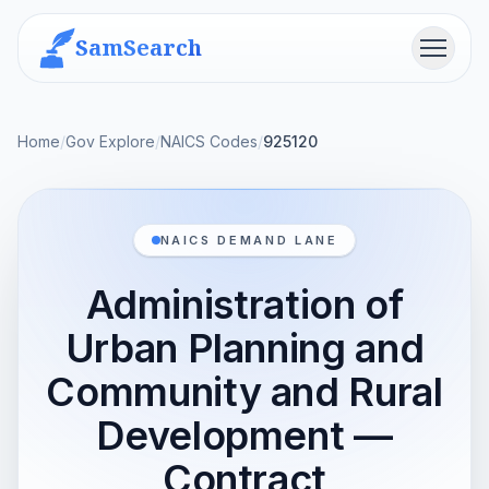
SamSearch
Menu
Home
/
Gov Explore
/
NAICS Codes
/
925120
NAICS DEMAND LANE
Administration of
Urban Planning and
Community and Rural
Development —
Contract