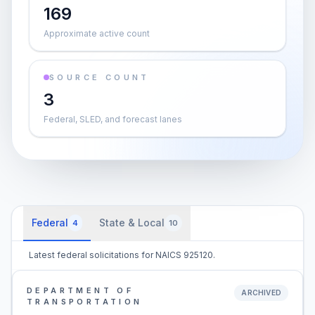
169
Approximate active count
SOURCE COUNT
3
Federal, SLED, and forecast lanes
Federal
State & Local
4
10
Latest federal solicitations for NAICS 925120.
DEPARTMENT OF
ARCHIVED
TRANSPORTATION