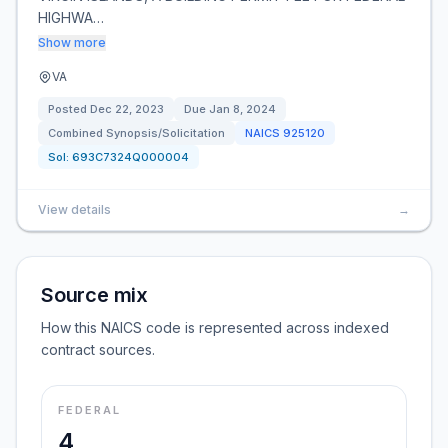
HIGHWA…
Show more
VA
Posted
Dec 22, 2023
Due
Jan 8, 2024
Combined Synopsis/Solicitation
NAICS
925120
Sol:
693C7324Q000004
View details
→
Source mix
How this NAICS code is represented across indexed
contract sources.
FEDERAL
4