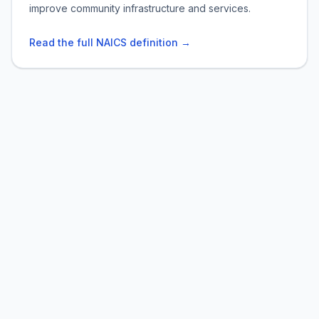
improve community infrastructure and services.
Read the full NAICS definition →