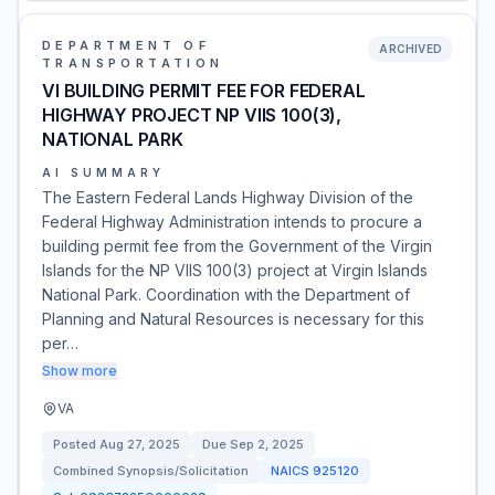
DEPARTMENT OF
ARCHIVED
TRANSPORTATION
VI BUILDING PERMIT FEE FOR FEDERAL
HIGHWAY PROJECT NP VIIS 100(3),
NATIONAL PARK
AI SUMMARY
The Eastern Federal Lands Highway Division of the
Federal Highway Administration intends to procure a
building permit fee from the Government of the Virgin
Islands for the NP VIIS 100(3) project at Virgin Islands
National Park. Coordination with the Department of
Planning and Natural Resources is necessary for this
per…
Show more
VA
Posted
Aug 27, 2025
Due
Sep 2, 2025
Combined Synopsis/Solicitation
NAICS
925120