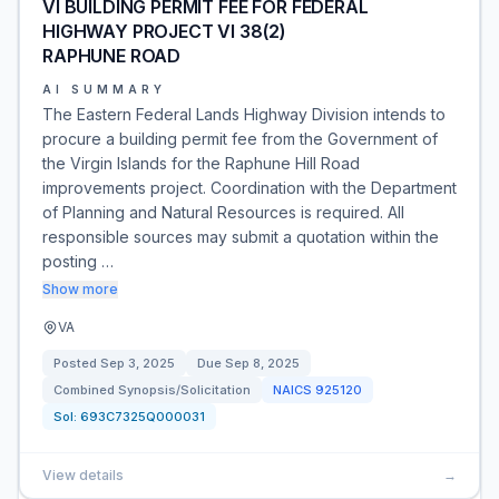
VI BUILDING PERMIT FEE FOR FEDERAL
HIGHWAY PROJECT VI 38(2)
RAPHUNE ROAD
AI SUMMARY
The Eastern Federal Lands Highway Division intends to
procure a building permit fee from the Government of
the Virgin Islands for the Raphune Hill Road
improvements project. Coordination with the Department
of Planning and Natural Resources is required. All
responsible sources may submit a quotation within the
posting …
Show more
VA
Posted
Sep 3, 2025
Due
Sep 8, 2025
Combined Synopsis/Solicitation
NAICS
925120
Sol:
693C7325Q000031
View details
→