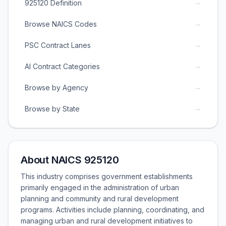
→
925120 Definition
→
Browse NAICS Codes
→
PSC Contract Lanes
→
AI Contract Categories
→
Browse by Agency
→
Browse by State
About NAICS 925120
This industry comprises government establishments
primarily engaged in the administration of urban
planning and community and rural development
programs. Activities include planning, coordinating, and
managing urban and rural development initiatives to