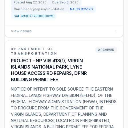
Posted
Aug 27, 2025
Due
Sep 5, 2025
Combined Synopsis/Solicitation
NAICS
925120
Sol:
693C7325Q000029
View details
→
DEPARTMENT OF
ARCHIVED
TRANSPORTATION
PROJECT - NP VIIS 413(1), VIRGIN
ISLANDS NATIONAL PARK, LYNE
HOUSE ACCESS RD REPAIRS, DPNR
BUILDING PERMIT FEE
NOTICE OF INTENT TO SOLE SOURCE: THE EASTERN
FEDERAL LANDS HIGHWAY DIVISION (EFLHD), OF THE
FEDERAL HIGHWAY ADMINISTRATION (FHWA), INTENDS
TO PROCURE FROM THE GOVERNMENT OF THE
VIRGIN ISLANDS, DEPARTMENT OF PLANNING AND
NATURAL RESOURCES, LOCATED IN FREDERIKSTED,
VIRGIN ISLANDS, A BUILDING PERMIT FEE FOR FEDERAL