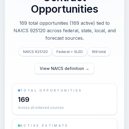
Opportunities
169 total opportunities (169 active) tied to
NAICS 925120 across federal, state, local, and
forecast sources.
NAICS 925120
Federal + SLED
169 total
View NAICS definition →
TOTAL OPPORTUNITIES
169
Across all indexed sources
ACTIVE ESTIMATE