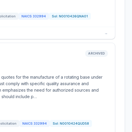
olicitation
NAICS
332994
Sol:
N0010426QNA01
→
ARCHIVED
 quotes for the manufacture of a rotating base under
t comply with specific quality assurance and
ion emphasizes the need for authorized sources and
s should include p…
olicitation
NAICS
332994
Sol:
N0010424QUD58