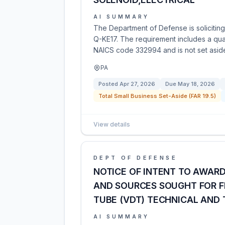
AI SUMMARY
The Department of Defense is soliciting
Q-KE17. The requirement includes a quant
NAICS code 332994 and is not set aside 
PA
Posted
Apr 27, 2026
Due
May 18, 2026
Total Small Business Set-Aside (FAR 19.5)
View details
DEPT OF DEFENSE
NOTICE OF INTENT TO AWAR
AND SOURCES SOUGHT FOR 
TUBE (VDT) TECHNICAL AND
AI SUMMARY