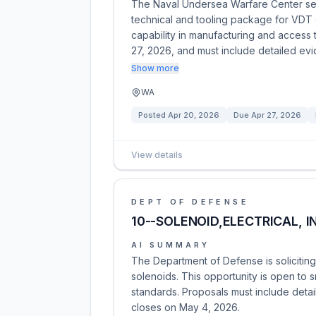
The Naval Undersea Warfare Center see
technical and tooling package for VDT
capability in manufacturing and access 
27, 2026, and must include detailed e
Show more
WA
Posted
Apr 20, 2026
Due
Apr 27, 2026
View details
DEPT OF DEFENSE
10--SOLENOID,ELECTRICAL, I
AI SUMMARY
The Department of Defense is soliciting 
solenoids. This opportunity is open to 
standards. Proposals must include detail
closes on May 4, 2026.