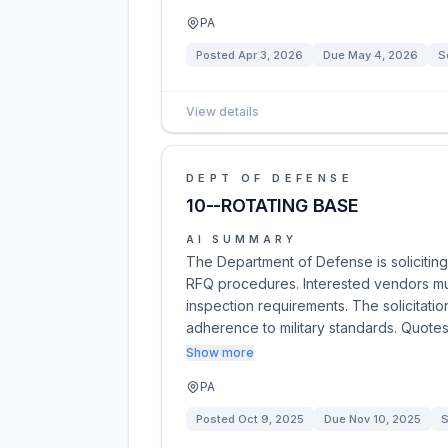
PA
Posted
Apr 3, 2026
Due
May 4, 2026
S
View details
DEPT OF DEFENSE
10--ROTATING BASE
AI SUMMARY
The Department of Defense is soliciting
RFQ procedures. Interested vendors mus
inspection requirements. The solicitat
adherence to military standards. Quote
Show more
PA
Posted
Oct 9, 2025
Due
Nov 10, 2025
S