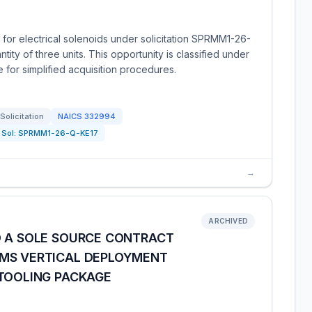
 for electrical solenoids under solicitation SPRMM1-26-
ity of three units. This opportunity is classified under
for simplified acquisition procedures.
Solicitation
NAICS
332994
Sol:
SPRMM1-26-Q-KE17
→
ARCHIVED
D A SOLE SOURCE CONTRACT
FMS VERTICAL DEPLOYMENT
 TOOLING PACKAGE