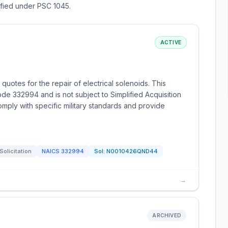
sified under PSC 1045.
ACTIVE
quotes for the repair of electrical solenoids. This
ode 332994 and is not subject to Simplified Acquisition
mply with specific military standards and provide
Solicitation
NAICS
332994
Sol:
N0010426QND44
→
ARCHIVED