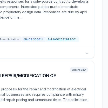
ks responses for a sole-source contract to develop a
 components. Interested parties must demonstrate
to proprietary design data. Responses are due by April
vidence of me…
Presolicitation
NAICS
336611
Sol:
N0025326R9001
→
ARCHIVED
N REPAIR/MODIFICATION OF
proposals for the repair and modification of electrical
small businesses and requires compliance with military
ed repair pricing and turnaround times. The solicitation