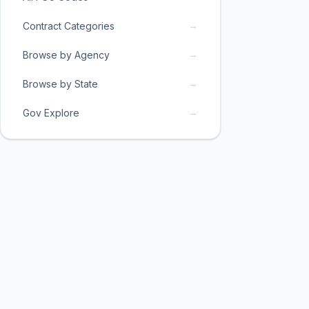
→
Contract Categories
→
Browse by Agency
→
Browse by State
→
Gov Explore