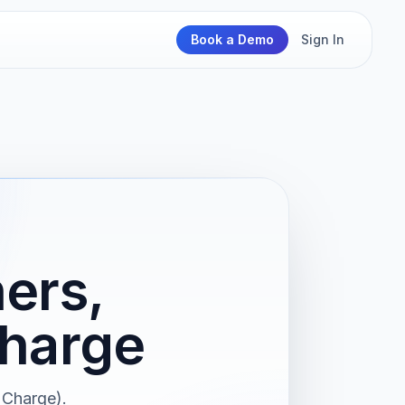
Book a Demo
Sign In
ers,
Charge
 Charge).