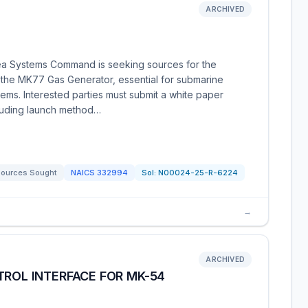
ARCHIVED
ea Systems Command is seeking sources for the
f the MK77 Gas Generator, essential for submarine
ms. Interested parties must submit a white paper
including launch method…
ources Sought
NAICS
332994
Sol:
N00024-25-R-6224
→
ARCHIVED
TROL INTERFACE FOR MK-54