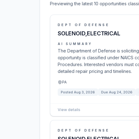
Previewing the latest 10 opportunities clas
DEPT OF DEFENSE
SOLENOID,ELECTRICAL
AI SUMMARY
The Department of Defense is soliciting 
opportunity is classified under NAICS c
Procedures. Interested vendors must co
detailed repair pricing and timelines.
PA
Posted
Aug 3, 2026
Due
Aug 24, 2026
View details
DEPT OF DEFENSE
SOLENOID,ELECTRICAL