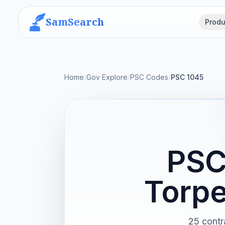
SamSearch
Produ
Home
/
Gov Explore
/
PSC Codes
/
PSC 1045
PSC
Torpe
25 contr