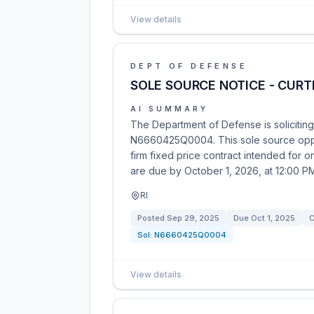
View details
DEPT OF DEFENSE
SOLE SOURCE NOTICE - CUR
AI SUMMARY
The Department of Defense is solicitin
N6660425Q0004. This sole source oppor
firm fixed price contract intended for
are due by October 1, 2026, at 12:00 PM
RI
Posted
Sep 29, 2025
Due
Oct 1, 2025
C
Sol:
N6660425Q0004
View details