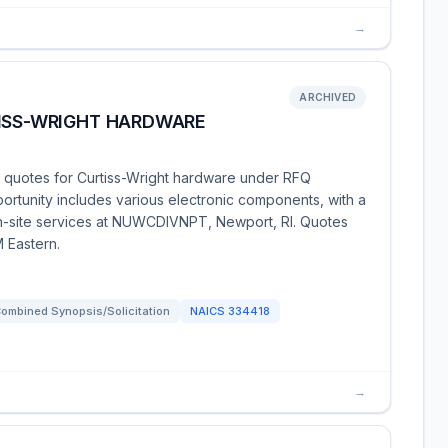
→
ARCHIVED
TISS-WRIGHT HARDWARE
g quotes for Curtiss-Wright hardware under RFQ
tunity includes various electronic components, with a
 on-site services at NUWCDIVNPT, Newport, RI. Quotes
 Eastern.
ombined Synopsis/Solicitation
NAICS
334418
→