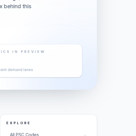
x behind this
ICS IN PREVIEW
cent demand lanes
EXPLORE
→
All PSC Codes