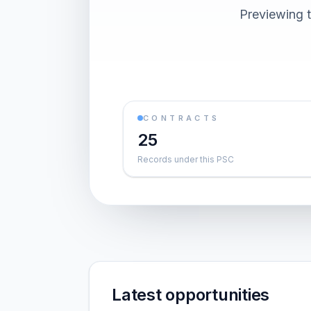
Previewing t
CONTRACTS
25
Records under this PSC
Latest opportunities