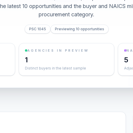
he latest 10 opportunities and the buyer and NAICS mi
procurement category.
PSC 1045
Previewing 10 opportunities
AGENCIES IN PREVIEW
NA
1
5
Distinct buyers in the latest sample
Adja