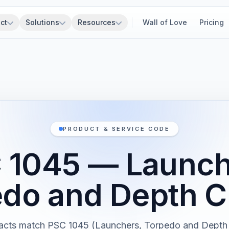
ct
Solutions
Resources
Wall of Love
Pricing
PRODUCT & SERVICE CODE
 1045 — Launch
do and Depth 
acts match PSC 1045 (Launchers, Torpedo and Depth