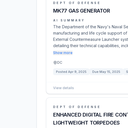
DEPT OF DEFENSE
MK77 GAS GENERATOR
AI SUMMARY
The Department of the Navy's Naval S
manufacturing and life cycle support o
External Countermeasure Launcher syste
detailing their technical capabilities, 
Show more
DC
Posted
Apr 9, 2025
Due
May 15, 2025
S
View details
DEPT OF DEFENSE
ENHANCED DIGITAL FIRE CON
LIGHTWEIGHT TORPEDOES