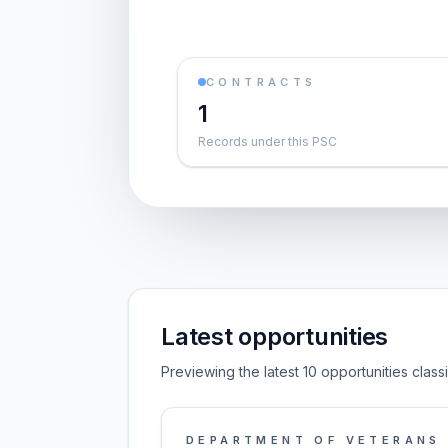
CONTRACTS
1
Records under this PSC
Latest opportunities
Previewing the latest 10 opportunities class
DEPARTMENT OF VETERANS 