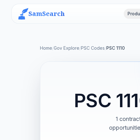
SamSearch
Produ
Home
/
Gov Explore
/
PSC Codes
/
PSC 1110
PSC 111
1 contrac
opportuniti