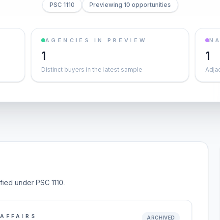
PSC 1110
Previewing 10 opportunities
AGENCIES IN PREVIEW
NA
1
1
Distinct buyers in the latest sample
Adja
ified under PSC 1110.
AFFAIRS
ARCHIVED