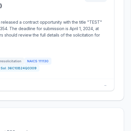
)
released a contract opportunity with the title "TEST"
4. The deadline for submission is April 1, 2024, at
should review the full details of the solicitation for
resolicitation
NAICS
111130
Sol:
36C10B24Q0309
→