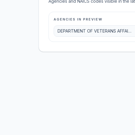
Agencies and NAICS codes visible in the la
AGENCIES IN PREVIEW
DEPARTMENT OF VETERANS AFFAIRS