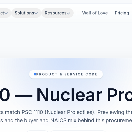
ct
Solutions
Resources
Wall of Love
Pricing
PRODUCT & SERVICE CODE
0 — Nuclear Pro
ts match PSC 1110 (Nuclear Projectiles). Previewing the
es and the buyer and NAICS mix behind this procureme