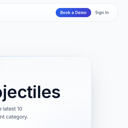
Book a Demo
Sign In
jectiles
 latest 10
nt category.