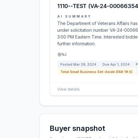
1110--TEST (VA-24-00066354
AI SUMMARY
The Department of Veterans Affairs has 
under solicitation number VA-24-0006635
3:00 PM Eastern Time. Interested bidders 
further information.
NJ
Posted
Mar 29, 2024
Due
Apr 1, 2024
P
Total Small Business Set-Aside (FAR 19.5)
View details
Buyer snapshot