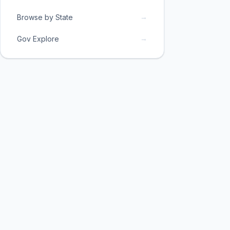
→
Browse by State
→
Gov Explore