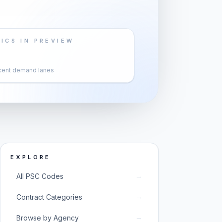
ICS IN PREVIEW
cent demand lanes
EXPLORE
→
All PSC Codes
→
Contract Categories
→
Browse by Agency