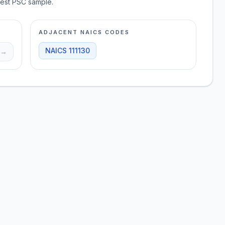
test PSC sample.
ADJACENT NAICS CODES
NAICS
111130
→