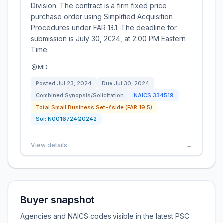
Division. The contract is a firm fixed price
purchase order using Simplified Acquisition
Procedures under FAR 13.1. The deadline for
submission is July 30, 2024, at 2:00 PM Eastern
Time.
MD
Posted
Jul 23, 2024
Due
Jul 30, 2024
Combined Synopsis/Solicitation
NAICS
334519
Total Small Business Set-Aside (FAR 19.5)
Sol:
N0016724Q0242
View details
→
Buyer snapshot
Agencies and NAICS codes visible in the latest PSC