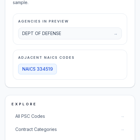
sample.
AGENCIES IN PREVIEW
DEPT OF DEFENSE
→
ADJACENT NAICS CODES
NAICS
334519
EXPLORE
→
All PSC Codes
→
Contract Categories