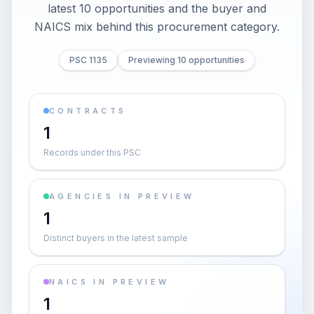
latest 10 opportunities and the buyer and
NAICS mix behind this procurement category.
PSC 1135
Previewing 10 opportunities
CONTRACTS
1
Records under this PSC
AGENCIES IN PREVIEW
1
Distinct buyers in the latest sample
NAICS IN PREVIEW
1