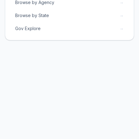
→
Browse by Agency
→
Browse by State
→
Gov Explore