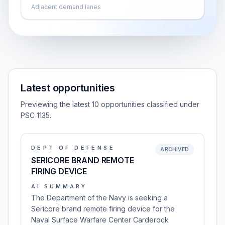
Adjacent demand lanes
Latest opportunities
Previewing the latest 10 opportunities classified under
PSC 1135.
DEPT OF DEFENSE
ARCHIVED
SERICORE BRAND REMOTE
FIRING DEVICE
AI SUMMARY
The Department of the Navy is seeking a
Sericore brand remote firing device for the
Naval Surface Warfare Center Carderock