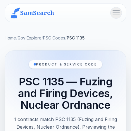
SamSearch
Menu
Home
/
Gov Explore
/
PSC Codes
/
PSC 1135
PRODUCT & SERVICE CODE
PSC 1135 — Fuzing
and Firing Devices,
Nuclear Ordnance
1 contracts match PSC 1135 (Fuzing and Firing
Devices, Nuclear Ordnance). Previewing the