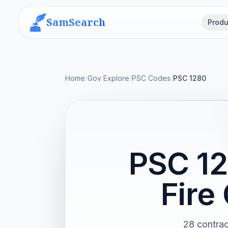
SamSearch
Produ
Home
/
Gov Explore
/
PSC Codes
/
PSC 1280
PSC 12
Fire
28 contrac