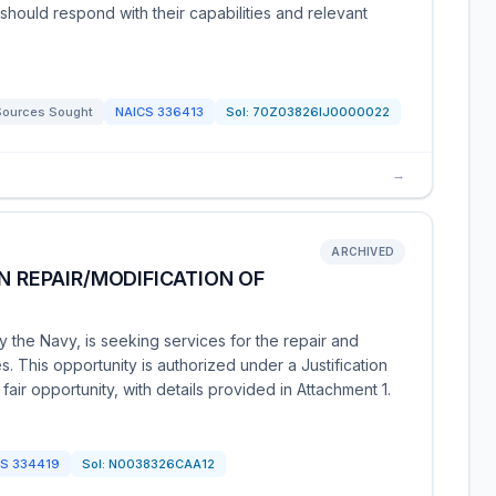
ms should respond with their capabilities and relevant
Sources Sought
NAICS
336413
Sol:
70Z03826IJ0000022
→
ARCHIVED
N REPAIR/MODIFICATION OF
 the Navy, is seeking services for the repair and
s. This opportunity is authorized under a Justification
air opportunity, with details provided in Attachment 1.
CS
334419
Sol:
N0038326CAA12