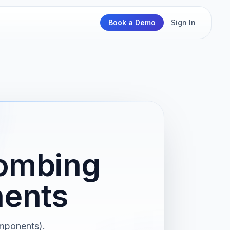
Book a Demo
Sign In
Bombing
nents
omponents).