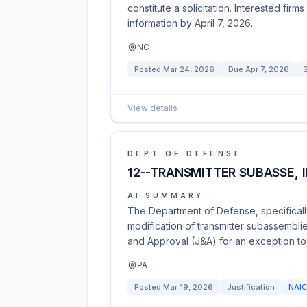
constitute a solicitation. Interested fir
information by April 7, 2026.
NC
Posted
Mar 24, 2026
Due
Apr 7, 2026
View details
DEPT OF DEFENSE
12--TRANSMITTER SUBASSE, I
AI SUMMARY
The Department of Defense, specifically
modification of transmitter subassemblie
and Approval (J&A) for an exception to f
PA
Posted
Mar 19, 2026
Justification
NAI