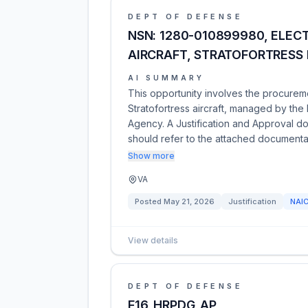
DEPT OF DEFENSE
NSN: 1280-010899980, ELEC
AIRCRAFT, STRATOFORTRESS 
AI SUMMARY
This opportunity involves the procurem
Stratofortress aircraft, managed by th
Agency. A Justification and Approval do
should refer to the attached documentat
Show more
VA
Posted
May 21, 2026
Justification
NAI
View details
DEPT OF DEFENSE
F16_HRPDG_AP