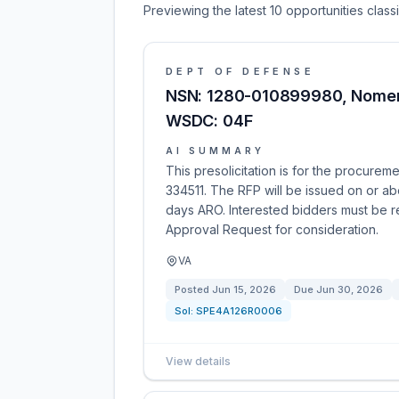
Previewing the latest 10 opportunities clas
DEPT OF DEFENSE
NSN: 1280-010899980, Nome
WSDC: 04F
AI SUMMARY
This presolicitation is for the procur
334511. The RFP will be issued on or ab
days ARO. Interested bidders must be 
Approval Request for consideration.
VA
Posted
Jun 15, 2026
Due
Jun 30, 2026
Sol:
SPE4A126R0006
View details