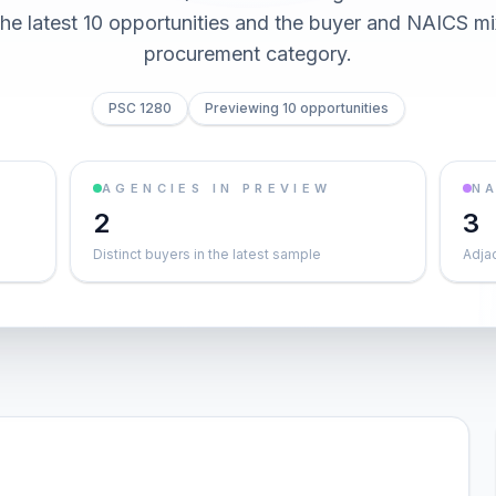
he latest 10 opportunities and the buyer and NAICS mi
procurement category.
PSC 1280
Previewing 10 opportunities
AGENCIES IN PREVIEW
NA
2
3
Distinct buyers in the latest sample
Adja