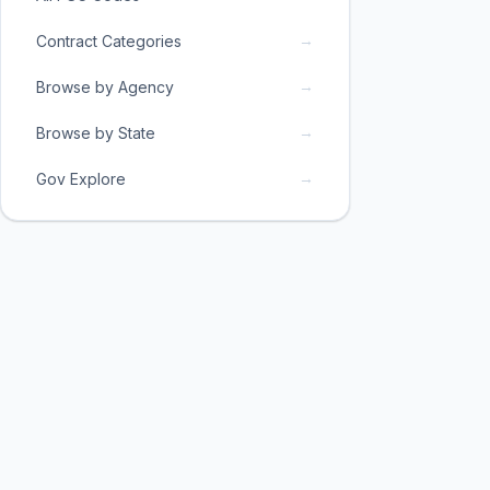
→
Contract Categories
→
Browse by Agency
→
Browse by State
→
Gov Explore