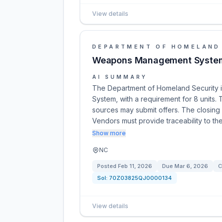
View details
DEPARTMENT OF HOMELAND
Weapons Management Syste
AI SUMMARY
The Department of Homeland Security 
System, with a requirement for 8 units. T
sources may submit offers. The closing 
Vendors must provide traceability to t
Show more
NC
Posted
Feb 11, 2026
Due
Mar 6, 2026
C
Sol:
70Z03825QJ0000134
View details