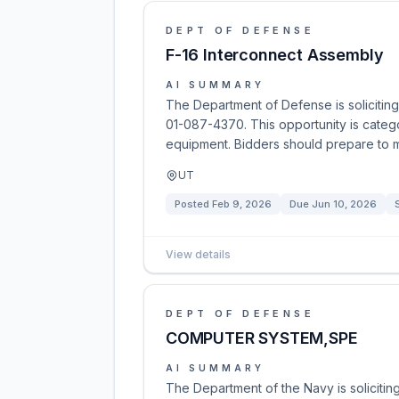
DEPT OF DEFENSE
F-16 Interconnect Assembly
AI SUMMARY
The Department of Defense is soliciting
01-087-4370. This opportunity is categ
equipment. Bidders should prepare to mee
UT
Posted
Feb 9, 2026
Due
Jun 10, 2026
View details
DEPT OF DEFENSE
COMPUTER SYSTEM,SPE
AI SUMMARY
The Department of the Navy is solicitin