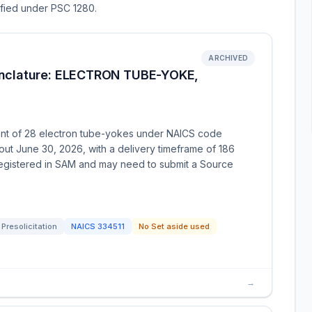
sified under PSC 1280.
ARCHIVED
nclature: ELECTRON TUBE-YOKE,
ement of 28 electron tube-yokes under NAICS code
out June 30, 2026, with a delivery timeframe of 186
registered in SAM and may need to submit a Source
Presolicitation
NAICS
334511
No Set aside used
→