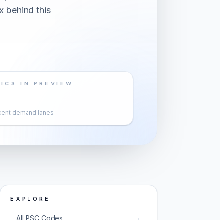
x behind this
ICS IN PREVIEW
cent demand lanes
EXPLORE
→
All PSC Codes