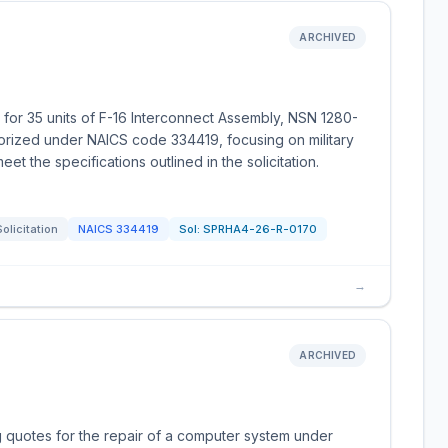
ARCHIVED
 for 35 units of F-16 Interconnect Assembly, NSN 1280-
orized under NAICS code 334419, focusing on military
t the specifications outlined in the solicitation.
Solicitation
NAICS
334419
Sol:
SPRHA4-26-R-0170
→
ARCHIVED
g quotes for the repair of a computer system under