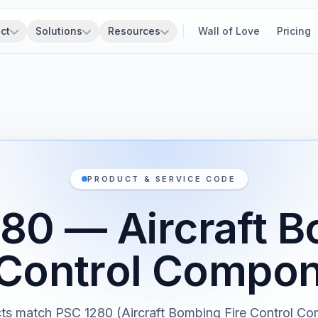
ct
Solutions
Resources
Wall of Love
Pricing
PRODUCT & SERVICE CODE
80 — Aircraft 
 Control Compo
ts match PSC 1280 (Aircraft Bombing Fire Control C