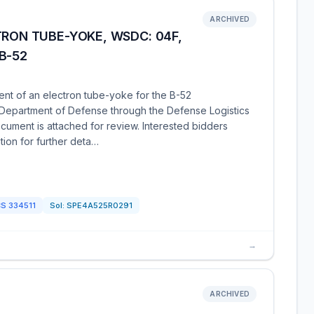
ARCHIVED
TRON TUBE-YOKE, WSDC: 04F,
B-52
ent of an electron tube-yoke for the B-52
e Department of Defense through the Defense Logistics
cument is attached for review. Interested bidders
ion for further deta…
CS
334511
Sol:
SPE4A525R0291
→
ARCHIVED