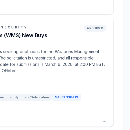
→
 SECURITY
ARCHIVED
m (WMS) New Buys
is seeking quotations for the Weapons Management
he solicitation is unrestricted, and all responsible
date for submissions is March 6, 2026, at 2:00 PM EST.
he OEM an…
ombined Synopsis/Solicitation
NAICS
336413
→