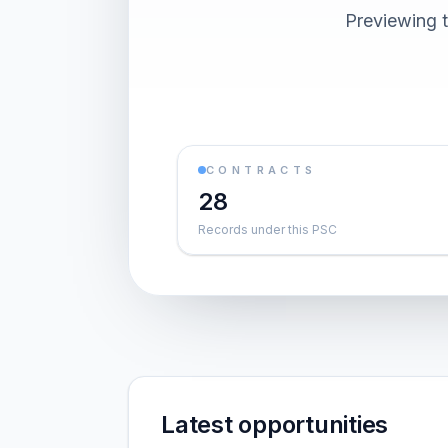
Previewing t
CONTRACTS
28
Records under this PSC
Latest opportunities