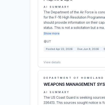
AI SUMMARY
The Department of the Air Force is cond
for the F-16 High Resolution Programma
should provide information on their cap
status. This is not a solicitation but a ma
Show more
UT
Posted
Apr 22, 2026
Due
Jun 8, 2026
View details
DEPARTMENT OF HOMELAND
WEAPONS MANAGEMENT SYS
AI SUMMARY
The US Coast Guard is seeking sourc
336413. This sources sought notice is 