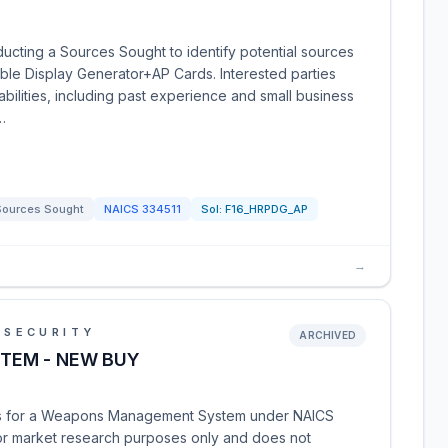
ucting a Sources Sought to identify potential sources
ble Display Generator+AP Cards. Interested parties
abilities, including past experience and small business
…
Sources Sought
NAICS
334511
Sol:
F16_HRPDG_AP
→
 SECURITY
ARCHIVED
TEM - NEW BUY
es for a Weapons Management System under NAICS
for market research purposes only and does not