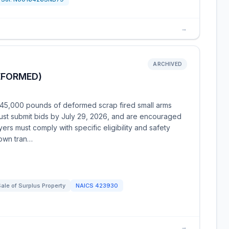
→
ARCHIVED
EFORMED)
 45,000 pounds of deformed scrap fired small arms
must submit bids by July 29, 2026, and are encouraged
rs must comply with specific eligibility and safety
 own tran…
ale of Surplus Property
NAICS
423930
→