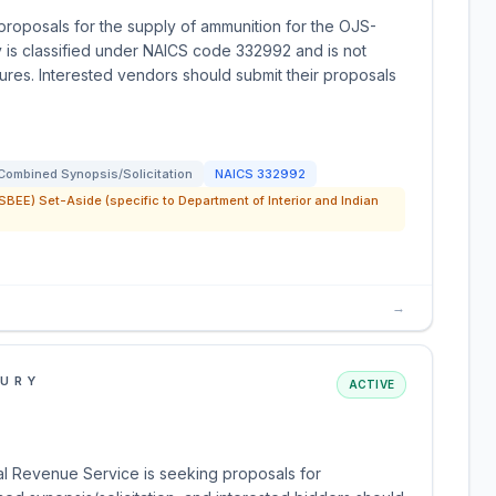
 proposals for the supply of ammunition for the OJS-
y is classified under NAICS code 332992 and is not
dures. Interested vendors should submit their proposals
Combined Synopsis/Solicitation
NAICS
332992
SBEE) Set-Aside (specific to Department of Interior and Indian
→
SURY
ACTIVE
al Revenue Service is seeking proposals for