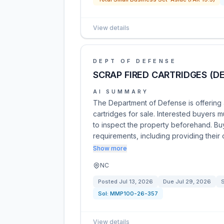
View details
DEPT OF DEFENSE
SCRAP FIRED CARTRIDGES (D
AI SUMMARY
The Department of Defense is offering
cartridges for sale. Interested buyers 
to inspect the property beforehand. Buye
requirements, including providing their
Show more
NC
Posted
Jul 13, 2026
Due
Jul 29, 2026
S
Sol:
MMP100-26-357
View details