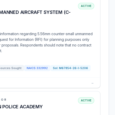
ACTIVE
MANNED AIRCRAFT SYSTEM (C-
information regarding 5.56mm counter-small unmanned
quest for Information (RFI) for planning purposes only
for proposals. Respondents should note that no contract
t.
Sources Sought
NAICS
332992
Sol:
M67854-26-I-5206
→
IOR
ACTIVE
N POLICE ACADEMY