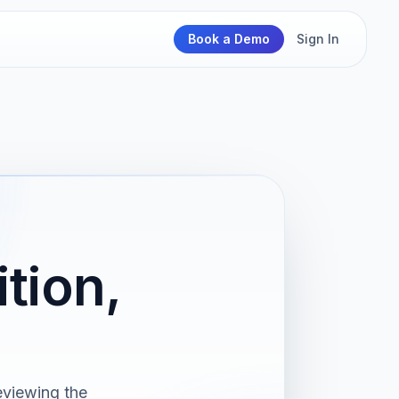
Book a Demo
Sign In
tion,
viewing the