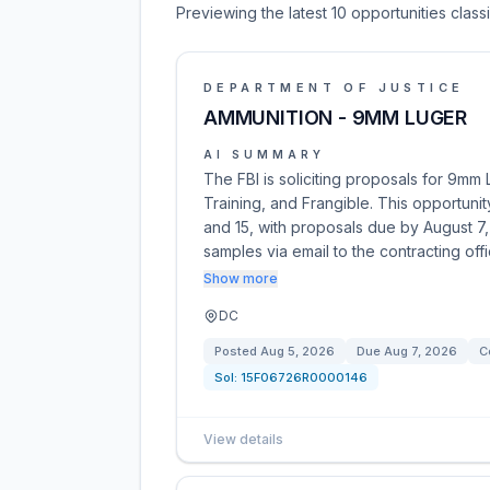
Previewing the latest 10 opportunities clas
DEPARTMENT OF JUSTICE
AMMUNITION - 9MM LUGER
AI SUMMARY
The FBI is soliciting proposals for 9mm
Training, and Frangible. This opportunit
and 15, with proposals due by August 7,
samples via email to the contracting off
Show more
DC
Posted
Aug 5, 2026
Due
Aug 7, 2026
C
Sol:
15F06726R0000146
View details