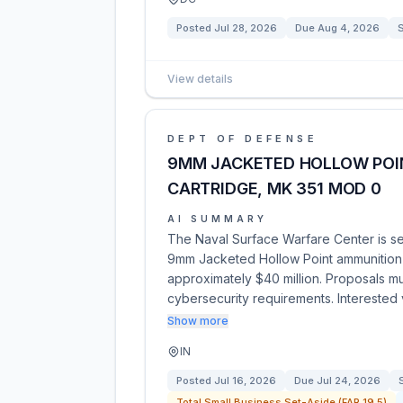
Posted
Jul 28, 2026
Due
Aug 4, 2026
View details
DEPT OF DEFENSE
9MM JACKETED HOLLOW POIN
CARTRIDGE, MK 351 MOD 0
AI SUMMARY
The Naval Surface Warfare Center is se
9mm Jacketed Hollow Point ammunition u
approximately $40 million. Proposals m
cybersecurity requirements. Interested
Show more
IN
Posted
Jul 16, 2026
Due
Jul 24, 2026
Total Small Business Set-Aside (FAR 19.5)