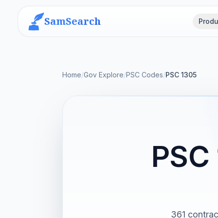
SamSearch
Produ
Home
/
Gov Explore
/
PSC Codes
/
PSC 1305
PSC 
361 contra