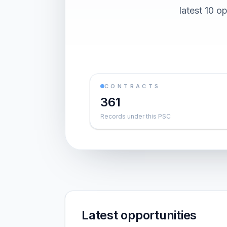
latest 10 o
CONTRACTS
361
Records under this PSC
Latest opportunities