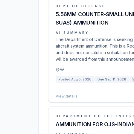
DEPT OF DEFENSE
5.56MM COUNTER-SMALL UN
SUAS) AMMUNITION
AI SUMMARY
The Department of Defense is seeking 
aircraft system ammunition. This is a Re
and does not constitute a solicitation 
will be awarded from this announcemen
VA
Posted
Aug 5, 2026
Due
Sep 11, 2026
View details
DEPARTMENT OF THE INTER
AMMUNITION FOR OJS-INDIA