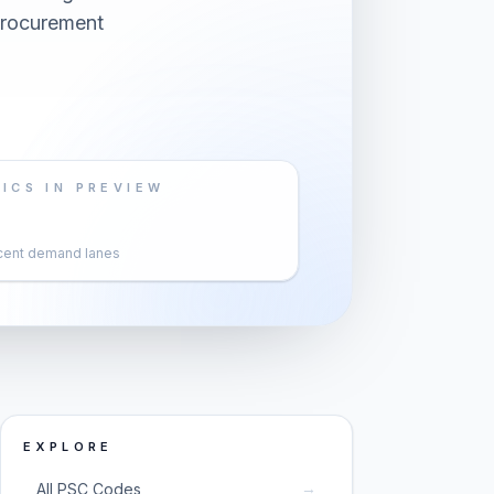
 procurement
ICS IN PREVIEW
cent demand lanes
EXPLORE
→
All PSC Codes