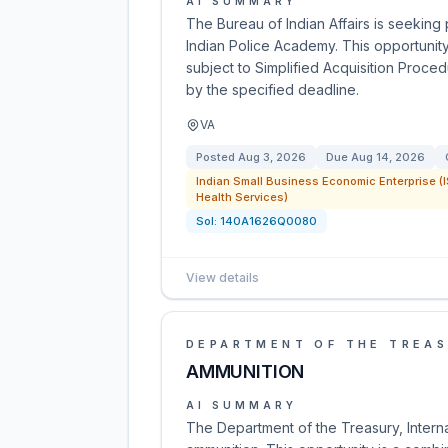
AI SUMMARY
The Bureau of Indian Affairs is seeking
Indian Police Academy. This opportunit
subject to Simplified Acquisition Proce
by the specified deadline.
VA
Posted
Aug 3, 2026
Due
Aug 14, 2026
Indian Small Business Economic Enterprise (I
Health Services)
Sol:
140A1626Q0080
View details
DEPARTMENT OF THE TREA
AMMUNITION
AI SUMMARY
The Department of the Treasury, Intern