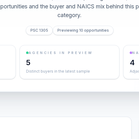
pportunities and the buyer and NAICS mix behind this
category.
PSC 1305
Previewing 10 opportunities
AGENCIES IN PREVIEW
NA
5
4
Distinct buyers in the latest sample
Adja