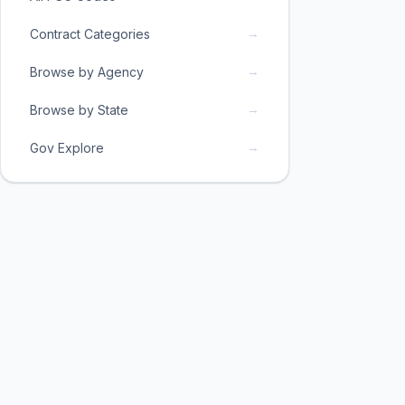
→
Contract Categories
→
Browse by Agency
→
Browse by State
→
Gov Explore