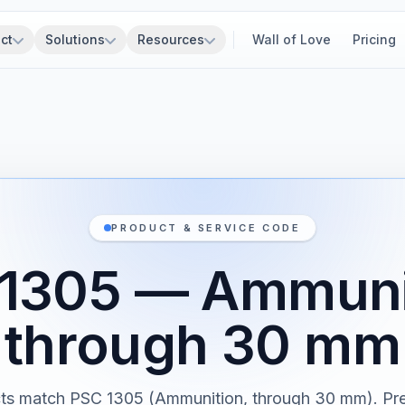
ct
Solutions
Resources
Wall of Love
Pricing
PRODUCT & SERVICE CODE
1305 — Ammuni
through 30 mm
cts match PSC 1305 (Ammunition, through 30 mm). Pre