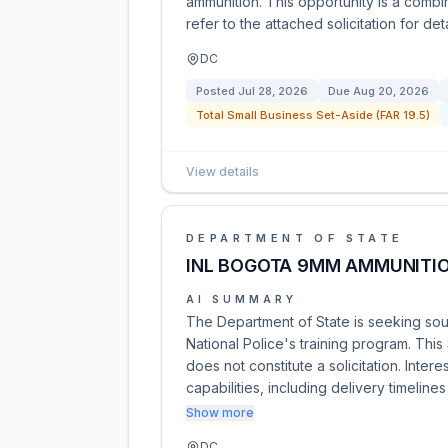
ammunition. This opportunity is a combi
refer to the attached solicitation for d
DC
Posted
Jul 28, 2026
Due
Aug 20, 2026
Total Small Business Set-Aside (FAR 19.5)
View details
DEPARTMENT OF STATE
INL BOGOTA 9MM AMMUNITI
AI SUMMARY
The Department of State is seeking so
National Police's training program. Thi
does not constitute a solicitation. Inte
capabilities, including delivery timeline
Show more
DC