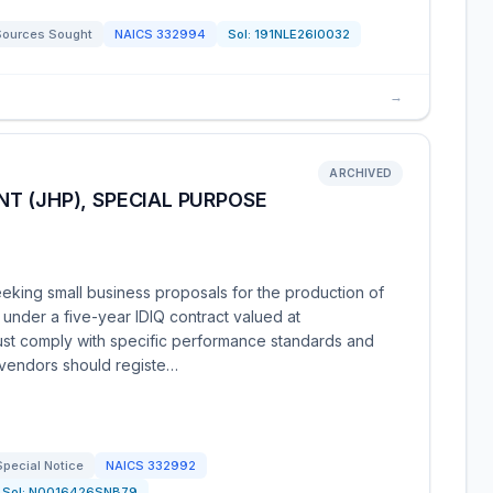
Sources Sought
NAICS
332994
Sol:
191NLE26I0032
→
ARCHIVED
T (JHP), SPECIAL PURPOSE
eking small business proposals for the production of
nder a five-year IDIQ contract valued at
ust comply with specific performance standards and
 vendors should registe…
Special Notice
NAICS
332992
Sol:
N0016426SNB79