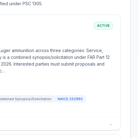
sified under PSC 1305.
ACTIVE
 Luger ammunition across three categories: Service,
y is a combined synopsis/solicitation under FAR Part 12
 2026. Interested parties must submit proposals and
ic…
ombined Synopsis/Solicitation
NAICS
332992
→