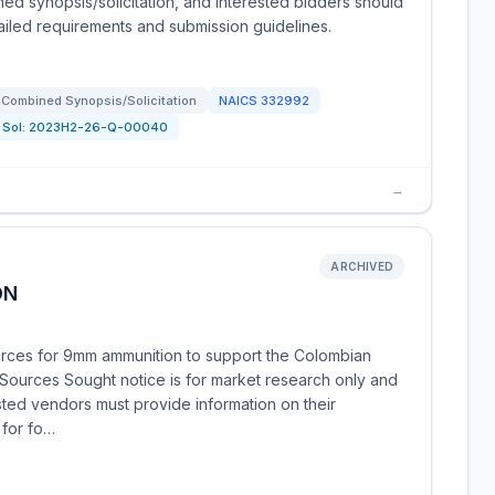
ned synopsis/solicitation, and interested bidders should
etailed requirements and submission guidelines.
Combined Synopsis/Solicitation
NAICS
332992
Sol:
2023H2-26-Q-00040
→
ARCHIVED
ON
urces for 9mm ammunition to support the Colombian
s Sources Sought notice is for market research only and
rested vendors must provide information on their
s for fo…