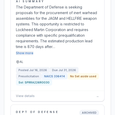
AI SUMMARY
The Department of Defense is seeking
proposals for the procurement of inert warhead
assemblies for the JAGM and HELLFIRE weapon
systems. This opportunity is restricted to
Lockheed Martin Corporation and requires
compliance with specific prequalification
requirements. The estimated production lead
time is 870 days after…
Show more
AL
Posted
Jul 16, 2026
Due
Jul 31, 2026
Presolicitation
NAICS
336414
No Set aside used
Sol:
SPRRA226R0030
View details
→
DEPT OF DEFENSE
ARCHIVED