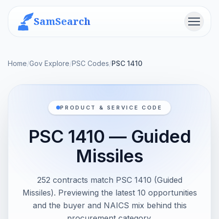
SamSearch
Menu
Home
/
Gov Explore
/
PSC Codes
/
PSC 1410
PRODUCT & SERVICE CODE
PSC 1410 — Guided
Missiles
252 contracts match PSC 1410 (Guided
Missiles). Previewing the latest 10 opportunities
and the buyer and NAICS mix behind this
procurement category.