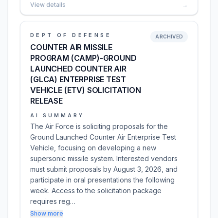
View details
→
DEPT OF DEFENSE
ARCHIVED
COUNTER AIR MISSILE
PROGRAM (CAMP)-GROUND
LAUNCHED COUNTER AIR
(GLCA) ENTERPRISE TEST
VEHICLE (ETV) SOLICITATION
RELEASE
AI SUMMARY
The Air Force is soliciting proposals for the
Ground Launched Counter Air Enterprise Test
Vehicle, focusing on developing a new
supersonic missile system. Interested vendors
must submit proposals by August 3, 2026, and
participate in oral presentations the following
week. Access to the solicitation package
requires reg…
Show more