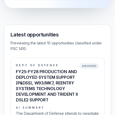
Latest opportunities
Previewing the latest 10 opportunities classified under
PSC 1410.
DEPT OF DEFENSE
ARCHIVED
FY25-FY28 PRODUCTION AND
DEPLOYED SYSTEM SUPPORT
(P&DSS), W93/MK7, REENTRY
SYSTEMS TECHNOLOGY
DEVELOPMENT AND TRIDENT II
D5LE2 SUPPORT
AI SUMMARY
The Department of Defense intends to negotiate