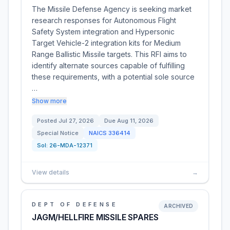
The Missile Defense Agency is seeking market
research responses for Autonomous Flight
Safety System integration and Hypersonic
Target Vehicle-2 integration kits for Medium
Range Ballistic Missile targets. This RFI aims to
identify alternate sources capable of fulfilling
these requirements, with a potential sole source
…
Show more
Posted
Jul 27, 2026
Due
Aug 11, 2026
Special Notice
NAICS
336414
Sol:
26-MDA-12371
View details
→
DEPT OF DEFENSE
ARCHIVED
JAGM/HELLFIRE MISSILE SPARES