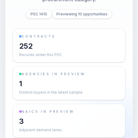
PSC 1410
Previewing 10 opportunities
CONTRACTS
252
Records under this PSC
AGENCIES IN PREVIEW
1
Distinct buyers in the latest sample
NAICS IN PREVIEW
3
Adjacent demand lanes