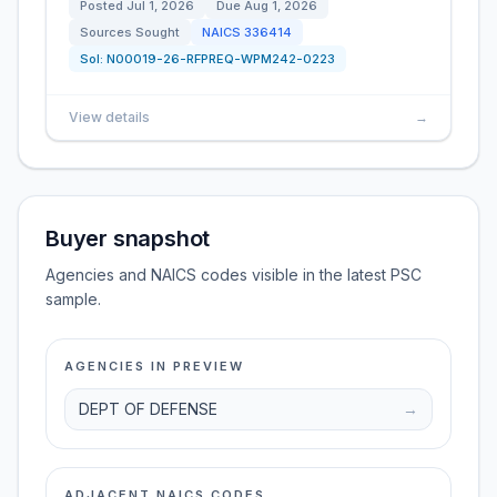
Posted
Jul 1, 2026
Due
Aug 1, 2026
Sources Sought
NAICS
336414
Sol:
N00019-26-RFPREQ-WPM242-0223
View details
→
Buyer snapshot
Agencies and NAICS codes visible in the latest PSC
sample.
AGENCIES IN PREVIEW
DEPT OF DEFENSE
→
ADJACENT NAICS CODES