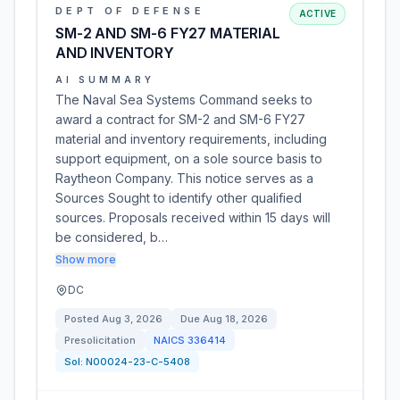
DEPT OF DEFENSE
ACTIVE
SM-2 AND SM-6 FY27 MATERIAL
AND INVENTORY
AI SUMMARY
The Naval Sea Systems Command seeks to
award a contract for SM-2 and SM-6 FY27
material and inventory requirements, including
support equipment, on a sole source basis to
Raytheon Company. This notice serves as a
Sources Sought to identify other qualified
sources. Proposals received within 15 days will
be considered, b…
Show more
DC
Posted
Aug 3, 2026
Due
Aug 18, 2026
Presolicitation
NAICS
336414
Sol:
N00024-23-C-5408