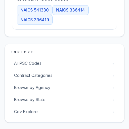
NAICS
541330
NAICS
336414
NAICS
336419
EXPLORE
→
All PSC Codes
→
Contract Categories
→
Browse by Agency
→
Browse by State
→
Gov Explore