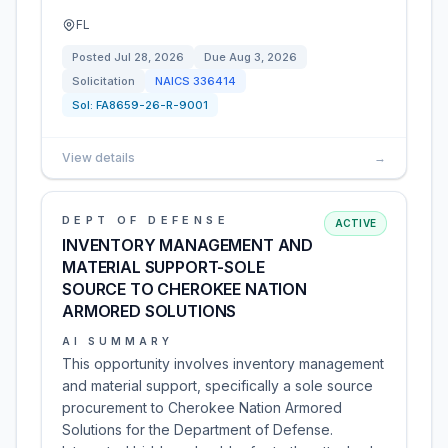
FL
Posted
Jul 28, 2026
Due
Aug 3, 2026
Solicitation
NAICS
336414
Sol:
FA8659-26-R-9001
View details
→
DEPT OF DEFENSE
ACTIVE
INVENTORY MANAGEMENT AND
MATERIAL SUPPORT-SOLE
SOURCE TO CHEROKEE NATION
ARMORED SOLUTIONS
AI SUMMARY
This opportunity involves inventory management
and material support, specifically a sole source
procurement to Cherokee Nation Armored
Solutions for the Department of Defense.