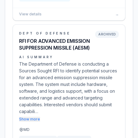
View details
→
DEPT OF DEFENSE
ARCHIVED
RFI FOR ADVANCED EMISSION
SUPPRESSION MISSILE (AESM)
AI SUMMARY
The Department of Defense is conducting a
Sources Sought RFI to identify potential sources
for an advanced emission suppression missile
system. The system must include hardware,
software, and logistics support, with a focus on
extended range and advanced targeting
capabilities. Interested vendors should submit
capabili…
Show more
MD