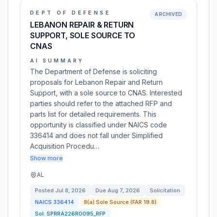
DEPT OF DEFENSE
ARCHIVED
LEBANON REPAIR & RETURN
SUPPORT, SOLE SOURCE TO
CNAS
AI SUMMARY
The Department of Defense is soliciting
proposals for Lebanon Repair and Return
Support, with a sole source to CNAS. Interested
parties should refer to the attached RFP and
parts list for detailed requirements. This
opportunity is classified under NAICS code
336414 and does not fall under Simplified
Acquisition Procedu…
Show more
AL
Posted
Jul 8, 2026
Due
Aug 7, 2026
Solicitation
NAICS
336414
8(a) Sole Source (FAR 19.8)
Sol:
SPRRA226R0095_RFP