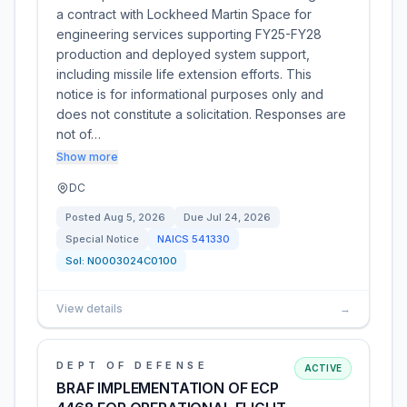
a contract with Lockheed Martin Space for
engineering services supporting FY25-FY28
production and deployed system support,
including missile life extension efforts. This
notice is for informational purposes only and
does not constitute a solicitation. Responses are
not of…
Show more
DC
Posted
Aug 5, 2026
Due
Jul 24, 2026
Special Notice
NAICS
541330
Sol:
N0003024C0100
View details
→
DEPT OF DEFENSE
ACTIVE
BRAF IMPLEMENTATION OF ECP