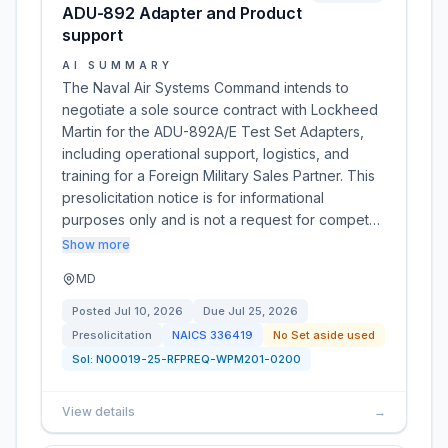
ADU-892 Adapter and Product
support
AI SUMMARY
The Naval Air Systems Command intends to
negotiate a sole source contract with Lockheed
Martin for the ADU-892A/E Test Set Adapters,
including operational support, logistics, and
training for a Foreign Military Sales Partner. This
presolicitation notice is for informational
purposes only and is not a request for compet…
Show more
MD
Posted
Jul 10, 2026
Due
Jul 25, 2026
Presolicitation
NAICS
336419
No Set aside used
Sol:
N00019-25-RFPREQ-WPM201-0200
View details
→