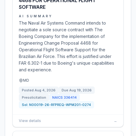
4468 FOR OPERATIONAL FLIGHT
SOFTWARE
AI SUMMARY
The Naval Air Systems Command intends to
negotiate a sole source contract with The
Boeing Company for the implementation of
Engineering Change Proposal 4468 for
Operational Flight Software Support for the
Brazilian Air Force. This effort is justified under
FAR 6.302-1 due to Boeing's unique capabilities
and experience.
MD
Posted
Aug 4, 2026
Due
Aug 19, 2026
Presolicitation
NAICS
336414
Sol:
N00019-26-RFPREQ-WPM201-0274
View details
→