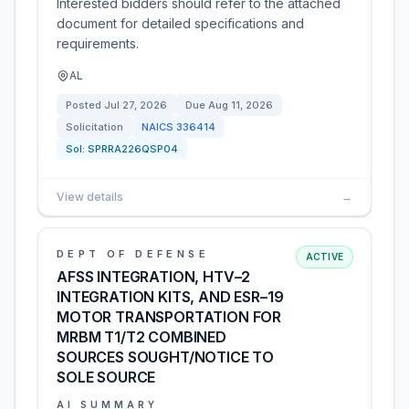
Interested bidders should refer to the attached
document for detailed specifications and
requirements.
AL
Posted
Jul 27, 2026
Due
Aug 11, 2026
Solicitation
NAICS
336414
Sol:
SPRRA226QSP04
View details
→
DEPT OF DEFENSE
ACTIVE
AFSS INTEGRATION, HTV–2
INTEGRATION KITS, AND ESR–19
MOTOR TRANSPORTATION FOR
MRBM T1/T2 COMBINED
SOURCES SOUGHT/NOTICE TO
SOLE SOURCE
AI SUMMARY