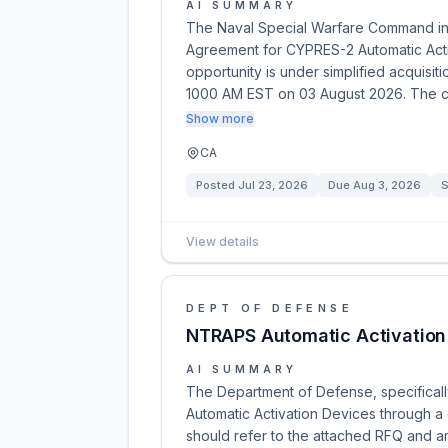
AI SUMMARY
The Naval Special Warfare Command in
Agreement for CYPRES-2 Automatic Activa
opportunity is under simplified acquis
1000 AM EST on 03 August 2026. The c
Show more
CA
Posted
Jul 23, 2026
Due
Aug 3, 2026
S
View details
DEPT OF DEFENSE
NTRAPS Automatic Activation
AI SUMMARY
The Department of Defense, specifically 
Automatic Activation Devices through a 
should refer to the attached RFQ and a