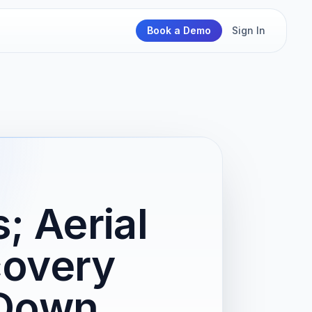
Book a Demo
Sign In
; Aerial
covery
 Down