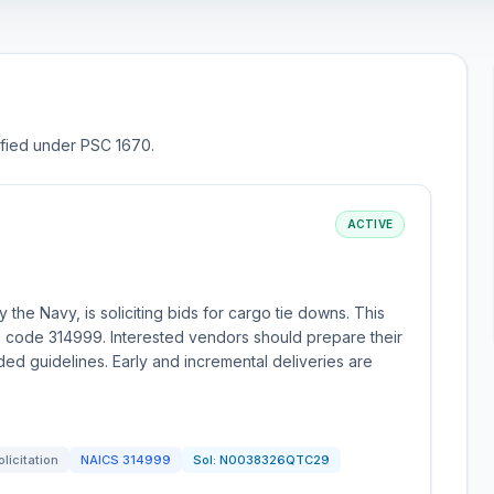
sified under PSC 1670.
ACTIVE
the Navy, is soliciting bids for cargo tie downs. This
 code 314999. Interested vendors should prepare their
ed guidelines. Early and incremental deliveries are
olicitation
NAICS
314999
Sol:
N0038326QTC29