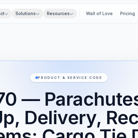
ct
Solutions
Resources
Wall of Love
Pricing
PRODUCT & SERVICE CODE
0 — Parachutes
Up, Delivery, Re
ems; Cargo Tie