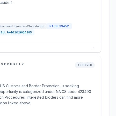
 aside f…
ombined Synopsis/Solicitation
NAICS
334511
Sol:
FA462026QA285
→
 SECURITY
ARCHIVED
US Customs and Border Protection, is seeking
 opportunity is categorized under NAICS code 423490
tion Procedures. Interested bidders can find more
ation linked above.