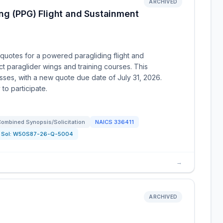
ARCHIVED
ng (PPG) Flight and Sustainment
uotes for a powered paragliding flight and
ct paraglider wings and training courses. This
esses, with a new quote due date of July 31, 2026.
to participate.
ombined Synopsis/Solicitation
NAICS
336411
Sol:
W50S87-26-Q-5004
→
ARCHIVED