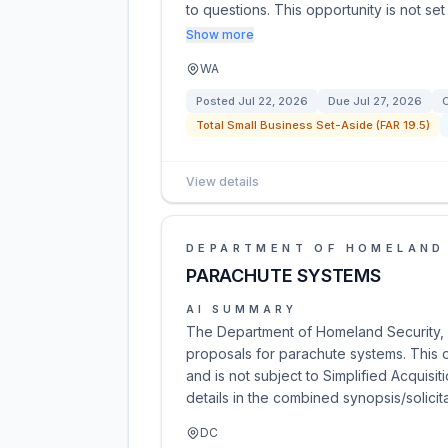
to questions. This opportunity is not set
Show more
WA
Posted
Jul 22, 2026
Due
Jul 27, 2026
C
Total Small Business Set-Aside (FAR 19.5)
View details
DEPARTMENT OF HOMELAND
PARACHUTE SYSTEMS
AI SUMMARY
The Department of Homeland Security, 
proposals for parachute systems. This
and is not subject to Simplified Acquisi
details in the combined synopsis/solicit
DC