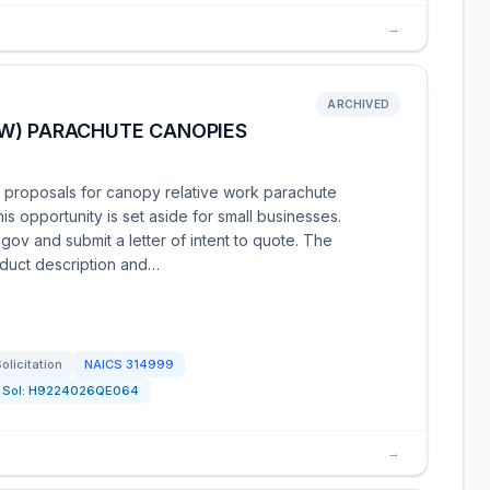
→
ARCHIVED
W) PARACHUTE CANOPIES
g proposals for canopy relative work parachute
 opportunity is set aside for small businesses.
gov and submit a letter of intent to quote. The
roduct description and…
olicitation
NAICS
314999
Sol:
H9224026QE064
→