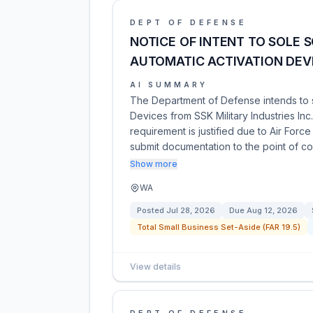
DEPT OF DEFENSE
NOTICE OF INTENT TO SOLE 
AUTOMATIC ACTIVATION DEV
AI SUMMARY
The Department of Defense intends to 
Devices from SSK Military Industries Inc.
requirement is justified due to Air Forc
submit documentation to the point of c
Show more
WA
Posted
Jul 28, 2026
Due
Aug 12, 2026
Total Small Business Set-Aside (FAR 19.5)
View details