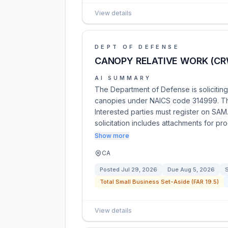
View details
DEPT OF DEFENSE
CANOPY RELATIVE WORK (CR
AI SUMMARY
The Department of Defense is solicitin
canopies under NAICS code 314999. This
Interested parties must register on SAM.
solicitation includes attachments for p
Show more
CA
Posted
Jul 29, 2026
Due
Aug 5, 2026
S
Total Small Business Set-Aside (FAR 19.5)
View details