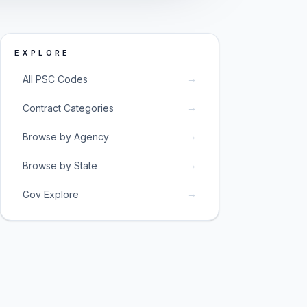
EXPLORE
→
All PSC Codes
→
Contract Categories
→
Browse by Agency
→
Browse by State
→
Gov Explore