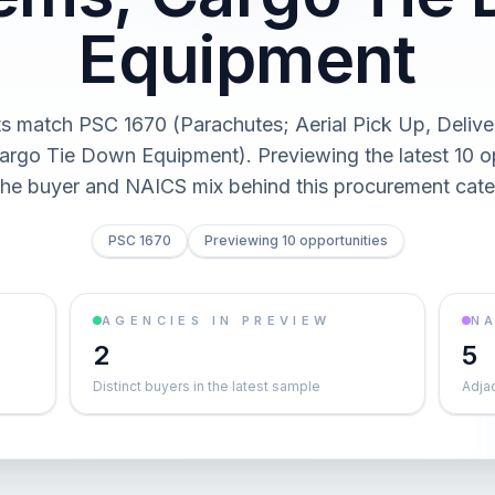
Equipment
ts match PSC 1670 (Parachutes; Aerial Pick Up, Delive
rgo Tie Down Equipment). Previewing the latest 10 o
the buyer and NAICS mix behind this procurement cate
PSC 1670
Previewing 10 opportunities
AGENCIES IN PREVIEW
NA
2
5
Distinct buyers in the latest sample
Adja