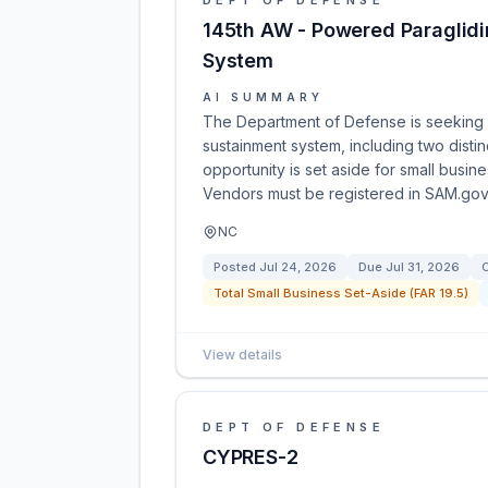
DEPT OF DEFENSE
145th AW - Powered Paraglidi
System
AI SUMMARY
The Department of Defense is seeking q
sustainment system, including two distin
opportunity is set aside for small busin
Vendors must be registered in SAM.gov 
NC
Posted
Jul 24, 2026
Due
Jul 31, 2026
C
Total Small Business Set-Aside (FAR 19.5)
View details
DEPT OF DEFENSE
CYPRES-2