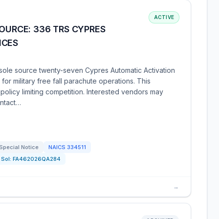
ACTIVE
SOURCE: 336 TRS CYPRES
ICES
sole source twenty-seven Cypres Automatic Activation
 for military free fall parachute operations. This
e policy limiting competition. Interested vendors may
ontact…
Special Notice
NAICS
334511
Sol:
FA462026QA284
→