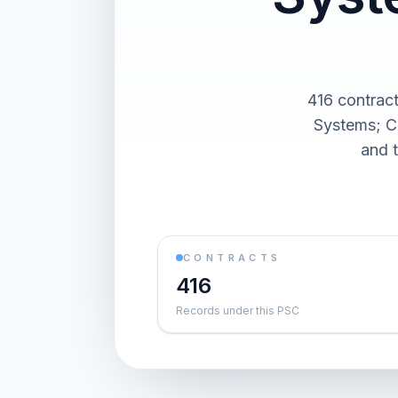
416 contrac
Systems; Ca
and 
CONTRACTS
416
Records under this PSC