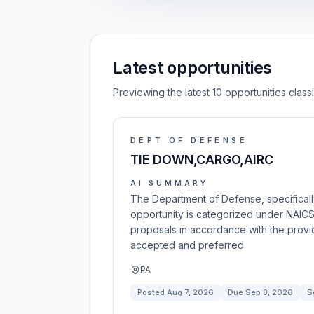
Latest opportunities
Previewing the latest 10 opportunities clas
DEPT OF DEFENSE
TIE DOWN,CARGO,AIRC
AI SUMMARY
The Department of Defense, specifically 
opportunity is categorized under NAICS
proposals in accordance with the provid
accepted and preferred.
PA
Posted
Aug 7, 2026
Due
Sep 8, 2026
S