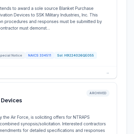
tends to award a sole source Blanket Purchase
tion Devices to SSK Military Industries, Inc. This
ition procedures and responses must be submitted by
ontractor must demonst…
pecial Notice
NAICS
334511
Sol:
H9224026QE055
→
ARCHIVED
 Devices
the Air Force, is soliciting offers for NTRAPS
combined synopsis/solicitation. Interested contractors
mendments for detailed specifications and responses