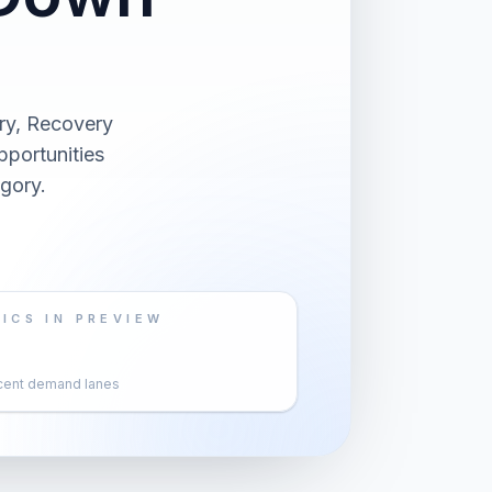
ry, Recovery
pportunities
gory.
ICS IN PREVIEW
cent demand lanes