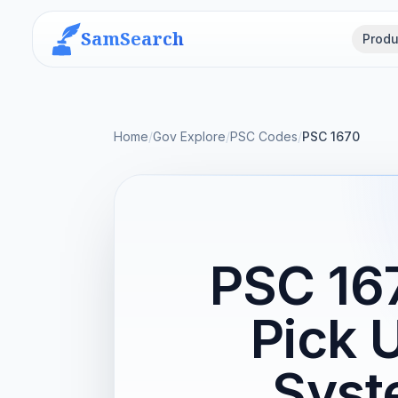
SamSearch
Produ
Home
/
Gov Explore
/
PSC Codes
/
PSC 1670
PSC 167
Pick 
Syst