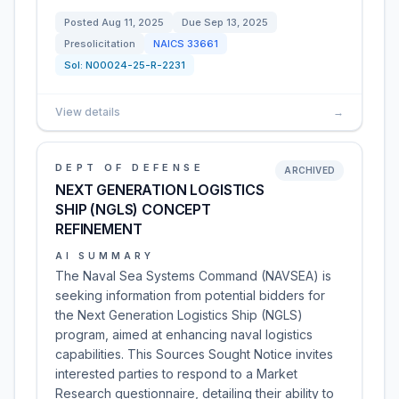
Posted
Aug 11, 2025
Due
Sep 13, 2025
Presolicitation
NAICS
33661
Sol:
N00024-25-R-2231
View details
→
DEPT OF DEFENSE
ARCHIVED
NEXT GENERATION LOGISTICS
SHIP (NGLS) CONCEPT
REFINEMENT
AI SUMMARY
The Naval Sea Systems Command (NAVSEA) is
seeking information from potential bidders for
the Next Generation Logistics Ship (NGLS)
program, aimed at enhancing naval logistics
capabilities. This Sources Sought Notice invites
interested parties to respond to a Market
Research questionnaire, detailing their ability to