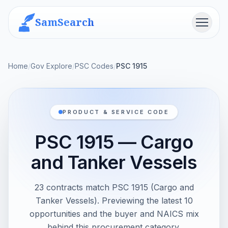
SamSearch
Menu
Home
/
Gov Explore
/
PSC Codes
/
PSC 1915
PRODUCT & SERVICE CODE
PSC 1915 — Cargo
and Tanker Vessels
23 contracts match PSC 1915 (Cargo and
Tanker Vessels). Previewing the latest 10
opportunities and the buyer and NAICS mix
behind this procurement category.