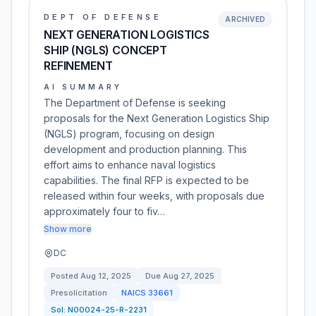
DEPT OF DEFENSE
ARCHIVED
NEXT GENERATION LOGISTICS
SHIP (NGLS) CONCEPT
REFINEMENT
AI SUMMARY
The Department of Defense is seeking
proposals for the Next Generation Logistics Ship
(NGLS) program, focusing on design
development and production planning. This
effort aims to enhance naval logistics
capabilities. The final RFP is expected to be
released within four weeks, with proposals due
approximately four to fiv…
Show more
DC
Posted
Aug 12, 2025
Due
Aug 27, 2025
Presolicitation
NAICS
33661
Sol:
N00024-25-R-2231