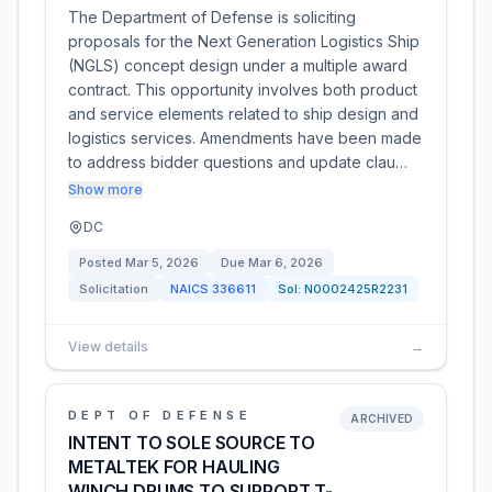
The Department of Defense is soliciting
proposals for the Next Generation Logistics Ship
(NGLS) concept design under a multiple award
contract. This opportunity involves both product
and service elements related to ship design and
logistics services. Amendments have been made
to address bidder questions and update clau…
Show more
DC
Posted
Mar 5, 2026
Due
Mar 6, 2026
Solicitation
NAICS
336611
Sol:
N0002425R2231
View details
→
DEPT OF DEFENSE
ARCHIVED
INTENT TO SOLE SOURCE TO
METALTEK FOR HAULING
WINCH DRUMS TO SUPPORT T-