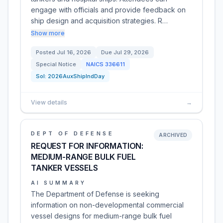
engage with officials and provide feedback on
ship design and acquisition strategies. R…
Show more
Posted
Jul 16, 2026
Due
Jul 29, 2026
Special Notice
NAICS
336611
Sol:
2026AuxShipIndDay
View details
→
DEPT OF DEFENSE
ARCHIVED
REQUEST FOR INFORMATION:
MEDIUM-RANGE BULK FUEL
TANKER VESSELS
AI SUMMARY
The Department of Defense is seeking
information on non-developmental commercial
vessel designs for medium-range bulk fuel