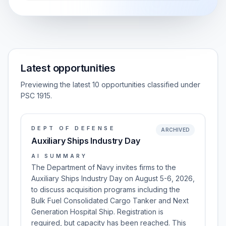
Latest opportunities
Previewing the latest 10 opportunities classified under
PSC 1915.
DEPT OF DEFENSE
ARCHIVED
Auxiliary Ships Industry Day
AI SUMMARY
The Department of Navy invites firms to the
Auxiliary Ships Industry Day on August 5-6, 2026,
to discuss acquisition programs including the
Bulk Fuel Consolidated Cargo Tanker and Next
Generation Hospital Ship. Registration is
required, but capacity has been reached. This