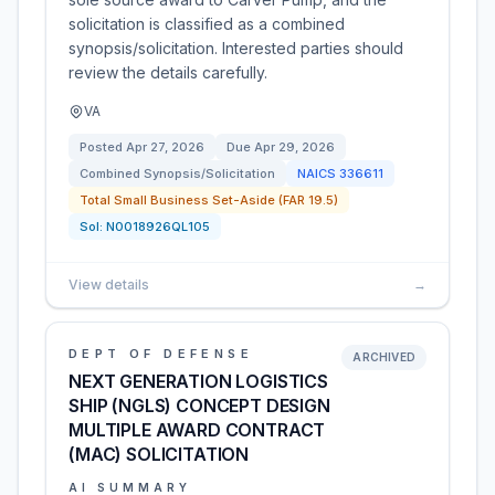
solicitation is classified as a combined
synopsis/solicitation. Interested parties should
review the details carefully.
VA
Posted
Apr 27, 2026
Due
Apr 29, 2026
Combined Synopsis/Solicitation
NAICS
336611
Total Small Business Set-Aside (FAR 19.5)
Sol:
N0018926QL105
View details
→
DEPT OF DEFENSE
ARCHIVED
NEXT GENERATION LOGISTICS
SHIP (NGLS) CONCEPT DESIGN
MULTIPLE AWARD CONTRACT
(MAC) SOLICITATION
AI SUMMARY