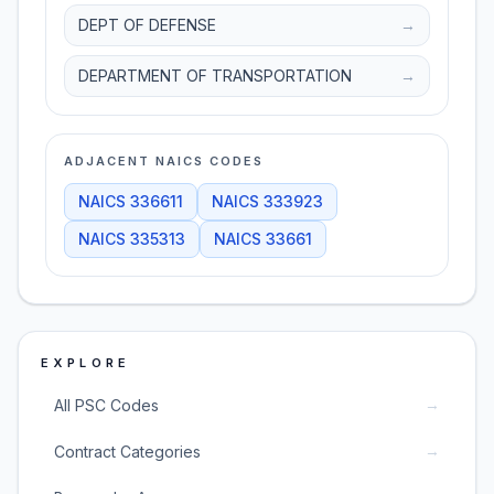
DEPT OF DEFENSE
→
DEPARTMENT OF TRANSPORTATION
→
ADJACENT NAICS CODES
NAICS
336611
NAICS
333923
NAICS
335313
NAICS
33661
EXPLORE
→
All PSC Codes
→
Contract Categories