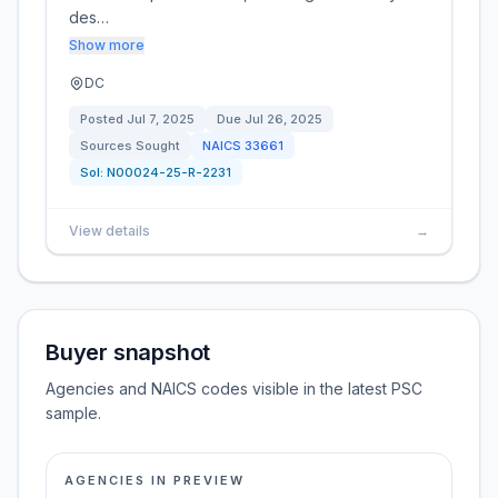
des…
Show more
DC
Posted
Jul 7, 2025
Due
Jul 26, 2025
Sources Sought
NAICS
33661
Sol:
N00024-25-R-2231
View details
→
Buyer snapshot
Agencies and NAICS codes visible in the latest PSC
sample.
AGENCIES IN PREVIEW