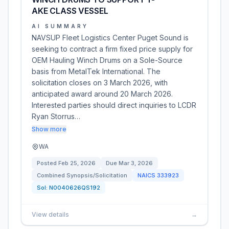
AKE CLASS VESSEL
AI SUMMARY
NAVSUP Fleet Logistics Center Puget Sound is
seeking to contract a firm fixed price supply for
OEM Hauling Winch Drums on a Sole-Source
basis from MetalTek International. The
solicitation closes on 3 March 2026, with
anticipated award around 20 March 2026.
Interested parties should direct inquiries to LCDR
Ryan Storrus…
Show more
WA
Posted
Feb 25, 2026
Due
Mar 3, 2026
Combined Synopsis/Solicitation
NAICS
333923
Sol:
N0040626QS192
View details
→