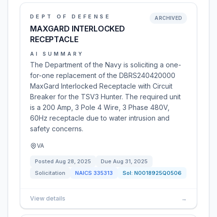
DEPT OF DEFENSE
ARCHIVED
MAXGARD INTERLOCKED
RECEPTACLE
AI SUMMARY
The Department of the Navy is soliciting a one-
for-one replacement of the DBRS240420000
MaxGard Interlocked Receptacle with Circuit
Breaker for the TSV3 Hunter. The required unit
is a 200 Amp, 3 Pole 4 Wire, 3 Phase 480V,
60Hz receptacle due to water intrusion and
safety concerns.
VA
Posted
Aug 28, 2025
Due
Aug 31, 2025
Solicitation
NAICS
335313
Sol:
N0018925Q0506
View details
→