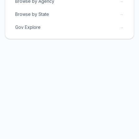
→
Browse by Agency
→
Browse by State
→
Gov Explore