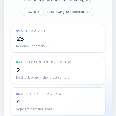
PSC 1915
Previewing 10 opportunities
CONTRACTS
23
Records under this PSC
AGENCIES IN PREVIEW
2
Distinct buyers in the latest sample
NAICS IN PREVIEW
4
Adjacent demand lanes