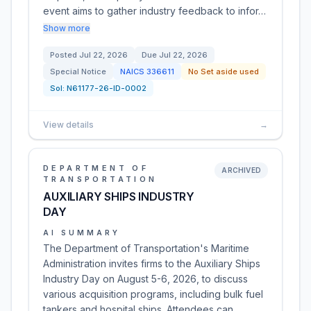
event aims to gather industry feedback to infor…
Show more
Posted
Jul 22, 2026
Due
Jul 22, 2026
Special Notice
NAICS
336611
No Set aside used
Sol:
N61177-26-ID-0002
View details
→
DEPARTMENT OF
ARCHIVED
TRANSPORTATION
AUXILIARY SHIPS INDUSTRY
DAY
AI SUMMARY
The Department of Transportation's Maritime
Administration invites firms to the Auxiliary Ships
Industry Day on August 5-6, 2026, to discuss
various acquisition programs, including bulk fuel
tankers and hospital ships. Attendees can