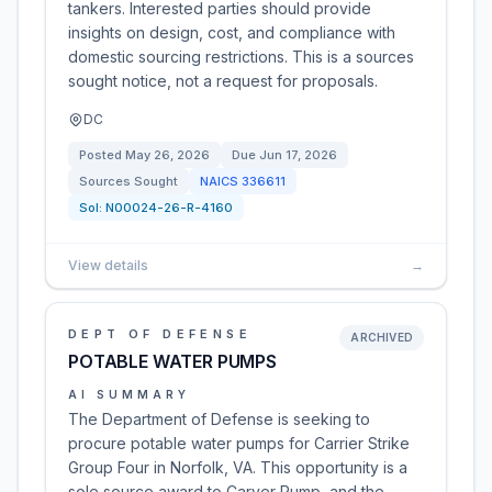
tankers. Interested parties should provide
insights on design, cost, and compliance with
domestic sourcing restrictions. This is a sources
sought notice, not a request for proposals.
DC
Posted
May 26, 2026
Due
Jun 17, 2026
Sources Sought
NAICS
336611
Sol:
N00024-26-R-4160
View details
→
DEPT OF DEFENSE
ARCHIVED
POTABLE WATER PUMPS
AI SUMMARY
The Department of Defense is seeking to
procure potable water pumps for Carrier Strike
Group Four in Norfolk, VA. This opportunity is a
sole source award to Carver Pump, and the