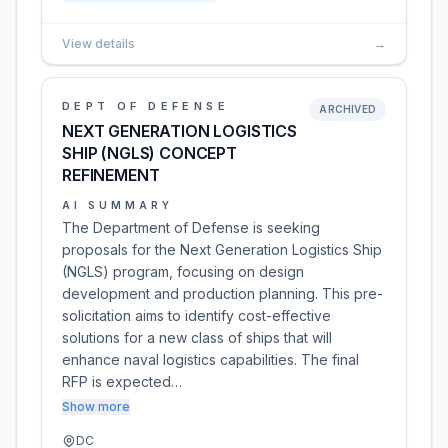
View details
→
DEPT OF DEFENSE
ARCHIVED
NEXT GENERATION LOGISTICS
SHIP (NGLS) CONCEPT
REFINEMENT
AI SUMMARY
The Department of Defense is seeking
proposals for the Next Generation Logistics Ship
(NGLS) program, focusing on design
development and production planning. This pre-
solicitation aims to identify cost-effective
solutions for a new class of ships that will
enhance naval logistics capabilities. The final
RFP is expected…
Show more
DC