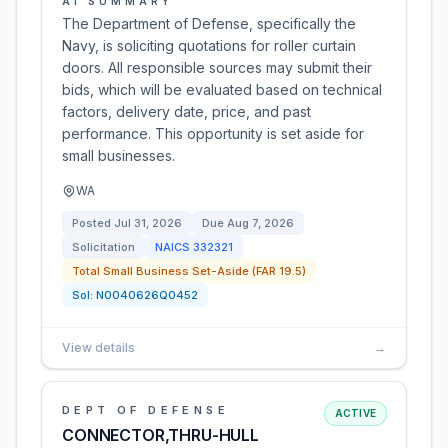
AI SUMMARY
The Department of Defense, specifically the
Navy, is soliciting quotations for roller curtain
doors. All responsible sources may submit their
bids, which will be evaluated based on technical
factors, delivery date, price, and past
performance. This opportunity is set aside for
small businesses.
WA
Posted
Jul 31, 2026
Due
Aug 7, 2026
Solicitation
NAICS
332321
Total Small Business Set-Aside (FAR 19.5)
Sol:
N0040626Q0452
View details
→
DEPT OF DEFENSE
ACTIVE
CONNECTOR,THRU-HULL