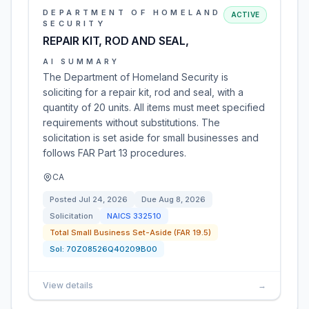
DEPARTMENT OF HOMELAND
ACTIVE
SECURITY
REPAIR KIT, ROD AND SEAL,
AI SUMMARY
The Department of Homeland Security is
soliciting for a repair kit, rod and seal, with a
quantity of 20 units. All items must meet specified
requirements without substitutions. The
solicitation is set aside for small businesses and
follows FAR Part 13 procedures.
CA
Posted
Jul 24, 2026
Due
Aug 8, 2026
Solicitation
NAICS
332510
Total Small Business Set-Aside (FAR 19.5)
Sol:
70Z08526Q40209B00
View details
→