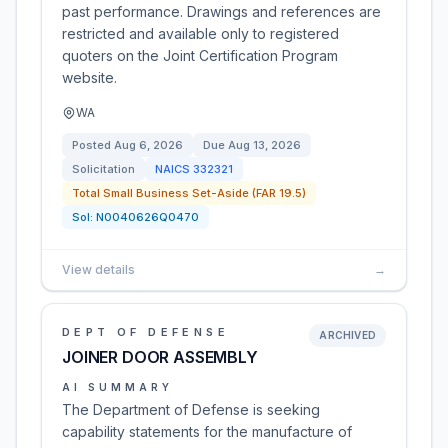
past performance. Drawings and references are
restricted and available only to registered
quoters on the Joint Certification Program
website.
WA
Posted
Aug 6, 2026
Due
Aug 13, 2026
Solicitation
NAICS
332321
Total Small Business Set-Aside (FAR 19.5)
Sol:
N0040626Q0470
View details
→
DEPT OF DEFENSE
ARCHIVED
JOINER DOOR ASSEMBLY
AI SUMMARY
The Department of Defense is seeking
capability statements for the manufacture of