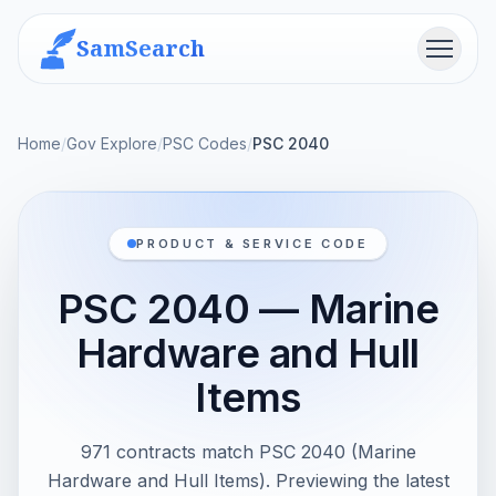
SamSearch
Menu
Home
/
Gov Explore
/
PSC Codes
/
PSC 2040
PRODUCT & SERVICE CODE
PSC 2040 — Marine
Hardware and Hull
Items
971 contracts match PSC 2040 (Marine
Hardware and Hull Items). Previewing the latest