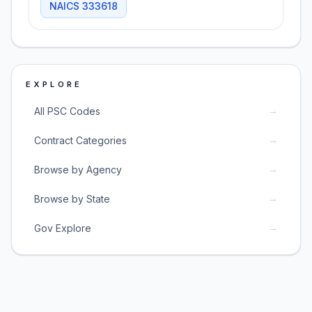
NAICS
333618
EXPLORE
→
All PSC Codes
→
Contract Categories
→
Browse by Agency
→
Browse by State
→
Gov Explore