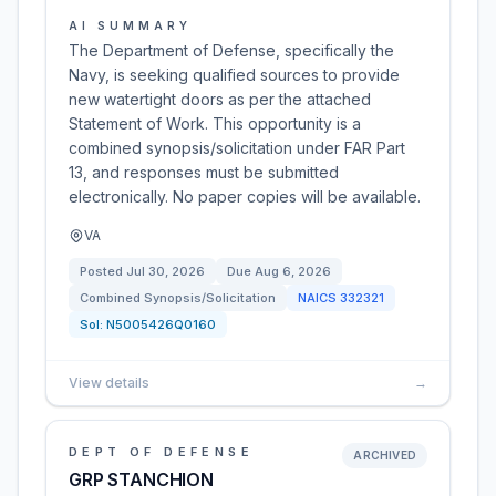
AI SUMMARY
The Department of Defense, specifically the
Navy, is seeking qualified sources to provide
new watertight doors as per the attached
Statement of Work. This opportunity is a
combined synopsis/solicitation under FAR Part
13, and responses must be submitted
electronically. No paper copies will be available.
VA
Posted
Jul 30, 2026
Due
Aug 6, 2026
Combined Synopsis/Solicitation
NAICS
332321
Sol:
N5005426Q0160
View details
→
DEPT OF DEFENSE
ARCHIVED
GRP STANCHION