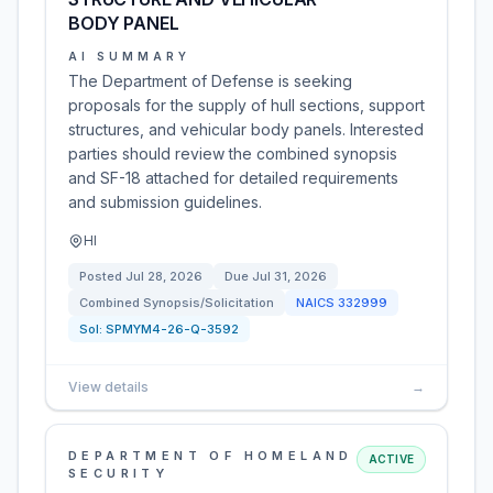
BODY PANEL
AI SUMMARY
The Department of Defense is seeking
proposals for the supply of hull sections, support
structures, and vehicular body panels. Interested
parties should review the combined synopsis
and SF-18 attached for detailed requirements
and submission guidelines.
HI
Posted
Jul 28, 2026
Due
Jul 31, 2026
Combined Synopsis/Solicitation
NAICS
332999
Sol:
SPMYM4-26-Q-3592
View details
→
DEPARTMENT OF HOMELAND
ACTIVE
SECURITY