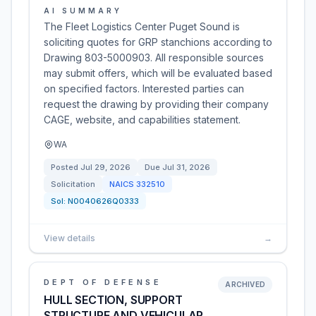
AI SUMMARY
The Fleet Logistics Center Puget Sound is
soliciting quotes for GRP stanchions according to
Drawing 803-5000903. All responsible sources
may submit offers, which will be evaluated based
on specified factors. Interested parties can
request the drawing by providing their company
CAGE, website, and capabilities statement.
WA
Posted
Jul 29, 2026
Due
Jul 31, 2026
Solicitation
NAICS
332510
Sol:
N0040626Q0333
View details
→
DEPT OF DEFENSE
ARCHIVED
HULL SECTION, SUPPORT
STRUCTURE AND VEHICULAR