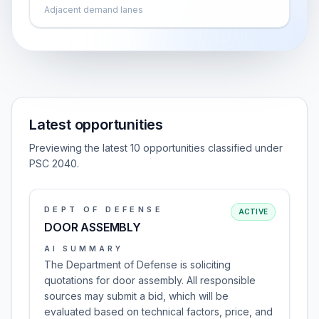
Adjacent demand lanes
Latest opportunities
Previewing the latest 10 opportunities classified under
PSC 2040.
DEPT OF DEFENSE
ACTIVE
DOOR ASSEMBLY
AI SUMMARY
The Department of Defense is soliciting
quotations for door assembly. All responsible
sources may submit a bid, which will be
evaluated based on technical factors, price, and