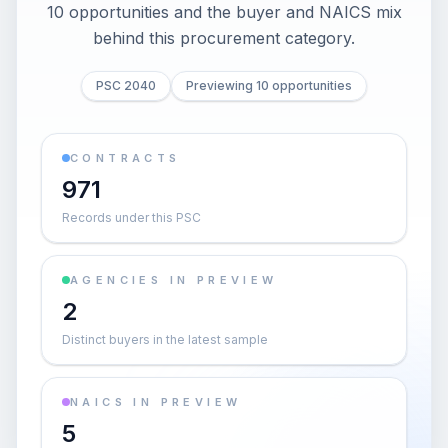
10 opportunities and the buyer and NAICS mix
behind this procurement category.
PSC 2040
Previewing 10 opportunities
CONTRACTS
971
Records under this PSC
AGENCIES IN PREVIEW
2
Distinct buyers in the latest sample
NAICS IN PREVIEW
5