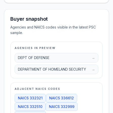
Buyer snapshot
Agencies and NAICS codes visible in the latest PSC
sample.
AGENCIES IN PREVIEW
DEPT OF DEFENSE
→
DEPARTMENT OF HOMELAND SECURITY
→
ADJACENT NAICS CODES
NAICS
332321
NAICS
336612
NAICS
332510
NAICS
332999