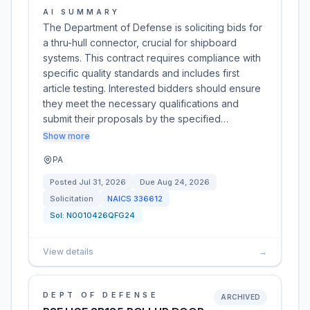
AI SUMMARY
The Department of Defense is soliciting bids for
a thru-hull connector, crucial for shipboard
systems. This contract requires compliance with
specific quality standards and includes first
article testing. Interested bidders should ensure
they meet the necessary qualifications and
submit their proposals by the specified…
Show more
PA
Posted
Jul 31, 2026
Due
Aug 24, 2026
Solicitation
NAICS
336612
Sol:
N0010426QFG24
View details
→
DEPT OF DEFENSE
ARCHIVED