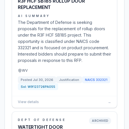
R3F HCF SB185 ROLLUP DOOR
REPLACEMENT
AI SUMMARY
The Department of Defense is seeking
proposals for the replacement of rollup doors
under the R3F HCF SB185 project. This
opportunity is classified under NAICS code
332321 and is focused on product procurement.
Interested bidders should prepare to submit their
proposals in response to this RFP.
WV
Posted
Jul 30, 2026
Justification
NAICS
332321
Sol:
W9123726PA055
View details
→
DEPT OF DEFENSE
ARCHIVED
WATERTIGHT DOOR