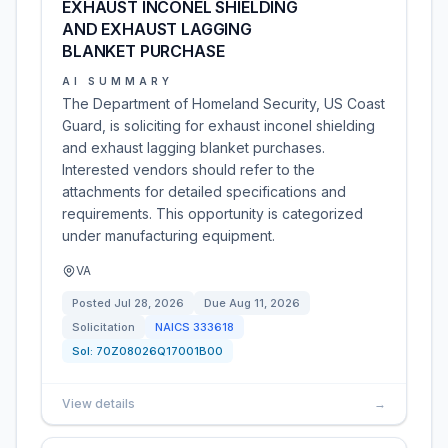
EXHAUST INCONEL SHIELDING
AND EXHAUST LAGGING
BLANKET PURCHASE
AI SUMMARY
The Department of Homeland Security, US Coast
Guard, is soliciting for exhaust inconel shielding
and exhaust lagging blanket purchases.
Interested vendors should refer to the
attachments for detailed specifications and
requirements. This opportunity is categorized
under manufacturing equipment.
VA
Posted
Jul 28, 2026
Due
Aug 11, 2026
Solicitation
NAICS
333618
Sol:
70Z08026Q17001B00
View details
→