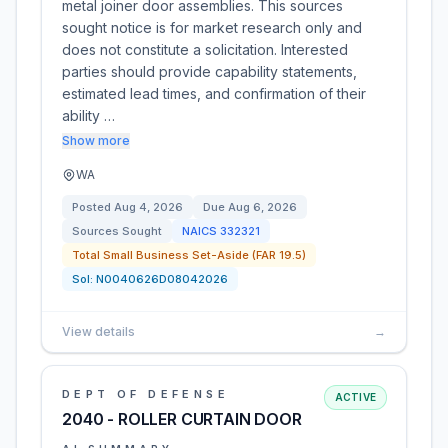
metal joiner door assemblies. This sources
sought notice is for market research only and
does not constitute a solicitation. Interested
parties should provide capability statements,
estimated lead times, and confirmation of their
ability …
Show more
WA
Posted
Aug 4, 2026
Due
Aug 6, 2026
Sources Sought
NAICS
332321
Total Small Business Set-Aside (FAR 19.5)
Sol:
N0040626D08042026
View details
→
DEPT OF DEFENSE
ACTIVE
2040 - ROLLER CURTAIN DOOR