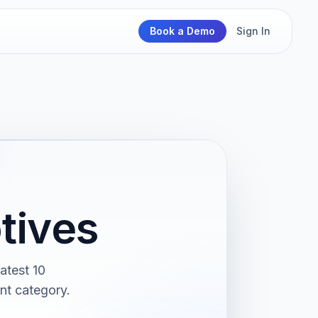
Book a Demo
Sign In
tives
atest 10
nt category.