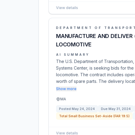
View details
DEPARTMENT OF TRANSPOR
MANUFACTURE AND DELIVER 
LOCOMOTIVE
AI SUMMARY
The U.S. Department of Transportation,
Systems Center, is seeking bids for th
locomotive. The contract includes opera
worth of spare parts. The delivery locat
Show more
MA
Posted
May 24, 2024
Due
May 31, 2024
Total Small Business Set-Aside (FAR 19.5)
View details