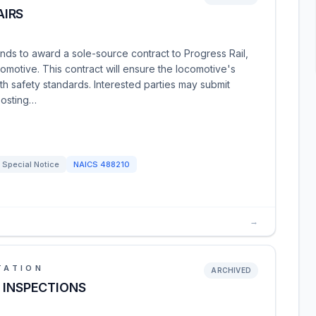
AIRS
ends to award a sole-source contract to Progress Rail,
motive. This contract will ensure the locomotive's
h safety standards. Interested parties may submit
posting…
Special Notice
NAICS
488210
→
TATION
ARCHIVED
 INSPECTIONS