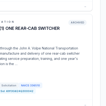
→
TATION
ARCHIVED
(1) ONE REAR-CAB SWITCHER
 through the John A. Volpe National Transportation
e manufacture and delivery of one rear-cab switcher
ting service preparation, training, and one year's
ion is the …
Solicitation
NAICS
336510
Sol:
6913G624Q300042
→