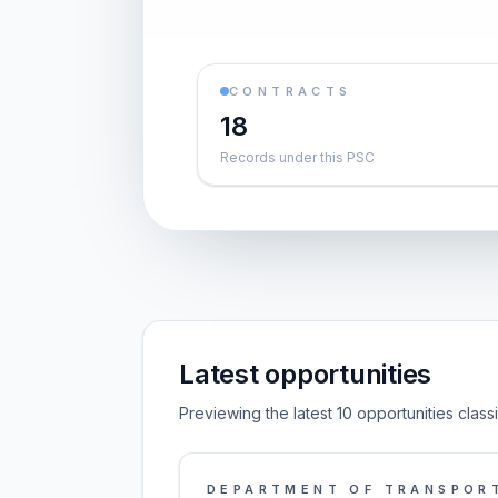
CONTRACTS
18
Records under this PSC
Latest opportunities
Previewing the latest 10 opportunities clas
DEPARTMENT OF TRANSPOR