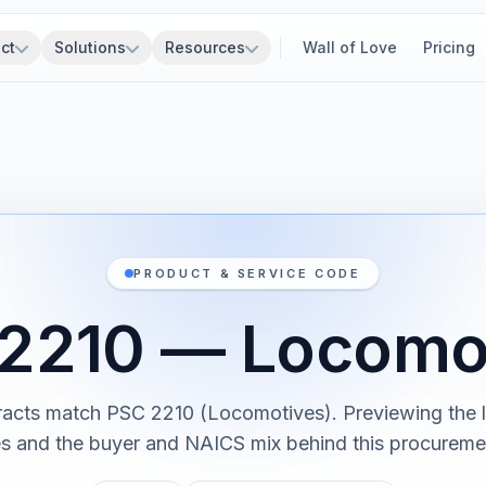
ct
Solutions
Resources
Wall of Love
Pricing
PRODUCT & SERVICE CODE
2210 — Locomo
racts match PSC 2210 (Locomotives). Previewing the l
es and the buyer and NAICS mix behind this procureme