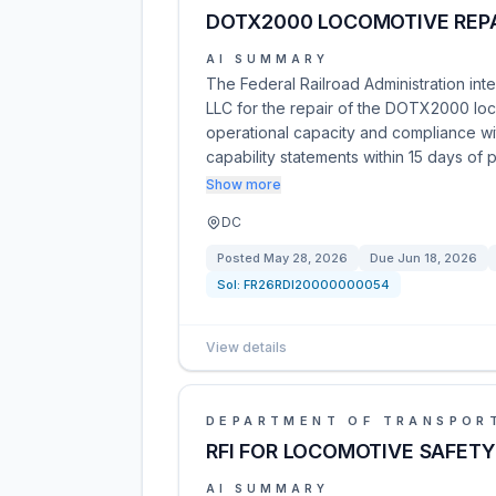
DOTX2000 LOCOMOTIVE REP
AI SUMMARY
The Federal Railroad Administration int
LLC for the repair of the DOTX2000 loco
operational capacity and compliance wit
capability statements within 15 days of 
Show more
DC
Posted
May 28, 2026
Due
Jun 18, 2026
Sol:
FR26RDI20000000054
View details
DEPARTMENT OF TRANSPOR
RFI FOR LOCOMOTIVE SAFETY
AI SUMMARY