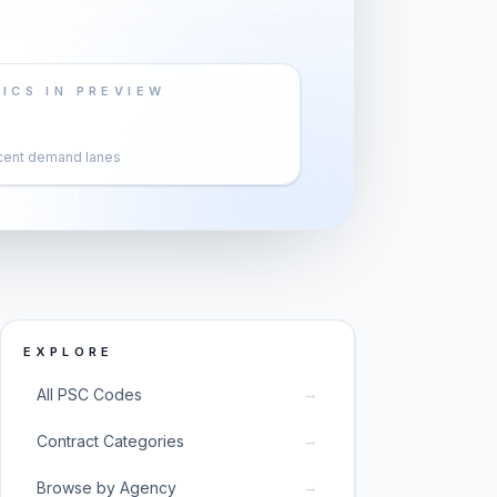
ICS IN PREVIEW
cent demand lanes
EXPLORE
→
All PSC Codes
→
Contract Categories
→
Browse by Agency