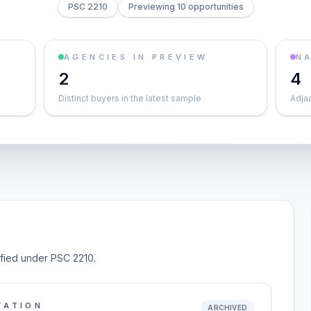
PSC 2210
Previewing 10 opportunities
AGENCIES IN PREVIEW
NA
2
4
Distinct buyers in the latest sample
Adja
sified under PSC 2210.
TATION
ARCHIVED