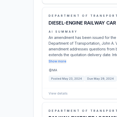
DEPARTMENT OF TRANSPOR
DIESEL-ENGINE RAILWAY CAR
AI SUMMARY
An amendment has been issued for the D
Department of Transportation, John A. 
amendment addresses questions from bidd
extends the quotation delivery date. In
Show more
MA
Posted
May 23, 2024
Due
May 29, 2024
View details
DEPARTMENT OF TRANSPOR