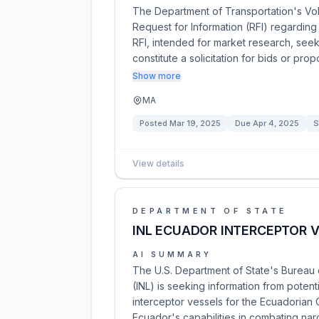
The Department of Transportation's Vol
Request for Information (RFI) regarding
RFI, intended for market research, seek
constitute a solicitation for bids or pro
Show more
MA
Posted
Mar 19, 2025
Due
Apr 4, 2025
S
View details
DEPARTMENT OF STATE
INL ECUADOR INTERCEPTOR 
AI SUMMARY
The U.S. Department of State's Bureau o
(INL) is seeking information from potent
interceptor vessels for the Ecuadorian 
Ecuador's capabilities in combating nar