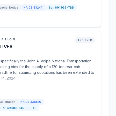
pecial Notice
NAICS
532411
Sol:
6913G6-TBD
→
TATION
ARCHIVED
TIVES
specifically the John A. Volpe National Transportation
eking bids for the supply of a 120-ton rear-cab
eadline for submitting quotations has been extended to
 14, 2024,…
Solicitation
NAICS
336510
Sol:
6913G624Q300043