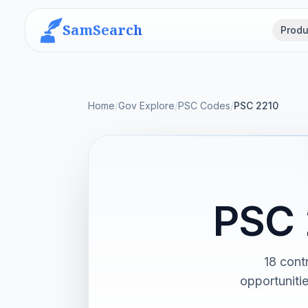
SamSearch
Produ
Home
/
Gov Explore
/
PSC Codes
/
PSC 2210
PSC 
18 cont
opportuniti