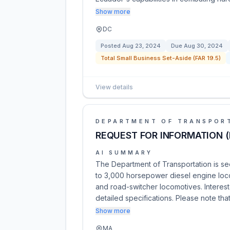
Show more
DC
Posted
Aug 23, 2024
Due
Aug 30, 2024
Total Small Business Set-Aside (FAR 19.5)
View details
DEPARTMENT OF TRANSPOR
REQUEST FOR INFORMATION (
AI SUMMARY
The Department of Transportation is se
to 3,000 horsepower diesel engine loco
and road-switcher locomotives. Interest
detailed specifications. Please note that
Show more
MA