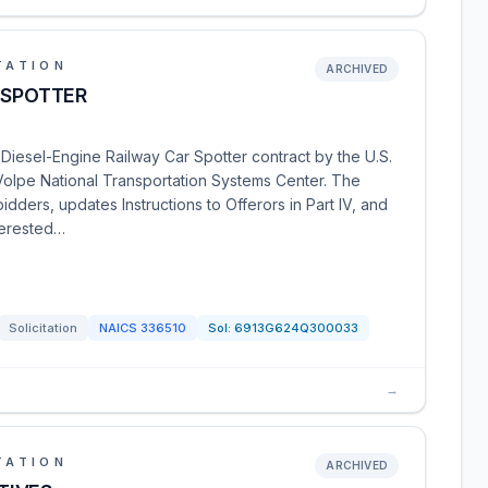
TATION
ARCHIVED
 SPOTTER
iesel-Engine Railway Car Spotter contract by the U.S.
Volpe National Transportation Systems Center. The
ers, updates Instructions to Offerors in Part IV, and
terested…
Solicitation
NAICS
336510
Sol:
6913G624Q300033
→
TATION
ARCHIVED