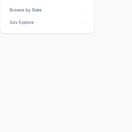
→
Browse by State
→
Gov Explore