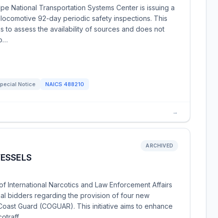
pe National Transportation Systems Center is issuing a
 locomotive 92-day periodic safety inspections. This
s to assess the availability of sources and does not
po…
pecial Notice
NAICS
488210
→
ARCHIVED
VESSELS
f International Narcotics and Law Enforcement Affairs
ial bidders regarding the provision of four new
Coast Guard (COGUAR). This initiative aims to enhance
cotraff…