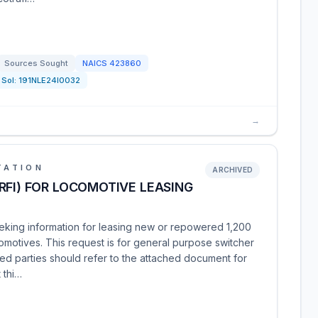
Sources Sought
NAICS
423860
Sol:
191NLE24I0032
→
TATION
ARCHIVED
RFI) FOR LOCOMOTIVE LEASING
eking information for leasing new or repowered 1,200
motives. This request is for general purpose switcher
ed parties should refer to the attached document for
 thi…