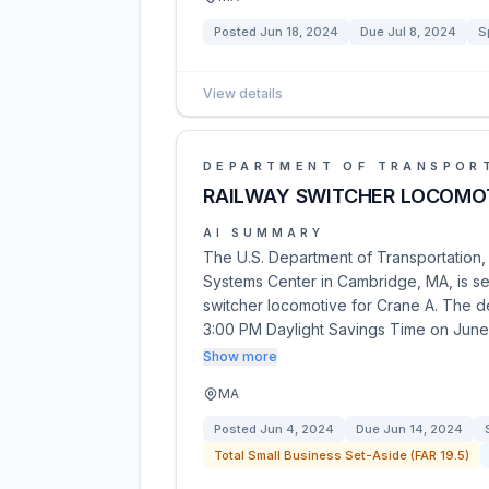
Posted
Jun 18, 2024
Due
Jul 8, 2024
S
View details
DEPARTMENT OF TRANSPOR
RAILWAY SWITCHER LOCOMO
AI SUMMARY
The U.S. Department of Transportation, 
Systems Center in Cambridge, MA, is se
switcher locomotive for Crane A. The d
3:00 PM Daylight Savings Time on June
Show more
MA
Posted
Jun 4, 2024
Due
Jun 14, 2024
Total Small Business Set-Aside (FAR 19.5)