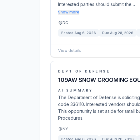
Interested parties should submit the…
Show more
DC
Posted
Aug 6, 2026
Due
Aug 28, 2026
View details
DEPT OF DEFENSE
109AW SNOW GROOMING EQ
AI SUMMARY
The Department of Defense is soliciti
code 336110. Interested vendors should 
This opportunity is set aside for small b
Procedures.
NY
Posted
Aug 6, 2026
Due
Aug 20, 2026