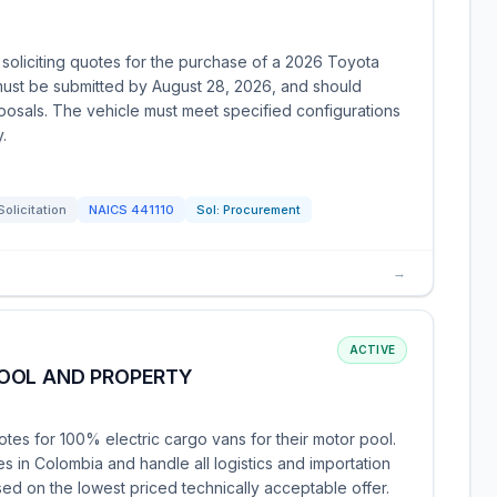
soliciting quotes for the purchase of a 2026 Toyota
ust be submitted by August 28, 2026, and should
oposals. The vehicle must meet specified configurations
.
Solicitation
NAICS
441110
Sol:
Procurement
→
ACTIVE
OOL AND PROPERTY
otes for 100% electric cargo vans for their motor pool.
s in Colombia and handle all logistics and importation
ed on the lowest priced technically acceptable offer.