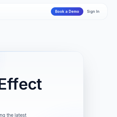
Book a Demo
Sign In
Effect
g the latest