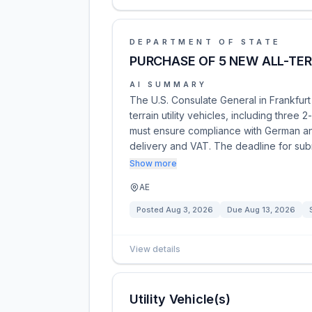
DEPARTMENT OF STATE
PURCHASE OF 5 NEW ALL-TER
AI SUMMARY
The U.S. Consulate General in Frankfurt i
terrain utility vehicles, including thre
must ensure compliance with German and
delivery and VAT. The deadline for su
Show more
AE
Posted
Aug 3, 2026
Due
Aug 13, 2026
View details
Utility Vehicle(s)