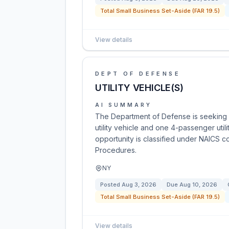
Total Small Business Set-Aside (FAR 19.5)
View details
DEPT OF DEFENSE
UTILITY VEHICLE(S)
AI SUMMARY
The Department of Defense is seeking
utility vehicle and one 4-passenger utili
opportunity is classified under NAICS c
Procedures.
NY
Posted
Aug 3, 2026
Due
Aug 10, 2026
Total Small Business Set-Aside (FAR 19.5)
View details