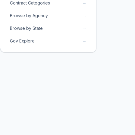
→
Contract Categories
→
Browse by Agency
→
Browse by State
→
Gov Explore