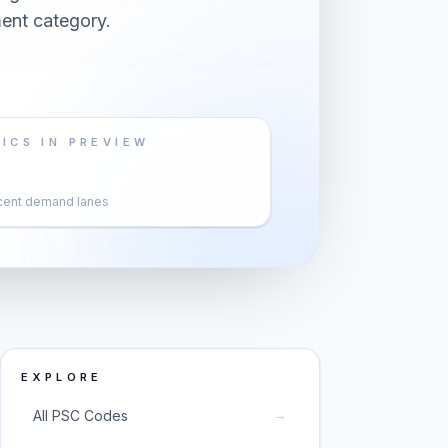
ent category.
ICS IN PREVIEW
cent demand lanes
EXPLORE
→
All PSC Codes