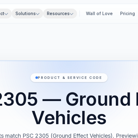
ct
Solutions
Resources
Wall of Love
Pricing
PRODUCT & SERVICE CODE
305 — Ground 
Vehicles
ts match PSC 2305 (Ground Effect Vehicles). Previewin