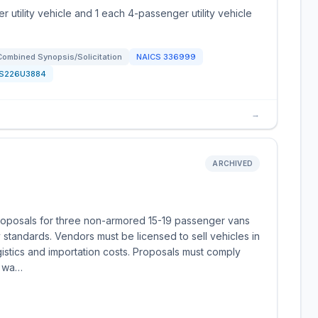
r utility vehicle and 1 each 4-passenger utility vehicle
Combined Synopsis/Solicitation
NAICS
336999
S226U3884
→
ARCHIVED
roposals for three non-armored 15-19 passenger vans
 standards. Vendors must be licensed to sell vehicles in
gistics and importation costs. Proposals must comply
e wa…