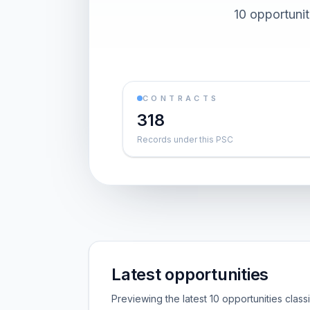
10 opportuni
CONTRACTS
318
Records under this PSC
Latest opportunities
Previewing the latest 10 opportunities clas