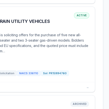
ACTIVE
RAIN UTILITY VEHICLES
s soliciting offers for the purchase of five new all-
e 2-seater and two 3-seater gas-driven models. Bidders
 EU specifications, and the quoted price must include
bm…
Solicitation
NAICS
336110
Sol:
PR15994760
→
ARCHIVED