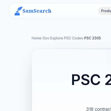
SamSearch
Produ
Home
/
Gov Explore
/
PSC Codes
/
PSC 2305
PSC 2
318 contrac