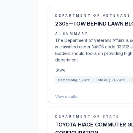
DEPARTMENT OF VETERANS 
2305--TOW BEHIND LAWN B
AI SUMMARY
The Department of Veterans Affairs is s
is classified under NAICS code 333112 an
Bidders should focus on providing high-
department.
WA
Posted
Aug 7, 2026
Due
Aug 21, 2026
View details
DEPARTMENT OF STATE
TOYOTA HIACE COMMUTER GL
CONFIGURATION