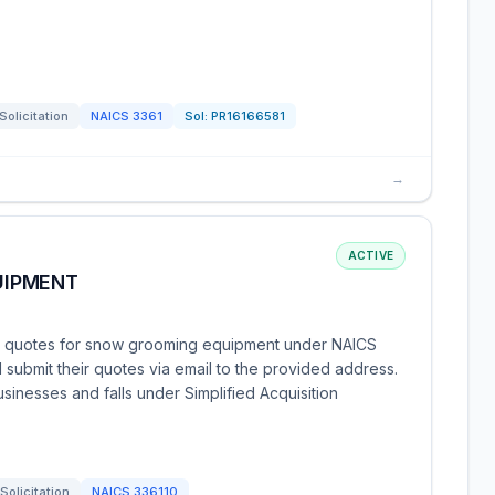
Solicitation
NAICS
3361
Sol:
PR16166581
→
ACTIVE
UIPMENT
ng quotes for snow grooming equipment under NAICS
submit their quotes via email to the provided address.
usinesses and falls under Simplified Acquisition
Solicitation
NAICS
336110