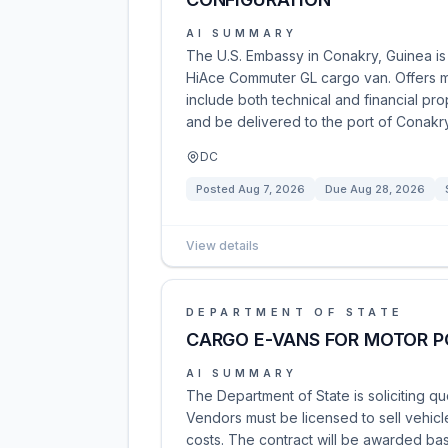
AI SUMMARY
The U.S. Embassy in Conakry, Guinea is 
HiAce Commuter GL cargo van. Offers m
include both technical and financial pr
and be delivered to the port of Conakry
DC
Posted
Aug 7, 2026
Due
Aug 28, 2026
View details
DEPARTMENT OF STATE
CARGO E-VANS FOR MOTOR P
AI SUMMARY
The Department of State is soliciting qu
Vendors must be licensed to sell vehicle
costs. The contract will be awarded bas