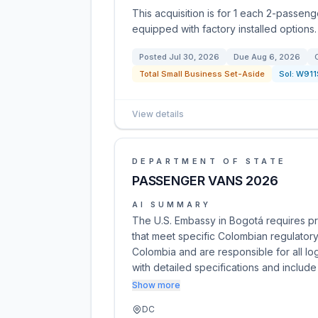
This acquisition is for 1 each 2-passenge
equipped with factory installed options.
Posted
Jul 30, 2026
Due
Aug 6, 2026
Total Small Business Set-Aside
Sol:
W911
View details
DEPARTMENT OF STATE
PASSENGER VANS 2026
AI SUMMARY
The U.S. Embassy in Bogotá requires p
that meet specific Colombian regulatory
Colombia and are responsible for all lo
with detailed specifications and includ
Show more
DC