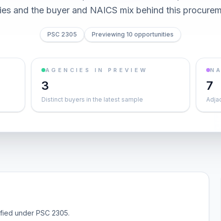
ties and the buyer and NAICS mix behind this procurem
PSC 2305
Previewing 10 opportunities
AGENCIES IN PREVIEW
NA
3
7
Distinct buyers in the latest sample
Adja
sified under PSC 2305.