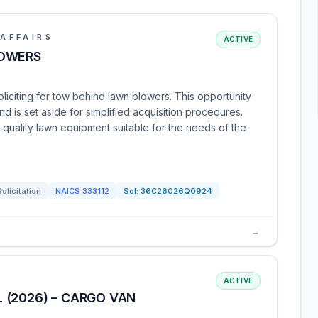
AFFAIRS
ACTIVE
LOWERS
oliciting for tow behind lawn blowers. This opportunity
d is set aside for simplified acquisition procedures.
quality lawn equipment suitable for the needs of the
Solicitation
NAICS
333112
Sol:
36C26026Q0924
→
ACTIVE
 (2026) – CARGO VAN