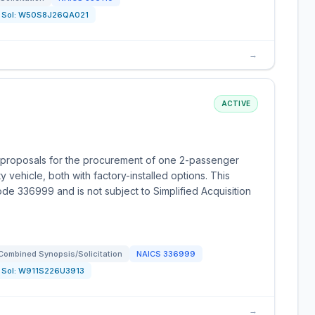
Sol:
W50S8J26QA021
→
ACTIVE
 proposals for the procurement of one 2-passenger
ty vehicle, both with factory-installed options. This
ode 336999 and is not subject to Simplified Acquisition
Combined Synopsis/Solicitation
NAICS
336999
Sol:
W911S226U3913
→