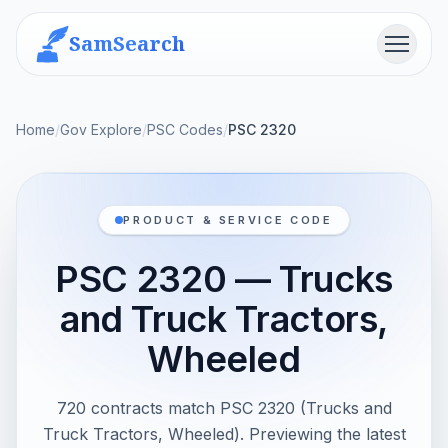
SamSearch
Menu
Home
/
Gov Explore
/
PSC Codes
/
PSC 2320
PRODUCT & SERVICE CODE
PSC 2320 — Trucks
and Truck Tractors,
Wheeled
720 contracts match PSC 2320 (Trucks and
Truck Tractors, Wheeled). Previewing the latest