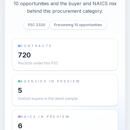
10 opportunities and the buyer and NAICS mix
behind this procurement category.
PSC 2320
Previewing 10 opportunities
CONTRACTS
720
Records under this PSC
AGENCIES IN PREVIEW
5
Distinct buyers in the latest sample
NAICS IN PREVIEW
6