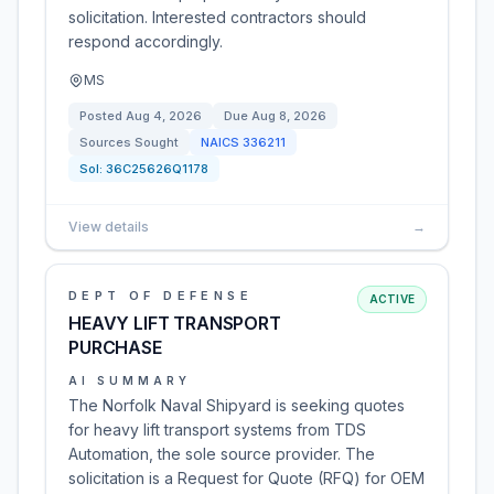
solicitation. Interested contractors should
respond accordingly.
MS
Posted
Aug 4, 2026
Due
Aug 8, 2026
Sources Sought
NAICS
336211
Sol:
36C25626Q1178
View details
→
DEPT OF DEFENSE
ACTIVE
HEAVY LIFT TRANSPORT
PURCHASE
AI SUMMARY
The Norfolk Naval Shipyard is seeking quotes
for heavy lift transport systems from TDS
Automation, the sole source provider. The
solicitation is a Request for Quote (RFQ) for OEM