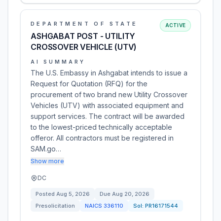
DEPARTMENT OF STATE
ACTIVE
ASHGABAT POST - UTILITY
CROSSOVER VEHICLE (UTV)
AI SUMMARY
The U.S. Embassy in Ashgabat intends to issue a
Request for Quotation (RFQ) for the
procurement of two brand new Utility Crossover
Vehicles (UTV) with associated equipment and
support services. The contract will be awarded
to the lowest-priced technically acceptable
offeror. All contractors must be registered in
SAM.go…
Show more
DC
Posted
Aug 5, 2026
Due
Aug 20, 2026
Presolicitation
NAICS
336110
Sol:
PR16171544