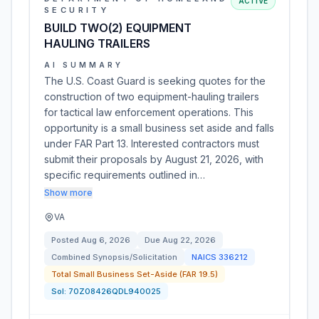
ACTIVE
SECURITY
BUILD TWO(2) EQUIPMENT
HAULING TRAILERS
AI SUMMARY
The U.S. Coast Guard is seeking quotes for the
construction of two equipment-hauling trailers
for tactical law enforcement operations. This
opportunity is a small business set aside and falls
under FAR Part 13. Interested contractors must
submit their proposals by August 21, 2026, with
specific requirements outlined in…
Show more
VA
Posted
Aug 6, 2026
Due
Aug 22, 2026
Combined Synopsis/Solicitation
NAICS
336212
Total Small Business Set-Aside (FAR 19.5)
Sol:
70Z08426QDL940025