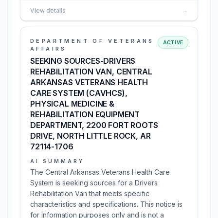
View details
→
DEPARTMENT OF VETERANS
ACTIVE
AFFAIRS
SEEKING SOURCES-DRIVERS
REHABILITATION VAN, CENTRAL
ARKANSAS VETERANS HEALTH
CARE SYSTEM (CAVHCS),
PHYSICAL MEDICINE &
REHABILITATION EQUIPMENT
DEPARTMENT, 2200 FORT ROOTS
DRIVE, NORTH LITTLE ROCK, AR
72114-1706
AI SUMMARY
The Central Arkansas Veterans Health Care
System is seeking sources for a Drivers
Rehabilitation Van that meets specific
characteristics and specifications. This notice is
for information purposes only and is not a