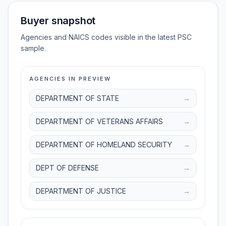
Buyer snapshot
Agencies and NAICS codes visible in the latest PSC
sample.
AGENCIES IN PREVIEW
DEPARTMENT OF STATE
→
DEPARTMENT OF VETERANS AFFAIRS
→
DEPARTMENT OF HOMELAND SECURITY
→
DEPT OF DEFENSE
→
DEPARTMENT OF JUSTICE
→