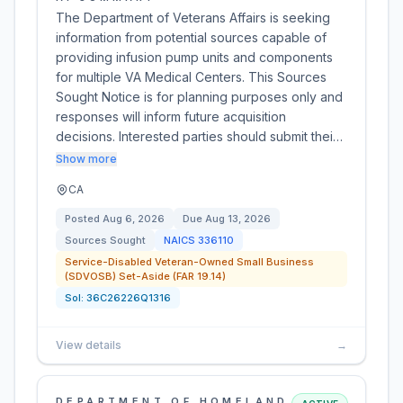
The Department of Veterans Affairs is seeking
information from potential sources capable of
providing infusion pump units and components
for multiple VA Medical Centers. This Sources
Sought Notice is for planning purposes only and
responses will inform future acquisition
decisions. Interested parties should submit thei…
Show more
CA
Posted
Aug 6, 2026
Due
Aug 13, 2026
Sources Sought
NAICS
336110
Service-Disabled Veteran-Owned Small Business
(SDVOSB) Set-Aside (FAR 19.14)
Sol:
36C26226Q1316
View details
→
DEPARTMENT OF HOMELAND