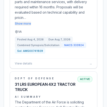
parts and maintenance services, with delivery
required within 16 months. Proposals will be
evaluated based on technical capability and
pricin…
Show more
VA
Posted
Aug 4, 2026
Due
Aug 7, 2026
Combined Synopsis/Solicitation
NAICS
333924
Sol:
AMS00741929
View details
→
DEPT OF DEFENSE
ACTIVE
31 LRS EUROPEAN 4X2 TRACTOR
TRUCK
AI SUMMARY
The Department of the Air Force is soliciting