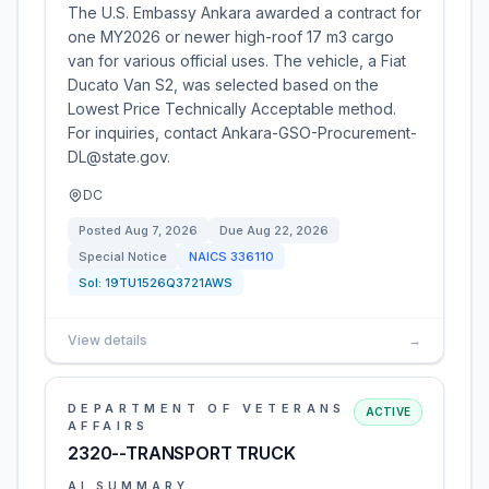
The U.S. Embassy Ankara awarded a contract for
one MY2026 or newer high-roof 17 m3 cargo
van for various official uses. The vehicle, a Fiat
Ducato Van S2, was selected based on the
Lowest Price Technically Acceptable method.
For inquiries, contact Ankara-GSO-Procurement-
DL@state.gov.
DC
Posted
Aug 7, 2026
Due
Aug 22, 2026
Special Notice
NAICS
336110
Sol:
19TU1526Q3721AWS
View details
→
DEPARTMENT OF VETERANS
ACTIVE
AFFAIRS
2320--TRANSPORT TRUCK
AI SUMMARY