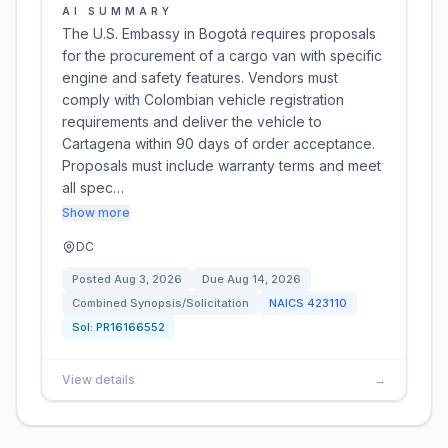
AI SUMMARY
The U.S. Embassy in Bogotá requires proposals
for the procurement of a cargo van with specific
engine and safety features. Vendors must
comply with Colombian vehicle registration
requirements and deliver the vehicle to
Cartagena within 90 days of order acceptance.
Proposals must include warranty terms and meet
all spec…
Show more
DC
Posted
Aug 3, 2026
Due
Aug 14, 2026
Combined Synopsis/Solicitation
NAICS
423110
Sol:
PR16166552
View details
→