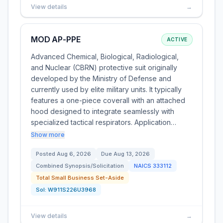
View details
→
MOD AP-PPE
ACTIVE
Advanced Chemical, Biological, Radiological,
and Nuclear (CBRN) protective suit originally
developed by the Ministry of Defense and
currently used by elite military units. It typically
features a one-piece coverall with an attached
hood designed to integrate seamlessly with
specialized tactical respirators. Application…
Show more
Posted
Aug 6, 2026
Due
Aug 13, 2026
Combined Synopsis/Solicitation
NAICS
333112
Total Small Business Set-Aside
Sol:
W911S226U3968
View details
→