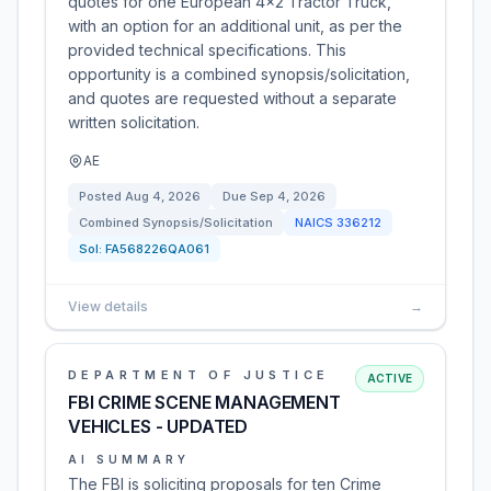
quotes for one European 4x2 Tractor Truck,
with an option for an additional unit, as per the
provided technical specifications. This
opportunity is a combined synopsis/solicitation,
and quotes are requested without a separate
written solicitation.
AE
Posted
Aug 4, 2026
Due
Sep 4, 2026
Combined Synopsis/Solicitation
NAICS
336212
Sol:
FA568226QA061
View details
→
DEPARTMENT OF JUSTICE
ACTIVE
FBI CRIME SCENE MANAGEMENT
VEHICLES - UPDATED
AI SUMMARY
The FBI is soliciting proposals for ten Crime