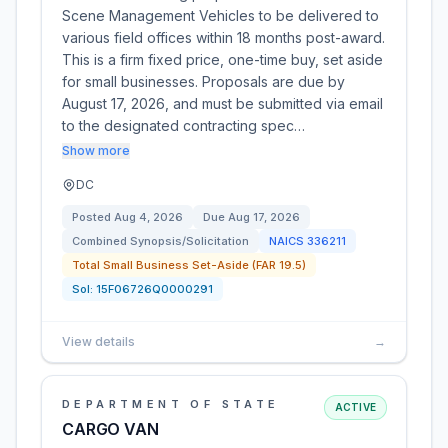
Scene Management Vehicles to be delivered to
various field offices within 18 months post-award.
This is a firm fixed price, one-time buy, set aside
for small businesses. Proposals are due by
August 17, 2026, and must be submitted via email
to the designated contracting spec…
Show more
DC
Posted
Aug 4, 2026
Due
Aug 17, 2026
Combined Synopsis/Solicitation
NAICS
336211
Total Small Business Set-Aside (FAR 19.5)
Sol:
15F06726Q0000291
View details
→
DEPARTMENT OF STATE
ACTIVE
CARGO VAN