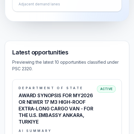
Adjacent demand lanes
Latest opportunities
Previewing the latest 10 opportunities classified under
PSC 2320.
DEPARTMENT OF STATE
ACTIVE
AWARD SYNOPSIS FOR MY2026
OR NEWER 17 M3 HIGH-ROOF
EXTRA-LONG CARGO VAN - FOR
THE U.S. EMBASSY ANKARA,
TURKIYE
AI SUMMARY