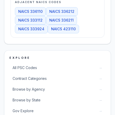
ADJACENT NAICS CODES
NAICS
336110
NAICS
336212
NAICS
333112
NAICS
336211
NAICS
333924
NAICS
423110
EXPLORE
→
All PSC Codes
→
Contract Categories
→
Browse by Agency
→
Browse by State
→
Gov Explore