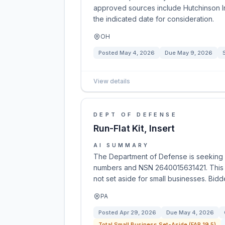
approved sources include Hutchinson I
the indicated date for consideration.
OH
Posted
May 4, 2026
Due
May 9, 2026
View details
DEPT OF DEFENSE
Run-Flat Kit, Insert
AI SUMMARY
The Department of Defense is seeking pro
numbers and NSN 2640015631421. This op
not set aside for small businesses. Bid
PA
Posted
Apr 29, 2026
Due
May 4, 2026
Total Small Business Set-Aside (FAR 19.5)