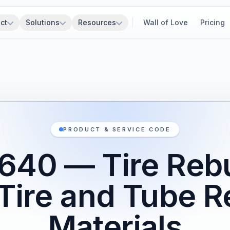
ct
Solutions
Resources
Wall of Love
Pricing
PRODUCT & SERVICE CODE
640 — Tire Rebu
Tire and Tube R
Materials