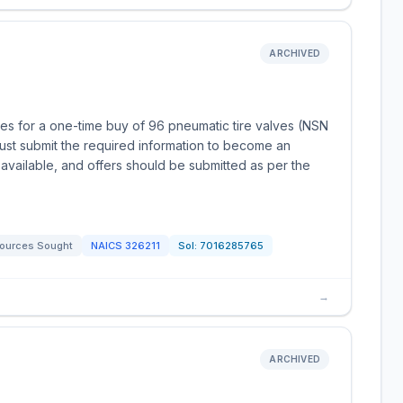
ARCHIVED
es for a one-time buy of 96 pneumatic tire valves (NSN
st submit the required information to become an
available, and offers should be submitted as per the
ources Sought
NAICS
326211
Sol:
7016285765
→
ARCHIVED