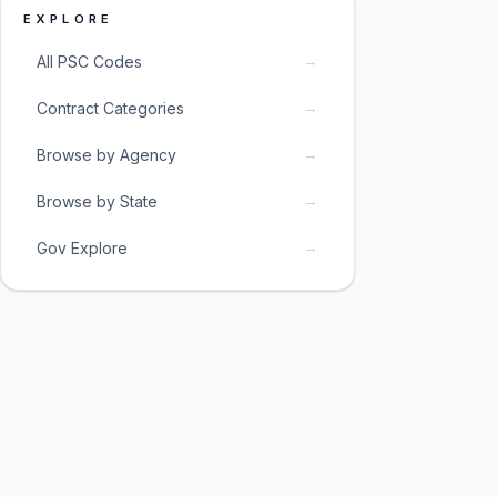
EXPLORE
→
All PSC Codes
→
Contract Categories
→
Browse by Agency
→
Browse by State
→
Gov Explore