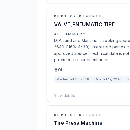
DEPT OF DEFENSE
VALVE,PNEUMATIC TIRE
AI SUMMARY
DLA Land and Maritime is seeking sourc
2640-016944439). Interested parties mu
approved source. Technical data is not 
provided procurement notes.
OH
Posted
Jul 10, 2026
Due
Jul 17, 2026
S
View details
DEPT OF DEFENSE
Tire Press Machine