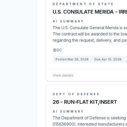
DEPARTMENT OF STATE
U.S. CONSULATE MERIDA - I
AI SUMMARY
The U.S. Consulate General Merida is se
The contract will be awarded to the low
regarding the request, delivery, and pay
DC
Posted
Mar 26, 2026
Due
Apr 10, 2026
View details
DEPT OF DEFENSE
26 - RUN-FLAT KIT,INSERT
AI SUMMARY
The Department of Defense is seeking so
015636900). Interested manufacturers s