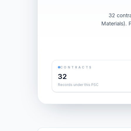
32 contr
Materials). 
CONTRACTS
32
Records under this PSC