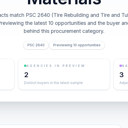
acts match PSC 2640 (Tire Rebuilding and Tire and Tu
Previewing the latest 10 opportunities and the buyer 
behind this procurement category.
PSC 2640
Previewing 10 opportunities
AGENCIES IN PREVIEW
NA
2
3
Distinct buyers in the latest sample
Adja