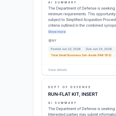
AI SUMMARY
The Department of Defense is seeking p
minimum requirements. This opportunity 
subject to Simplified Acquisition Proce
criteria outlined in the combined synops
Show more
NY
Posted
Jun 22, 2026
Due
Jun 24, 2026
Total Small Business Set-Aside (FAR 19.5)
View details
DEPT OF DEFENSE
RUN-FLAT KIT, INSERT
AI SUMMARY
The Department of Defense is seeking s
Interested parties may submit informati