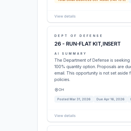
View details
DEPT OF DEFENSE
26 - RUN-FLAT KIT,INSERT
AI SUMMARY
The Department of Defense is seeking pro
100% quantity option. Proposals are du
email. This opportunity is not set aside 
policies.
OH
Posted
Mar 31, 2026
Due
Apr 16, 2026
View details