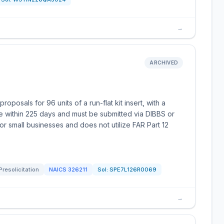
→
ARCHIVED
posals for 96 units of a run-flat kit insert, with a
e within 225 days and must be submitted via DIBBS or
for small businesses and does not utilize FAR Part 12
Presolicitation
NAICS
326211
Sol:
SPE7L126R0069
→