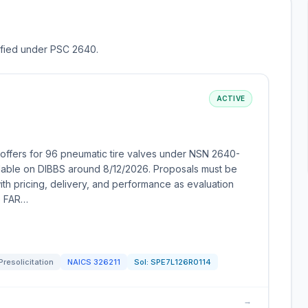
sified under PSC 2640.
ACTIVE
offers for 96 pneumatic tire valves under NSN 2640-
ailable on DIBBS around 8/12/2026. Proposals must be
with pricing, delivery, and performance as evaluation
to FAR…
Presolicitation
NAICS
326211
Sol:
SPE7L126R0114
→