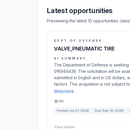
Latest opportunities
Previewing the latest 10 opportunities clas
DEPT OF DEFENSE
VALVE,PNEUMATIC TIRE
AI SUMMARY
The Department of Defense is seeking 
016944439. The solicitation will be av
submitted in English and in US dollars, 
factors. This acquisition is not subject 
Show more
OH
Posted
Jul 27, 2026
Due
Sep 10, 2026
View details