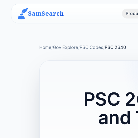
SamSearch
Produ
Home
/
Gov Explore
/
PSC Codes
/
PSC 2640
PSC 2
and 