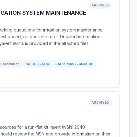
ARCHIVED
RRIGATION SYSTEM MAINTENANCE
eking quotations for irrigation system maintenance.
est priced, responsible offer. Detailed information
ment terms is provided in the attached files.
Solicitation
NAICS
221310
Sol:
19MX5226Q0006
→
ARCHIVED
urces for a run-flat kit insert (NSN: 2640-
hould review the NSN and provide information on their