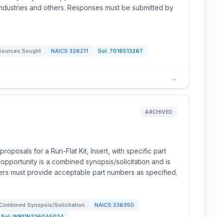
ndustries and others. Responses must be submitted by
Sources Sought
NAICS
326211
Sol:
7016513267
→
ARCHIVED
posals for a Run-Flat Kit, Insert, with specific part
portunity is a combined synopsis/solicitation and is
ders must provide acceptable part numbers as specified.
Combined Synopsis/Solicitation
NAICS
336350
Sol:
W911N226QA5024