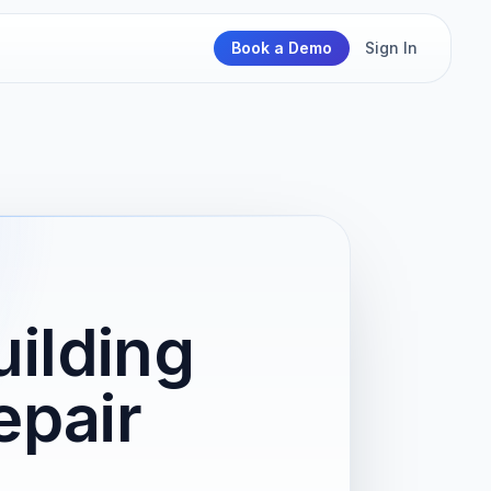
Book a Demo
Sign In
ilding
epair