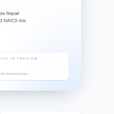
be Repair
and NAICS mix
ICS IN PREVIEW
cent demand lanes