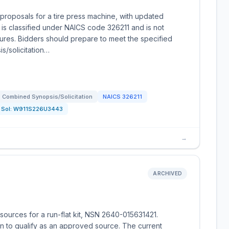
roposals for a tire press machine, with updated
is classified under NAICS code 326211 and is not
dures. Bidders should prepare to meet the specified
is/solicitation…
Combined Synopsis/Solicitation
NAICS
326211
Sol:
W911S226U3443
→
ARCHIVED
ources for a run-flat kit, NSN 2640-015631421.
on to qualify as an approved source. The current