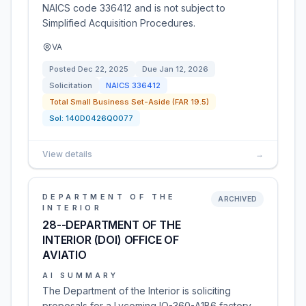
NAICS code 336412 and is not subject to
Simplified Acquisition Procedures.
VA
Posted
Dec 22, 2025
Due
Jan 12, 2026
Solicitation
NAICS
336412
Total Small Business Set-Aside (FAR 19.5)
Sol:
140D0426Q0077
View details
→
DEPARTMENT OF THE
ARCHIVED
INTERIOR
28--DEPARTMENT OF THE
INTERIOR (DOI) OFFICE OF
AVIATIO
AI SUMMARY
The Department of the Interior is soliciting
proposals for a Lycoming IO-360-A1B6 factory