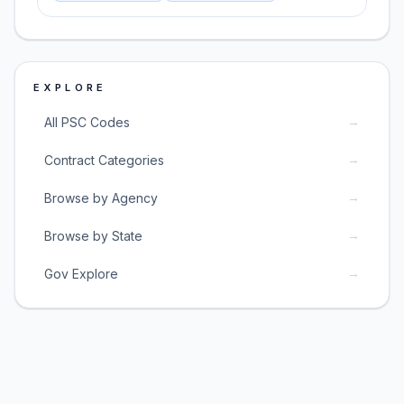
EXPLORE
→
All PSC Codes
→
Contract Categories
→
Browse by Agency
→
Browse by State
→
Gov Explore