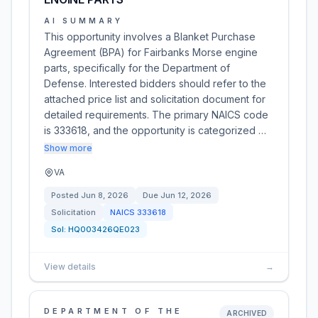
AI SUMMARY
This opportunity involves a Blanket Purchase
Agreement (BPA) for Fairbanks Morse engine
parts, specifically for the Department of
Defense. Interested bidders should refer to the
attached price list and solicitation document for
detailed requirements. The primary NAICS code
is 333618, and the opportunity is categorized …
Show more
VA
Posted
Jun 8, 2026
Due
Jun 12, 2026
Solicitation
NAICS
333618
Sol:
HQ003426QE023
View details
→
DEPARTMENT OF THE
ARCHIVED