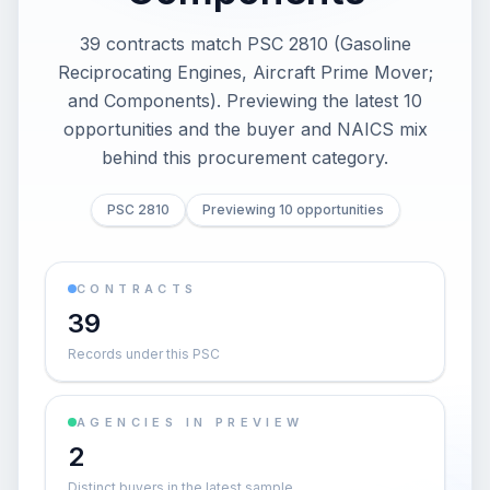
39 contracts match PSC 2810 (Gasoline
Reciprocating Engines, Aircraft Prime Mover;
and Components). Previewing the latest 10
opportunities and the buyer and NAICS mix
behind this procurement category.
PSC 2810
Previewing 10 opportunities
CONTRACTS
39
Records under this PSC
AGENCIES IN PREVIEW
2
Distinct buyers in the latest sample