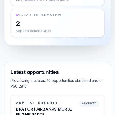
NAICS IN PREVIEW
2
Adjacent demand lanes
Latest opportunities
Previewing the latest 10 opportunities classified under
PSC 2810.
DEPT OF DEFENSE
ARCHIVED
BPA FOR FAIRBANKS MORSE
ENGINE PARTS