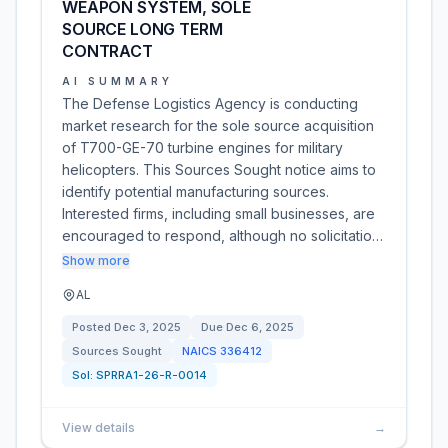
WEAPON SYSTEM, SOLE
SOURCE LONG TERM
CONTRACT
AI SUMMARY
The Defense Logistics Agency is conducting
market research for the sole source acquisition
of T700-GE-70 turbine engines for military
helicopters. This Sources Sought notice aims to
identify potential manufacturing sources.
Interested firms, including small businesses, are
encouraged to respond, although no solicitatio…
Show more
AL
Posted
Dec 3, 2025
Due
Dec 6, 2025
Sources Sought
NAICS
336412
Sol:
SPRRA1-26-R-0014
View details
→