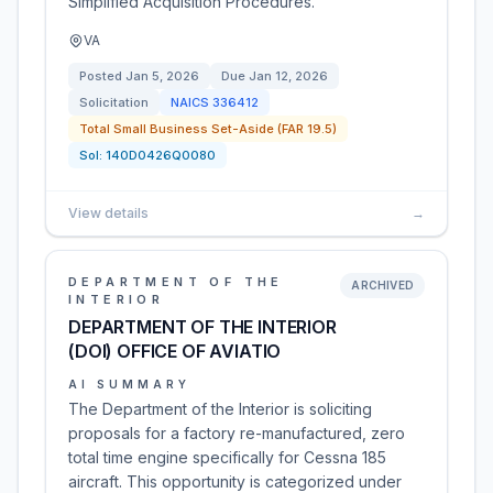
Simplified Acquisition Procedures.
VA
Posted
Jan 5, 2026
Due
Jan 12, 2026
Solicitation
NAICS
336412
Total Small Business Set-Aside (FAR 19.5)
Sol:
140D0426Q0080
View details
→
DEPARTMENT OF THE
ARCHIVED
INTERIOR
DEPARTMENT OF THE INTERIOR
(DOI) OFFICE OF AVIATIO
AI SUMMARY
The Department of the Interior is soliciting
proposals for a factory re-manufactured, zero
total time engine specifically for Cessna 185
aircraft. This opportunity is categorized under