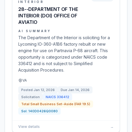
INTERIOR
28--DEPARTMENT OF THE
INTERIOR (DOI) OFFICE OF
AVIATIO
AI SUMMARY
The Department of the Interior is soliciting for a
Lycoming IO-360-A1B6 factory rebuilt or new
engine for use on Partnavia P-68 aircraft. This
opportunity is categorized under NAICS code
336412 and is not subject to Simplified
Acquisition Procedures.
VA
Posted
Jan 12, 2026
Due
Jan 14, 2026
Solicitation
NAICS
336412
Total Small Business Set-Aside (FAR 19.5)
Sol:
140D0426Q0080
View details
→