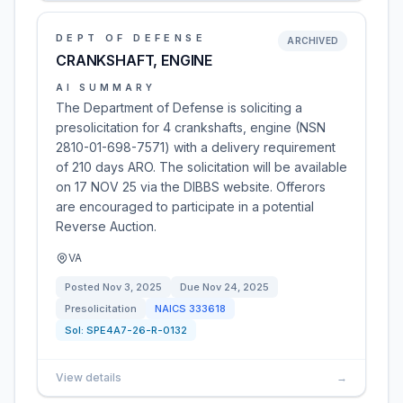
DEPT OF DEFENSE
ARCHIVED
CRANKSHAFT, ENGINE
AI SUMMARY
The Department of Defense is soliciting a
presolicitation for 4 crankshafts, engine (NSN
2810-01-698-7571) with a delivery requirement
of 210 days ARO. The solicitation will be available
on 17 NOV 25 via the DIBBS website. Offerors
are encouraged to participate in a potential
Reverse Auction.
VA
Posted
Nov 3, 2025
Due
Nov 24, 2025
Presolicitation
NAICS
333618
Sol:
SPE4A7-26-R-0132
View details
→