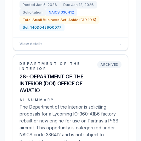
Posted
Jan 5, 2026
Due
Jan 12, 2026
Solicitation
NAICS
336412
Total Small Business Set-Aside (FAR 19.5)
Sol:
140D0426Q0077
View details
→
DEPARTMENT OF THE
ARCHIVED
INTERIOR
28--DEPARTMENT OF THE
INTERIOR (DOI) OFFICE OF
AVIATIO
AI SUMMARY
The Department of the Interior is soliciting
proposals for a Lycoming IO-360-A1B6 factory
rebuilt or new engine for use on Partnavia P-68
aircraft. This opportunity is categorized under
NAICS code 336412 and is not subject to