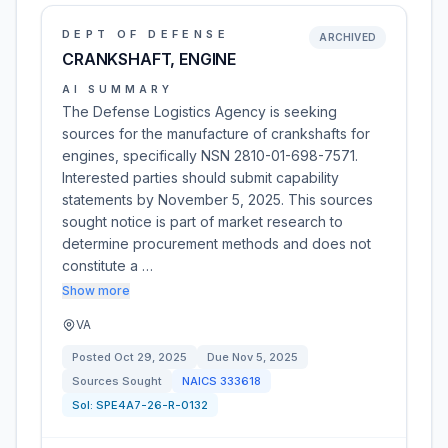
DEPT OF DEFENSE
ARCHIVED
CRANKSHAFT, ENGINE
AI SUMMARY
The Defense Logistics Agency is seeking
sources for the manufacture of crankshafts for
engines, specifically NSN 2810-01-698-7571.
Interested parties should submit capability
statements by November 5, 2025. This sources
sought notice is part of market research to
determine procurement methods and does not
constitute a …
Show more
VA
Posted
Oct 29, 2025
Due
Nov 5, 2025
Sources Sought
NAICS
333618
Sol:
SPE4A7-26-R-0132