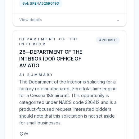
Sol:
SPE4A525R0193
View details
→
DEPARTMENT OF THE
ARCHIVED
INTERIOR
28--DEPARTMENT OF THE
INTERIOR (DOI) OFFICE OF
AVIATIO
AI SUMMARY
The Department of the Interior is soliciting for a
factory re-manufactured, zero total time engine
for a Cessna 185 aircraft. This opportunity is
categorized under NAICS code 336412 and is a
product-focused request. Interested bidders
should note that this solicitation is not set aside
for small businesses.
VA