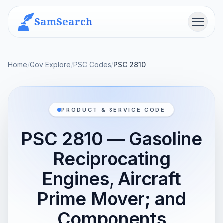
SamSearch
Menu
Home
/
Gov Explore
/
PSC Codes
/
PSC 2810
PRODUCT & SERVICE CODE
PSC 2810 — Gasoline
Reciprocating
Engines, Aircraft
Prime Mover; and
Components