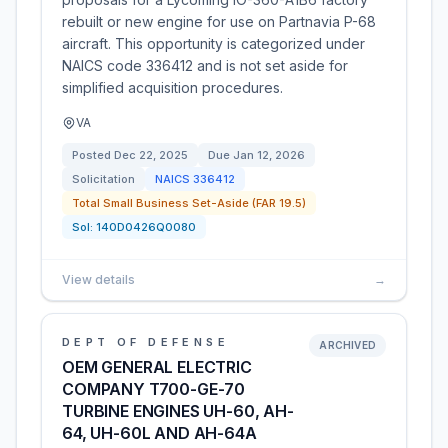
rebuilt or new engine for use on Partnavia P-68
aircraft. This opportunity is categorized under
NAICS code 336412 and is not set aside for
simplified acquisition procedures.
VA
Posted
Dec 22, 2025
Due
Jan 12, 2026
Solicitation
NAICS
336412
Total Small Business Set-Aside (FAR 19.5)
Sol:
140D0426Q0080
View details
→
DEPT OF DEFENSE
ARCHIVED
OEM GENERAL ELECTRIC
COMPANY T700-GE-70
TURBINE ENGINES UH-60, AH-
64, UH-60L AND AH-64A