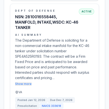
DEPT OF DEFENSE
ACTIVE
NSN: 2810016558445,
MANIFOLD, INTAKE,WSDC: KC-46
TANKER
AI SUMMARY
The Department of Defense is soliciting for a
non-commercial intake manifold for the KC-46
tanker under solicitation number
SPE4A525R0193. The contract will be a Firm
Fixed Price and is anticipated to be awarded
based on price and past performance.
Interested parties should respond with surplus
certificates and pricing…
Show more
VA
Posted
Jan 12, 2026
Due
Dec 7, 2026
Presolicitation
NAICS
333618