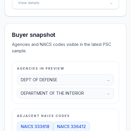
View details
→
Buyer snapshot
Agencies and NAICS codes visible in the latest PSC
sample.
AGENCIES IN PREVIEW
DEPT OF DEFENSE
→
DEPARTMENT OF THE INTERIOR
→
ADJACENT NAICS CODES
NAICS
333618
NAICS
336412