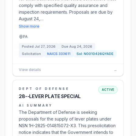
comply with specified quality assurance and
inspection requirements. Proposals are due by
August 24,…
Show more
PA
Posted
Jul 27, 2026
Due
Aug 24, 2026
Solicitation
NAICS
333611
Sol:
N0010426QYADE
View details
→
DEPT OF DEFENSE
ACTIVE
28--LEVER PLATE SPECIAL
AI SUMMARY
The Department of Defense is seeking
proposals for the supply of lever plates under
NSN 1H-2825-014815072-X3. This presolicitation
notice indicates that the Government intends to