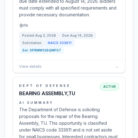
due date extended to August 14, 2026. Bidders
must comply with all specified requirements and
provide necessary documentation.
PA
Posted
Aug 3, 2026
Due
Aug 14, 2026
Solicitation
NAICS
333611
Sol:
SPRMM126QMF07
View details
→
DEPT OF DEFENSE
ACTIVE
BEARING ASSEMBLY,TU
AI SUMMARY
The Department of Defense is soliciting
proposals for the repair of the Bearing
Assembly, TU. This opportunity is classified
under NAICS code 333611 and is not set aside
for small businesses. Interested contractors must