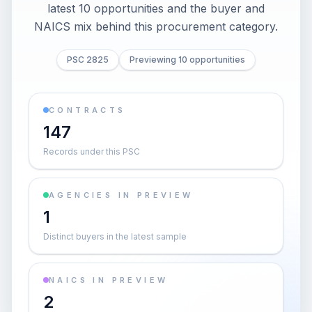
latest 10 opportunities and the buyer and
NAICS mix behind this procurement category.
PSC 2825
Previewing 10 opportunities
CONTRACTS
147
Records under this PSC
AGENCIES IN PREVIEW
1
Distinct buyers in the latest sample
NAICS IN PREVIEW
2