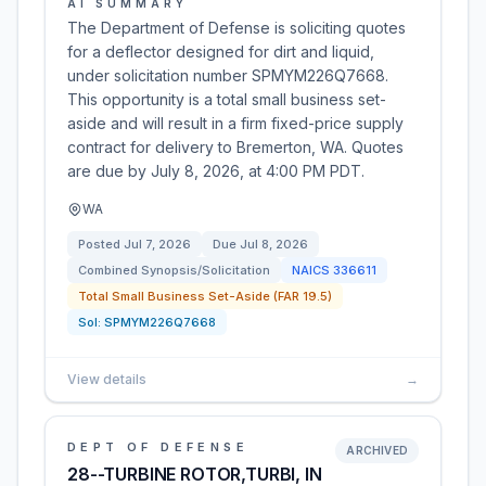
AI SUMMARY
The Department of Defense is soliciting quotes
for a deflector designed for dirt and liquid,
under solicitation number SPMYM226Q7668.
This opportunity is a total small business set-
aside and will result in a firm fixed-price supply
contract for delivery to Bremerton, WA. Quotes
are due by July 8, 2026, at 4:00 PM PDT.
WA
Posted
Jul 7, 2026
Due
Jul 8, 2026
Combined Synopsis/Solicitation
NAICS
336611
Total Small Business Set-Aside (FAR 19.5)
Sol:
SPMYM226Q7668
View details
→
DEPT OF DEFENSE
ARCHIVED
28--TURBINE ROTOR,TURBI, IN