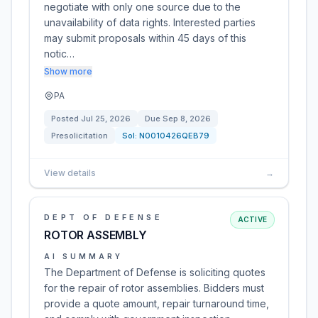
negotiate with only one source due to the
unavailability of data rights. Interested parties
may submit proposals within 45 days of this
notic…
Show more
PA
Posted
Jul 25, 2026
Due
Sep 8, 2026
Presolicitation
Sol:
N0010426QEB79
View details
→
DEPT OF DEFENSE
ACTIVE
ROTOR ASSEMBLY
AI SUMMARY
The Department of Defense is soliciting quotes
for the repair of rotor assemblies. Bidders must
provide a quote amount, repair turnaround time,