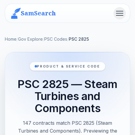
SamSearch
Menu
Home
/
Gov Explore
/
PSC Codes
/
PSC 2825
PRODUCT & SERVICE CODE
PSC 2825 — Steam
Turbines and
Components
147 contracts match PSC 2825 (Steam
Turbines and Components). Previewing the