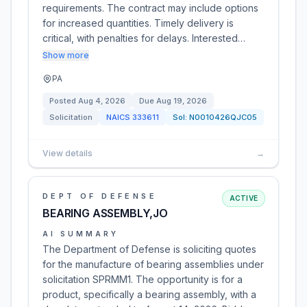
requirements. The contract may include options
for increased quantities. Timely delivery is
critical, with penalties for delays. Interested…
Show more
PA
Posted
Aug 4, 2026
Due
Aug 19, 2026
Solicitation
NAICS
333611
Sol:
N0010426QJC05
View details
→
DEPT OF DEFENSE
ACTIVE
BEARING ASSEMBLY,JO
AI SUMMARY
The Department of Defense is soliciting quotes
for the manufacture of bearing assemblies under
solicitation SPRMM1. The opportunity is for a
product, specifically a bearing assembly, with a