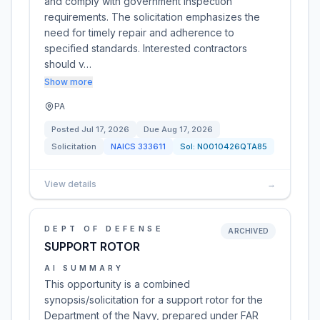
and comply with government inspection
requirements. The solicitation emphasizes the
need for timely repair and adherence to
specified standards. Interested contractors
should v…
Show more
PA
Posted
Jul 17, 2026
Due
Aug 17, 2026
Solicitation
NAICS
333611
Sol:
N0010426QTA85
View details
→
DEPT OF DEFENSE
ARCHIVED
SUPPORT ROTOR
AI SUMMARY
This opportunity is a combined
synopsis/solicitation for a support rotor for the
Department of the Navy, prepared under FAR