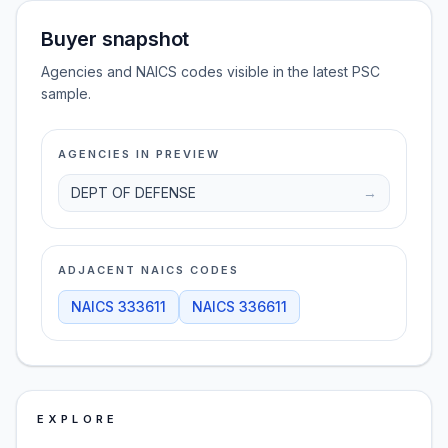
Buyer snapshot
Agencies and NAICS codes visible in the latest PSC
sample.
AGENCIES IN PREVIEW
DEPT OF DEFENSE
→
ADJACENT NAICS CODES
NAICS
333611
NAICS
336611
EXPLORE