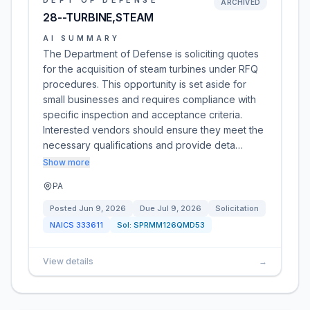
DEPT OF DEFENSE
ARCHIVED
28--TURBINE,STEAM
AI SUMMARY
The Department of Defense is soliciting quotes
for the acquisition of steam turbines under RFQ
procedures. This opportunity is set aside for
small businesses and requires compliance with
specific inspection and acceptance criteria.
Interested vendors should ensure they meet the
necessary qualifications and provide deta…
Show more
PA
Posted
Jun 9, 2026
Due
Jul 9, 2026
Solicitation
NAICS
333611
Sol:
SPRMM126QMD53
View details
→