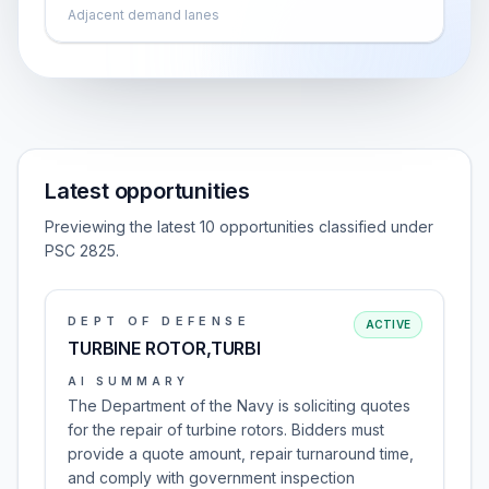
Adjacent demand lanes
Latest opportunities
Previewing the latest 10 opportunities classified under
PSC 2825.
DEPT OF DEFENSE
ACTIVE
TURBINE ROTOR,TURBI
AI SUMMARY
The Department of the Navy is soliciting quotes
for the repair of turbine rotors. Bidders must
provide a quote amount, repair turnaround time,
and comply with government inspection