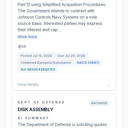
Part 13 using Simplified Acquisition Procedures.
The Government intends to contract with
Johnson Controls Navy Systems on a sole
source basis. Interested parties may express
their interest and cap…
Show more
VA
Posted
Jul 15, 2026
Due
Jul 20, 2026
Combined Synopsis/Solicitation
NAICS
336611
Sol:
N5005426Q0152
View details
→
DEPT OF DEFENSE
ARCHIVED
DISK ASSEMBLY
AI SUMMARY
The Department of Defense is soliciting quotes