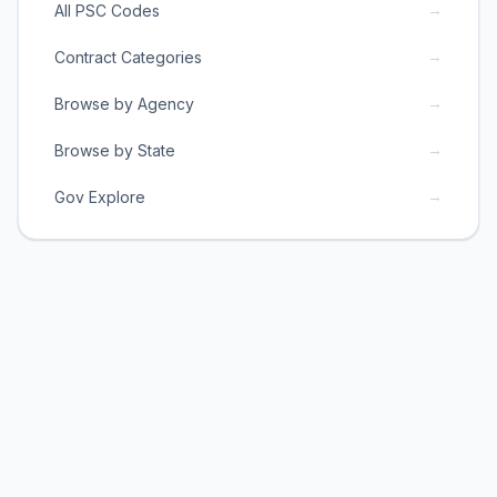
→
All PSC Codes
→
Contract Categories
→
Browse by Agency
→
Browse by State
→
Gov Explore