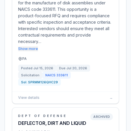
for the manufacture of disk assemblies under
NAICS code 333611. This opportunity is a
product-focused RFQ and requires compliance
with specific inspection and acceptance criteria.
Interested vendors should ensure they meet all
contractual requirements and provide
necessary…
Show more
PA
Posted
Jul 15, 2026
Due
Jul 20, 2026
Solicitation
NAICS
333611
Sol:
SPRMM126QHC29
View details
→
DEPT OF DEFENSE
ARCHIVED
DEFLECTOR, DIRT AND LIQUID