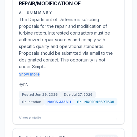
REPAIR/MODIFICATION OF
AI SUMMARY
The Department of Defense is soliciting
proposals for the repair and modification of
turbine rotors. Interested contractors must be
authorized repair sources and comply with
specific quality and operational standards.
Proposals should be submitted via email to the
designated contact. This opportunity is not
under Simpl…
Show more
PA
Posted
Jun 29, 2026
Due
Jul 27, 2026
Solicitation
NAICS
333611
Sol:
N0010426RTB39
View details
→