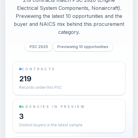
219 contracts match PSC 2920 (Engine
Electrical System Components, Nonaircraft).
Previewing the latest 10 opportunities and the
buyer and NAICS mix behind this procurement
category.
PSC 2920
Previewing 10 opportunities
CONTRACTS
219
Records under this PSC
AGENCIES IN PREVIEW
3
Distinct buyers in the latest sample