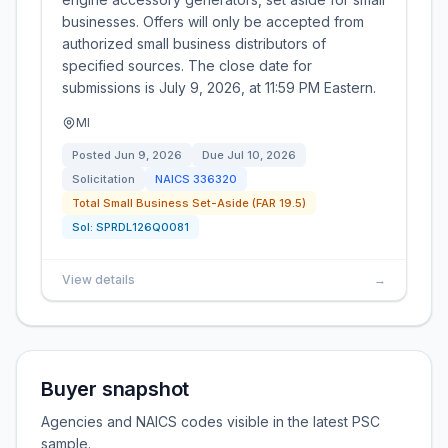
businesses. Offers will only be accepted from
authorized small business distributors of
specified sources. The close date for
submissions is July 9, 2026, at 11:59 PM Eastern.
MI
Posted
Jun 9, 2026
Due
Jul 10, 2026
Solicitation
NAICS
336320
Total Small Business Set-Aside (FAR 19.5)
Sol:
SPRDL126Q0081
View details
→
Buyer snapshot
Agencies and NAICS codes visible in the latest PSC
sample.