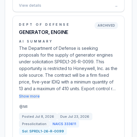
View details
→
DEPT OF DEFENSE
ARCHIVED
GENERATOR, ENGINE
AI SUMMARY
The Department of Defense is seeking
proposals for the supply of generator engines
under solicitation SPRDL1-26-R-0099. This
opportunity is restricted to Honeywell, Inc. as the
sole source. The contract will be a firm fixed
price, five-year IDIQ with a minimum quantity of
13 and a maximum of 410 units. Export control r…
Show more
MI
Posted
Jul 8, 2026
Due
Jul 23, 2026
Presolicitation
NAICS
333611
Sol:
SPRDL1-26-R-0099