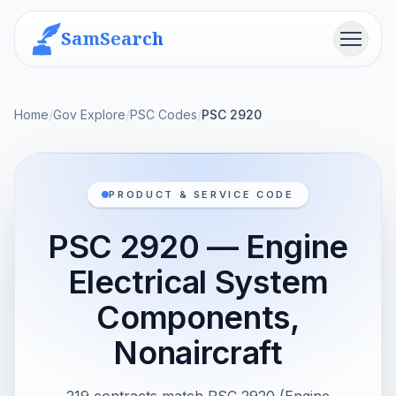
SamSearch
Menu
Home
/
Gov Explore
/
PSC Codes
/
PSC 2920
PRODUCT & SERVICE CODE
PSC 2920 — Engine
Electrical System
Components,
Nonaircraft