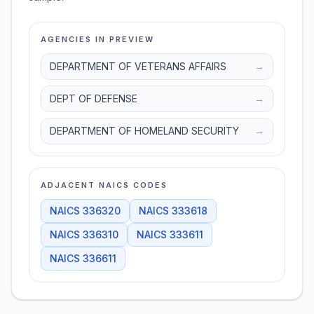
AGENCIES IN PREVIEW
DEPARTMENT OF VETERANS AFFAIRS
→
DEPT OF DEFENSE
→
DEPARTMENT OF HOMELAND SECURITY
→
ADJACENT NAICS CODES
NAICS
336320
NAICS
333618
NAICS
336310
NAICS
333611
NAICS
336611