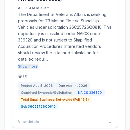
AI SUMMARY
The Department of Veterans Affairs is seeking
proposals for T3 Motion Electric Stand-Up
Vehicles under solicitation 36C25726Q0810. This
opportunity is classified under NAICS code
336320 and is not subject to Simplified
Acquisition Procedures. Interested vendors
should review the attached solicitation for
detailed requi…
Show more
TX
Posted
Aug 5, 2026
Due
Aug 14, 2026
Combined Synopsis/Solicitation
NAICS
336320
Total Small Business Set-Aside (FAR 19.5)
Sol:
36C25726Q0810
View details
→