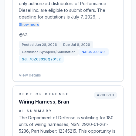
only authorized distributors of Performance
Diesel Inc. are eligible to submit offers. The
deadline for quotations is July 7, 2026,…
Show more
VA
Posted
Jun 28, 2026
Due
Jul 6, 2026
Combined Synopsis/Solicitation
NAICS
333618
Sol:
70Z08026Q20132
View details
→
DEPT OF DEFENSE
ARCHIVED
Wiring Harness, Bran
AI SUMMARY
The Department of Defense is soliciting for 180
units of wiring harnesses, NSN: 2920-01-261-
5236, Part Number: 12345215. This opportunity is