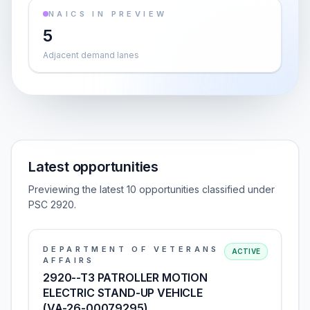
NAICS IN PREVIEW
5
Adjacent demand lanes
Latest opportunities
Previewing the latest 10 opportunities classified under
PSC 2920.
DEPARTMENT OF VETERANS
ACTIVE
AFFAIRS
2920--T3 PATROLLER MOTION
ELECTRIC STAND-UP VEHICLE
(VA-26-00079295)