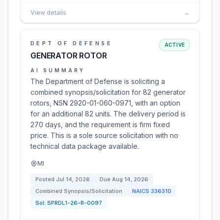
View details
→
DEPT OF DEFENSE
ACTIVE
GENERATOR ROTOR
AI SUMMARY
The Department of Defense is soliciting a
combined synopsis/solicitation for 82 generator
rotors, NSN 2920-01-060-0971, with an option
for an additional 82 units. The delivery period is
270 days, and the requirement is firm fixed
price. This is a sole source solicitation with no
technical data package available.
MI
Posted
Jul 14, 2026
Due
Aug 14, 2026
Combined Synopsis/Solicitation
NAICS
336310
Sol:
SPRDL1-26-R-0097