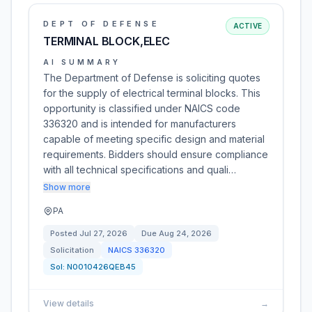
DEPT OF DEFENSE
ACTIVE
TERMINAL BLOCK,ELEC
AI SUMMARY
The Department of Defense is soliciting quotes
for the supply of electrical terminal blocks. This
opportunity is classified under NAICS code
336320 and is intended for manufacturers
capable of meeting specific design and material
requirements. Bidders should ensure compliance
with all technical specifications and quali…
Show more
PA
Posted
Jul 27, 2026
Due
Aug 24, 2026
Solicitation
NAICS
336320
Sol:
N0010426QEB45
View details
→