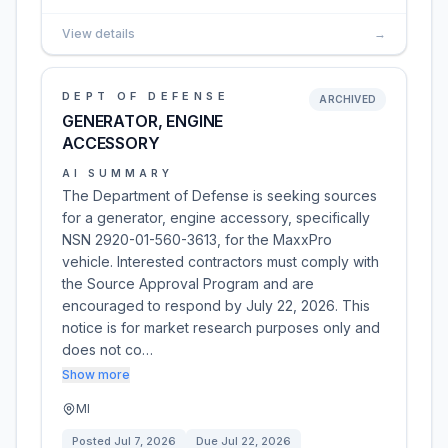
View details
→
DEPT OF DEFENSE
ARCHIVED
GENERATOR, ENGINE
ACCESSORY
AI SUMMARY
The Department of Defense is seeking sources
for a generator, engine accessory, specifically
NSN 2920-01-560-3613, for the MaxxPro
vehicle. Interested contractors must comply with
the Source Approval Program and are
encouraged to respond by July 22, 2026. This
notice is for market research purposes only and
does not co…
Show more
MI
Posted
Jul 7, 2026
Due
Jul 22, 2026