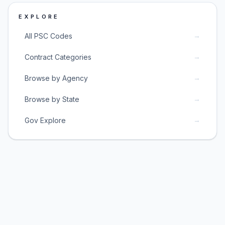
EXPLORE
→
All PSC Codes
→
Contract Categories
→
Browse by Agency
→
Browse by State
→
Gov Explore