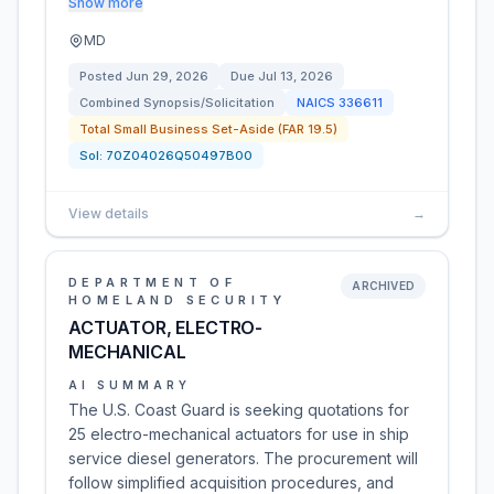
Show more
MD
Posted
Jun 29, 2026
Due
Jul 13, 2026
Combined Synopsis/Solicitation
NAICS
336611
Total Small Business Set-Aside (FAR 19.5)
Sol:
70Z04026Q50497B00
View details
→
DEPARTMENT OF
ARCHIVED
HOMELAND SECURITY
ACTUATOR, ELECTRO-
MECHANICAL
AI SUMMARY
The U.S. Coast Guard is seeking quotations for
25 electro-mechanical actuators for use in ship
service diesel generators. The procurement will
follow simplified acquisition procedures, and