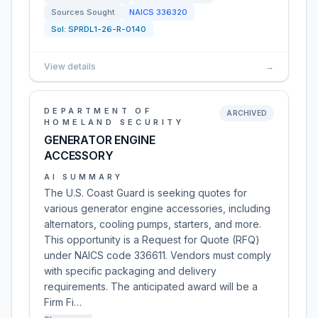
Sources Sought
NAICS
336320
Sol:
SPRDL1-26-R-0140
View details
→
DEPARTMENT OF
ARCHIVED
HOMELAND SECURITY
GENERATOR ENGINE
ACCESSORY
AI SUMMARY
The U.S. Coast Guard is seeking quotes for
various generator engine accessories, including
alternators, cooling pumps, starters, and more.
This opportunity is a Request for Quote (RFQ)
under NAICS code 336611. Vendors must comply
with specific packaging and delivery
requirements. The anticipated award will be a
Firm Fi…