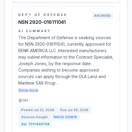
DEPT OF DEFENSE
ARCHIVED
NSN 2920-016111041
AI SUMMARY
The Department of Defense is seeking sources
for NSN 2920-016111041, currently approved for
RENK AMERICA LLC. Interested manufacturers
may submit information to the Contract Specialist,
Joseph Jones, by the response date.
Companies wishing to become approved
sources can apply through the DLA Land and
Maritime SAR Progr…
Show more
OH
Posted
Jul 22, 2026
Due
Jul 29, 2026
Sources Sought
NAICS
333618
Sol:
7017440708