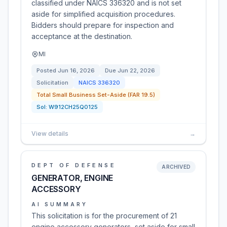
classified under NAICS 336320 and is not set
aside for simplified acquisition procedures.
Bidders should prepare for inspection and
acceptance at the destination.
MI
Posted
Jun 16, 2026
Due
Jun 22, 2026
Solicitation
NAICS
336320
Total Small Business Set-Aside (FAR 19.5)
Sol:
W912CH25Q0125
View details
→
DEPT OF DEFENSE
ARCHIVED
GENERATOR, ENGINE
ACCESSORY
AI SUMMARY
This solicitation is for the procurement of 21
engine accessory generators, set aside for small